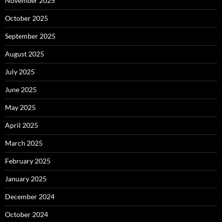
November 2025
October 2025
September 2025
August 2025
July 2025
June 2025
May 2025
April 2025
March 2025
February 2025
January 2025
December 2024
October 2024