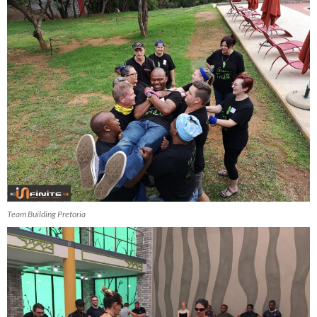
Team Building Pretoria