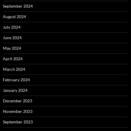
September 2024
August 2024
July 2024
June 2024
May 2024
April 2024
March 2024
February 2024
January 2024
December 2023
November 2023
September 2023