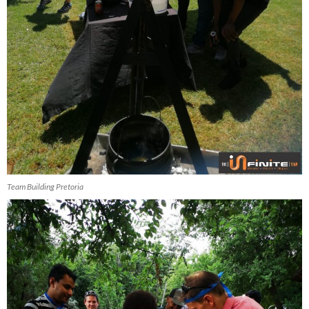
Team Building Pretoria