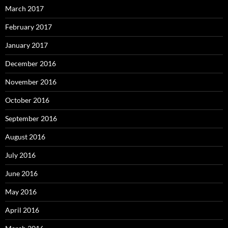
March 2017
February 2017
January 2017
December 2016
November 2016
October 2016
September 2016
August 2016
July 2016
June 2016
May 2016
April 2016