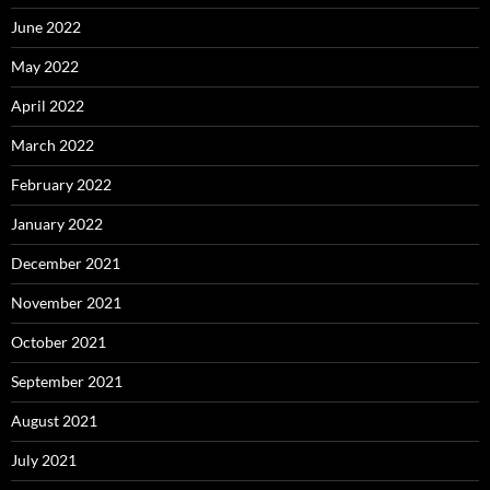
June 2022
May 2022
April 2022
March 2022
February 2022
January 2022
December 2021
November 2021
October 2021
September 2021
August 2021
July 2021