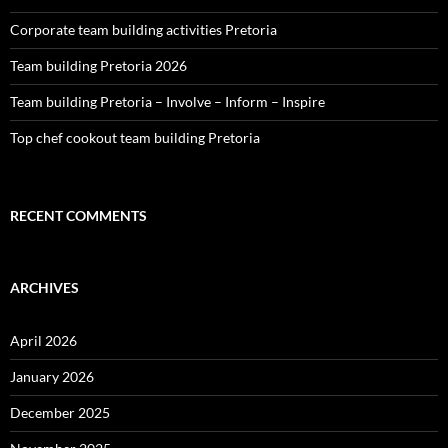
Corporate team building activities Pretoria
Team building Pretoria 2026
Team building Pretoria – Involve – Inform – Inspire
Top chef cookout team building Pretoria
RECENT COMMENTS
ARCHIVES
April 2026
January 2026
December 2025