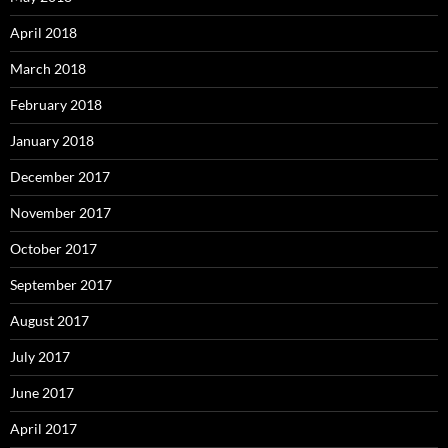
April 2018
March 2018
February 2018
January 2018
December 2017
November 2017
October 2017
September 2017
August 2017
July 2017
June 2017
April 2017