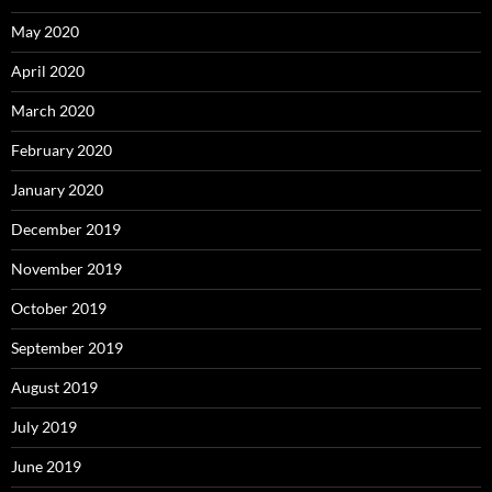
May 2020
April 2020
March 2020
February 2020
January 2020
December 2019
November 2019
October 2019
September 2019
August 2019
July 2019
June 2019