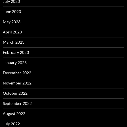
July 2023
June 2023
May 2023
April 2023
March 2023
February 2023
January 2023
December 2022
November 2022
October 2022
September 2022
August 2022
July 2022