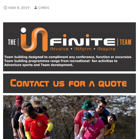
MAY 8, 2019
CHRIS