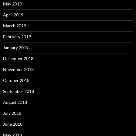
May 2019
April 2019
March 2019
February 2019
January 2019
December 2018
November 2018
October 2018
September 2018
August 2018
July 2018
June 2018
May 2018