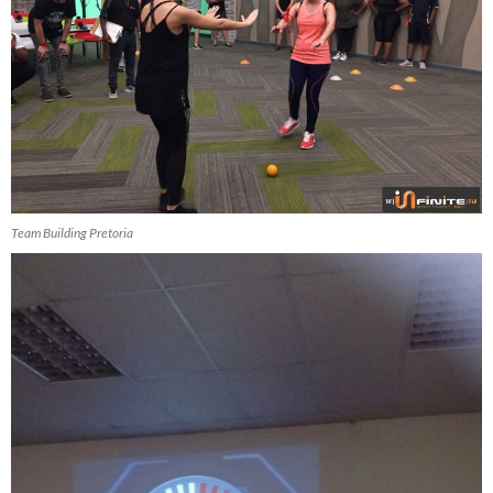
Team Building Pretoria