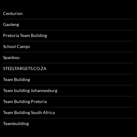
Centurion
Gauteng
Pretoria Team Building
School Camps
Spanbou
STEELTARGETS.CO.ZA
Team Building
Team building Johannesburg
Team Building Pretoria
Team Building South Africa
Teambuilding