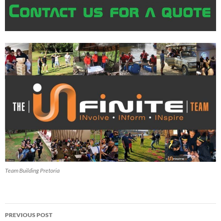
Team Building Pretoria
Post
PREVIOUS POST