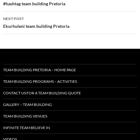
navigation
#hashtag team building Pretoria
NEXT POST
Ekurhuleni team building Pretoria
TEAM BUILDING PRETORIA – HOME PAGE
TEAM BUILDING PROGRAMS – ACTIVITIES
CONTACT US FOR A TEAM BUILDING QUOTE
GALLERY – TEAM BUILDING
TEAM BUILDING VENUES
INFINITE TEAM BELIEVE IN
VIDEOS