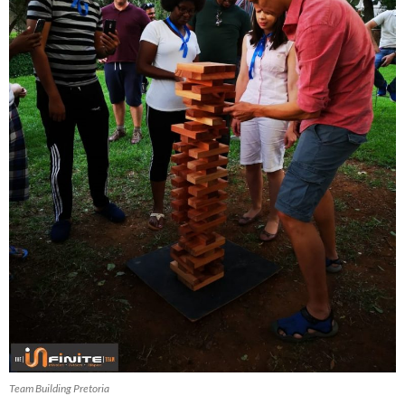
Team Building Pretoria