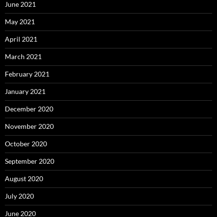
June 2021
May 2021
April 2021
March 2021
February 2021
January 2021
December 2020
November 2020
October 2020
September 2020
August 2020
July 2020
June 2020