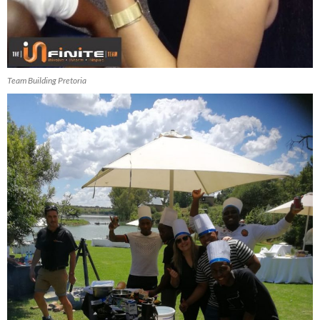
Team Building Pretoria