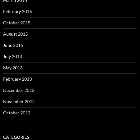
March 2016
February 2016
October 2015
August 2015
June 2015
July 2013
May 2013
February 2013
December 2012
November 2012
October 2012
CATEGORIES