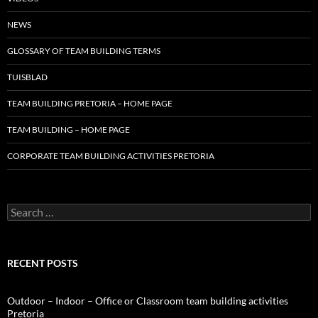
NEWS
GLOSSARY OF TEAM BUILDING TERMS
TUISBLAD
TEAM BUILDING PRETORIA – HOME PAGE
TEAM BUILDING – HOME PAGE
CORPORATE TEAM BUILDING ACTIVITIES PRETORIA
Search
for:
RECENT POSTS
Outdoor – Indoor – Office or Classroom team building activities
Pretoria