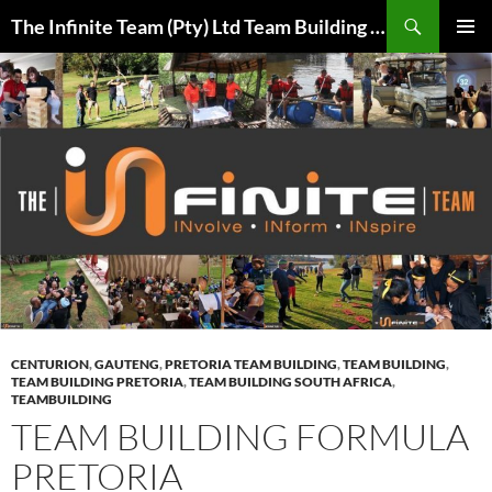
Skip
Search
The Infinite Team (Pty) Ltd Team Building Pretoria / Spanbou / Isakhiwo Team
to
PRIMAR
content
MENU
CENTURION
,
GAUTENG
,
PRETORIA TEAM BUILDING
,
TEAM BUILDING
,
TEAM BUILDING PRETORIA
,
TEAM BUILDING SOUTH AFRICA
,
TEAMBUILDING
TEAM BUILDING FORMULA
PRETORIA