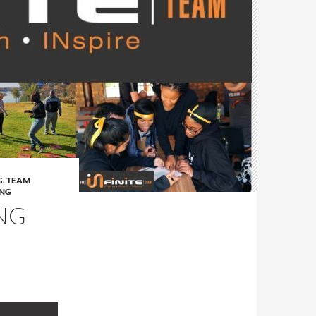
G
,
TEAM
ING
NG