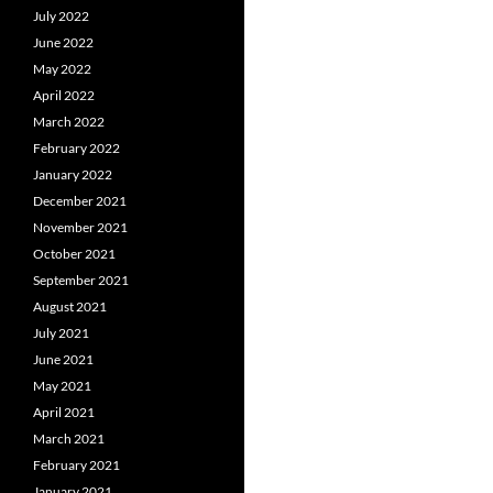
July 2022
June 2022
May 2022
April 2022
March 2022
February 2022
January 2022
December 2021
November 2021
October 2021
September 2021
August 2021
July 2021
June 2021
May 2021
April 2021
March 2021
February 2021
January 2021