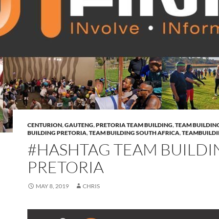
CENTURION
,
GAUTENG
,
PRETORIA TEAM BUILDING
,
TEAM BUILDIN
BUILDING PRETORIA
,
TEAM BUILDING SOUTH AFRICA
,
TEAMBUILD
#HASHTAG TEAM BUILDI
PRETORIA
MAY 8, 2019
CHRIS