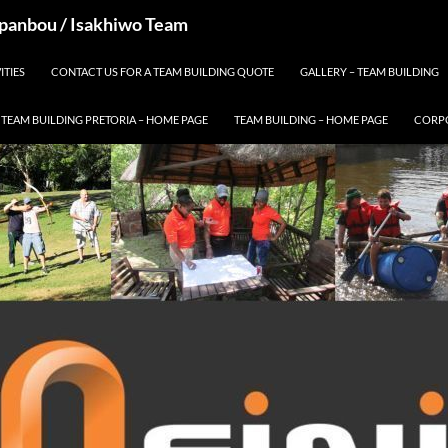
 Spanbou / Isakhiwo Team
ITIES
CONTACT US FOR A TEAM BUILDING QUOTE
GALLERY – TEAM BUILDING
TEAM BUILDING PRETORIA – HOME PAGE
TEAM BUILDING – HOME PAGE
CORPO