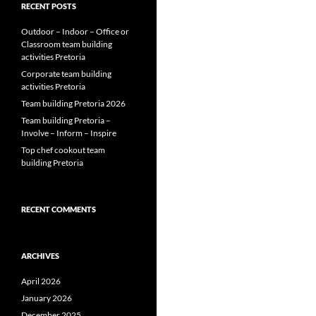
RECENT POSTS
Outdoor – Indoor – Office or
Classroom team building
activities Pretoria
Corporate team building
activities Pretoria
Team building Pretoria 2026
Team building Pretoria –
Involve – Inform – Inspire
Top chef cookout team
building Pretoria
RECENT COMMENTS
ARCHIVES
April 2026
January 2026
December 2025