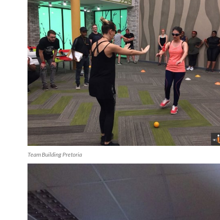
Team Building Pretoria