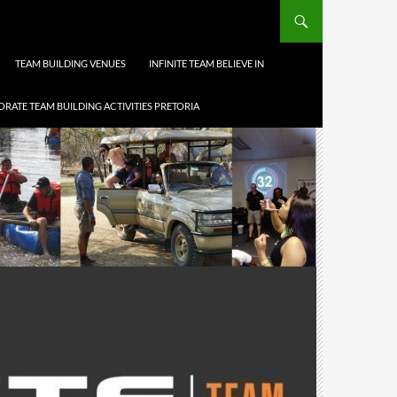
TEAM BUILDING VENUES
INFINITE TEAM BELIEVE IN
RATE TEAM BUILDING ACTIVITIES PRETORIA