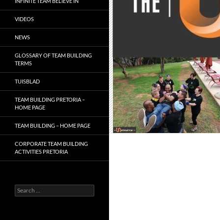
INFINITE TEAM BELIEVE IN
VIDEOS
NEWS
GLOSSARY OF TEAM BUILDING
TERMS
TUISBLAD
TEAM BUILDING PRETORIA –
HOME PAGE
TEAM BUILDING – HOME PAGE
CORPORATE TEAM BUILDING
ACTIVITIES PRETORIA
Search
for: