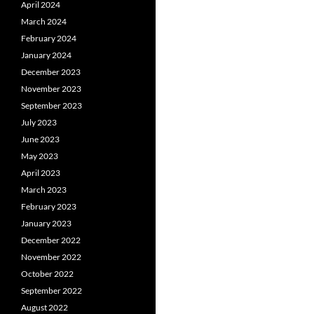
April 2024
March 2024
February 2024
January 2024
December 2023
November 2023
September 2023
July 2023
June 2023
May 2023
April 2023
March 2023
February 2023
January 2023
December 2022
November 2022
October 2022
September 2022
August 2022