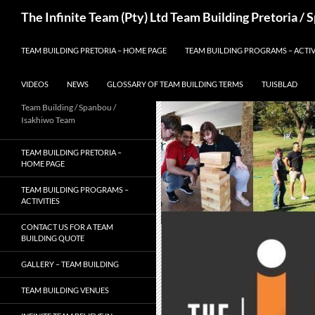
Skip
Search
The Infinite Team (Pty) Ltd Team Building Pretoria /
to
content
TEAM BUILDING PRETORIA – HOME PAGE
TEAM BUILDING PROGRAMS – ACTIV
VIDEOS
NEWS
GLOSSARY OF TEAM BUILDING TERMS
TUISBLAD
Team Building / Spanbou /
Isakhiwo Team
TEAM BUILDING PRETORIA –
HOME PAGE
TEAM BUILDING PROGRAMS –
ACTIVITIES
CONTACT US FOR A TEAM
BUILDING QUOTE
GALLERY – TEAM BUILDING
TEAM BUILDING VENUES