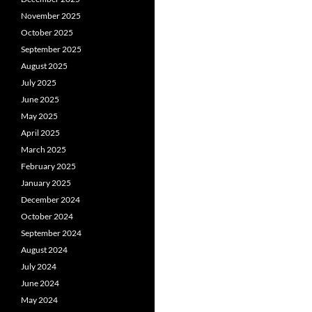
November 2025
October 2025
September 2025
August 2025
July 2025
June 2025
May 2025
April 2025
March 2025
February 2025
January 2025
December 2024
October 2024
September 2024
August 2024
July 2024
June 2024
May 2024