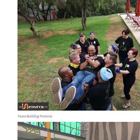
Team Building Pretoria