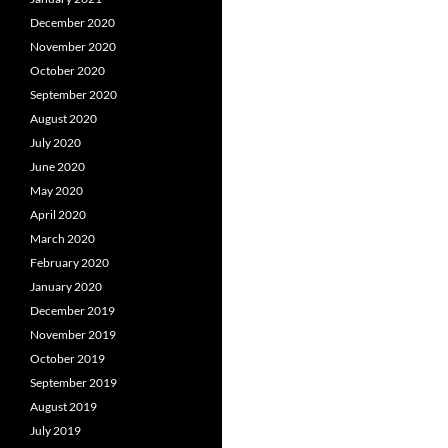
December 2020
November 2020
October 2020
September 2020
August 2020
July 2020
June 2020
May 2020
April 2020
March 2020
February 2020
January 2020
December 2019
November 2019
October 2019
September 2019
August 2019
July 2019