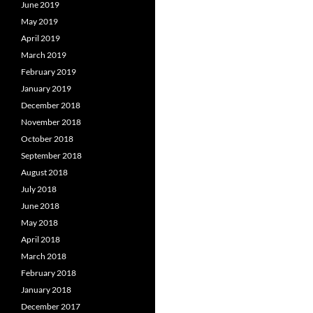
June 2019
May 2019
April 2019
March 2019
February 2019
January 2019
December 2018
November 2018
October 2018
September 2018
August 2018
July 2018
June 2018
May 2018
April 2018
March 2018
February 2018
January 2018
December 2017