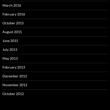
March 2016
February 2016
October 2015
August 2015
June 2015
July 2013
May 2013
February 2013
December 2012
November 2012
October 2012