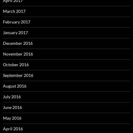
April 2017
March 2017
February 2017
January 2017
December 2016
November 2016
October 2016
September 2016
August 2016
July 2016
June 2016
May 2016
April 2016