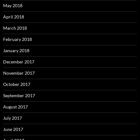
May 2018
April 2018
March 2018
February 2018
January 2018
December 2017
November 2017
October 2017
September 2017
August 2017
July 2017
June 2017