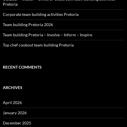
Pretoria
Corporate team building activities Pretoria
Team building Pretoria 2026
Team building Pretoria – Involve – Inform – Inspire
Top chef cookout team building Pretoria
RECENT COMMENTS
ARCHIVES
April 2026
January 2026
December 2025