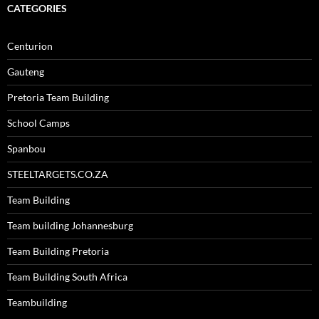
CATEGORIES
Centurion
Gauteng
Pretoria Team Building
School Camps
Spanbou
STEELTARGETS.CO.ZA
Team Building
Team building Johannesburg
Team Building Pretoria
Team Building South Africa
Teambuilding