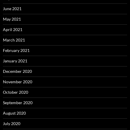
June 2021
May 2021
April 2021
March 2021
February 2021
January 2021
December 2020
November 2020
October 2020
September 2020
August 2020
July 2020