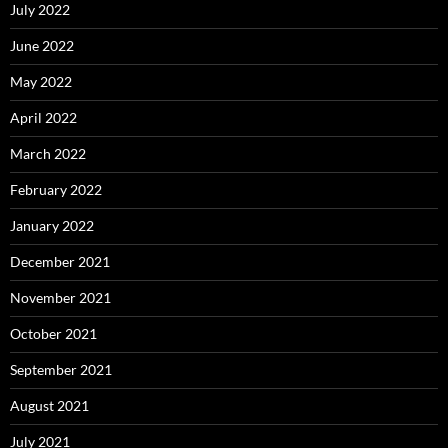
July 2022
June 2022
May 2022
April 2022
March 2022
February 2022
January 2022
December 2021
November 2021
October 2021
September 2021
August 2021
July 2021