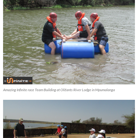
Amazing Infinite race Team Building at Olifants River Lodge in Mpumalanga