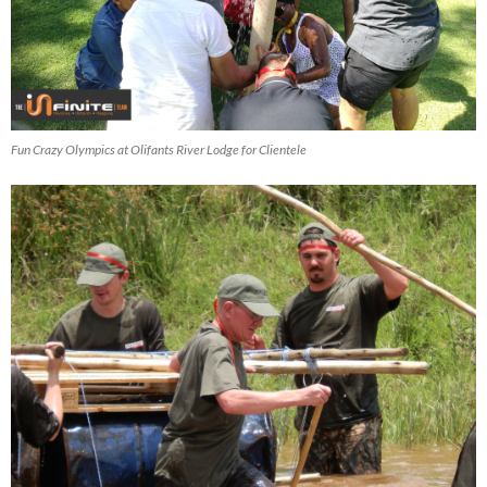
Fun Crazy Olympics at Olifants River Lodge for Clientele