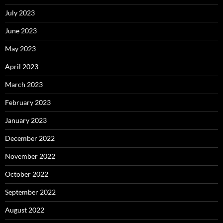
July 2023
June 2023
May 2023
April 2023
March 2023
February 2023
January 2023
December 2022
November 2022
October 2022
September 2022
August 2022