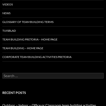
VIDEOS
NEWS
GLOSSARY OF TEAM BUILDING TERMS
TUISBLAD
TEAM BUILDING PRETORIA – HOME PAGE
TEAM BUILDING – HOME PAGE
CORPORATE TEAM BUILDING ACTIVITIES PRETORIA
Search
for:
RECENT POSTS
Outdoor – Indoor – Office or Classroom team building activities