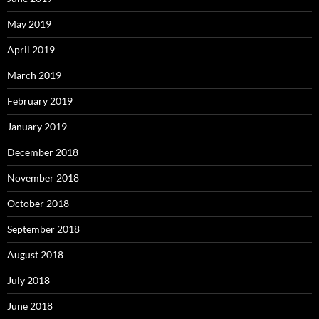
May 2019
April 2019
March 2019
February 2019
January 2019
December 2018
November 2018
October 2018
September 2018
August 2018
July 2018
June 2018