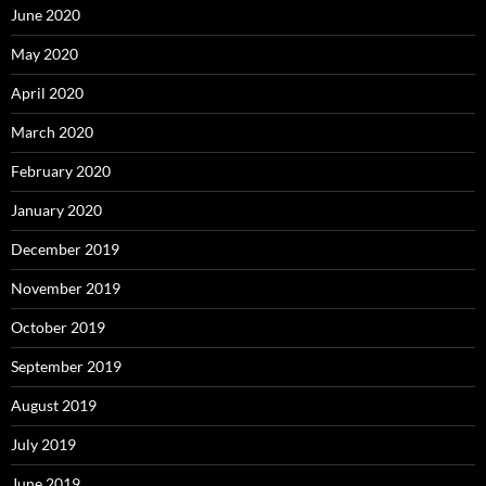
June 2020
May 2020
April 2020
March 2020
February 2020
January 2020
December 2019
November 2019
October 2019
September 2019
August 2019
July 2019
June 2019