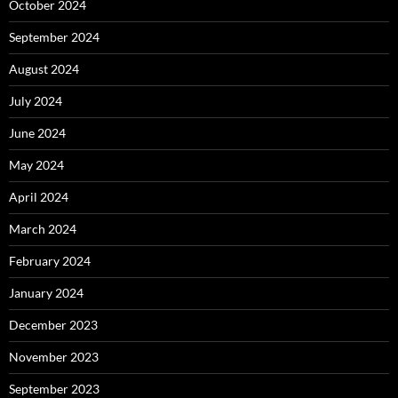
October 2024
September 2024
August 2024
July 2024
June 2024
May 2024
April 2024
March 2024
February 2024
January 2024
December 2023
November 2023
September 2023