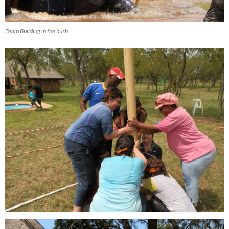
Team Building in the bush