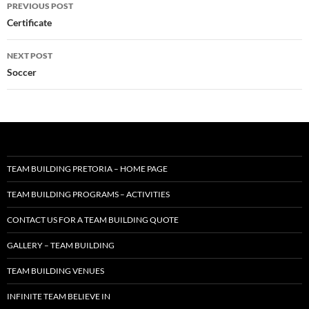
Post
PREVIOUS POST
navigation
Certificate
NEXT POST
Soccer
TEAM BUILDING PRETORIA – HOME PAGE
TEAM BUILDING PROGRAMS – ACTIVITIES
CONTACT US FOR A TEAM BUILDING QUOTE
GALLERY – TEAM BUILDING
TEAM BUILDING VENUES
INFINITE TEAM BELIEVE IN