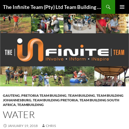
Skip
Search
The Infinite Team (Pty) Ltd Team Building Pretoria / Spanbou / Isakhiwo Team
to
PRIMAR
content
MENU
GAUTENG
,
PRETORIA TEAM BUILDING
,
TEAM BUILDING
,
TEAM BUILDING
JOHANNESBURG
,
TEAM BUILDING PRETORIA
,
TEAM BUILDING SOUTH
AFRICA
,
TEAMBUILDING
WATER
JANUARY 19, 2018
CHRIS