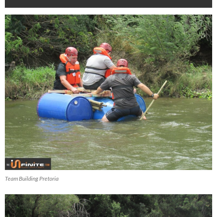
Team Building Pretoria