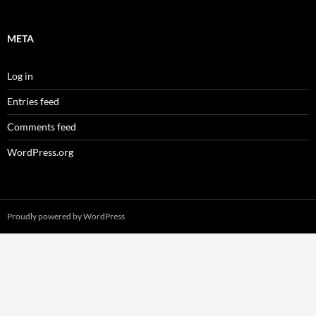
META
Log in
Entries feed
Comments feed
WordPress.org
Proudly powered by WordPress