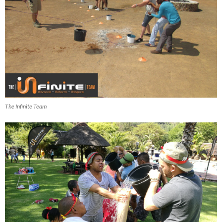
The Infinite Team