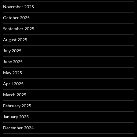
November 2025
October 2025
September 2025
August 2025
July 2025
June 2025
May 2025
April 2025
March 2025
February 2025
January 2025
December 2024