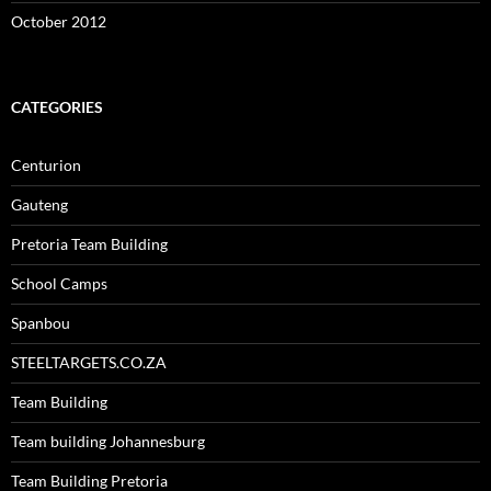
October 2012
CATEGORIES
Centurion
Gauteng
Pretoria Team Building
School Camps
Spanbou
STEELTARGETS.CO.ZA
Team Building
Team building Johannesburg
Team Building Pretoria