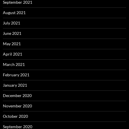
September 2021
August 2021
July 2021
June 2021
May 2021
April 2021
March 2021
February 2021
January 2021
December 2020
November 2020
October 2020
September 2020