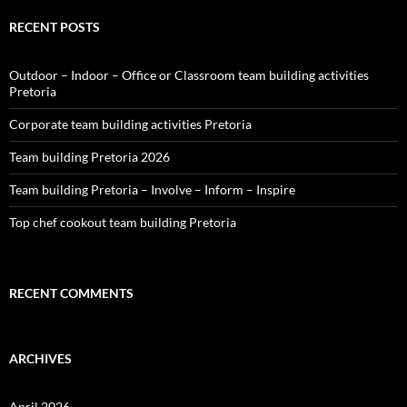
RECENT POSTS
Outdoor – Indoor – Office or Classroom team building activities
Pretoria
Corporate team building activities Pretoria
Team building Pretoria 2026
Team building Pretoria – Involve – Inform – Inspire
Top chef cookout team building Pretoria
RECENT COMMENTS
ARCHIVES
April 2026