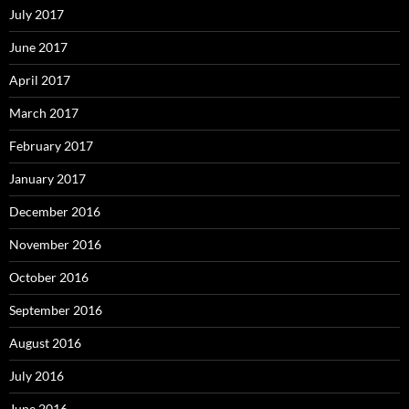
July 2017
June 2017
April 2017
March 2017
February 2017
January 2017
December 2016
November 2016
October 2016
September 2016
August 2016
July 2016
June 2016