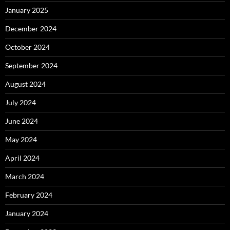
January 2025
December 2024
October 2024
September 2024
August 2024
July 2024
June 2024
May 2024
April 2024
March 2024
February 2024
January 2024