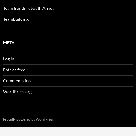
Team Building South Africa
Teambuilding
META
Log in
Entries feed
Comments feed
WordPress.org
Proudly powered by WordPress