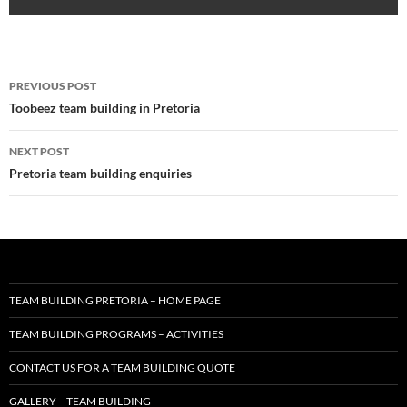
Post
PREVIOUS POST
navigation
Toobeez team building in Pretoria
NEXT POST
Pretoria team building enquiries
TEAM BUILDING PRETORIA – HOME PAGE
TEAM BUILDING PROGRAMS – ACTIVITIES
CONTACT US FOR A TEAM BUILDING QUOTE
GALLERY – TEAM BUILDING