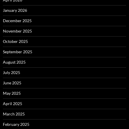
January 2026
December 2025
November 2025
October 2025
September 2025
August 2025
July 2025
June 2025
May 2025
April 2025
March 2025
February 2025