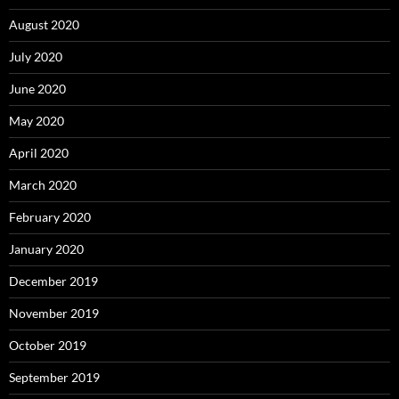
August 2020
July 2020
June 2020
May 2020
April 2020
March 2020
February 2020
January 2020
December 2019
November 2019
October 2019
September 2019