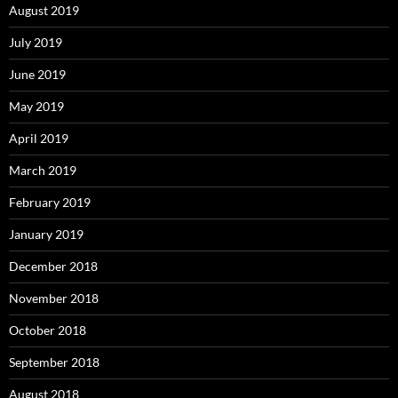
August 2019
July 2019
June 2019
May 2019
April 2019
March 2019
February 2019
January 2019
December 2018
November 2018
October 2018
September 2018
August 2018