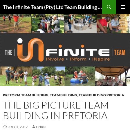
Skip
Search
The Infinite Team (Pty) Ltd Team Building Pretoria / Spanbou / Isakhiwo Team
to
PRIMAR
content
MENU
PRETORIA TEAM BUILDING
,
TEAM BUILDING
,
TEAM BUILDING PRETORIA
THE BIG PICTURE TEAM
BUILDING IN PRETORIA
JULY 4, 2017
CHRIS