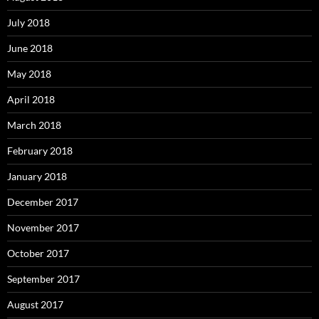
July 2018
June 2018
May 2018
April 2018
March 2018
February 2018
January 2018
December 2017
November 2017
October 2017
September 2017
August 2017