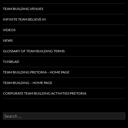
TEAM BUILDING VENUES
INFINITE TEAM BELIEVE IN
VIDEOS
NEWS
GLOSSARY OF TEAM BUILDING TERMS
TUISBLAD
TEAM BUILDING PRETORIA – HOME PAGE
TEAM BUILDING – HOME PAGE
CORPORATE TEAM BUILDING ACTIVITIES PRETORIA
Search
for: