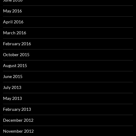
May 2016
April 2016
March 2016
February 2016
October 2015
August 2015
June 2015
July 2013
May 2013
February 2013
December 2012
November 2012