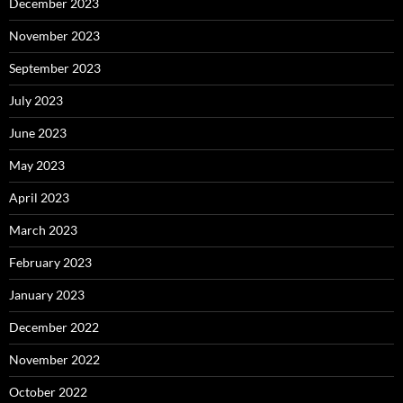
December 2023
November 2023
September 2023
July 2023
June 2023
May 2023
April 2023
March 2023
February 2023
January 2023
December 2022
November 2022
October 2022