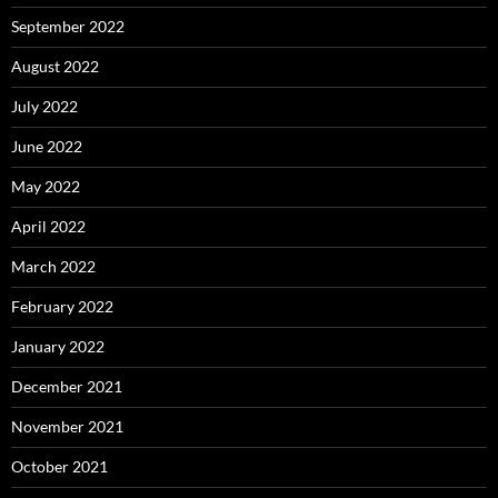
September 2022
August 2022
July 2022
June 2022
May 2022
April 2022
March 2022
February 2022
January 2022
December 2021
November 2021
October 2021