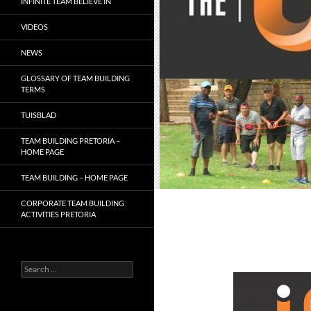
INFINITE TEAM BELIEVE IN
VIDEOS
NEWS
GLOSSARY OF TEAM BUILDING
TERMS
TUISBLAD
TEAM BUILDING PRETORIA –
HOME PAGE
TEAM BUILDING – HOME PAGE
CORPORATE TEAM BUILDING
ACTIVITIES PRETORIA
Search
for: