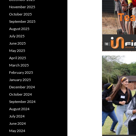
November 2025
October 2025
September 2025
August 2025
July 2025
June 2025
May 2025
April 2025
March 2025
February 2025
January 2025
December 2024
October 2024
September 2024
August 2024
July 2024
June 2024
May 2024