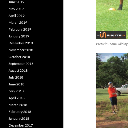
June 2019
May 2019
April 2019
March 2019
February 2019
January 2019
December 2018
Pretoria Team Building
November 2018
October 2018
September 2018
August 2018
July 2018
June 2018
May 2018
April 2018
March 2018
February 2018
January 2018
December 2017