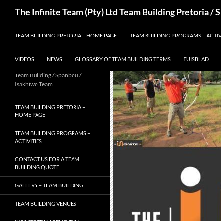
Skip
Search
The Infinite Team (Pty) Ltd Team Building Pretoria /
to
content
TEAM BUILDING PRETORIA – HOME PAGE
TEAM BUILDING PROGRAMS – ACTIV
VIDEOS
NEWS
GLOSSARY OF TEAM BUILDING TERMS
TUISBLAD
Team Building / Spanbou /
Isakhiwo Team
TEAM BUILDING PRETORIA –
HOME PAGE
TEAM BUILDING PROGRAMS –
ACTIVITIES
CONTACT US FOR A TEAM
BUILDING QUOTE
GALLERY – TEAM BUILDING
TEAM BUILDING VENUES