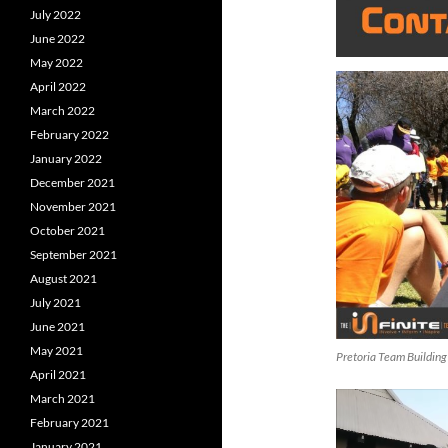
July 2022
June 2022
May 2022
April 2022
March 2022
February 2022
January 2022
December 2021
November 2021
October 2021
September 2021
August 2021
July 2021
June 2021
May 2021
Pretoria Team Building
April 2021
March 2021
February 2021
January 2021