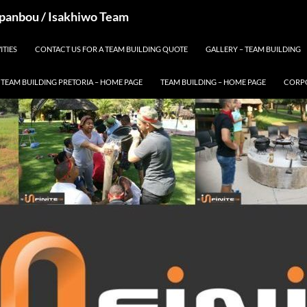
 Spanbou / Isakhiwo Team
ITIES
CONTACT US FOR A TEAM BUILDING QUOTE
GALLERY – TEAM BUILDING
TEAM BUILDING PRETORIA – HOME PAGE
TEAM BUILDING – HOME PAGE
CORPO