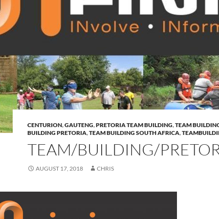
CENTURION
,
GAUTENG
,
PRETORIA TEAM BUILDING
,
TEAM BUILDIN
BUILDING PRETORIA
,
TEAM BUILDING SOUTH AFRICA
,
TEAMBUILD
TEAM/BUILDING/PRETOR
AUGUST 17, 2018
CHRIS