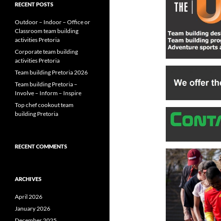
RECENT POSTS
Outdoor – Indoor – Office or
Classroom team building
activities Pretoria
Corporate team building
activities Pretoria
Team building Pretoria 2026
Team building Pretoria –
Involve – Inform – Inspire
Top chef cookout team
building Pretoria
RECENT COMMENTS
ARCHIVES
April 2026
January 2026
December 2025