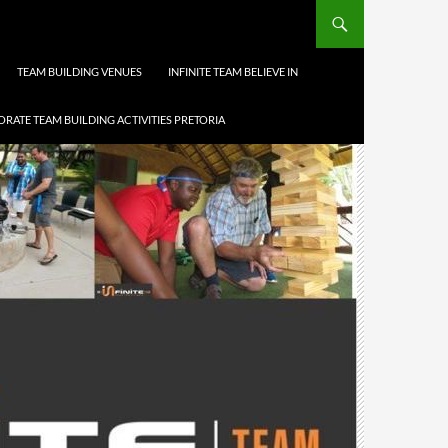
TEAM BUILDING VENUES
INFINITE TEAM BELIEVE IN
RATE TEAM BUILDING ACTIVITIES PRETORIA