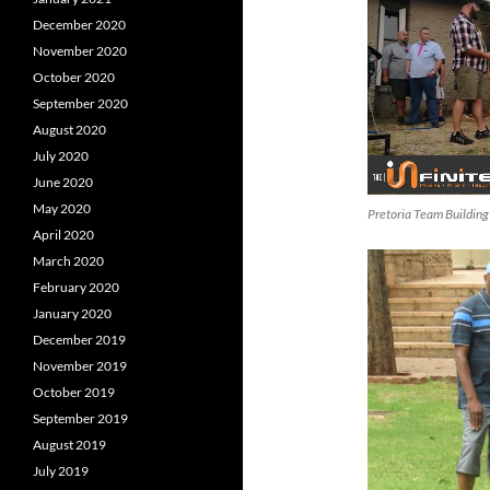
December 2020
November 2020
October 2020
September 2020
August 2020
July 2020
June 2020
May 2020
Pretoria Team Building
April 2020
March 2020
February 2020
January 2020
December 2019
November 2019
October 2019
September 2019
August 2019
July 2019