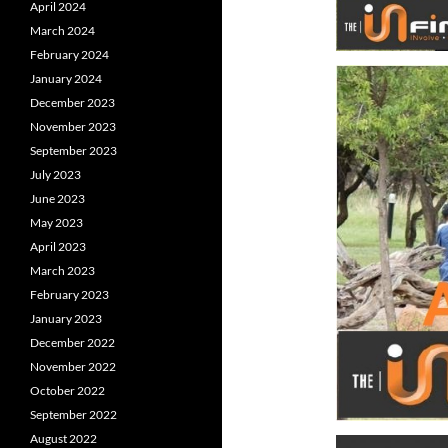
April 2024
March 2024
February 2024
January 2024
December 2023
November 2023
September 2023
July 2023
June 2023
May 2023
April 2023
March 2023
February 2023
January 2023
December 2022
November 2022
October 2022
September 2022
August 2022