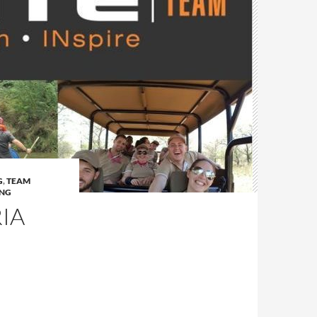
G
,
TEAM
ING
IA