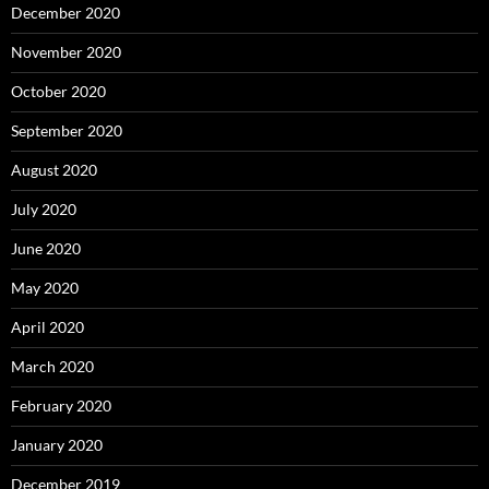
December 2020
November 2020
October 2020
September 2020
August 2020
July 2020
June 2020
May 2020
April 2020
March 2020
February 2020
January 2020
December 2019