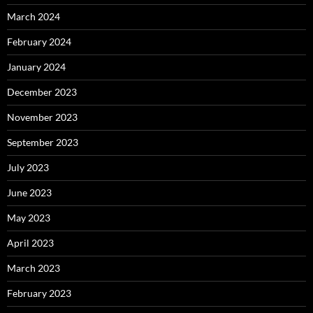
March 2024
February 2024
January 2024
December 2023
November 2023
September 2023
July 2023
June 2023
May 2023
April 2023
March 2023
February 2023