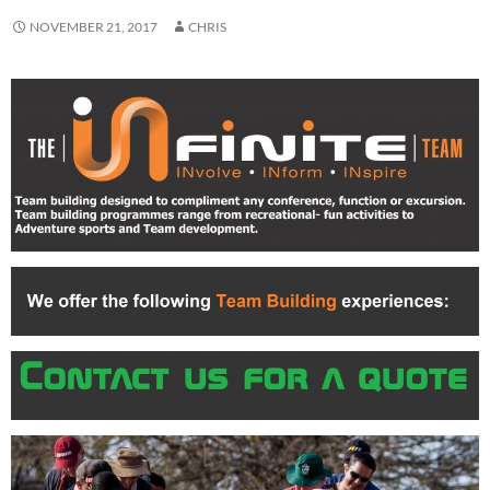
NOVEMBER 21, 2017
CHRIS