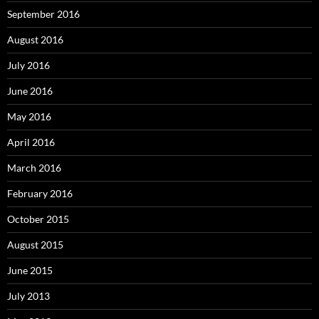
September 2016
August 2016
July 2016
June 2016
May 2016
April 2016
March 2016
February 2016
October 2015
August 2015
June 2015
July 2013