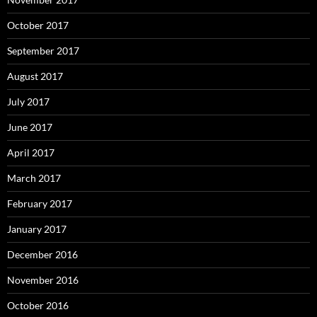
October 2017
September 2017
August 2017
July 2017
June 2017
April 2017
March 2017
February 2017
January 2017
December 2016
November 2016
October 2016