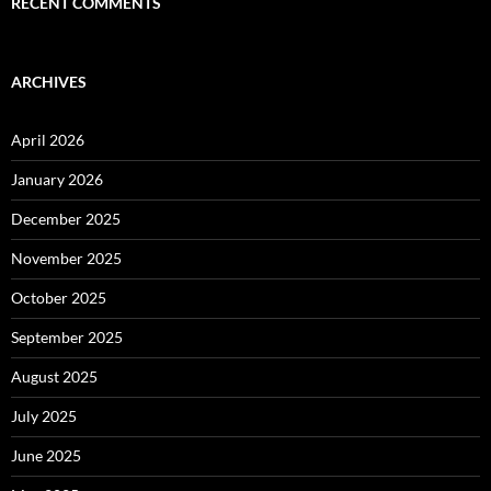
RECENT COMMENTS
ARCHIVES
April 2026
January 2026
December 2025
November 2025
October 2025
September 2025
August 2025
July 2025
June 2025