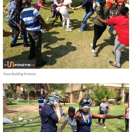
Team Building Pretoria