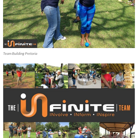
Team Building Pretoria