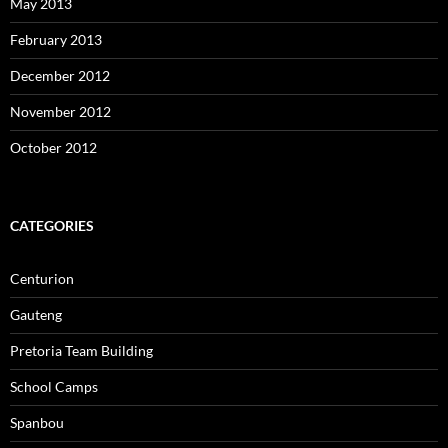
May 2013
February 2013
December 2012
November 2012
October 2012
CATEGORIES
Centurion
Gauteng
Pretoria Team Building
School Camps
Spanbou