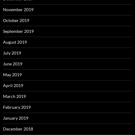
November 2019
October 2019
September 2019
August 2019
July 2019
June 2019
May 2019
April 2019
March 2019
February 2019
January 2019
December 2018