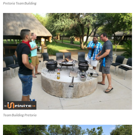
Pretoria Team Building
Team Building Pretoria