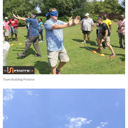
Team Building Pretoria