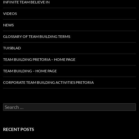
INFINITE TEAM BELIEVE IN
VIDEOS
NEWS
GLOSSARY OF TEAM BUILDING TERMS
TUISBLAD
TEAM BUILDING PRETORIA – HOME PAGE
TEAM BUILDING – HOME PAGE
CORPORATE TEAM BUILDING ACTIVITIES PRETORIA
Search
for:
RECENT POSTS