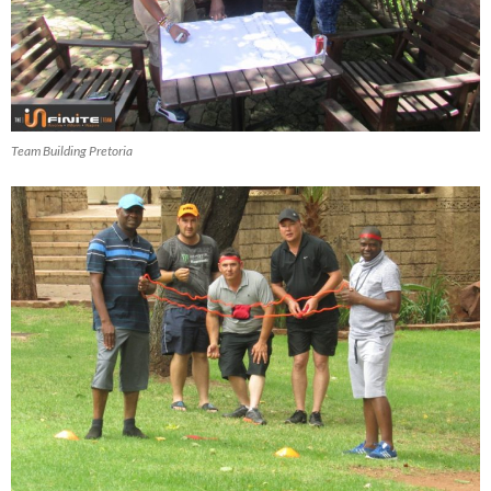
Team Building Pretoria