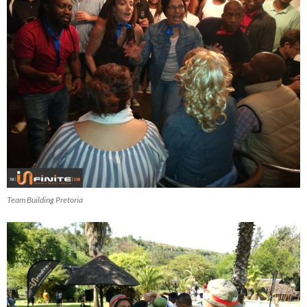
Team Building Pretoria