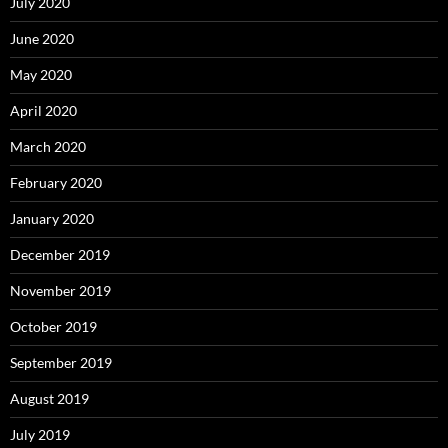
July 2020
June 2020
May 2020
April 2020
March 2020
February 2020
January 2020
December 2019
November 2019
October 2019
September 2019
August 2019
July 2019