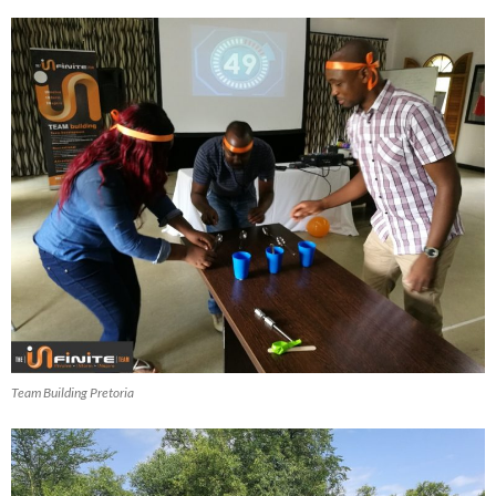
Team Building Pretoria