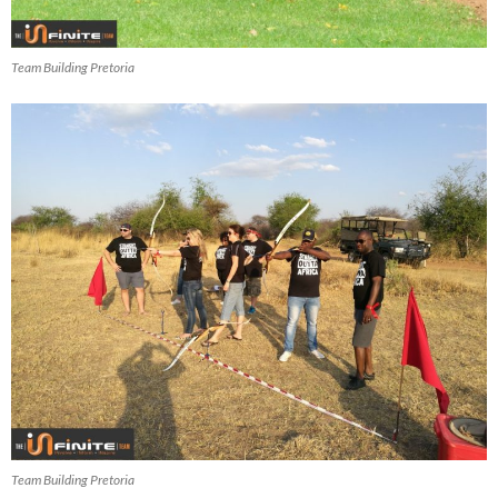
Team Building Pretoria
Team Building Pretoria