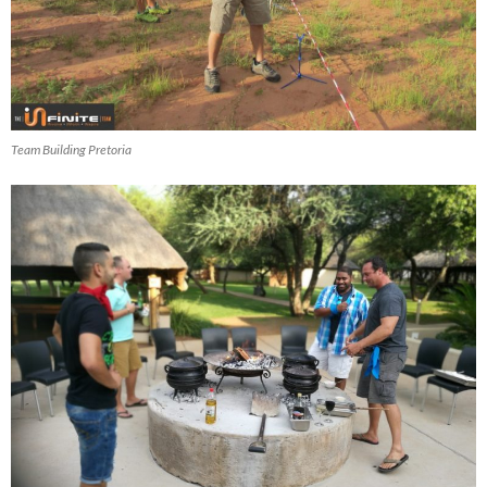
Team Building Pretoria