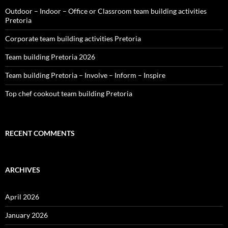
Outdoor – Indoor – Office or Classroom team building activities
Pretoria
Corporate team building activities Pretoria
Team building Pretoria 2026
Team building Pretoria – Involve – Inform – Inspire
Top chef cookout team building Pretoria
RECENT COMMENTS
ARCHIVES
April 2026
January 2026