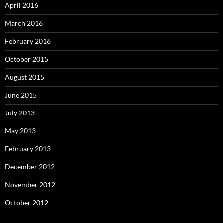
April 2016
March 2016
February 2016
October 2015
August 2015
June 2015
July 2013
May 2013
February 2013
December 2012
November 2012
October 2012