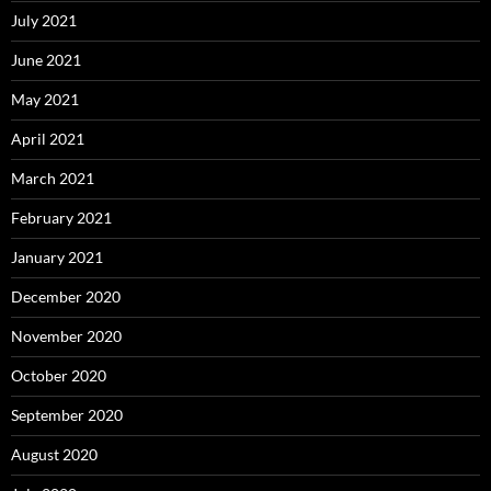
July 2021
June 2021
May 2021
April 2021
March 2021
February 2021
January 2021
December 2020
November 2020
October 2020
September 2020
August 2020