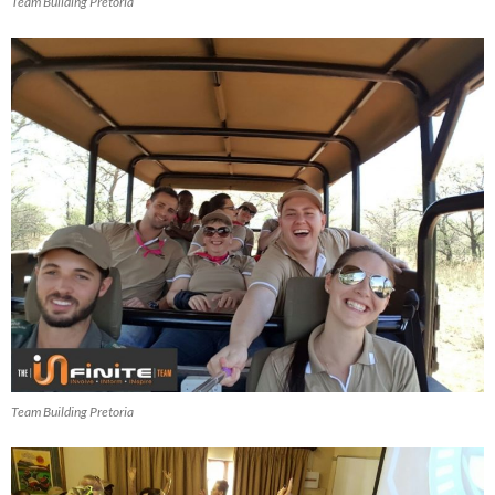
Team Building Pretoria
Team Building Pretoria