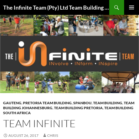
Skip
Search
The Infinite Team (Pty) Ltd Team Building Pretoria / Spanbou / Isakhiwo Team
to
PRIMAR
content
MENU
GAUTENG
,
PRETORIA TEAM BUILDING
,
SPANBOU
,
TEAM BUILDING
,
TEAM
BUILDING JOHANNESBURG
,
TEAM BUILDING PRETORIA
,
TEAM BUILDING
SOUTH AFRICA
TEAM INFINITE
AUGUST 26, 2017
CHRIS