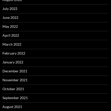
July 2022
June 2022
May 2022
April 2022
March 2022
February 2022
January 2022
December 2021
November 2021
October 2021
September 2021
August 2021