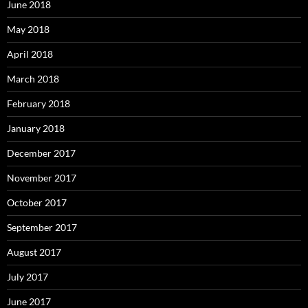
June 2018
May 2018
April 2018
March 2018
February 2018
January 2018
December 2017
November 2017
October 2017
September 2017
August 2017
July 2017
June 2017