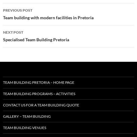
Post
PREVIOUS POST
navigation
Team building with modern facilities in Pretoria
NEXT POST
Specialised Team Building Pretoria
TEAM BUILDING PRETORIA – HOME PAGE
TEAM BUILDING PROGRAMS – ACTIVITIES
CONTACT US FOR A TEAM BUILDING QUOTE
GALLERY – TEAM BUILDING
TEAM BUILDING VENUES