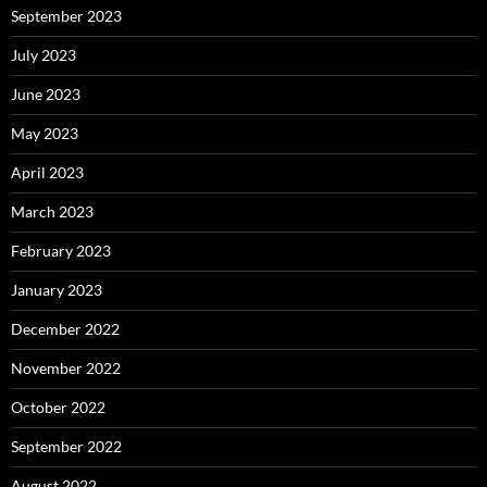
September 2023
July 2023
June 2023
May 2023
April 2023
March 2023
February 2023
January 2023
December 2022
November 2022
October 2022
September 2022
August 2022