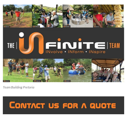
Team Building Pretoria