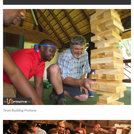
Team Building Pretoria