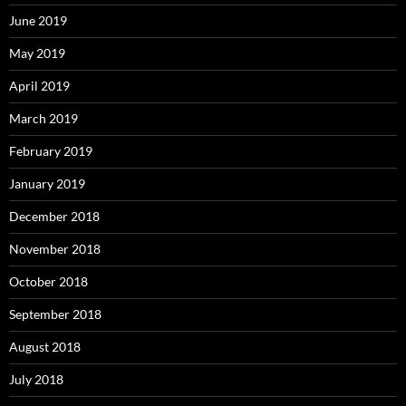
June 2019
May 2019
April 2019
March 2019
February 2019
January 2019
December 2018
November 2018
October 2018
September 2018
August 2018
July 2018