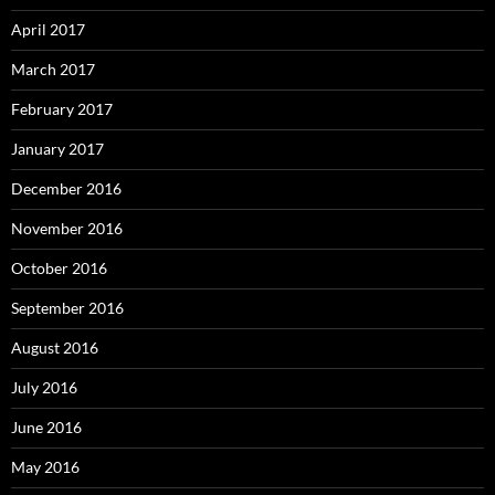
April 2017
March 2017
February 2017
January 2017
December 2016
November 2016
October 2016
September 2016
August 2016
July 2016
June 2016
May 2016