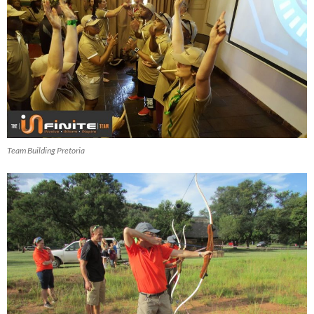
Team Building Pretoria