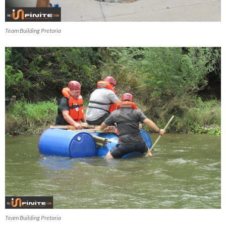
Team Building Pretoria
Team Building Pretoria