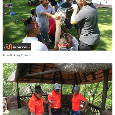
Team Building Pretoria