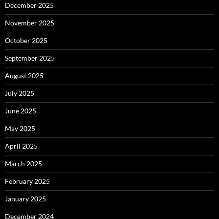
December 2025
November 2025
October 2025
September 2025
August 2025
July 2025
June 2025
May 2025
April 2025
March 2025
February 2025
January 2025
December 2024