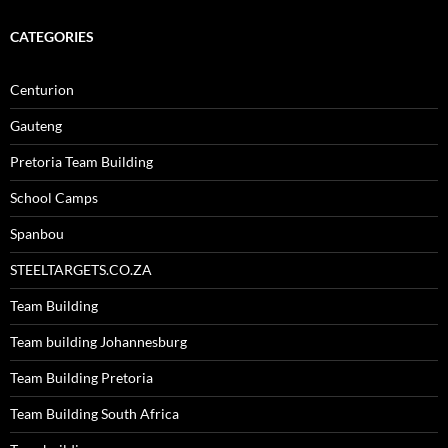
CATEGORIES
Centurion
Gauteng
Pretoria Team Building
School Camps
Spanbou
STEELTARGETS.CO.ZA
Team Building
Team building Johannesburg
Team Building Pretoria
Team Building South Africa