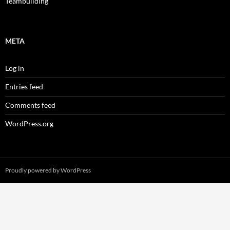
Teambuilding
META
Log in
Entries feed
Comments feed
WordPress.org
Proudly powered by WordPress