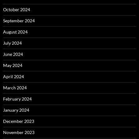
October 2024
September 2024
August 2024
July 2024
June 2024
May 2024
April 2024
March 2024
February 2024
January 2024
December 2023
November 2023