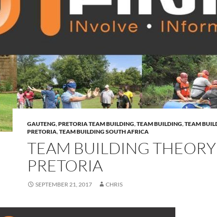
GAUTENG
,
PRETORIA TEAM BUILDING
,
TEAM BUILDING
,
TEAM BUIL
PRETORIA
,
TEAM BUILDING SOUTH AFRICA
TEAM BUILDING THEORY
PRETORIA
SEPTEMBER 21, 2017
CHRIS