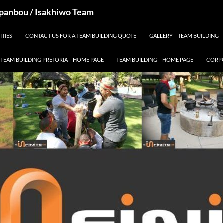
 Spanbou / Isakhiwo Team
ITIES
CONTACT US FOR A TEAM BUILDING QUOTE
GALLERY – TEAM BUILDING
TEAM BUILDING PRETORIA – HOME PAGE
TEAM BUILDING – HOME PAGE
CORPO