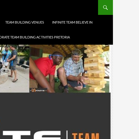
TEAM BUILDING VENUES
INFINITE TEAM BELIEVE IN
RATE TEAM BUILDING ACTIVITIES PRETORIA