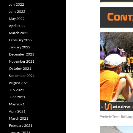
July 2022
June 2022
May 2022
April 2022
March 2022
February 2022
January 2022
December 2021
November 2021
October 2021
September 2021
August 2021
July 2021
June 2021
May 2021
April 2021
Pretoria Team Building
March 2021
February 2021
January 2021