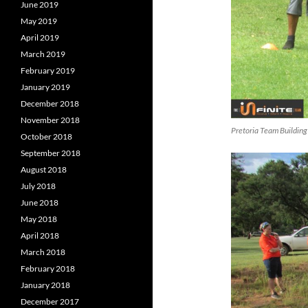
June 2019
May 2019
April 2019
March 2019
February 2019
January 2019
December 2018
November 2018
Pretoria Team Building
October 2018
September 2018
August 2018
July 2018
June 2018
May 2018
April 2018
March 2018
February 2018
January 2018
December 2017