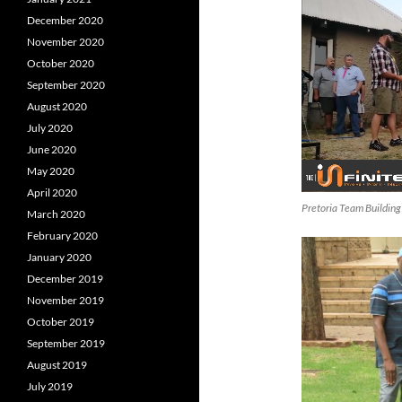
December 2020
November 2020
October 2020
September 2020
August 2020
July 2020
June 2020
May 2020
April 2020
Pretoria Team Building
March 2020
February 2020
January 2020
December 2019
November 2019
October 2019
September 2019
August 2019
July 2019