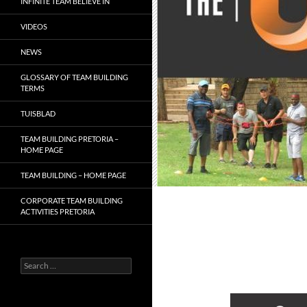
INFINITE TEAM BELIEVE IN
VIDEOS
NEWS
GLOSSARY OF TEAM BUILDING
TERMS
TUISBLAD
TEAM BUILDING PRETORIA –
HOME PAGE
TEAM BUILDING – HOME PAGE
CORPORATE TEAM BUILDING
ACTIVITIES PRETORIA
Search
for: