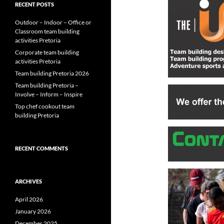
RECENT POSTS
Outdoor – Indoor – Office or
Classroom team building
activities Pretoria
Corporate team building
activities Pretoria
Team building Pretoria 2026
Team building Pretoria –
Involve – Inform – Inspire
Top chef cookout team
building Pretoria
RECENT COMMENTS
ARCHIVES
April 2026
January 2026
December 2025