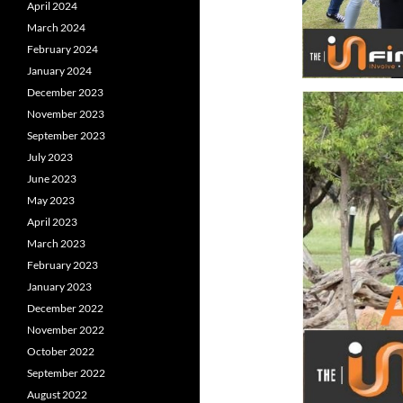
April 2024
March 2024
February 2024
January 2024
December 2023
November 2023
September 2023
July 2023
June 2023
May 2023
April 2023
March 2023
February 2023
January 2023
December 2022
November 2022
October 2022
September 2022
August 2022