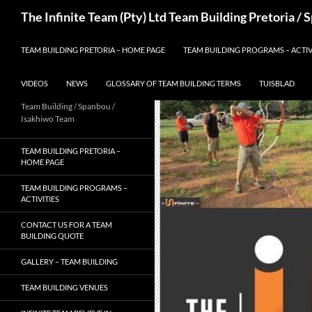
Skip
Search
The Infinite Team (Pty) Ltd Team Building Pretoria /
to
content
TEAM BUILDING PRETORIA – HOME PAGE
TEAM BUILDING PROGRAMS – ACTIV
VIDEOS
NEWS
GLOSSARY OF TEAM BUILDING TERMS
TUISBLAD
Team Building / Spanbou /
Isakhiwo Team
TEAM BUILDING PRETORIA –
HOME PAGE
TEAM BUILDING PROGRAMS –
ACTIVITIES
CONTACT US FOR A TEAM
BUILDING QUOTE
GALLERY – TEAM BUILDING
TEAM BUILDING VENUES