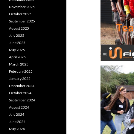
November 2025
October 2025
September 2025
August 2025
July 2025
June 2025
May 2025
April 2025
March 2025
February 2025
January 2025
December 2024
October 2024
September 2024
August 2024
July 2024
June 2024
May 2024