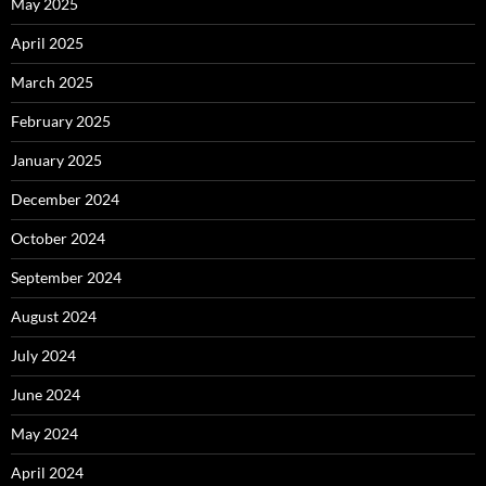
May 2025
April 2025
March 2025
February 2025
January 2025
December 2024
October 2024
September 2024
August 2024
July 2024
June 2024
May 2024
April 2024