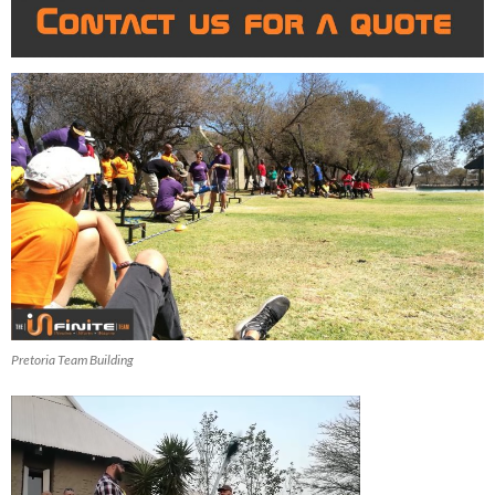
Pretoria Team Building