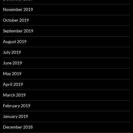
November 2019
October 2019
September 2019
August 2019
July 2019
June 2019
May 2019
April 2019
March 2019
February 2019
January 2019
December 2018