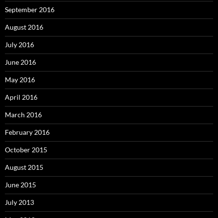
September 2016
August 2016
July 2016
June 2016
May 2016
April 2016
March 2016
February 2016
October 2015
August 2015
June 2015
July 2013