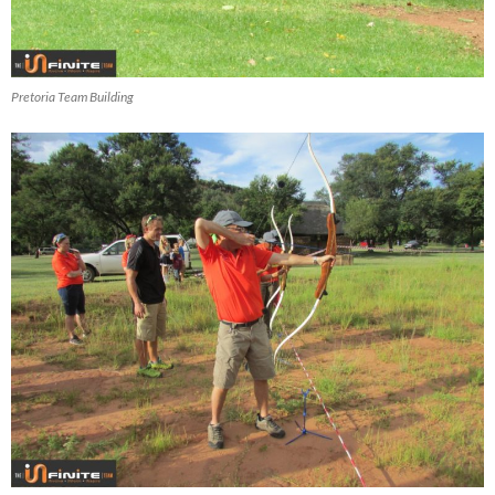
Pretoria Team Building