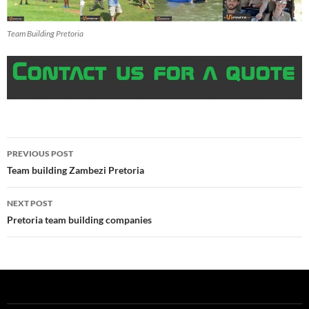
Team Building Pretoria
Post
PREVIOUS POST
navigation
Team building Zambezi Pretoria
NEXT POST
Pretoria team building companies