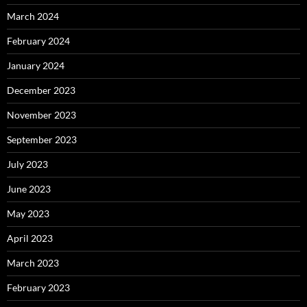
March 2024
February 2024
January 2024
December 2023
November 2023
September 2023
July 2023
June 2023
May 2023
April 2023
March 2023
February 2023