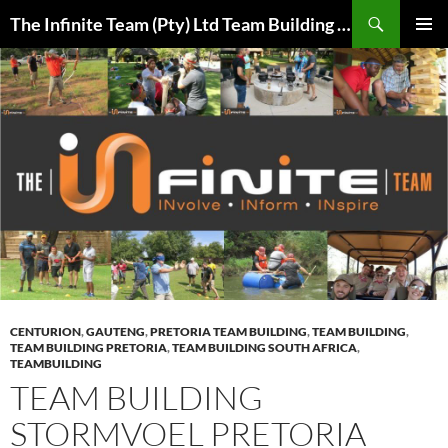
Skip
Search
The Infinite Team (Pty) Ltd Team Building Pretoria / Spanbou / Isakhiwo Team
to
PRIMAR
content
MENU
CENTURION
,
GAUTENG
,
PRETORIA TEAM BUILDING
,
TEAM BUILDING
,
TEAM BUILDING PRETORIA
,
TEAM BUILDING SOUTH AFRICA
,
TEAMBUILDING
TEAM BUILDING
STORMVOEL PRETORIA