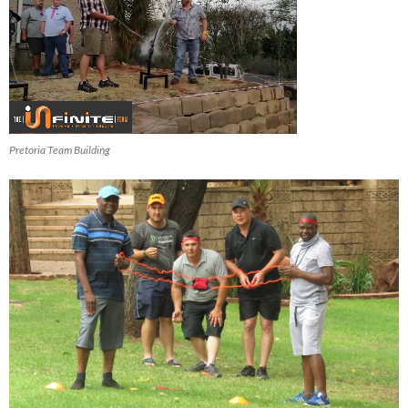
Pretoria Team Building