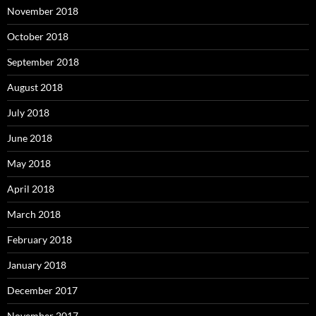
November 2018
October 2018
September 2018
August 2018
July 2018
June 2018
May 2018
April 2018
March 2018
February 2018
January 2018
December 2017
November 2017