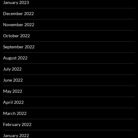
January 2023
December 2022
November 2022
October 2022
September 2022
August 2022
July 2022
June 2022
May 2022
April 2022
March 2022
February 2022
January 2022