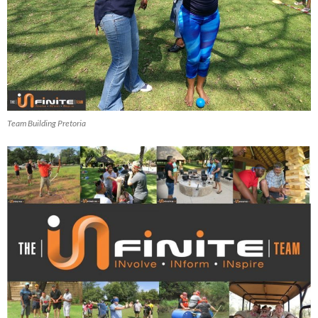
Team Building Pretoria