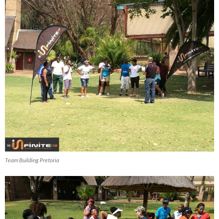
Team Building Pretoria