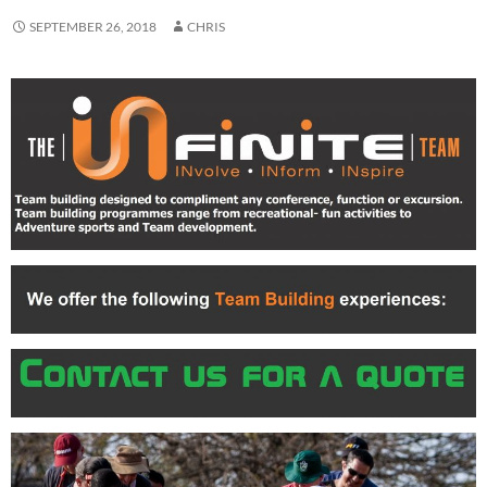
SEPTEMBER 26, 2018
CHRIS