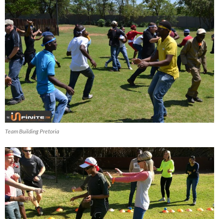
Team Building Pretoria