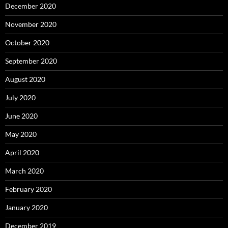
December 2020
November 2020
October 2020
September 2020
August 2020
July 2020
June 2020
May 2020
April 2020
March 2020
February 2020
January 2020
December 2019