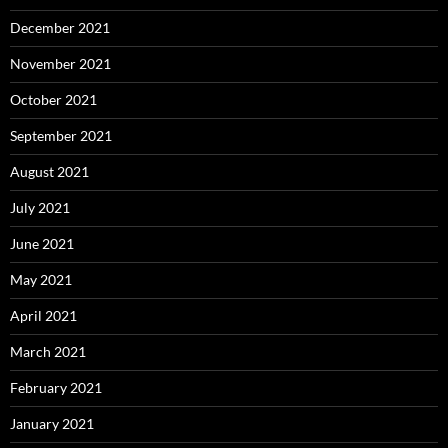
December 2021
November 2021
October 2021
September 2021
August 2021
July 2021
June 2021
May 2021
April 2021
March 2021
February 2021
January 2021