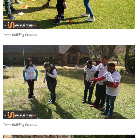
Team Building Pretoria
Team Building Pretoria