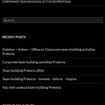
CORPORATE TEAM BUILDING ACTIVITIES PRETORIA
Search
for:
RECENT POSTS
Outdoor – Indoor – Office or Classroom team building activities
Pretoria
Corporate team building activities Pretoria
Team building Pretoria 2026
Team building Pretoria – Involve – Inform – Inspire
Top chef cookout team building Pretoria