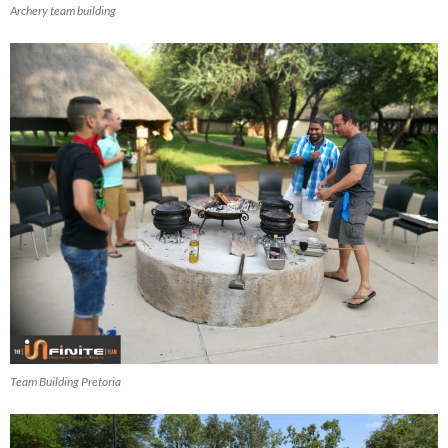
Archery team building
Team Building Pretoria