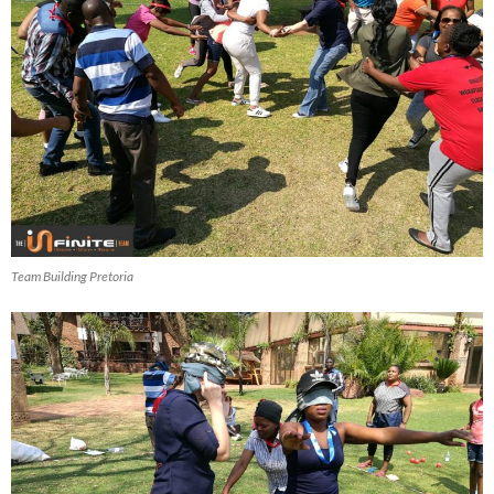
Team Building Pretoria