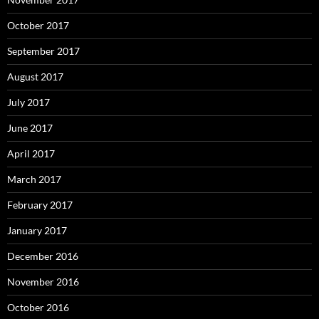
October 2017
September 2017
August 2017
July 2017
June 2017
April 2017
March 2017
February 2017
January 2017
December 2016
November 2016
October 2016