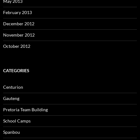
May 2013
February 2013
December 2012
November 2012
October 2012
CATEGORIES
Centurion
Gauteng
Pretoria Team Building
School Camps
Spanbou