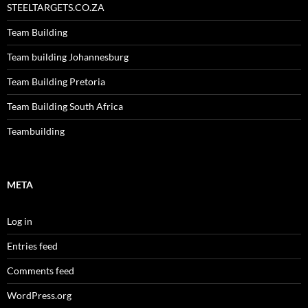
STEELTARGETS.CO.ZA
Team Building
Team building Johannesburg
Team Building Pretoria
Team Building South Africa
Teambuilding
META
Log in
Entries feed
Comments feed
WordPress.org