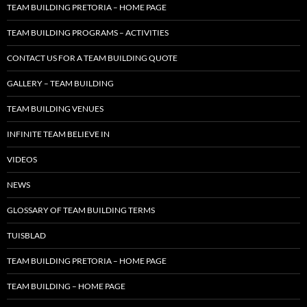
TEAM BUILDING PRETORIA – HOME PAGE
TEAM BUILDING PROGRAMS – ACTIVITIES
CONTACT US FOR A TEAM BUILDING QUOTE
GALLERY – TEAM BUILDING
TEAM BUILDING VENUES
INFINITE TEAM BELIEVE IN
VIDEOS
NEWS
GLOSSARY OF TEAM BUILDING TERMS
TUISBLAD
TEAM BUILDING PRETORIA – HOME PAGE
TEAM BUILDING – HOME PAGE