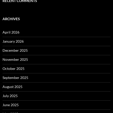
RECENT COMMENTS
ARCHIVES
April 2026
January 2026
December 2025
November 2025
October 2025
September 2025
August 2025
July 2025
June 2025