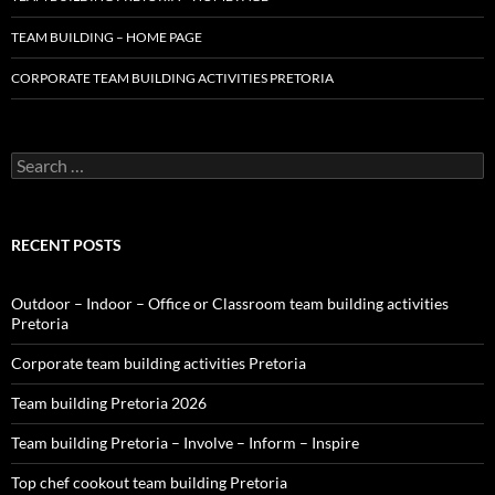
TEAM BUILDING – HOME PAGE
CORPORATE TEAM BUILDING ACTIVITIES PRETORIA
Search
for:
RECENT POSTS
Outdoor – Indoor – Office or Classroom team building activities
Pretoria
Corporate team building activities Pretoria
Team building Pretoria 2026
Team building Pretoria – Involve – Inform – Inspire
Top chef cookout team building Pretoria