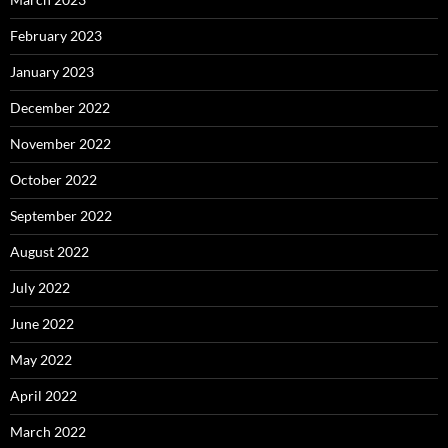
February 2023
January 2023
December 2022
November 2022
October 2022
September 2022
August 2022
July 2022
June 2022
May 2022
April 2022
March 2022