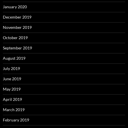
January 2020
December 2019
November 2019
October 2019
September 2019
August 2019
July 2019
June 2019
May 2019
April 2019
March 2019
February 2019