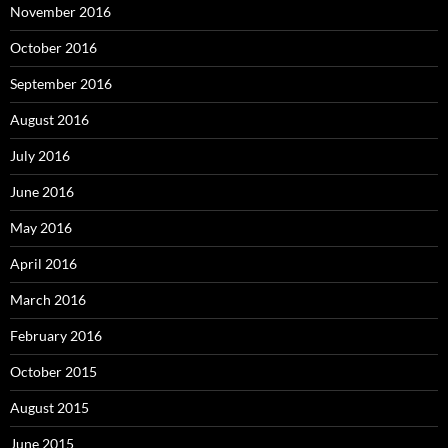
November 2016
October 2016
September 2016
August 2016
July 2016
June 2016
May 2016
April 2016
March 2016
February 2016
October 2015
August 2015
June 2015