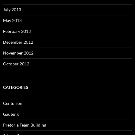
July 2013
May 2013
February 2013
December 2012
November 2012
October 2012
CATEGORIES
Centurion
Gauteng
Pretoria Team Building