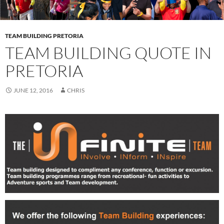
TEAM BUILDING PRETORIA
TEAM BUILDING QUOTE IN
PRETORIA
JUNE 12, 2016
CHRIS