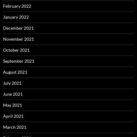
February 2022
January 2022
December 2021
November 2021
October 2021
September 2021
August 2021
July 2021
June 2021
May 2021
April 2021
March 2021