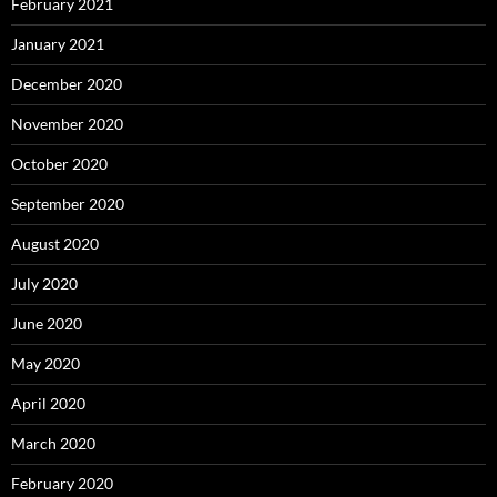
February 2021
January 2021
December 2020
November 2020
October 2020
September 2020
August 2020
July 2020
June 2020
May 2020
April 2020
March 2020
February 2020