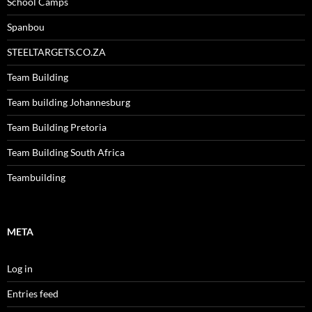
School Camps
Spanbou
STEELTARGETS.CO.ZA
Team Building
Team building Johannesburg
Team Building Pretoria
Team Building South Africa
Teambuilding
META
Log in
Entries feed