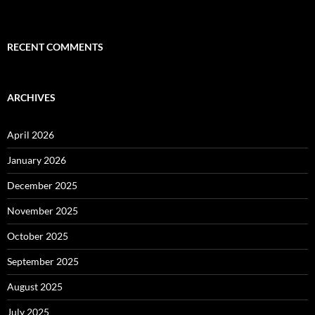
RECENT COMMENTS
ARCHIVES
April 2026
January 2026
December 2025
November 2025
October 2025
September 2025
August 2025
July 2025