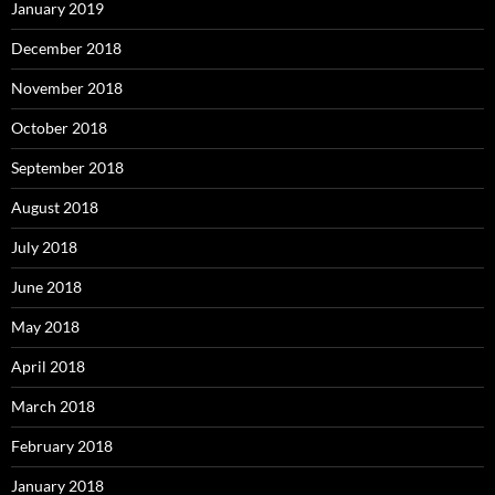
January 2019
December 2018
November 2018
October 2018
September 2018
August 2018
July 2018
June 2018
May 2018
April 2018
March 2018
February 2018
January 2018