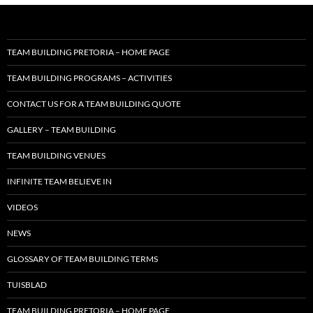
TEAM BUILDING PRETORIA – HOME PAGE
TEAM BUILDING PROGRAMS – ACTIVITIES
CONTACT US FOR A TEAM BUILDING QUOTE
GALLERY – TEAM BUILDING
TEAM BUILDING VENUES
INFINITE TEAM BELIEVE IN
VIDEOS
NEWS
GLOSSARY OF TEAM BUILDING TERMS
TUISBLAD
TEAM BUILDING PRETORIA – HOME PAGE