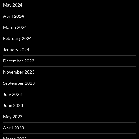
May 2024
April 2024
March 2024
February 2024
January 2024
December 2023
November 2023
September 2023
July 2023
June 2023
May 2023
April 2023
March 2023