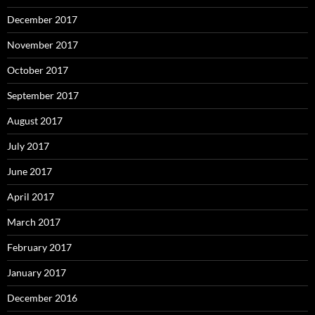
December 2017
November 2017
October 2017
September 2017
August 2017
July 2017
June 2017
April 2017
March 2017
February 2017
January 2017
December 2016