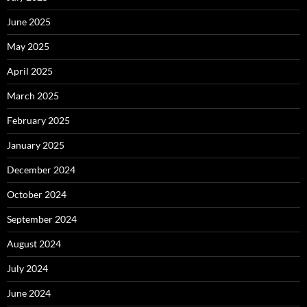
June 2025
May 2025
April 2025
March 2025
February 2025
January 2025
December 2024
October 2024
September 2024
August 2024
July 2024
June 2024