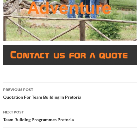
Post
PREVIOUS POST
navigation
Quotation For Team Building In Pretoria
NEXT POST
Team Building Programmes Pretoria