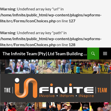
Warning
: Undefined array key "url" in
/home/infinite/public_html/wp-content/plugins/wpforms-
lite/src/Forms/IconChoices.php
on line
127
Warning
: Undefined array key "path" in
/home/infinite/public_html/wp-content/plugins/wpforms-
lite/src/Forms/IconChoices.php
on line
128
Skip
Search
The Infinite Team (Pty) Ltd Team Building Pretoria / Spanbou / Isakhiwo Team
to
PRIMAR
content
MENU