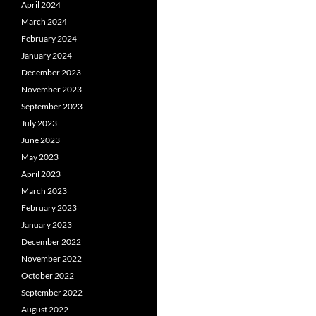
April 2024
March 2024
February 2024
January 2024
December 2023
November 2023
September 2023
July 2023
June 2023
May 2023
April 2023
March 2023
February 2023
January 2023
December 2022
November 2022
October 2022
September 2022
August 2022