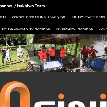
 Spanbou / Isakhiwo Team
ITIES
CONTACT US FOR A TEAM BUILDING QUOTE
GALLERY – TEAM BUILDING
TEAM BUILDING PRETORIA – HOME PAGE
TEAM BUILDING – HOME PAGE
CORPO