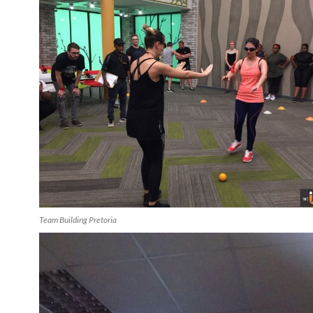
Team Building Pretoria