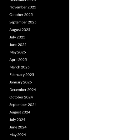
November 2025
October 2025
September 2025
August 2025
July 2025
June 2025
May 2025
April 2025
March 2025
February 2025
January 2025
December 2024
October 2024
September 2024
August 2024
July 2024
June 2024
May 2024