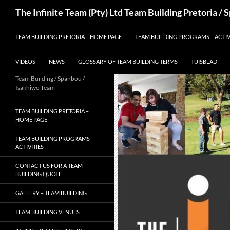
Skip
Search
The Infinite Team (Pty) Ltd Team Building Pretoria /
to
content
TEAM BUILDING PRETORIA – HOME PAGE
TEAM BUILDING PROGRAMS – ACTIV
VIDEOS
NEWS
GLOSSARY OF TEAM BUILDING TERMS
TUISBLAD
Team Building / Spanbou /
Isakhiwo Team
TEAM BUILDING PRETORIA –
HOME PAGE
TEAM BUILDING PROGRAMS –
ACTIVITIES
CONTACT US FOR A TEAM
BUILDING QUOTE
GALLERY – TEAM BUILDING
TEAM BUILDING VENUES