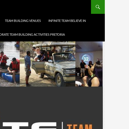
TEAM BUILDING VENUES
INFINITE TEAM BELIEVE IN
RATE TEAM BUILDING ACTIVITIES PRETORIA