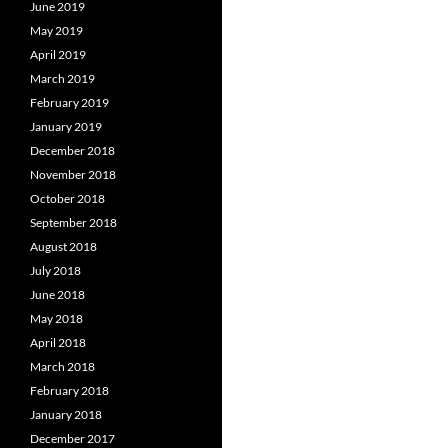
June 2019
May 2019
April 2019
March 2019
February 2019
January 2019
December 2018
November 2018
October 2018
September 2018
August 2018
July 2018
June 2018
May 2018
April 2018
March 2018
February 2018
January 2018
December 2017