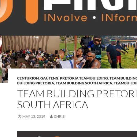
CENTURION
,
GAUTENG
,
PRETORIA TEAM BUILDING
,
TEAM BUILDIN
BUILDING PRETORIA
,
TEAM BUILDING SOUTH AFRICA
,
TEAMBUILD
TEAM BUILDING PRETOR
SOUTH AFRICA
MAY 13, 2019
CHRIS