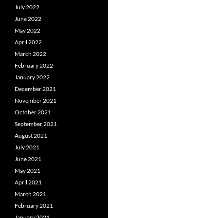
July 2022
June 2022
May 2022
April 2022
March 2022
February 2022
January 2022
December 2021
November 2021
October 2021
September 2021
August 2021
July 2021
June 2021
May 2021
April 2021
March 2021
February 2021
January 2021