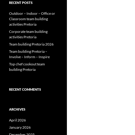
RECENT POSTS
Outdoor – Indoor – Office or
Classroom team building
activities Pretoria
Corporate team building
activities Pretoria
Team building Pretoria 2026
Team building Pretoria –
Involve – Inform – Inspire
Top chef cookout team
building Pretoria
RECENT COMMENTS
ARCHIVES
April 2026
January 2026
December 2025