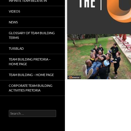
INFINITE TEAM BELIEVE IN
VIDEOS
NEWS
GLOSSARY OF TEAM BUILDING
TERMS
TUISBLAD
TEAM BUILDING PRETORIA –
HOME PAGE
TEAM BUILDING – HOME PAGE
CORPORATE TEAM BUILDING
ACTIVITIES PRETORIA
Search
for: