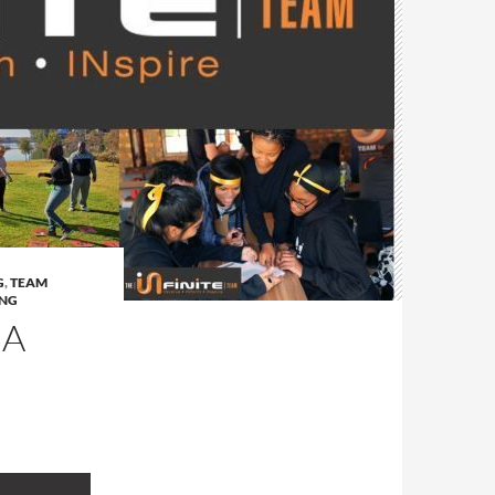
G
,
TEAM
ING
IA