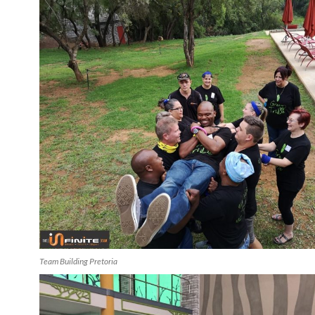
Team Building Pretoria