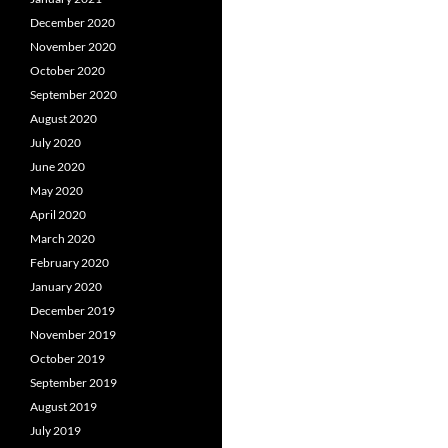
December 2020
November 2020
October 2020
September 2020
August 2020
July 2020
June 2020
May 2020
April 2020
March 2020
February 2020
January 2020
December 2019
November 2019
October 2019
September 2019
August 2019
July 2019