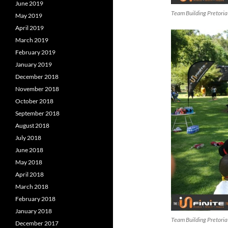
June 2019
Team Building Pretoria
May 2019
April 2019
March 2019
February 2019
January 2019
December 2018
November 2018
October 2018
September 2018
August 2018
July 2018
June 2018
May 2018
April 2018
March 2018
February 2018
January 2018
Team Building Pretoria
December 2017