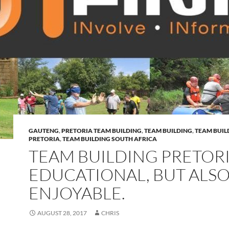
GAUTENG
,
PRETORIA TEAM BUILDING
,
TEAM BUILDING
,
TEAM BUIL
PRETORIA
,
TEAM BUILDING SOUTH AFRICA
TEAM BUILDING PRETORI
EDUCATIONAL, BUT ALS
ENJOYABLE.
AUGUST 28, 2017
CHRIS