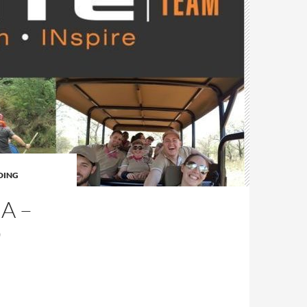
DING
A –
O