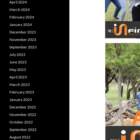
April 2024
March 2024
February 2024
January 2024
December 2023
November 2023
September 2023
July 2023
June 2023
May 2023
April 2023
March 2023
February 2023
January 2023
December 2022
November 2022
October 2022
September 2022
August 2022