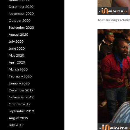
December 2020
November 2020
Team Building Pretoria
October 2020
September 2020
August 2020
July 2020
June 2020
May 2020
April 2020
March 2020
February 2020
January 2020
December 2019
November 2019
October 2019
September 2019
August 2019
July 2019