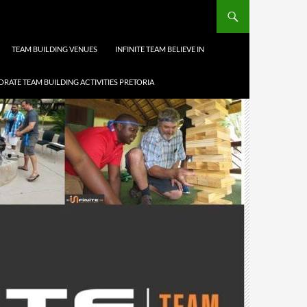
TEAM BUILDING VENUES
INFINITE TEAM BELIEVE IN
RATE TEAM BUILDING ACTIVITIES PRETORIA