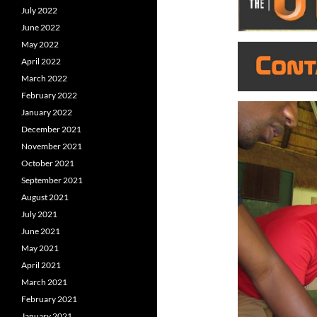
July 2022
June 2022
May 2022
April 2022
March 2022
February 2022
January 2022
December 2021
November 2021
October 2021
September 2021
August 2021
July 2021
June 2021
May 2021
April 2021
March 2021
February 2021
January 2021