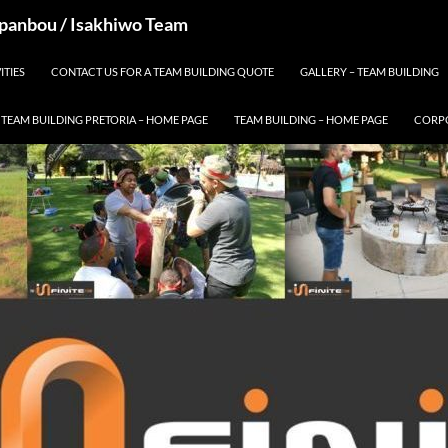
 Spanbou / Isakhiwo Team
ITIES
CONTACT US FOR A TEAM BUILDING QUOTE
GALLERY – TEAM BUILDING
TEAM BUILDING PRETORIA – HOME PAGE
TEAM BUILDING – HOME PAGE
CORPO