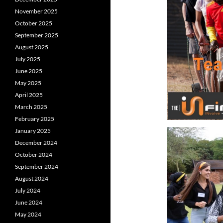
November 2025
October 2025
September 2025
August 2025
July 2025
June 2025
May 2025
April 2025
March 2025
February 2025
January 2025
December 2024
October 2024
September 2024
August 2024
July 2024
June 2024
May 2024