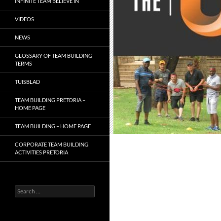
INFINITE TEAM BELIEVE IN
VIDEOS
NEWS
GLOSSARY OF TEAM BUILDING
TERMS
TUISBLAD
TEAM BUILDING PRETORIA –
HOME PAGE
TEAM BUILDING – HOME PAGE
CORPORATE TEAM BUILDING
ACTIVITIES PRETORIA
Search
for: