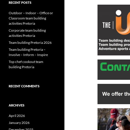
RECENT POSTS
Outdoor – Indoor – Office or
Classroom team building
activities Pretoria
Corporate team building
activities Pretoria
Team building Pretoria 2026
Team building Pretoria –
Involve – Inform – Inspire
Top chef cookout team
building Pretoria
RECENT COMMENTS
ARCHIVES
April 2026
January 2026
December 2025