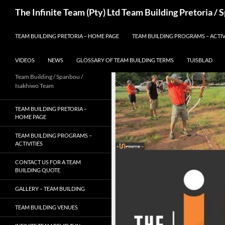
Skip
Search
The Infinite Team (Pty) Ltd Team Building Pretoria /
to
content
TEAM BUILDING PRETORIA – HOME PAGE
TEAM BUILDING PROGRAMS – ACTIV
VIDEOS
NEWS
GLOSSARY OF TEAM BUILDING TERMS
TUISBLAD
Team Building / Spanbou /
Isakhiwo Team
TEAM BUILDING PRETORIA –
HOME PAGE
TEAM BUILDING PROGRAMS –
ACTIVITIES
CONTACT US FOR A TEAM
BUILDING QUOTE
GALLERY – TEAM BUILDING
TEAM BUILDING VENUES