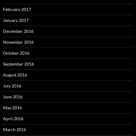
February 2017
January 2017
December 2016
November 2016
October 2016
September 2016
August 2016
July 2016
June 2016
May 2016
April 2016
March 2016