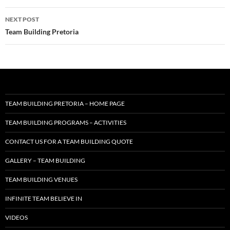
NEXT POST
Team Building Pretoria
TEAM BUILDING PRETORIA – HOME PAGE
TEAM BUILDING PROGRAMS – ACTIVITIES
CONTACT US FOR A TEAM BUILDING QUOTE
GALLERY – TEAM BUILDING
TEAM BUILDING VENUES
INFINITE TEAM BELIEVE IN
VIDEOS