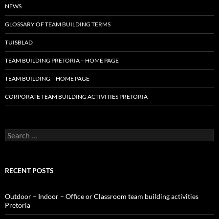
NEWS
GLOSSARY OF TEAM BUILDING TERMS
TUISBLAD
TEAM BUILDING PRETORIA – HOME PAGE
TEAM BUILDING – HOME PAGE
CORPORATE TEAM BUILDING ACTIVITIES PRETORIA
Search
for:
RECENT POSTS
Outdoor – Indoor – Office or Classroom team building activities
Pretoria