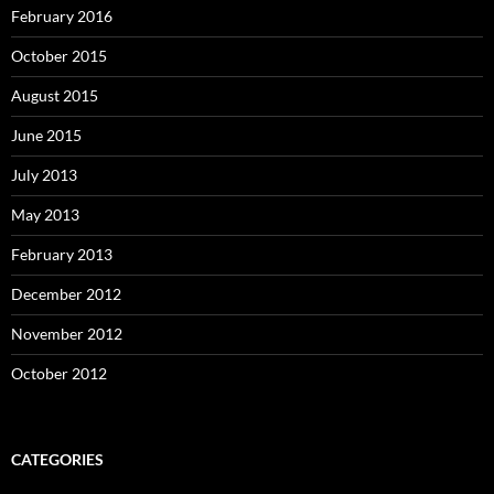
February 2016
October 2015
August 2015
June 2015
July 2013
May 2013
February 2013
December 2012
November 2012
October 2012
CATEGORIES