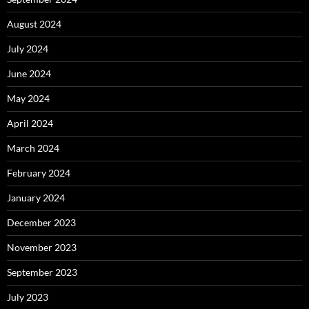
August 2024
July 2024
June 2024
May 2024
April 2024
March 2024
February 2024
January 2024
December 2023
November 2023
September 2023
July 2023