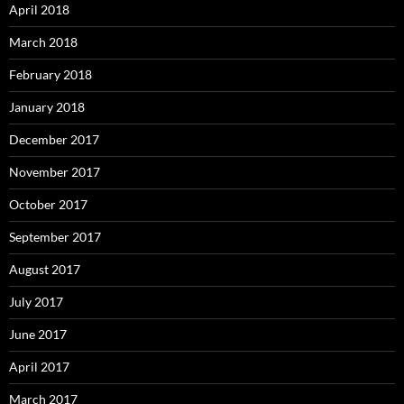
April 2018
March 2018
February 2018
January 2018
December 2017
November 2017
October 2017
September 2017
August 2017
July 2017
June 2017
April 2017
March 2017