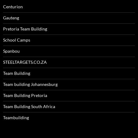
Centurion
Gauteng
Pretoria Team Building
School Camps
Spanbou
STEELTARGETS.CO.ZA
Team Building
Team building Johannesburg
Team Building Pretoria
Team Building South Africa
Teambuilding