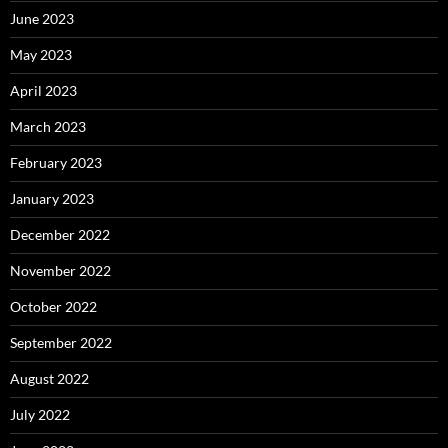
June 2023
May 2023
April 2023
March 2023
February 2023
January 2023
December 2022
November 2022
October 2022
September 2022
August 2022
July 2022