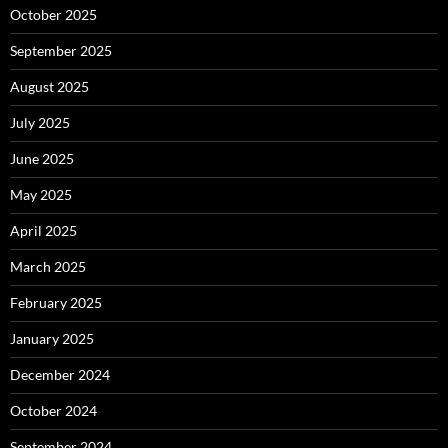
October 2025
September 2025
August 2025
July 2025
June 2025
May 2025
April 2025
March 2025
February 2025
January 2025
December 2024
October 2024
September 2024