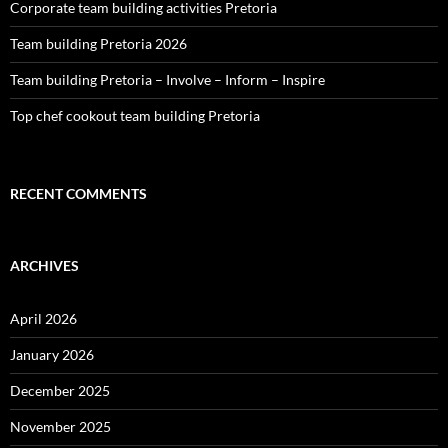
Corporate team building activities Pretoria
Team building Pretoria 2026
Team building Pretoria – Involve – Inform – Inspire
Top chef cookout team building Pretoria
RECENT COMMENTS
ARCHIVES
April 2026
January 2026
December 2025
November 2025