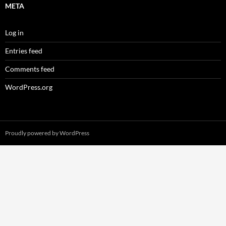
META
Log in
Entries feed
Comments feed
WordPress.org
Proudly powered by WordPress