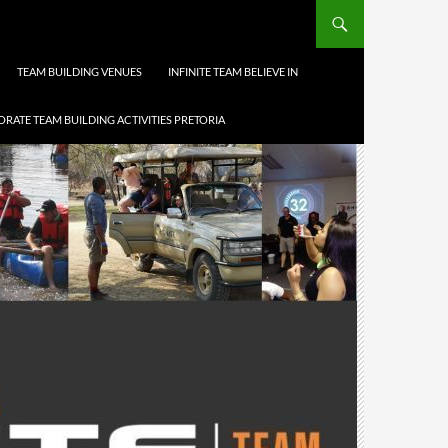
TEAM BUILDING VENUES
INFINITE TEAM BELIEVE IN
RATE TEAM BUILDING ACTIVITIES PRETORIA