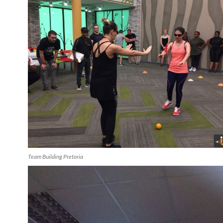
Team Building Pretoria