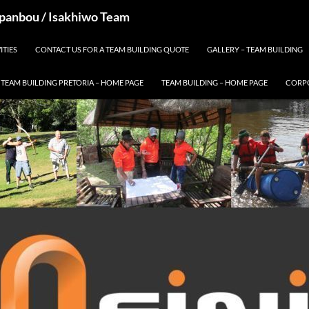
 Spanbou / Isakhiwo Team
ITIES
CONTACT US FOR A TEAM BUILDING QUOTE
GALLERY – TEAM BUILDING
TEAM BUILDING PRETORIA – HOME PAGE
TEAM BUILDING – HOME PAGE
CORPO