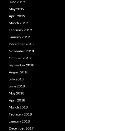
June 2019
May 2019
April 2019
March 2019
February 2019
January 2019
December 2018
November 2018
October 2018
September 2018
August 2018
July 2018
June 2018
May 2018
April 2018
March 2018
February 2018
January 2018
December 2017