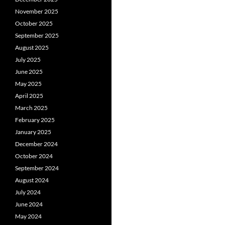
November 2025
October 2025
September 2025
August 2025
July 2025
June 2025
May 2025
April 2025
March 2025
February 2025
January 2025
December 2024
October 2024
September 2024
August 2024
July 2024
June 2024
May 2024