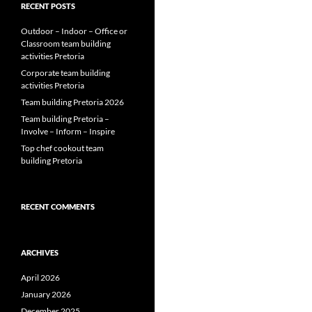
RECENT POSTS
Outdoor – Indoor – Office or
Classroom team building
activities Pretoria
Corporate team building
activities Pretoria
Team building Pretoria 2026
Team building Pretoria –
Involve – Inform – Inspire
Top chef cookout team
building Pretoria
RECENT COMMENTS
ARCHIVES
April 2026
January 2026
December 2025