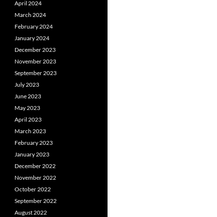
April 2024
March 2024
February 2024
January 2024
December 2023
November 2023
September 2023
July 2023
June 2023
May 2023
April 2023
March 2023
February 2023
January 2023
December 2022
November 2022
October 2022
September 2022
August 2022