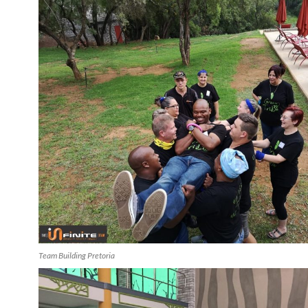
Team Building Pretoria