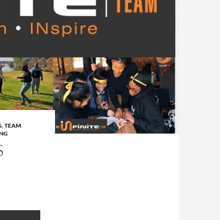
G
,
TEAM
ING
S