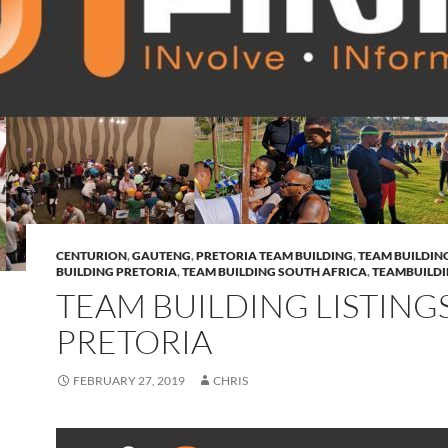
CENTURION
,
GAUTENG
,
PRETORIA TEAM BUILDING
,
TEAM BUILDIN
BUILDING PRETORIA
,
TEAM BUILDING SOUTH AFRICA
,
TEAMBUILD
TEAM BUILDING LISTING
PRETORIA
FEBRUARY 27, 2019
CHRIS