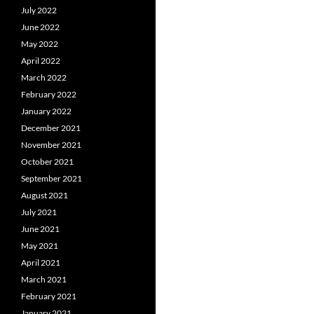
July 2022
June 2022
May 2022
April 2022
March 2022
February 2022
January 2022
December 2021
November 2021
October 2021
September 2021
August 2021
July 2021
June 2021
May 2021
April 2021
March 2021
February 2021
January 2021