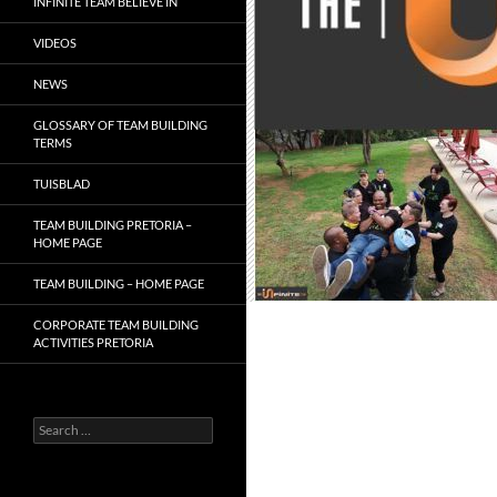
INFINITE TEAM BELIEVE IN
VIDEOS
NEWS
GLOSSARY OF TEAM BUILDING
TERMS
TUISBLAD
TEAM BUILDING PRETORIA –
HOME PAGE
TEAM BUILDING – HOME PAGE
CORPORATE TEAM BUILDING
ACTIVITIES PRETORIA
Search
for: