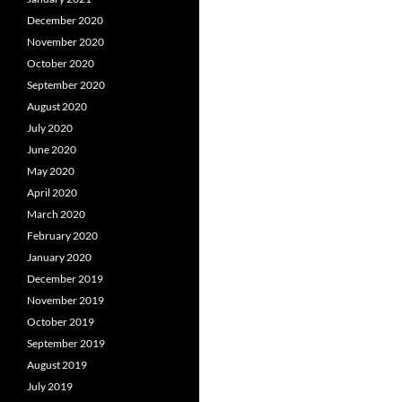
December 2020
November 2020
October 2020
September 2020
August 2020
July 2020
June 2020
May 2020
April 2020
March 2020
February 2020
January 2020
December 2019
November 2019
October 2019
September 2019
August 2019
July 2019