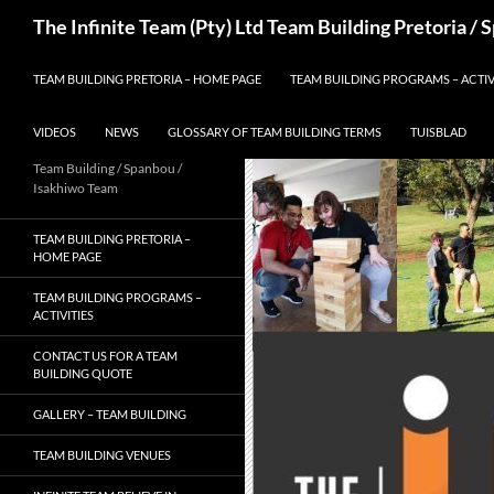
Skip
Search
The Infinite Team (Pty) Ltd Team Building Pretoria /
to
content
TEAM BUILDING PRETORIA – HOME PAGE
TEAM BUILDING PROGRAMS – ACTIV
VIDEOS
NEWS
GLOSSARY OF TEAM BUILDING TERMS
TUISBLAD
Team Building / Spanbou /
Isakhiwo Team
TEAM BUILDING PRETORIA –
HOME PAGE
TEAM BUILDING PROGRAMS –
ACTIVITIES
CONTACT US FOR A TEAM
BUILDING QUOTE
GALLERY – TEAM BUILDING
TEAM BUILDING VENUES