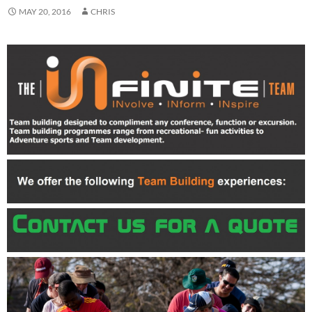
MAY 20, 2016
CHRIS