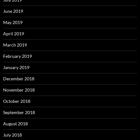
June 2019
May 2019
April 2019
March 2019
February 2019
January 2019
December 2018
November 2018
October 2018
September 2018
August 2018
July 2018