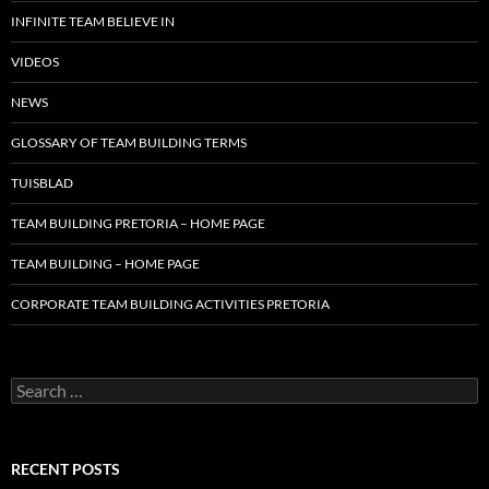
INFINITE TEAM BELIEVE IN
VIDEOS
NEWS
GLOSSARY OF TEAM BUILDING TERMS
TUISBLAD
TEAM BUILDING PRETORIA – HOME PAGE
TEAM BUILDING – HOME PAGE
CORPORATE TEAM BUILDING ACTIVITIES PRETORIA
Search
for:
RECENT POSTS