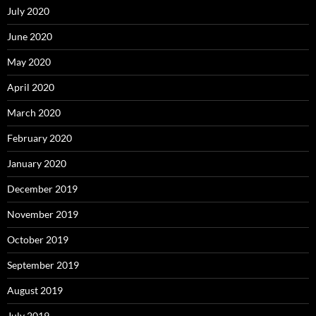
July 2020
June 2020
May 2020
April 2020
March 2020
February 2020
January 2020
December 2019
November 2019
October 2019
September 2019
August 2019
July 2019