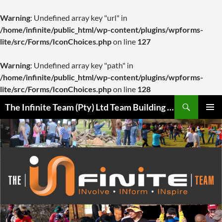
Warning
: Undefined array key "url" in
/home/infinite/public_html/wp-content/plugins/wpforms-
lite/src/Forms/IconChoices.php
on line
127
Warning
: Undefined array key "path" in
/home/infinite/public_html/wp-content/plugins/wpforms-
lite/src/Forms/IconChoices.php
on line
128
Skip
Search
The Infinite Team (Pty) Ltd Team Building Pretoria / Spanbou / Isakhiwo Team
to
PRIMAR
content
MENU