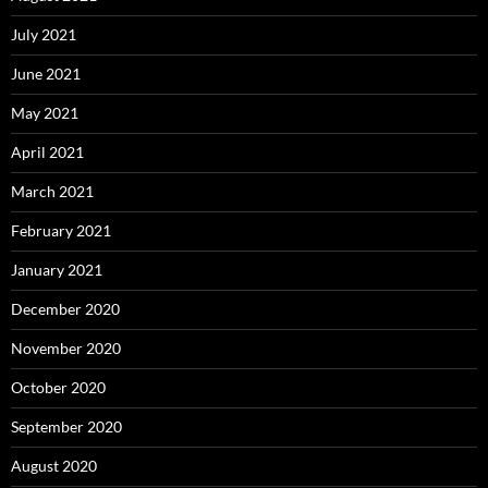
July 2021
June 2021
May 2021
April 2021
March 2021
February 2021
January 2021
December 2020
November 2020
October 2020
September 2020
August 2020