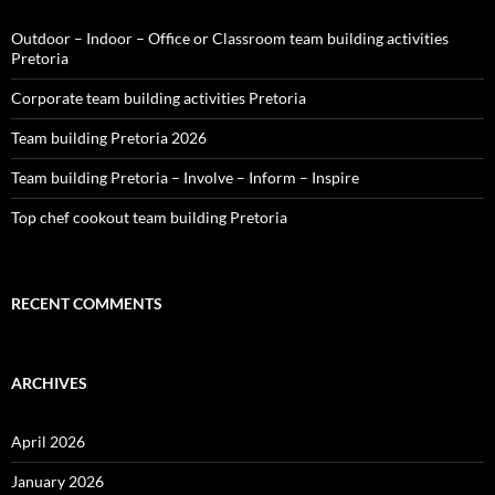
Outdoor – Indoor – Office or Classroom team building activities
Pretoria
Corporate team building activities Pretoria
Team building Pretoria 2026
Team building Pretoria – Involve – Inform – Inspire
Top chef cookout team building Pretoria
RECENT COMMENTS
ARCHIVES
April 2026
January 2026