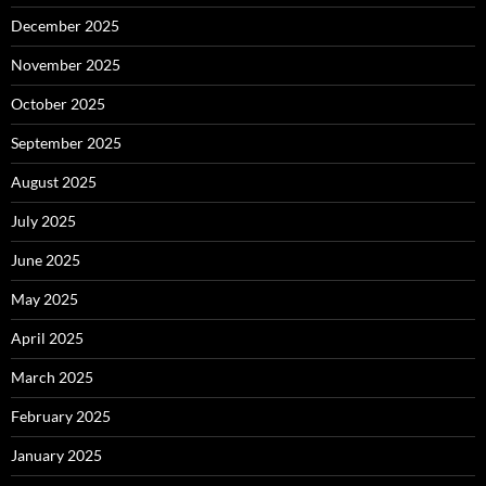
December 2025
November 2025
October 2025
September 2025
August 2025
July 2025
June 2025
May 2025
April 2025
March 2025
February 2025
January 2025