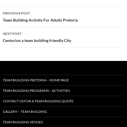
Post
PREVIOUS POST
navigation
Team Building Activity For Adults Pretoria
NEXT POST
Centurion a team building friendly City
TEAM BUILDING PRETORIA – HOME PAGE
TEAM BUILDING PROGRAMS – ACTIVITIES
CONTACT US FOR A TEAM BUILDING QUOTE
GALLERY – TEAM BUILDING
TEAM BUILDING VENUES