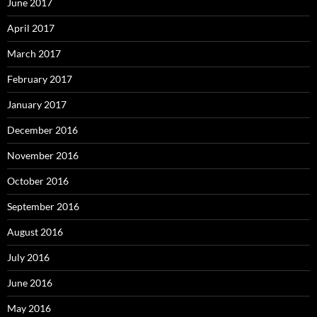
June 2017
April 2017
March 2017
February 2017
January 2017
December 2016
November 2016
October 2016
September 2016
August 2016
July 2016
June 2016
May 2016