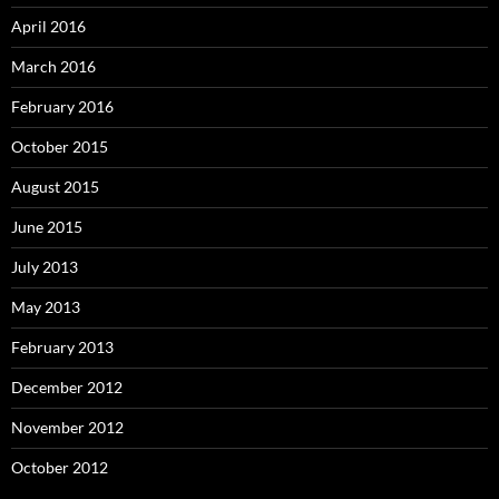
April 2016
March 2016
February 2016
October 2015
August 2015
June 2015
July 2013
May 2013
February 2013
December 2012
November 2012
October 2012