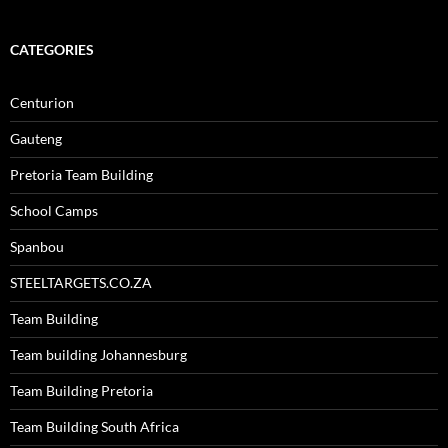
CATEGORIES
Centurion
Gauteng
Pretoria Team Building
School Camps
Spanbou
STEELTARGETS.CO.ZA
Team Building
Team building Johannesburg
Team Building Pretoria
Team Building South Africa