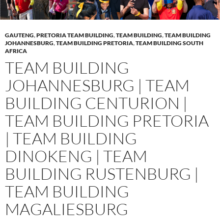
GAUTENG
,
PRETORIA TEAM BUILDING
,
TEAM BUILDING
,
TEAM BUILDING
JOHANNESBURG
,
TEAM BUILDING PRETORIA
,
TEAM BUILDING SOUTH
AFRICA
TEAM BUILDING
JOHANNESBURG | TEAM
BUILDING CENTURION |
TEAM BUILDING PRETORIA
| TEAM BUILDING
DINOKENG | TEAM
BUILDING RUSTENBURG |
TEAM BUILDING
MAGALIESBURG