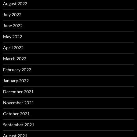
August 2022
July 2022
June 2022
May 2022
April 2022
March 2022
February 2022
January 2022
December 2021
November 2021
October 2021
September 2021
August 2021