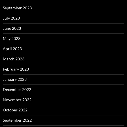
September 2023
July 2023
June 2023
May 2023
April 2023
March 2023
February 2023
January 2023
December 2022
November 2022
October 2022
September 2022