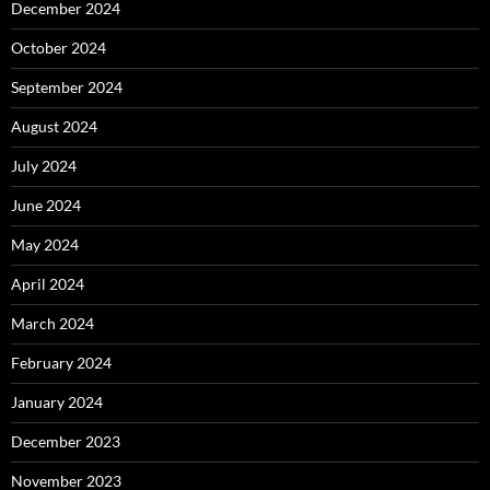
December 2024
October 2024
September 2024
August 2024
July 2024
June 2024
May 2024
April 2024
March 2024
February 2024
January 2024
December 2023
November 2023