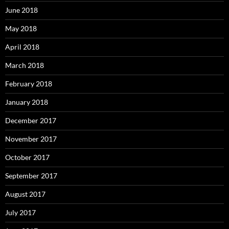
June 2018
May 2018
April 2018
March 2018
February 2018
January 2018
December 2017
November 2017
October 2017
September 2017
August 2017
July 2017