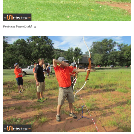
Pretoria Team Building