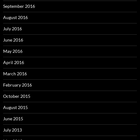
September 2016
August 2016
July 2016
June 2016
May 2016
April 2016
March 2016
February 2016
October 2015
August 2015
June 2015
July 2013