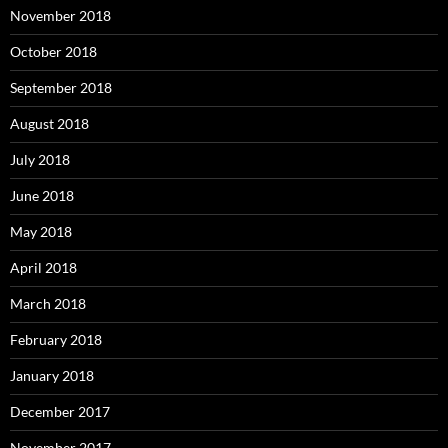
November 2018
October 2018
September 2018
August 2018
July 2018
June 2018
May 2018
April 2018
March 2018
February 2018
January 2018
December 2017
November 2017