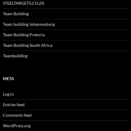
STEELTARGETS.CO.ZA
Team Building
Team building Johannesburg
Team Building Pretoria
Team Building South Africa
Teambuilding
META
Log in
Entries feed
Comments feed
WordPress.org