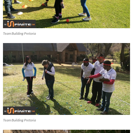
Team Building Pretoria
Team Building Pretoria