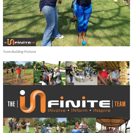
Team Building Pretoria