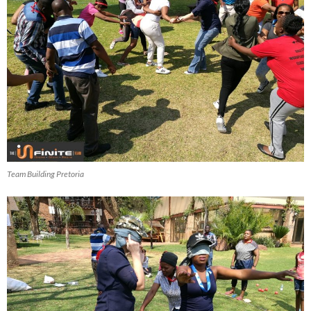
Team Building Pretoria