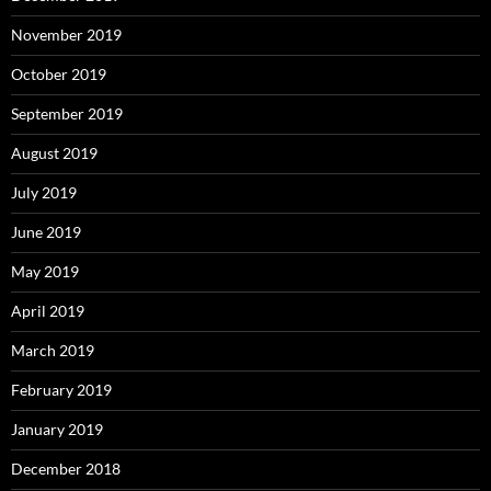
November 2019
October 2019
September 2019
August 2019
July 2019
June 2019
May 2019
April 2019
March 2019
February 2019
January 2019
December 2018