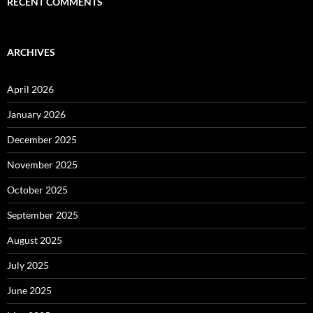
RECENT COMMENTS
ARCHIVES
April 2026
January 2026
December 2025
November 2025
October 2025
September 2025
August 2025
July 2025
June 2025