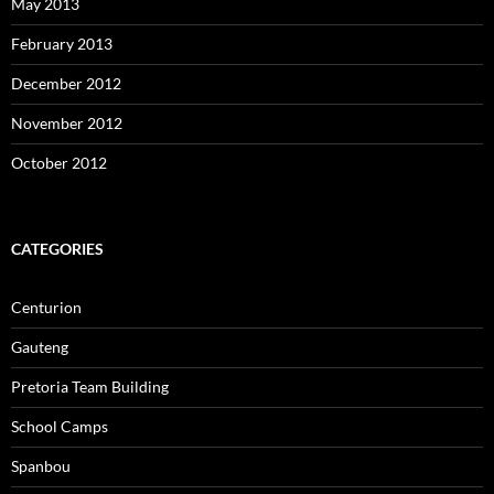
May 2013
February 2013
December 2012
November 2012
October 2012
CATEGORIES
Centurion
Gauteng
Pretoria Team Building
School Camps
Spanbou