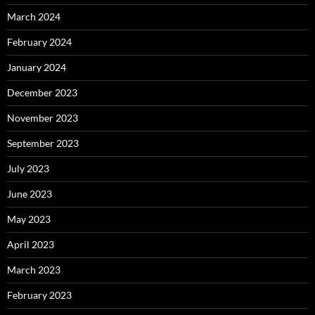
March 2024
February 2024
January 2024
December 2023
November 2023
September 2023
July 2023
June 2023
May 2023
April 2023
March 2023
February 2023