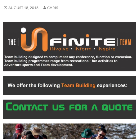
AUGUST 18, 2018
CHRIS