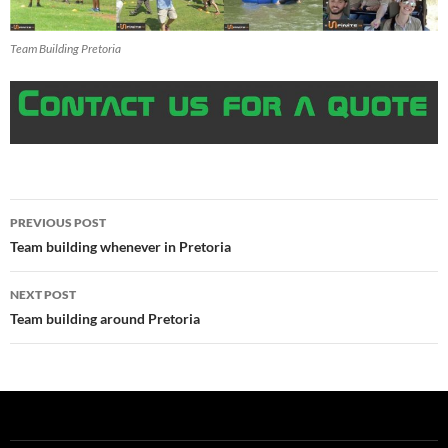
Team Building Pretoria
Post
PREVIOUS POST
navigation
Team building whenever in Pretoria
NEXT POST
Team building around Pretoria