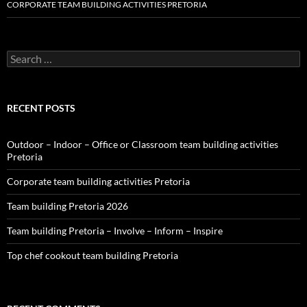
CORPORATE TEAM BUILDING ACTIVITIES PRETORIA
Search
for:
RECENT POSTS
Outdoor – Indoor – Office or Classroom team building activities
Pretoria
Corporate team building activities Pretoria
Team building Pretoria 2026
Team building Pretoria – Involve – Inform – Inspire
Top chef cookout team building Pretoria