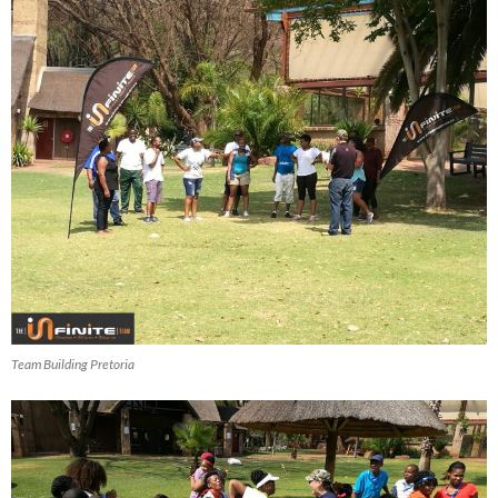
Team Building Pretoria