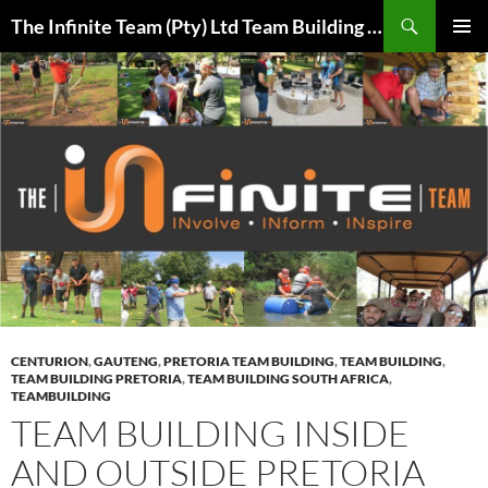
Skip
Search
The Infinite Team (Pty) Ltd Team Building Pretoria / Spanbou / Isakhiwo Team
to
PRIMAR
content
MENU
CENTURION
,
GAUTENG
,
PRETORIA TEAM BUILDING
,
TEAM BUILDING
,
TEAM BUILDING PRETORIA
,
TEAM BUILDING SOUTH AFRICA
,
TEAMBUILDING
TEAM BUILDING INSIDE
AND OUTSIDE PRETORIA