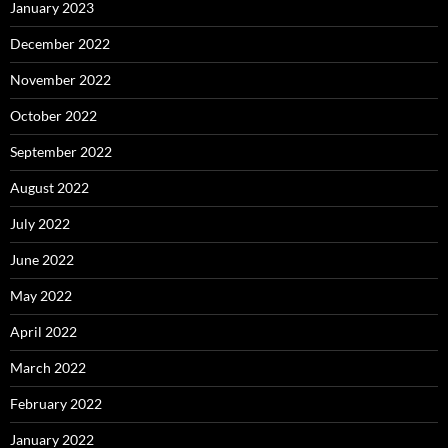
January 2023
December 2022
November 2022
October 2022
September 2022
August 2022
July 2022
June 2022
May 2022
April 2022
March 2022
February 2022
January 2022