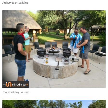
Archery team building
Team Building Pretoria