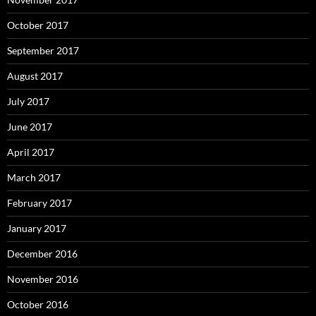
October 2017
September 2017
August 2017
July 2017
June 2017
April 2017
March 2017
February 2017
January 2017
December 2016
November 2016
October 2016