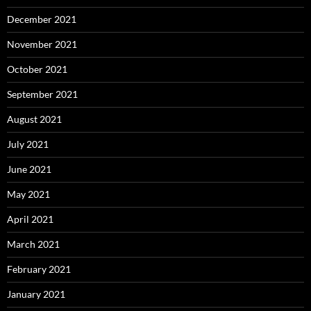
December 2021
November 2021
October 2021
September 2021
August 2021
July 2021
June 2021
May 2021
April 2021
March 2021
February 2021
January 2021