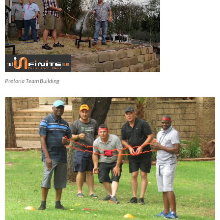
Pretoria Team Building