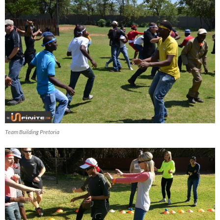
Team Building Pretoria