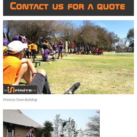
Pretoria Team Building