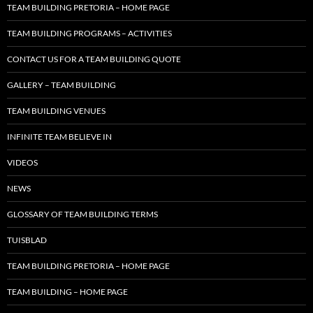
TEAM BUILDING PRETORIA – HOME PAGE
TEAM BUILDING PROGRAMS – ACTIVITIES
CONTACT US FOR A TEAM BUILDING QUOTE
GALLERY – TEAM BUILDING
TEAM BUILDING VENUES
INFINITE TEAM BELIEVE IN
VIDEOS
NEWS
GLOSSARY OF TEAM BUILDING TERMS
TUISBLAD
TEAM BUILDING PRETORIA – HOME PAGE
TEAM BUILDING – HOME PAGE