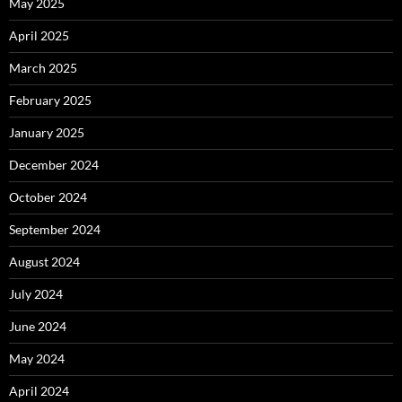
May 2025
April 2025
March 2025
February 2025
January 2025
December 2024
October 2024
September 2024
August 2024
July 2024
June 2024
May 2024
April 2024