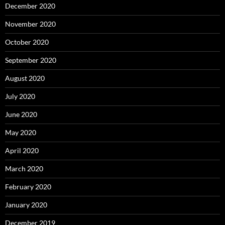
December 2020
November 2020
October 2020
September 2020
August 2020
July 2020
June 2020
May 2020
April 2020
March 2020
February 2020
January 2020
December 2019