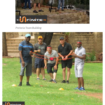
Pretoria Team Building