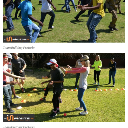
Team Building Pretoria
Team Building Pretoria