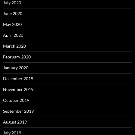
July 2020
June 2020
May 2020
April 2020
March 2020
February 2020
January 2020
December 2019
November 2019
October 2019
September 2019
August 2019
July 2019