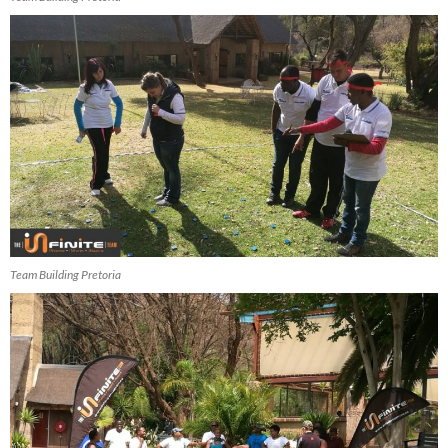
Team Building Pretoria