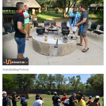
Team Building Pretoria