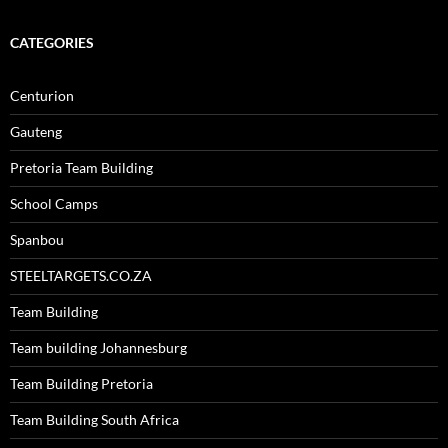
CATEGORIES
Centurion
Gauteng
Pretoria Team Building
School Camps
Spanbou
STEELTARGETS.CO.ZA
Team Building
Team building Johannesburg
Team Building Pretoria
Team Building South Africa