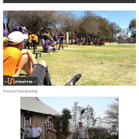
Pretoria Team Building