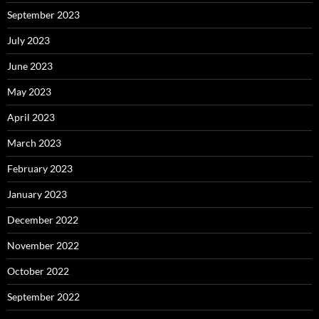
September 2023
July 2023
June 2023
May 2023
April 2023
March 2023
February 2023
January 2023
December 2022
November 2022
October 2022
September 2022