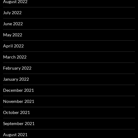
August 2022
July 2022
June 2022
May 2022
April 2022
March 2022
February 2022
January 2022
December 2021
November 2021
October 2021
September 2021
August 2021