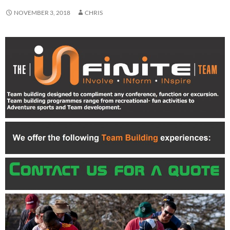
NOVEMBER 3, 2018
CHRIS