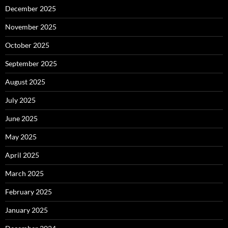
December 2025
November 2025
October 2025
September 2025
August 2025
July 2025
June 2025
May 2025
April 2025
March 2025
February 2025
January 2025