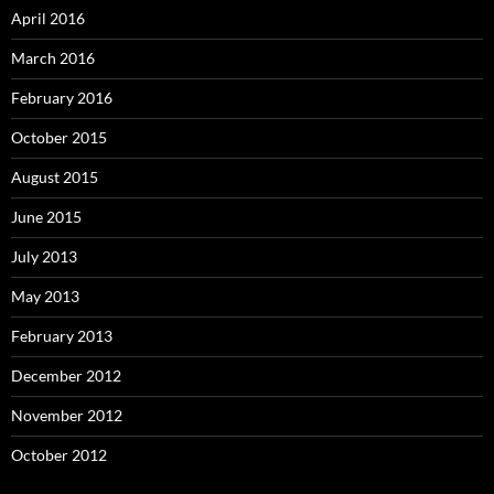
April 2016
March 2016
February 2016
October 2015
August 2015
June 2015
July 2013
May 2013
February 2013
December 2012
November 2012
October 2012