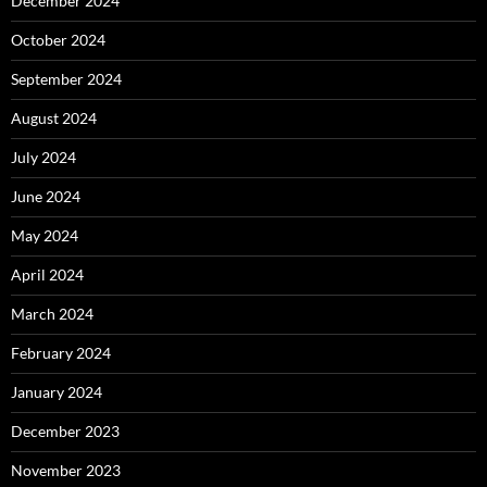
December 2024
October 2024
September 2024
August 2024
July 2024
June 2024
May 2024
April 2024
March 2024
February 2024
January 2024
December 2023
November 2023