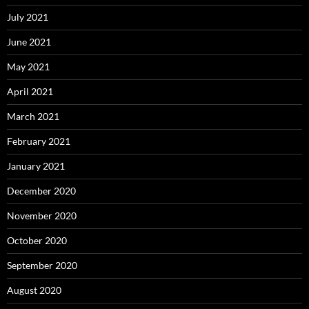
July 2021
June 2021
May 2021
April 2021
March 2021
February 2021
January 2021
December 2020
November 2020
October 2020
September 2020
August 2020