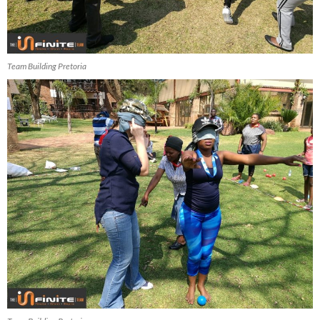
Team Building Pretoria