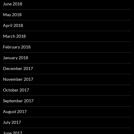
June 2018
May 2018
April 2018
March 2018
February 2018
January 2018
December 2017
November 2017
October 2017
September 2017
August 2017
July 2017
June 2017