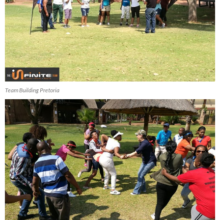
Team Building Pretoria