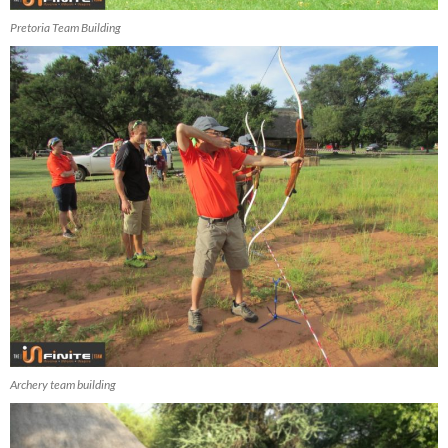
Pretoria Team Building
Archery team building