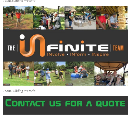
Team Building Pretoria
Team Building Pretoria