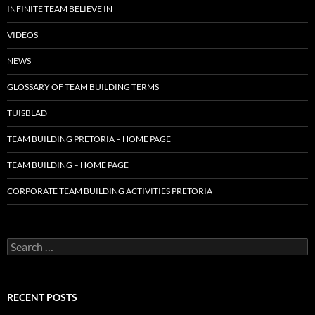
INFINITE TEAM BELIEVE IN
VIDEOS
NEWS
GLOSSARY OF TEAM BUILDING TERMS
TUISBLAD
TEAM BUILDING PRETORIA – HOME PAGE
TEAM BUILDING – HOME PAGE
CORPORATE TEAM BUILDING ACTIVITIES PRETORIA
Search
for:
RECENT POSTS