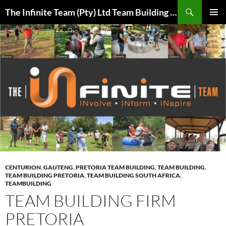
Skip
Search
The Infinite Team (Pty) Ltd Team Building Pretoria / Spanbou / Isakhiwo Team
to
PRIMAR
content
MENU
CENTURION
,
GAUTENG
,
PRETORIA TEAM BUILDING
,
TEAM BUILDING
,
TEAM BUILDING PRETORIA
,
TEAM BUILDING SOUTH AFRICA
,
TEAMBUILDING
TEAM BUILDING FIRM
PRETORIA