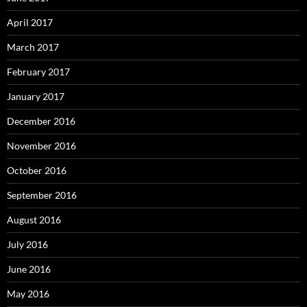
April 2017
March 2017
February 2017
January 2017
December 2016
November 2016
October 2016
September 2016
August 2016
July 2016
June 2016
May 2016