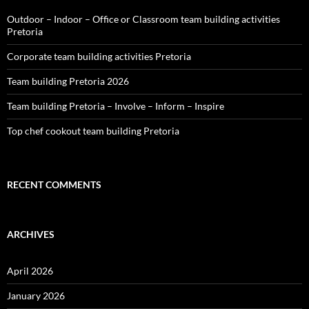
Outdoor – Indoor – Office or Classroom team building activities
Pretoria
Corporate team building activities Pretoria
Team building Pretoria 2026
Team building Pretoria – Involve – Inform – Inspire
Top chef cookout team building Pretoria
RECENT COMMENTS
ARCHIVES
April 2026
January 2026