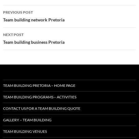
Post
PREVIOUS POST
navigation
Team building network Pretoria
NEXT POST
Team building business Pretoria
TEAM BUILDING PRETORIA – HOME PAGE
TEAM BUILDING PROGRAMS – ACTIVITIES
CONTACT US FOR A TEAM BUILDING QUOTE
GALLERY – TEAM BUILDING
TEAM BUILDING VENUES