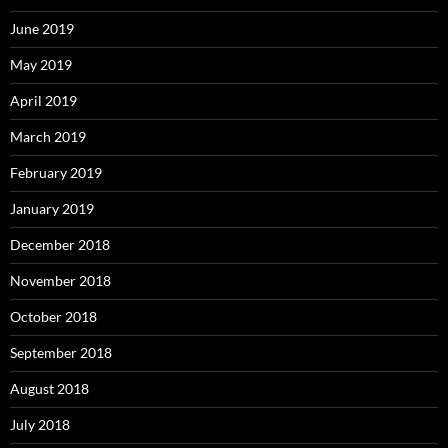
June 2019
May 2019
April 2019
March 2019
February 2019
January 2019
December 2018
November 2018
October 2018
September 2018
August 2018
July 2018