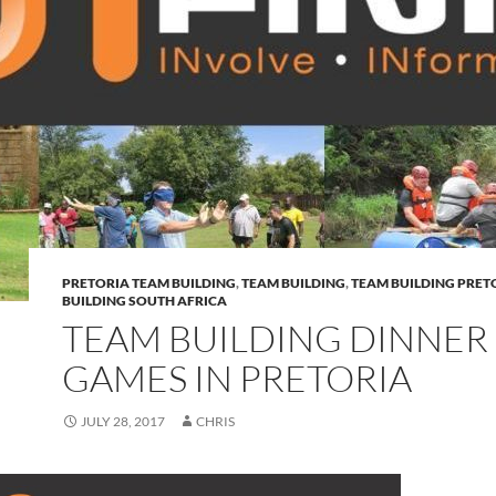
PRETORIA TEAM BUILDING
,
TEAM BUILDING
,
TEAM BUILDING PRET
BUILDING SOUTH AFRICA
TEAM BUILDING DINNER
GAMES IN PRETORIA
JULY 28, 2017
CHRIS