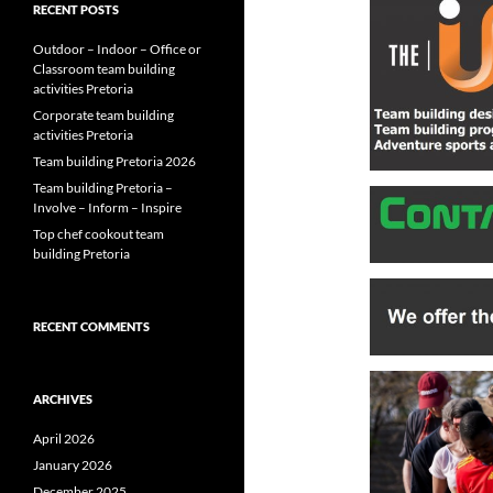
RECENT POSTS
Outdoor – Indoor – Office or
Classroom team building
activities Pretoria
Corporate team building
activities Pretoria
Team building Pretoria 2026
Team building Pretoria –
Involve – Inform – Inspire
Top chef cookout team
building Pretoria
RECENT COMMENTS
ARCHIVES
April 2026
January 2026
December 2025