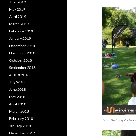
June 2019
May 2019
April 2019
March 2019
February 2019
January 2019
December 2018
November 2018
October 2018
September 2018
August 2018
July 2018
June 2018
May 2018
April 2018
March 2018
February 2018
Team Building Pretoria
January 2018
December 2017