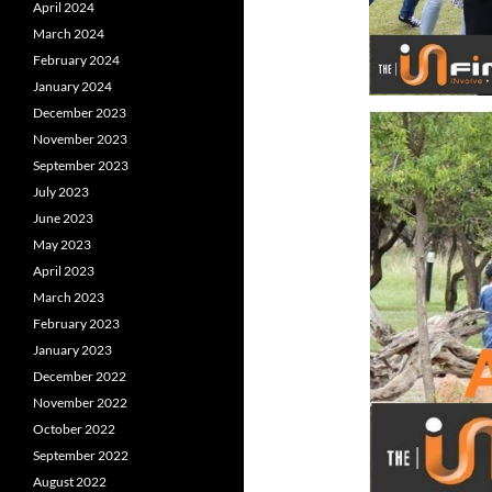
April 2024
March 2024
February 2024
January 2024
December 2023
November 2023
September 2023
July 2023
June 2023
May 2023
April 2023
March 2023
February 2023
January 2023
December 2022
November 2022
October 2022
September 2022
August 2022