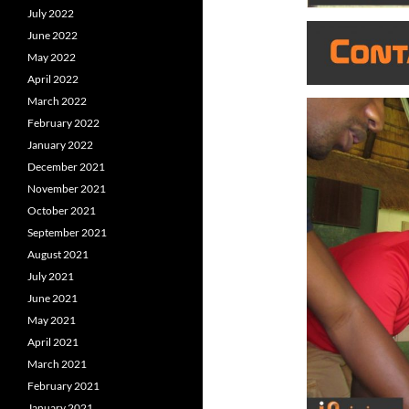
July 2022
June 2022
May 2022
April 2022
March 2022
February 2022
January 2022
December 2021
November 2021
October 2021
September 2021
August 2021
July 2021
June 2021
May 2021
April 2021
March 2021
February 2021
January 2021