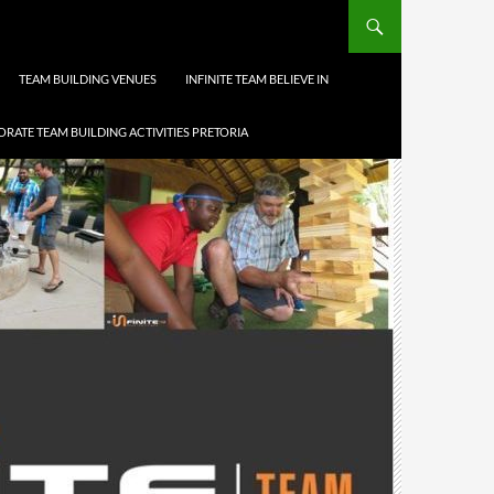
TEAM BUILDING VENUES
INFINITE TEAM BELIEVE IN
RATE TEAM BUILDING ACTIVITIES PRETORIA