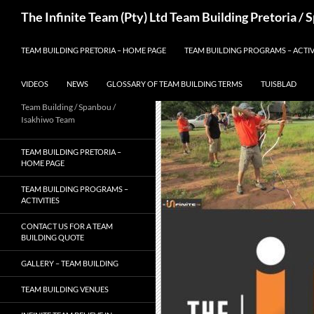
Skip
Search
The Infinite Team (Pty) Ltd Team Building Pretoria /
to
content
TEAM BUILDING PRETORIA – HOME PAGE
TEAM BUILDING PROGRAMS – ACTIV
VIDEOS
NEWS
GLOSSARY OF TEAM BUILDING TERMS
TUISBLAD
Team Building / Spanbou /
Isakhiwo Team
TEAM BUILDING PRETORIA –
HOME PAGE
TEAM BUILDING PROGRAMS –
ACTIVITIES
CONTACT US FOR A TEAM
BUILDING QUOTE
GALLERY – TEAM BUILDING
TEAM BUILDING VENUES