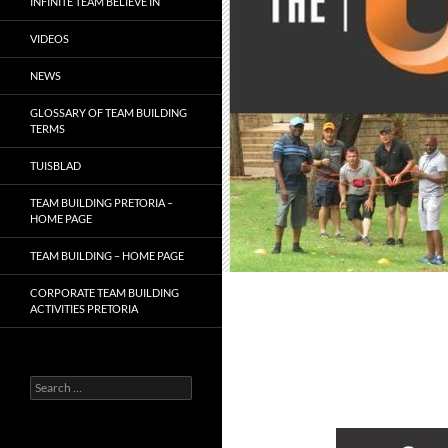
INFINITE TEAM BELIEVE IN
VIDEOS
NEWS
GLOSSARY OF TEAM BUILDING
TERMS
TUISBLAD
TEAM BUILDING PRETORIA –
HOME PAGE
TEAM BUILDING – HOME PAGE
CORPORATE TEAM BUILDING
ACTIVITIES PRETORIA
Search
for: