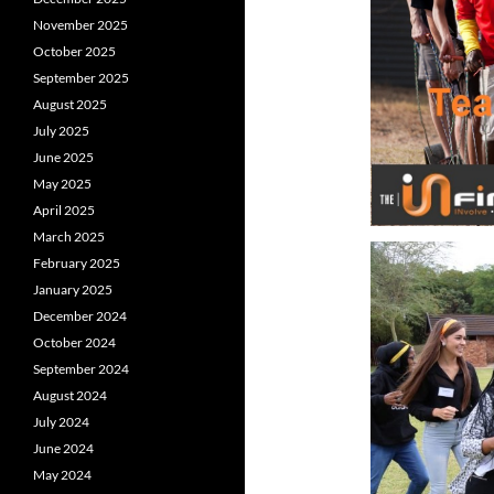
November 2025
October 2025
September 2025
August 2025
July 2025
June 2025
May 2025
April 2025
March 2025
February 2025
January 2025
December 2024
October 2024
September 2024
August 2024
July 2024
June 2024
May 2024