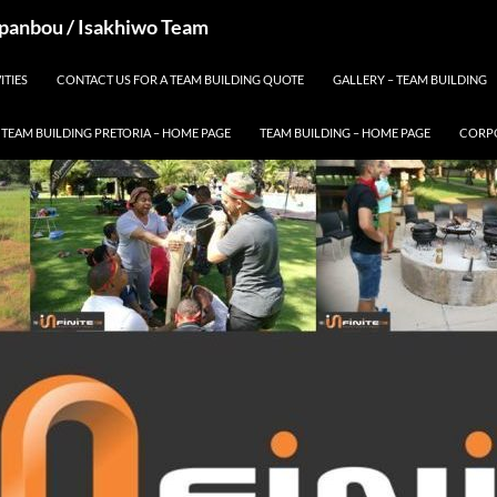
 Spanbou / Isakhiwo Team
ITIES
CONTACT US FOR A TEAM BUILDING QUOTE
GALLERY – TEAM BUILDING
TEAM BUILDING PRETORIA – HOME PAGE
TEAM BUILDING – HOME PAGE
CORPO