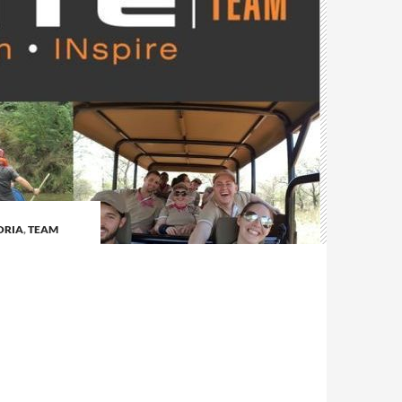
ORIA
,
TEAM