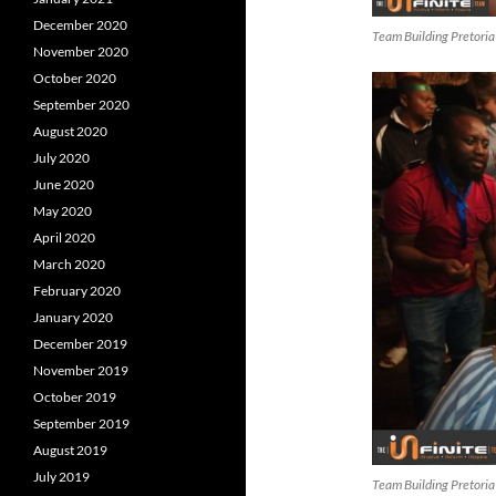
December 2020
Team Building Pretoria
November 2020
October 2020
September 2020
August 2020
July 2020
June 2020
May 2020
April 2020
March 2020
February 2020
January 2020
December 2019
November 2019
October 2019
September 2019
August 2019
July 2019
Team Building Pretoria