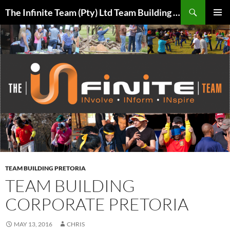
Skip
Search
The Infinite Team (Pty) Ltd Team Building Pretoria / Spanbou / Isakhiwo Team
to
PRIMAR
content
MENU
TEAM BUILDING PRETORIA
TEAM BUILDING
CORPORATE PRETORIA
MAY 13, 2016
CHRIS