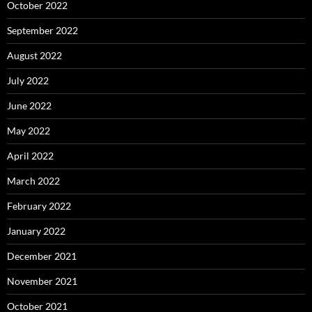
October 2022
September 2022
August 2022
July 2022
June 2022
May 2022
April 2022
March 2022
February 2022
January 2022
December 2021
November 2021
October 2021