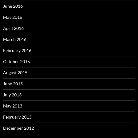
June 2016
May 2016
April 2016
March 2016
February 2016
October 2015
August 2015
June 2015
July 2013
May 2013
February 2013
December 2012