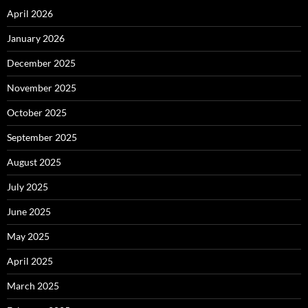
April 2026
January 2026
December 2025
November 2025
October 2025
September 2025
August 2025
July 2025
June 2025
May 2025
April 2025
March 2025