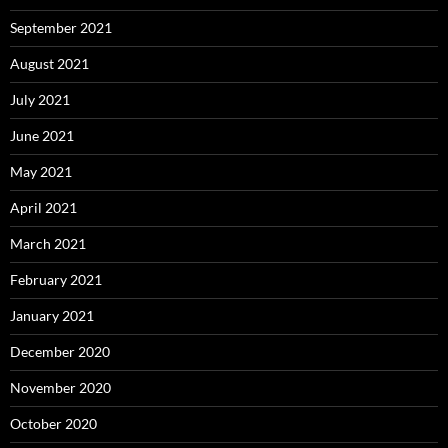
September 2021
August 2021
July 2021
June 2021
May 2021
April 2021
March 2021
February 2021
January 2021
December 2020
November 2020
October 2020