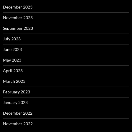
December 2023
November 2023
September 2023
July 2023
June 2023
May 2023
April 2023
March 2023
February 2023
January 2023
December 2022
November 2022