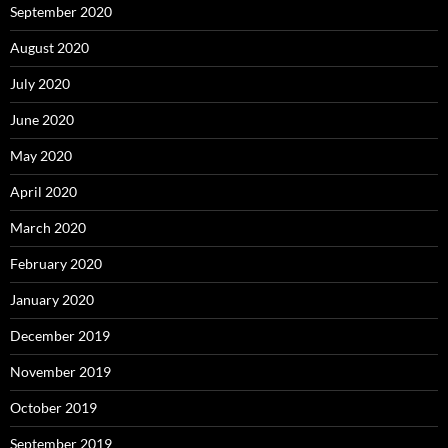
September 2020
August 2020
July 2020
June 2020
May 2020
April 2020
March 2020
February 2020
January 2020
December 2019
November 2019
October 2019
September 2019