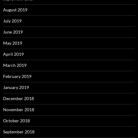
August 2019
July 2019
June 2019
May 2019
April 2019
March 2019
February 2019
January 2019
December 2018
November 2018
October 2018
September 2018