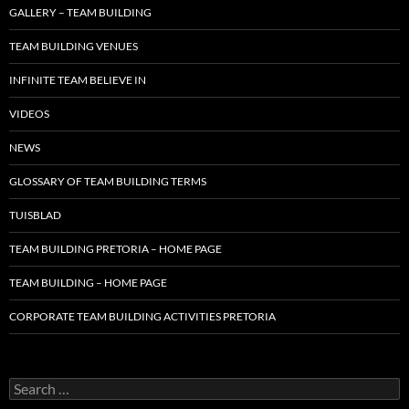
GALLERY – TEAM BUILDING
TEAM BUILDING VENUES
INFINITE TEAM BELIEVE IN
VIDEOS
NEWS
GLOSSARY OF TEAM BUILDING TERMS
TUISBLAD
TEAM BUILDING PRETORIA – HOME PAGE
TEAM BUILDING – HOME PAGE
CORPORATE TEAM BUILDING ACTIVITIES PRETORIA
Search
for: