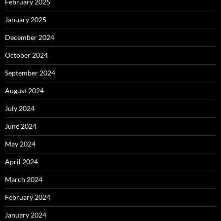
February 2025
January 2025
December 2024
October 2024
September 2024
August 2024
July 2024
June 2024
May 2024
April 2024
March 2024
February 2024
January 2024