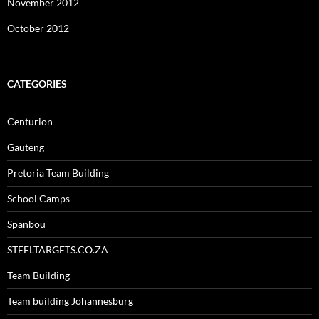
November 2012
October 2012
CATEGORIES
Centurion
Gauteng
Pretoria Team Building
School Camps
Spanbou
STEELTARGETS.CO.ZA
Team Building
Team building Johannesburg