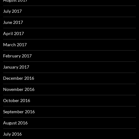
July 2017
June 2017
April 2017
March 2017
February 2017
January 2017
December 2016
November 2016
October 2016
September 2016
August 2016
July 2016