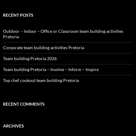
RECENT POSTS
Outdoor – Indoor – Office or Classroom team building activities
Pretoria
Corporate team building activities Pretoria
Team building Pretoria 2026
Team building Pretoria – Involve – Inform – Inspire
Top chef cookout team building Pretoria
RECENT COMMENTS
ARCHIVES