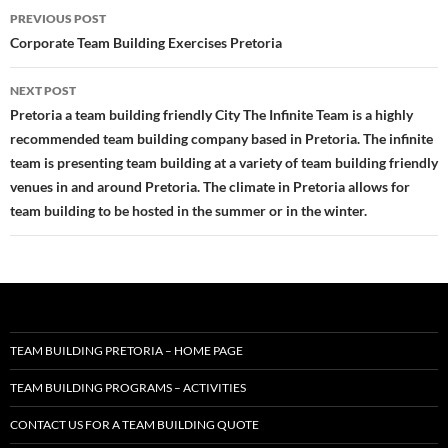
Post
PREVIOUS POST
navigation
Corporate Team Building Exercises Pretoria
NEXT POST
Pretoria a team building friendly City The Infinite Team is a highly
recommended team building company based in Pretoria. The infinite
team is presenting team building at a variety of team building friendly
venues in and around Pretoria. The climate in Pretoria allows for
team building to be hosted in the summer or in the winter.
TEAM BUILDING PRETORIA – HOME PAGE
TEAM BUILDING PROGRAMS – ACTIVITIES
CONTACT US FOR A TEAM BUILDING QUOTE