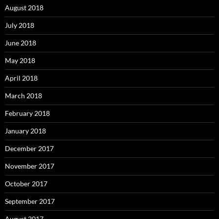
August 2018
July 2018
June 2018
May 2018
April 2018
March 2018
February 2018
January 2018
December 2017
November 2017
October 2017
September 2017
August 2017