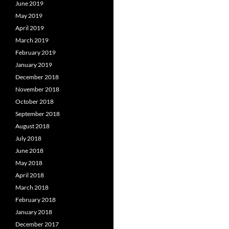
June 2019
May 2019
April 2019
March 2019
February 2019
January 2019
December 2018
November 2018
October 2018
September 2018
August 2018
July 2018
June 2018
May 2018
April 2018
March 2018
February 2018
January 2018
December 2017