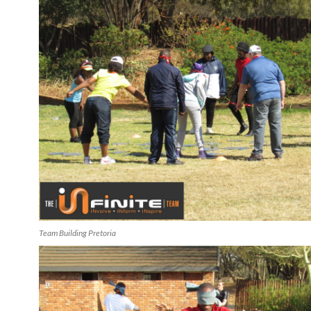
Team Building Pretoria