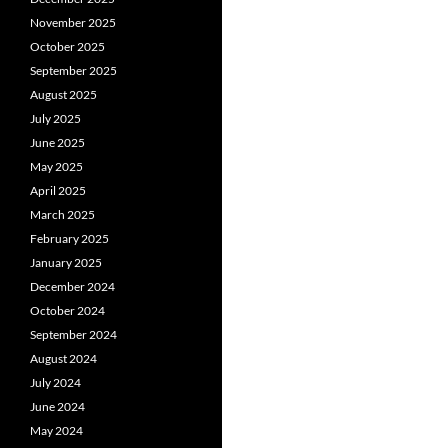
November 2025
October 2025
September 2025
August 2025
July 2025
June 2025
May 2025
April 2025
March 2025
February 2025
January 2025
December 2024
October 2024
September 2024
August 2024
July 2024
June 2024
May 2024