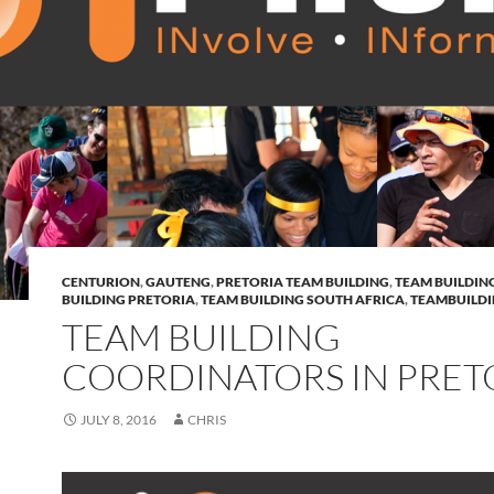
CENTURION
,
GAUTENG
,
PRETORIA TEAM BUILDING
,
TEAM BUILDIN
BUILDING PRETORIA
,
TEAM BUILDING SOUTH AFRICA
,
TEAMBUILD
TEAM BUILDING
COORDINATORS IN PRET
JULY 8, 2016
CHRIS