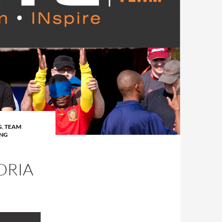
G
,
TEAM
ING
ORIA