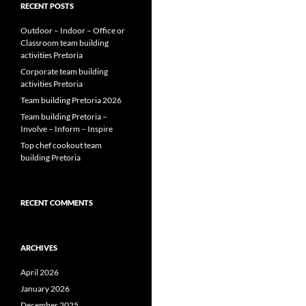
RECENT POSTS
Outdoor – Indoor – Office or
Classroom team building
activities Pretoria
Corporate team building
activities Pretoria
Team building Pretoria 2026
Team building Pretoria –
Involve – Inform – Inspire
Top chef cookout team
building Pretoria
RECENT COMMENTS
ARCHIVES
April 2026
January 2026
December 2025