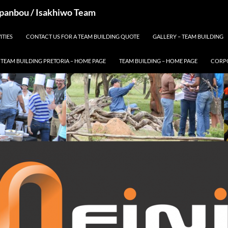
 Spanbou / Isakhiwo Team
ITIES
CONTACT US FOR A TEAM BUILDING QUOTE
GALLERY – TEAM BUILDING
TEAM BUILDING PRETORIA – HOME PAGE
TEAM BUILDING – HOME PAGE
CORPO