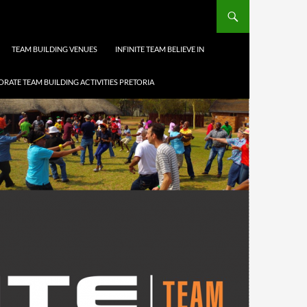
TEAM BUILDING VENUES
INFINITE TEAM BELIEVE IN
RATE TEAM BUILDING ACTIVITIES PRETORIA