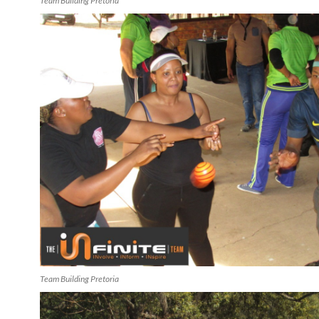
Team Building Pretoria
Team Building Pretoria