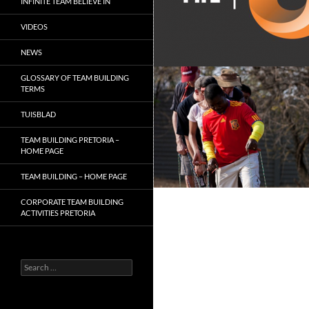
INFINITE TEAM BELIEVE IN
VIDEOS
NEWS
GLOSSARY OF TEAM BUILDING
TERMS
TUISBLAD
TEAM BUILDING PRETORIA –
HOME PAGE
TEAM BUILDING – HOME PAGE
CORPORATE TEAM BUILDING
ACTIVITIES PRETORIA
Search
for: