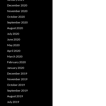
December 2020
November 2020
October 2020
September 2020
August 2020
July 2020
June 2020
May 2020
April 2020
March 2020
February 2020
January 2020
December 2019
November 2019
October 2019
September 2019
August 2019
July 2019