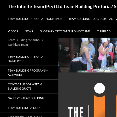
Skip
Search
The Infinite Team (Pty) Ltd Team Building Pretoria /
to
content
TEAM BUILDING PRETORIA – HOME PAGE
TEAM BUILDING PROGRAMS – ACTIV
VIDEOS
NEWS
GLOSSARY OF TEAM BUILDING TERMS
TUISBLAD
Team Building / Spanbou /
Isakhiwo Team
TEAM BUILDING PRETORIA –
HOME PAGE
TEAM BUILDING PROGRAMS –
ACTIVITIES
CONTACT US FOR A TEAM
BUILDING QUOTE
GALLERY – TEAM BUILDING
TEAM BUILDING VENUES