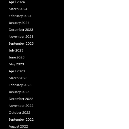
April 2024
March 2024
February 2024
January 2024
December 2023
November 2023
September 2023
July 2023
June 2023
May 2023
April 2023
March 2023
February 2023
January 2023
December 2022
November 2022
October 2022
September 2022
August 2022