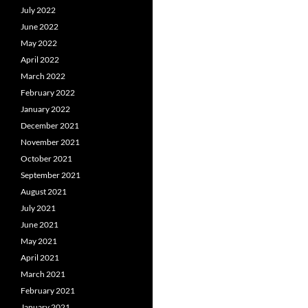
July 2022
June 2022
May 2022
April 2022
March 2022
February 2022
January 2022
December 2021
November 2021
October 2021
September 2021
August 2021
July 2021
June 2021
May 2021
April 2021
March 2021
February 2021
January 2021