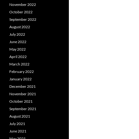
November 2022
October 2022
September 2022
August 2022
July 2022
June 2022
May 2022
April 2022
March 2022
February 2022
January 2022
December 2021
November 2021
October 2021
September 2021
August 2021
July 2021
June 2021
May 2021