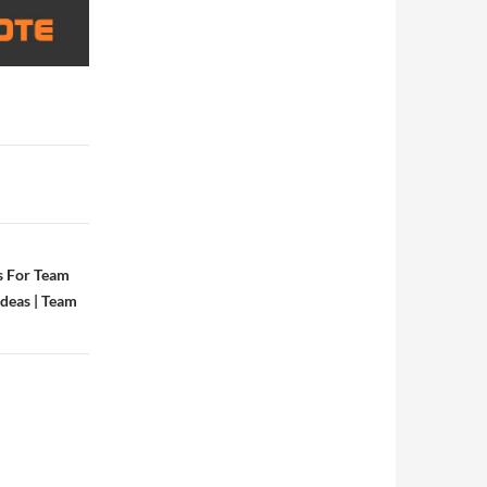
s For Team
Ideas | Team