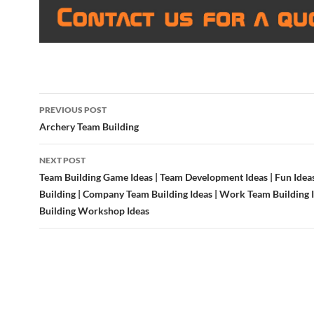
Post
PREVIOUS POST
navigation
Archery Team Building
NEXT POST
Team Building Game Ideas | Team Development Ideas | Fun Idea
Building | Company Team Building Ideas | Work Team Building 
Building Workshop Ideas