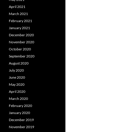
April 2021
March 2021
February 2021
January 2021
December 2020
November 2020
October 2020
September 2020
August 2020
July 2020
June 2020
May 2020
April 2020
March 2020
February 2020
January 2020
December 2019
November 2019