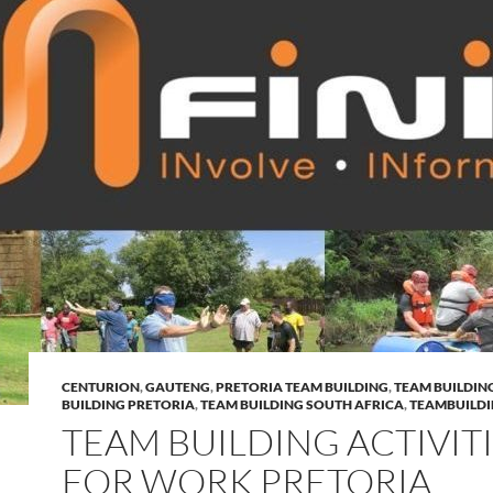
CENTURION
,
GAUTENG
,
PRETORIA TEAM BUILDING
,
TEAM BUILDIN
BUILDING PRETORIA
,
TEAM BUILDING SOUTH AFRICA
,
TEAMBUILD
TEAM BUILDING ACTIVIT
FOR WORK PRETORIA