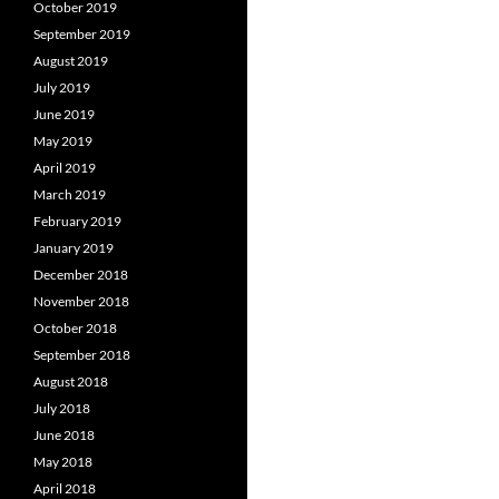
October 2019
September 2019
August 2019
July 2019
June 2019
May 2019
April 2019
March 2019
February 2019
January 2019
December 2018
November 2018
October 2018
September 2018
August 2018
July 2018
June 2018
May 2018
April 2018