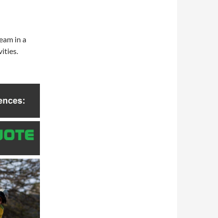
team in a
ities.