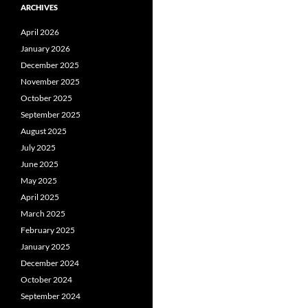
ARCHIVES
April 2026
January 2026
December 2025
November 2025
October 2025
September 2025
August 2025
July 2025
June 2025
May 2025
April 2025
March 2025
February 2025
January 2025
December 2024
October 2024
September 2024