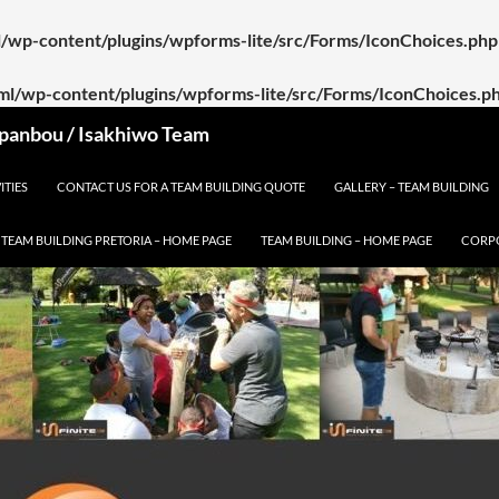
ml/wp-content/plugins/wpforms-lite/src/Forms/IconChoices.php
tml/wp-content/plugins/wpforms-lite/src/Forms/IconChoices.p
 Spanbou / Isakhiwo Team
ITIES
CONTACT US FOR A TEAM BUILDING QUOTE
GALLERY – TEAM BUILDING
TEAM BUILDING PRETORIA – HOME PAGE
TEAM BUILDING – HOME PAGE
CORPO