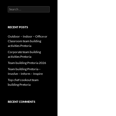
Search
for:
RECENT POSTS
Outdoor – Indoor – Office or
Classroom team building
activities Pretoria
Corporate team building
activities Pretoria
Team building Pretoria 2026
Team building Pretoria –
Involve – Inform – Inspire
Top chef cookout team
building Pretoria
RECENT COMMENTS