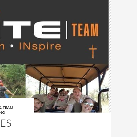
G
,
TEAM
ING
IES