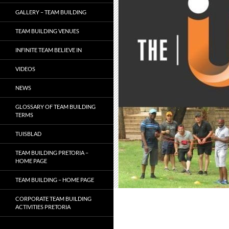
GALLERY – TEAM BUILDING
TEAM BUILDING VENUES
INFINITE TEAM BELIEVE IN
VIDEOS
NEWS
GLOSSARY OF TEAM BUILDING
TERMS
TUISBLAD
TEAM BUILDING PRETORIA –
HOME PAGE
TEAM BUILDING – HOME PAGE
CORPORATE TEAM BUILDING
ACTIVITIES PRETORIA