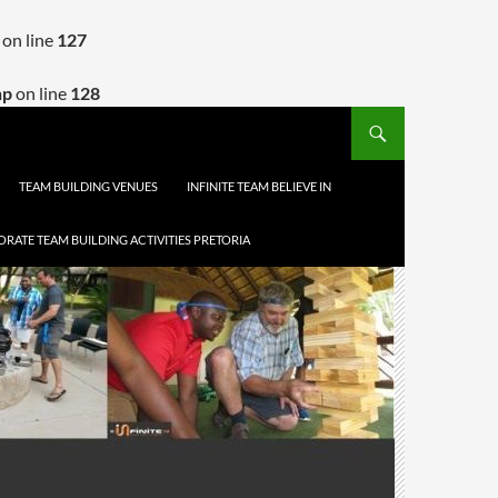
on line
127
hp
on line
128
TEAM BUILDING VENUES
INFINITE TEAM BELIEVE IN
RATE TEAM BUILDING ACTIVITIES PRETORIA