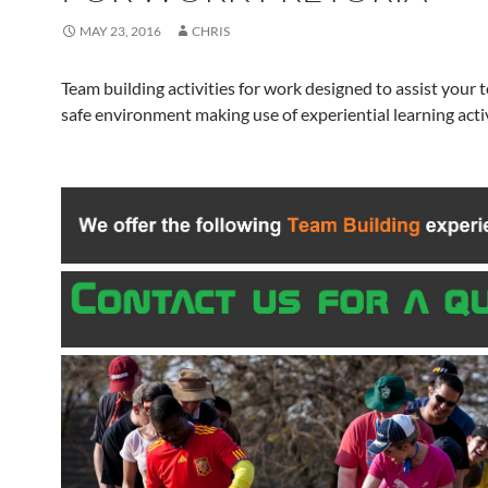
MAY 23, 2016
CHRIS
Team building activities for work designed to assist your 
safe environment making use of experiential learning activ