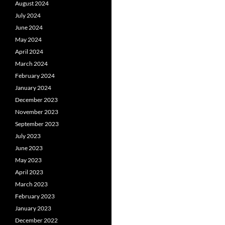
August 2024
July 2024
June 2024
May 2024
April 2024
March 2024
February 2024
January 2024
December 2023
November 2023
September 2023
July 2023
June 2023
May 2023
April 2023
March 2023
February 2023
January 2023
December 2022