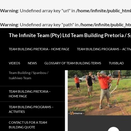
Warning
: Undefined array key "url" in
/home/infinite/public_ht
Warning
: Undefined array key "path" in
/home/infinite/public_h
Skip
Search
The Infinite Team (Pty) Ltd Team Building Pretoria /
to
content
TEAM BUILDING PRETORIA – HOME PAGE
TEAM BUILDING PROGRAMS – ACTIV
VIDEOS
NEWS
GLOSSARY OF TEAM BUILDING TERMS
TUISBLAD
Team Building / Spanbou /
Isakhiwo Team
TEAM BUILDING PRETORIA –
HOME PAGE
TEAM BUILDING PROGRAMS –
ACTIVITIES
CONTACT US FOR A TEAM
BUILDING QUOTE