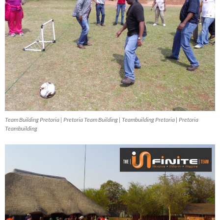
Team Building Pretoria | Pretoria Team Building | Teambuilding Pretoria | Pretoria
Teambuilding