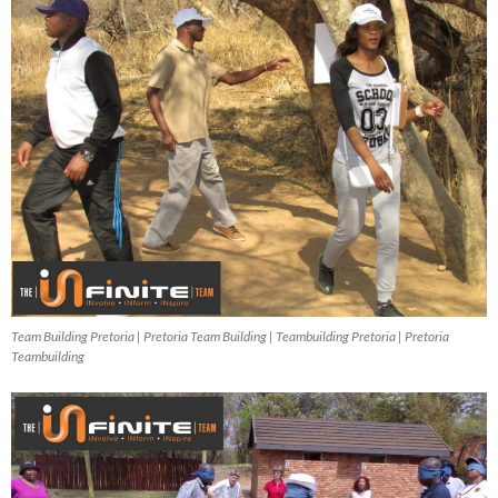
Team Building Pretoria | Pretoria Team Building | Teambuilding Pretoria | Pretoria
Teambuilding