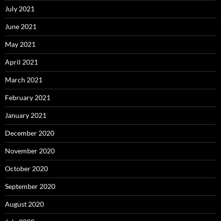
July 2021
June 2021
May 2021
April 2021
March 2021
February 2021
January 2021
December 2020
November 2020
October 2020
September 2020
August 2020