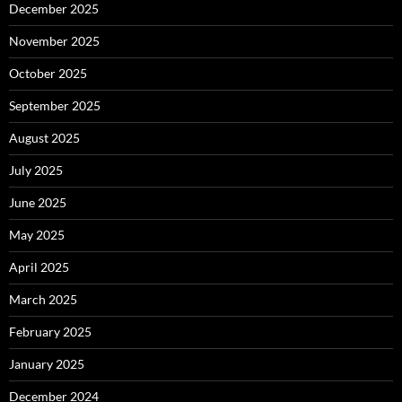
December 2025
November 2025
October 2025
September 2025
August 2025
July 2025
June 2025
May 2025
April 2025
March 2025
February 2025
January 2025
December 2024