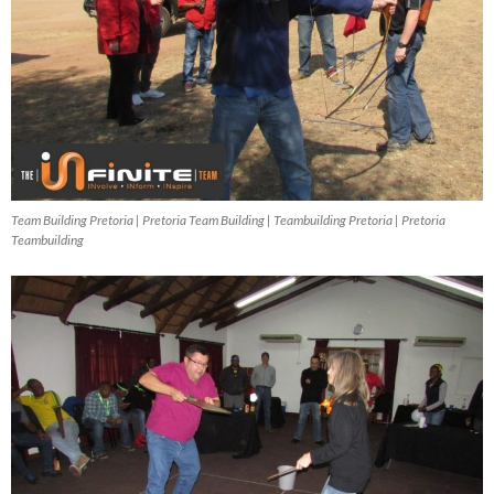
Team Building Pretoria | Pretoria Team Building | Teambuilding Pretoria | Pretoria
Teambuilding