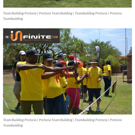
Team Building Pretoria | Pretoria Team Building | Teambuilding Pretoria | Pretoria
Teambuilding
Team Building Pretoria | Pretoria Team Building | Teambuilding Pretoria | Pretoria
Teambuilding