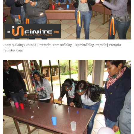
Team Building Pretoria | Pretoria Team Building | Teambuilding Pretoria | Pretoria
Teambuilding