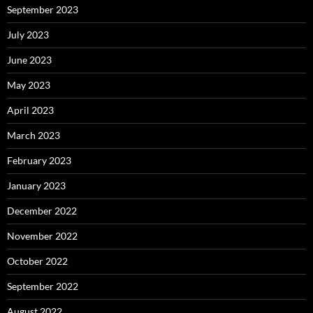
September 2023
July 2023
June 2023
May 2023
April 2023
March 2023
February 2023
January 2023
December 2022
November 2022
October 2022
September 2022
August 2022