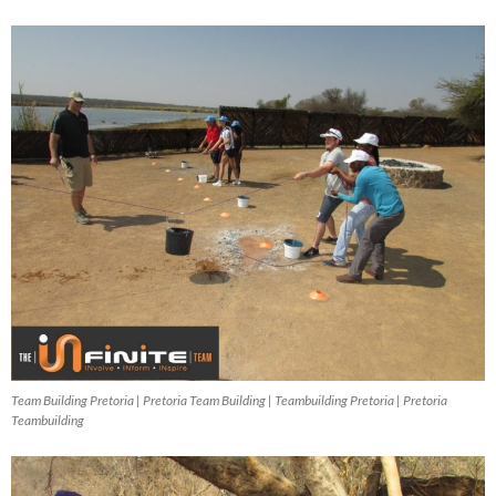
Team Building Pretoria | Pretoria Team Building | Teambuilding Pretoria | Pretoria
Teambuilding