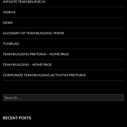
INFINITE TEAM BELIEVE IN
VIDEOS
NEWS
GLOSSARY OF TEAM BUILDING TERMS
TUISBLAD
TEAM BUILDING PRETORIA – HOME PAGE
TEAM BUILDING – HOME PAGE
CORPORATE TEAM BUILDING ACTIVITIES PRETORIA
Search
for:
RECENT POSTS