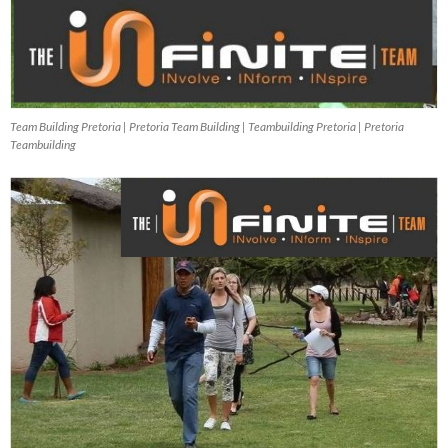
Team Building Pretoria | Pretoria Team Building | Teambuilding Pretoria | Pretoria
Teambuilding