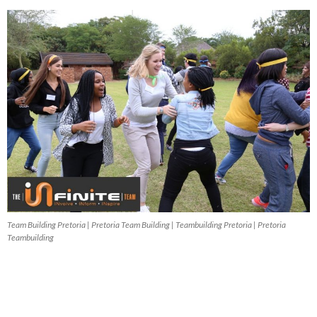
Team Building Pretoria | Pretoria Team Building | Teambuilding Pretoria | Pretoria
Teambuilding