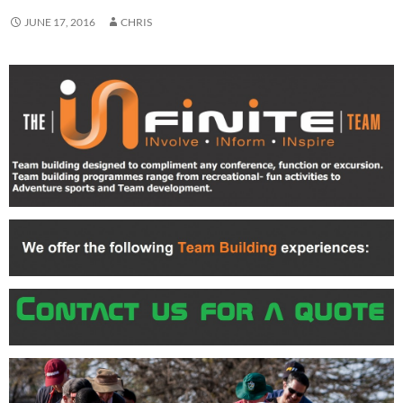
JUNE 17, 2016
CHRIS