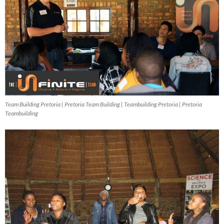
Team Building Pretoria | Pretoria Team Building | Teambuilding Pretoria | Pretoria
Teambuilding