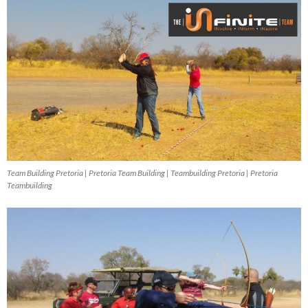
Team Building Pretoria | Pretoria Team Building | Teambuilding Pretoria | Pretoria
Teambuilding