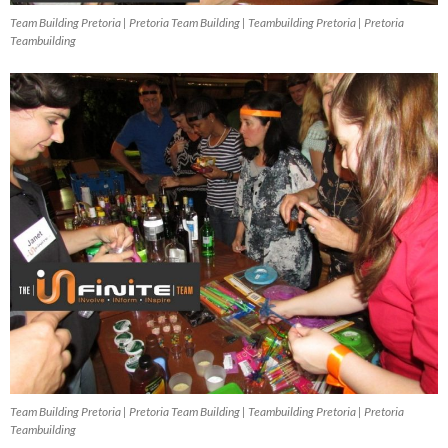
Team Building Pretoria | Pretoria Team Building | Teambuilding Pretoria | Pretoria
Teambuilding
Team Building Pretoria | Pretoria Team Building | Teambuilding Pretoria | Pretoria
Teambuilding