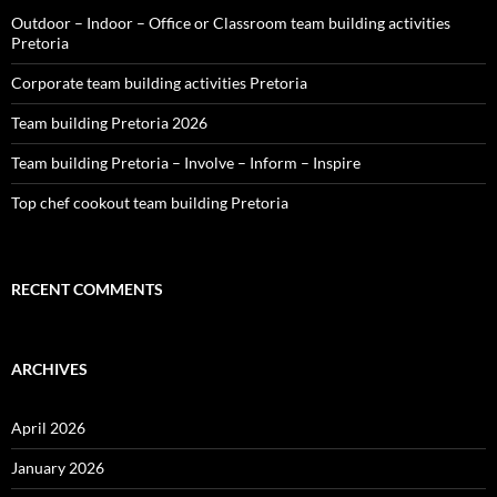
Outdoor – Indoor – Office or Classroom team building activities
Pretoria
Corporate team building activities Pretoria
Team building Pretoria 2026
Team building Pretoria – Involve – Inform – Inspire
Top chef cookout team building Pretoria
RECENT COMMENTS
ARCHIVES
April 2026
January 2026