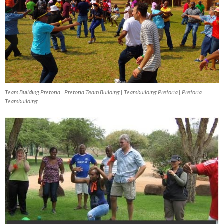
Team Building Pretoria | Pretoria Team Building | Teambuilding Pretoria | Pretoria
Teambuilding