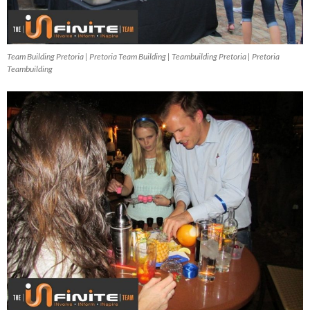
Team Building Pretoria | Pretoria Team Building | Teambuilding Pretoria | Pretoria
Teambuilding