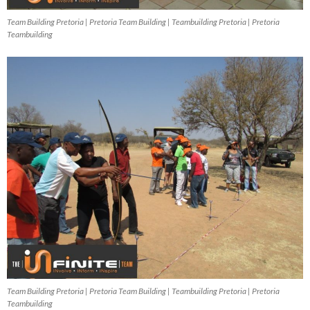
Team Building Pretoria | Pretoria Team Building | Teambuilding Pretoria | Pretoria
Teambuilding
Team Building Pretoria | Pretoria Team Building | Teambuilding Pretoria | Pretoria
Teambuilding