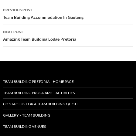
Post
PREVIOUS POST
navigation
Team Building Accommodation In Gauteng
NEXT POST
Amazing Team Building Lodge Pretoria
TEAM BUILDING PRETORIA – HOME PAGE
TEAM BUILDING PROGRAMS – ACTIVITIES
CONTACT US FOR A TEAM BUILDING QUOTE
GALLERY – TEAM BUILDING
TEAM BUILDING VENUES