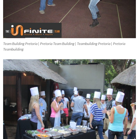
Team Building Pretoria | Pretoria Team Building | Teambuilding Pretoria | Pretoria
Teambuilding