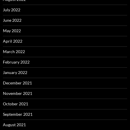
July 2022
June 2022
May 2022
April 2022
March 2022
February 2022
January 2022
December 2021
November 2021
October 2021
September 2021
August 2021