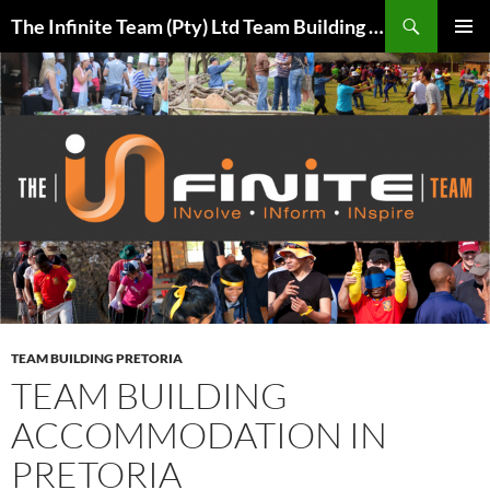
Skip
Search
The Infinite Team (Pty) Ltd Team Building Pretoria / Spanbou / Isakhiwo Team
to
PRIMAR
content
MENU
TEAM BUILDING PRETORIA
TEAM BUILDING
ACCOMMODATION IN
PRETORIA