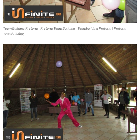
Team Building Pretoria | Pretoria Team Building | Teambuilding Pretoria | Pretoria
Teambuilding