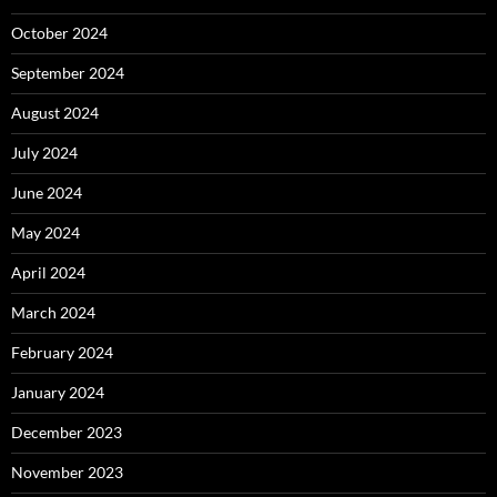
October 2024
September 2024
August 2024
July 2024
June 2024
May 2024
April 2024
March 2024
February 2024
January 2024
December 2023
November 2023