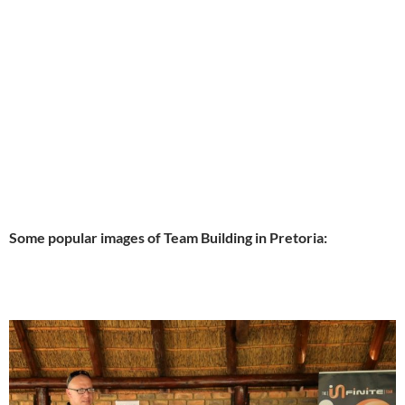
Some popular images of Team Building in Pretoria: