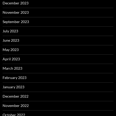
December 2023
November 2023
September 2023
July 2023
June 2023
May 2023
April 2023
March 2023
February 2023
January 2023
December 2022
November 2022
October 2022