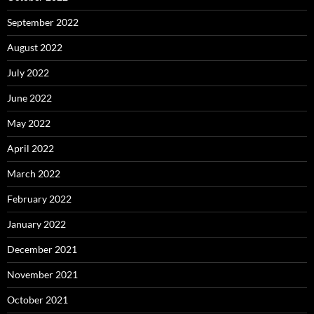
September 2022
August 2022
July 2022
June 2022
May 2022
April 2022
March 2022
February 2022
January 2022
December 2021
November 2021
October 2021