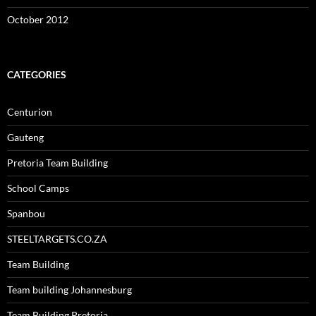
October 2012
CATEGORIES
Centurion
Gauteng
Pretoria Team Building
School Camps
Spanbou
STEELTARGETS.CO.ZA
Team Building
Team building Johannesburg
Team Building Pretoria