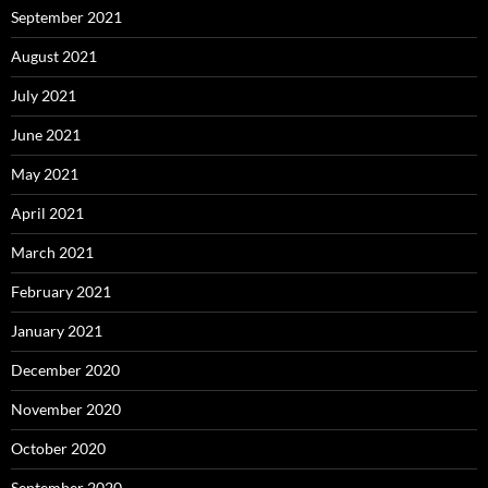
September 2021
August 2021
July 2021
June 2021
May 2021
April 2021
March 2021
February 2021
January 2021
December 2020
November 2020
October 2020
September 2020