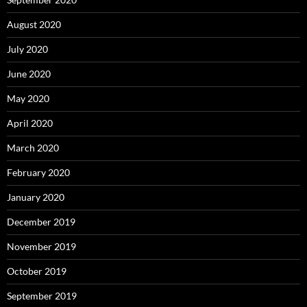
August 2020
July 2020
June 2020
May 2020
April 2020
March 2020
February 2020
January 2020
December 2019
November 2019
October 2019
September 2019