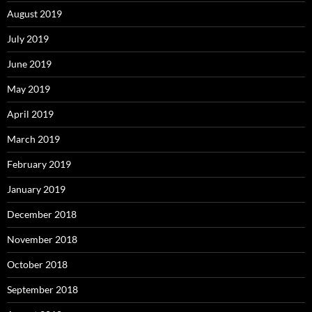
August 2019
July 2019
June 2019
May 2019
April 2019
March 2019
February 2019
January 2019
December 2018
November 2018
October 2018
September 2018