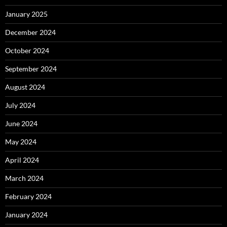
January 2025
December 2024
October 2024
September 2024
August 2024
July 2024
June 2024
May 2024
April 2024
March 2024
February 2024
January 2024