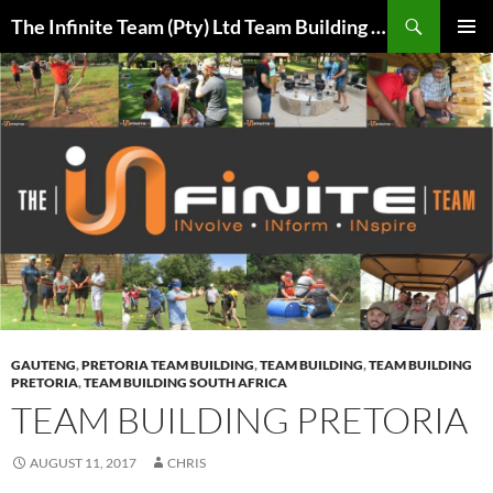
Skip
Search
The Infinite Team (Pty) Ltd Team Building Pretoria / Spanbou / Isakhiwo Team
to
PRIMAR
content
MENU
GAUTENG
,
PRETORIA TEAM BUILDING
,
TEAM BUILDING
,
TEAM BUILDING
PRETORIA
,
TEAM BUILDING SOUTH AFRICA
TEAM BUILDING PRETORIA
AUGUST 11, 2017
CHRIS