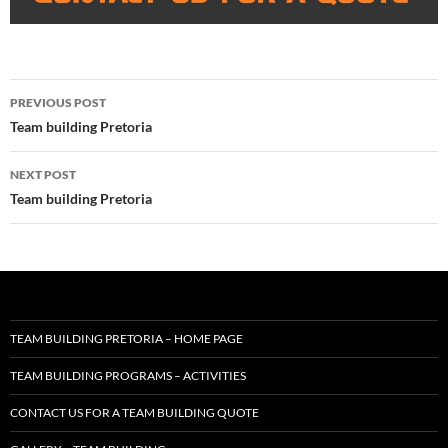
Post
PREVIOUS POST
navigation
Team building Pretoria
NEXT POST
Team building Pretoria
TEAM BUILDING PRETORIA – HOME PAGE
TEAM BUILDING PROGRAMS – ACTIVITIES
CONTACT US FOR A TEAM BUILDING QUOTE