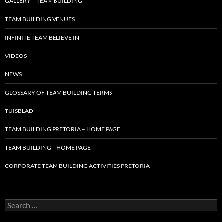
GALLERY – TEAM BUILDING
TEAM BUILDING VENUES
INFINITE TEAM BELIEVE IN
VIDEOS
NEWS
GLOSSARY OF TEAM BUILDING TERMS
TUISBLAD
TEAM BUILDING PRETORIA – HOME PAGE
TEAM BUILDING – HOME PAGE
CORPORATE TEAM BUILDING ACTIVITIES PRETORIA
Search
for: