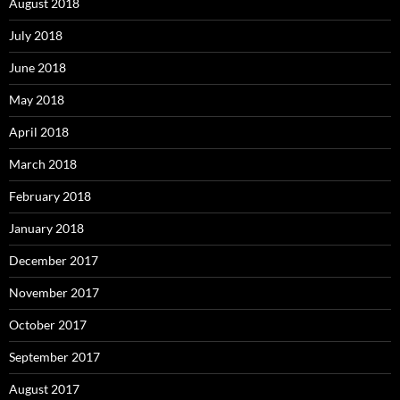
August 2018
July 2018
June 2018
May 2018
April 2018
March 2018
February 2018
January 2018
December 2017
November 2017
October 2017
September 2017
August 2017