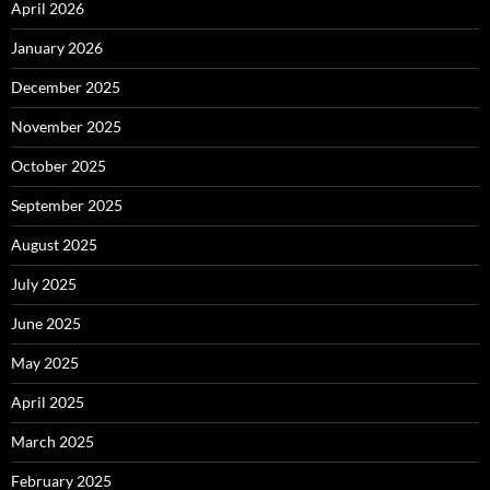
April 2026
January 2026
December 2025
November 2025
October 2025
September 2025
August 2025
July 2025
June 2025
May 2025
April 2025
March 2025
February 2025