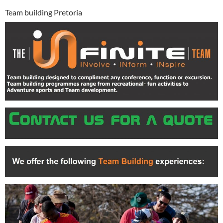
Team building Pretoria