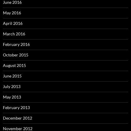
June 2016
May 2016
April 2016
March 2016
February 2016
October 2015
August 2015
June 2015
July 2013
May 2013
February 2013
December 2012
November 2012