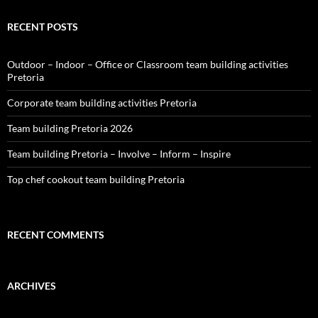
RECENT POSTS
Outdoor – Indoor – Office or Classroom team building activities
Pretoria
Corporate team building activities Pretoria
Team building Pretoria 2026
Team building Pretoria – Involve – Inform – Inspire
Top chef cookout team building Pretoria
RECENT COMMENTS
ARCHIVES