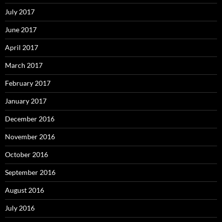
July 2017
June 2017
April 2017
March 2017
February 2017
January 2017
December 2016
November 2016
October 2016
September 2016
August 2016
July 2016