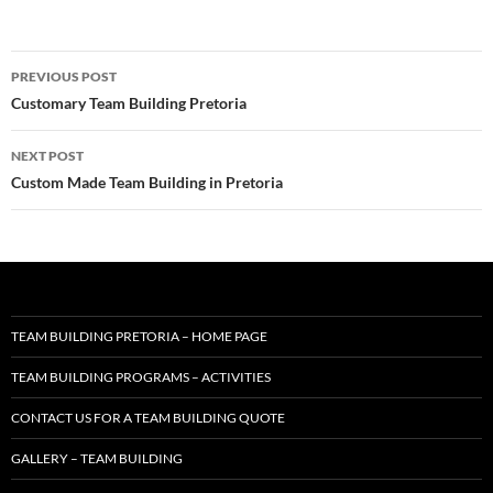
Post
PREVIOUS POST
navigation
Customary Team Building Pretoria
NEXT POST
Custom Made Team Building in Pretoria
TEAM BUILDING PRETORIA – HOME PAGE
TEAM BUILDING PROGRAMS – ACTIVITIES
CONTACT US FOR A TEAM BUILDING QUOTE
GALLERY – TEAM BUILDING