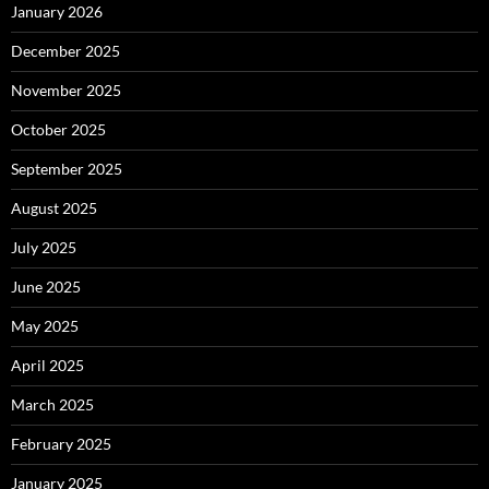
January 2026
December 2025
November 2025
October 2025
September 2025
August 2025
July 2025
June 2025
May 2025
April 2025
March 2025
February 2025
January 2025