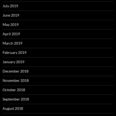
July 2019
June 2019
May 2019
April 2019
March 2019
February 2019
January 2019
December 2018
November 2018
October 2018
September 2018
August 2018