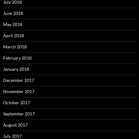
July 2018
June 2018
May 2018
April 2018
March 2018
February 2018
January 2018
December 2017
November 2017
October 2017
September 2017
August 2017
July 2017