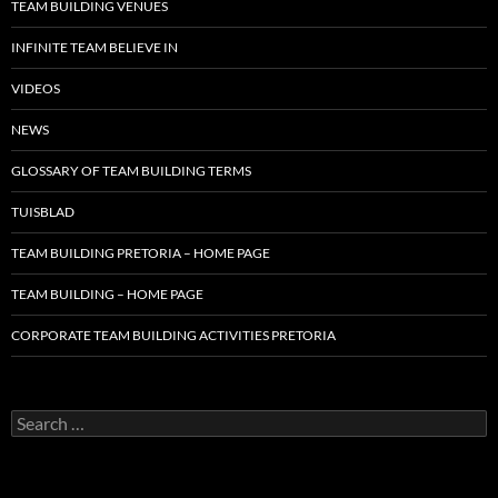
TEAM BUILDING VENUES
INFINITE TEAM BELIEVE IN
VIDEOS
NEWS
GLOSSARY OF TEAM BUILDING TERMS
TUISBLAD
TEAM BUILDING PRETORIA – HOME PAGE
TEAM BUILDING – HOME PAGE
CORPORATE TEAM BUILDING ACTIVITIES PRETORIA
Search
for: