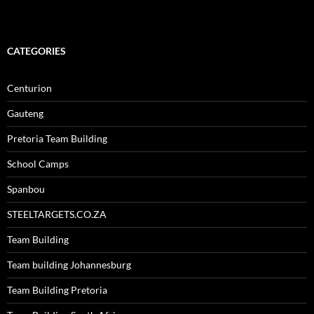
CATEGORIES
Centurion
Gauteng
Pretoria Team Building
School Camps
Spanbou
STEELTARGETS.CO.ZA
Team Building
Team building Johannesburg
Team Building Pretoria