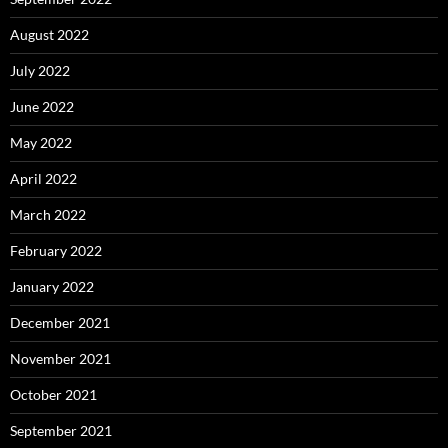
August 2022
July 2022
June 2022
May 2022
April 2022
March 2022
February 2022
January 2022
December 2021
November 2021
October 2021
September 2021