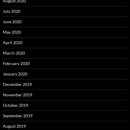
August 2020
July 2020
June 2020
May 2020
April 2020
March 2020
February 2020
January 2020
December 2019
November 2019
October 2019
September 2019
August 2019