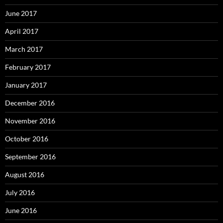
June 2017
April 2017
March 2017
February 2017
January 2017
December 2016
November 2016
October 2016
September 2016
August 2016
July 2016
June 2016