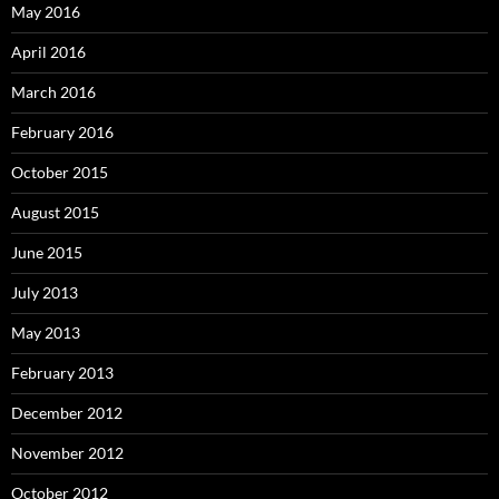
May 2016
April 2016
March 2016
February 2016
October 2015
August 2015
June 2015
July 2013
May 2013
February 2013
December 2012
November 2012
October 2012