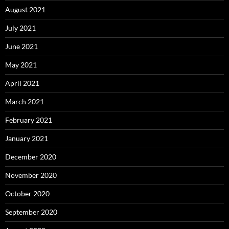
August 2021
July 2021
June 2021
May 2021
April 2021
March 2021
February 2021
January 2021
December 2020
November 2020
October 2020
September 2020