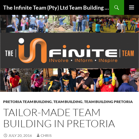
Skip
Search
The Infinite Team (Pty) Ltd Team Building Pretoria / Spanbou / Isakhiwo Team
to
PRIMAR
content
MENU
PRETORIA TEAM BUILDING
,
TEAM BUILDING
,
TEAM BUILDING PRETORIA
TAILOR-MADE TEAM
BUILDING IN PRETORIA
JULY 20, 2016
CHRIS