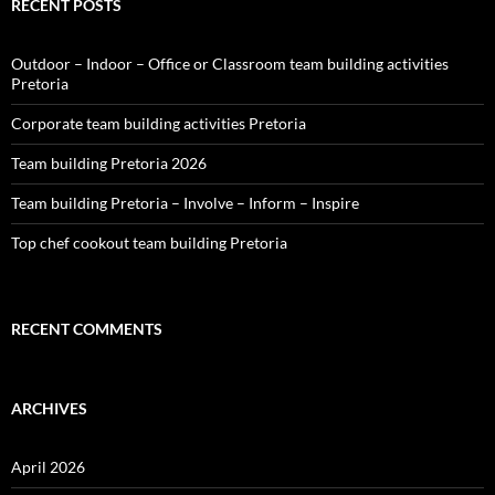
RECENT POSTS
Outdoor – Indoor – Office or Classroom team building activities
Pretoria
Corporate team building activities Pretoria
Team building Pretoria 2026
Team building Pretoria – Involve – Inform – Inspire
Top chef cookout team building Pretoria
RECENT COMMENTS
ARCHIVES
April 2026