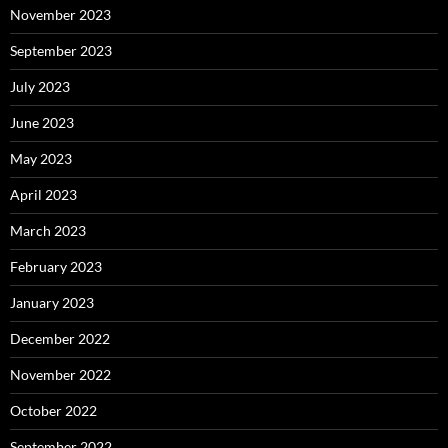
November 2023
September 2023
July 2023
June 2023
May 2023
April 2023
March 2023
February 2023
January 2023
December 2022
November 2022
October 2022
September 2022