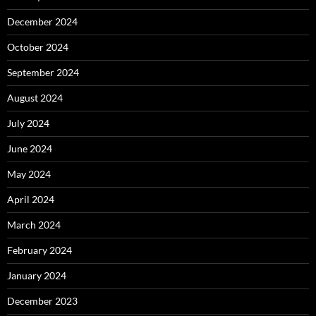
December 2024
October 2024
September 2024
August 2024
July 2024
June 2024
May 2024
April 2024
March 2024
February 2024
January 2024
December 2023