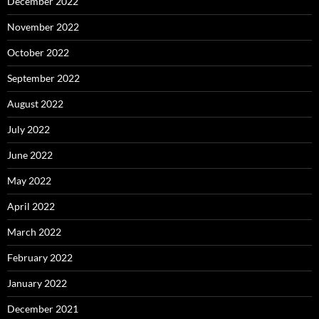
December 2022
November 2022
October 2022
September 2022
August 2022
July 2022
June 2022
May 2022
April 2022
March 2022
February 2022
January 2022
December 2021