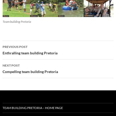
Team building Pretoria
Post
PREVIOUS POST
navigation
Enthralling team building Pretoria
NEXT POST
Compelling team building Pretoria
TEAM BUILDING PRETORIA – HOME PAGE