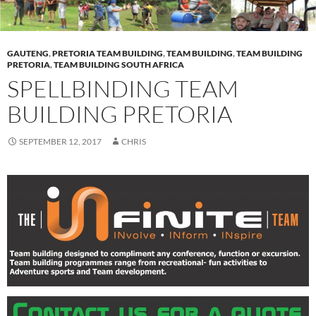
GAUTENG
,
PRETORIA TEAM BUILDING
,
TEAM BUILDING
,
TEAM BUILDING
PRETORIA
,
TEAM BUILDING SOUTH AFRICA
SPELLBINDING TEAM
BUILDING PRETORIA
SEPTEMBER 12, 2017
CHRIS