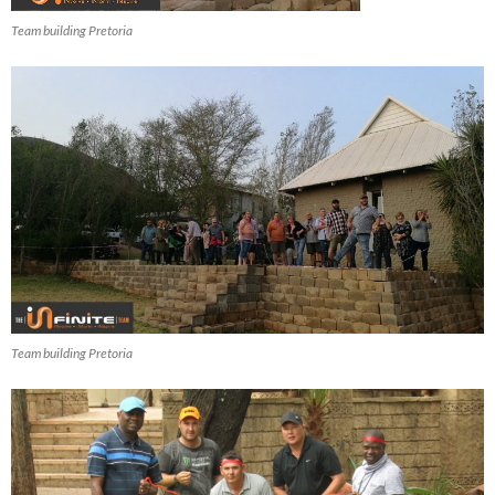
Team building Pretoria
Team building Pretoria