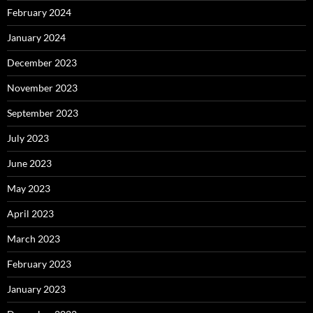
February 2024
January 2024
December 2023
November 2023
September 2023
July 2023
June 2023
May 2023
April 2023
March 2023
February 2023
January 2023