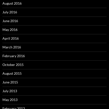
August 2016
July 2016
June 2016
May 2016
April 2016
March 2016
February 2016
October 2015
August 2015
June 2015
July 2013
May 2013
February 2013