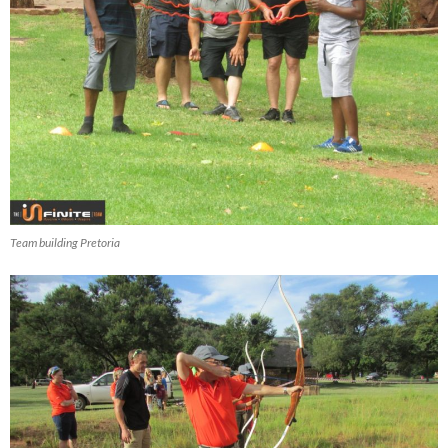
Team building Pretoria