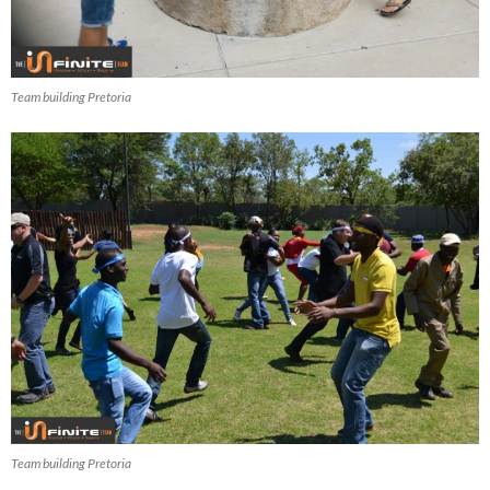
Team building Pretoria
Team building Pretoria