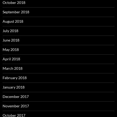
October 2018
September 2018
August 2018
July 2018
June 2018
May 2018
April 2018
March 2018
February 2018
January 2018
December 2017
November 2017
October 2017