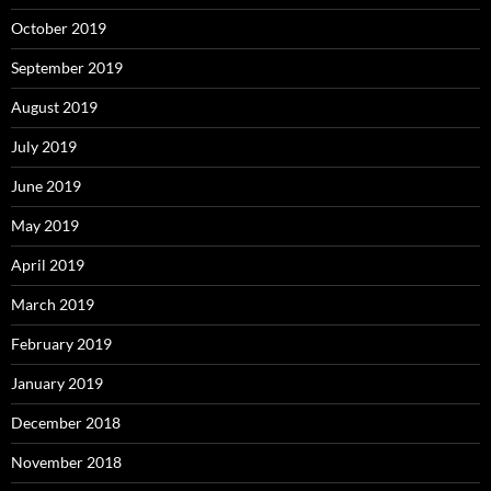
October 2019
September 2019
August 2019
July 2019
June 2019
May 2019
April 2019
March 2019
February 2019
January 2019
December 2018
November 2018