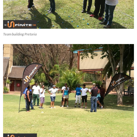
Team building Pretoria