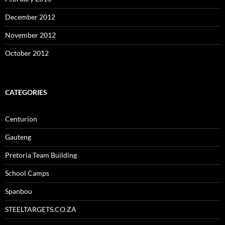
December 2012
November 2012
October 2012
CATEGORIES
Centurion
Gauteng
Pretoria Team Building
School Camps
Spanbou
STEELTARGETS.CO.ZA