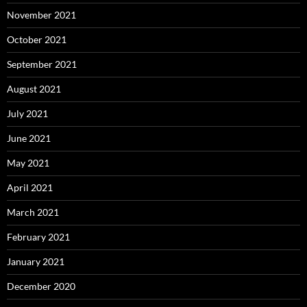
November 2021
October 2021
September 2021
August 2021
July 2021
June 2021
May 2021
April 2021
March 2021
February 2021
January 2021
December 2020