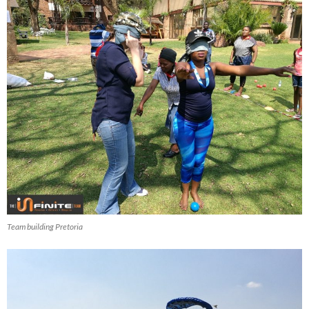
Team building Pretoria