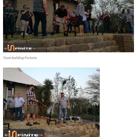
Team building Pretoria