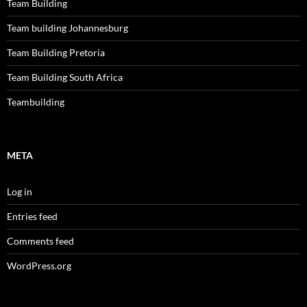
Team Building
Team building Johannesburg
Team Building Pretoria
Team Building South Africa
Teambuilding
META
Log in
Entries feed
Comments feed
WordPress.org