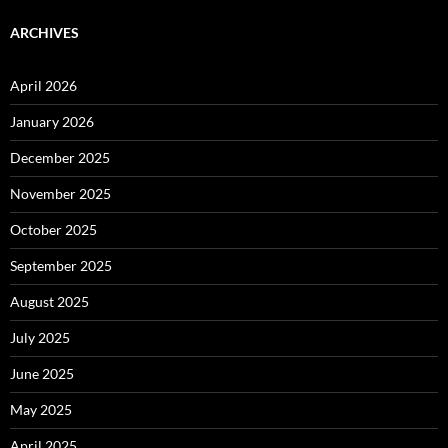
ARCHIVES
April 2026
January 2026
December 2025
November 2025
October 2025
September 2025
August 2025
July 2025
June 2025
May 2025
April 2025