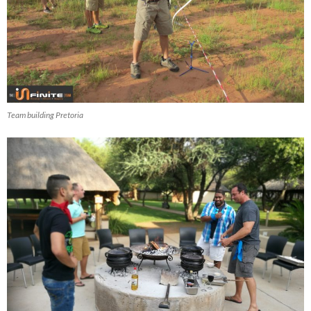
Team building Pretoria