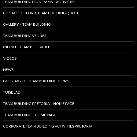
TEAM BUILDING PROGRAMS – ACTIVITIES
CONTACT US FOR A TEAM BUILDING QUOTE
GALLERY – TEAM BUILDING
TEAM BUILDING VENUES
INFINITE TEAM BELIEVE IN
VIDEOS
NEWS
GLOSSARY OF TEAM BUILDING TERMS
TUISBLAD
TEAM BUILDING PRETORIA – HOME PAGE
TEAM BUILDING – HOME PAGE
CORPORATE TEAM BUILDING ACTIVITIES PRETORIA