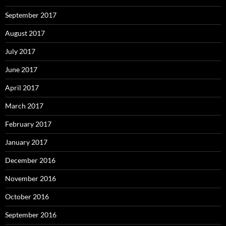
September 2017
August 2017
July 2017
June 2017
April 2017
March 2017
February 2017
January 2017
December 2016
November 2016
October 2016
September 2016