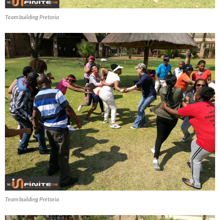
Team building Pretoria
Team building Pretoria