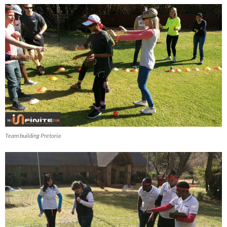
Team building Pretoria