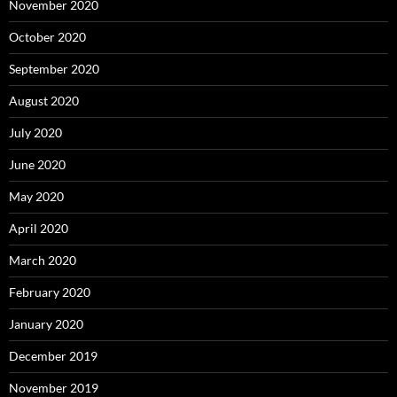
November 2020
October 2020
September 2020
August 2020
July 2020
June 2020
May 2020
April 2020
March 2020
February 2020
January 2020
December 2019
November 2019