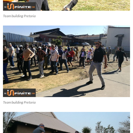
Team building Pretoria
Team building Pretoria