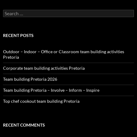
Search
for:
RECENT POSTS
Outdoor – Indoor – Office or Classroom team building activities
Pretoria
Corporate team building activities Pretoria
Team building Pretoria 2026
Team building Pretoria – Involve – Inform – Inspire
Top chef cookout team building Pretoria
RECENT COMMENTS