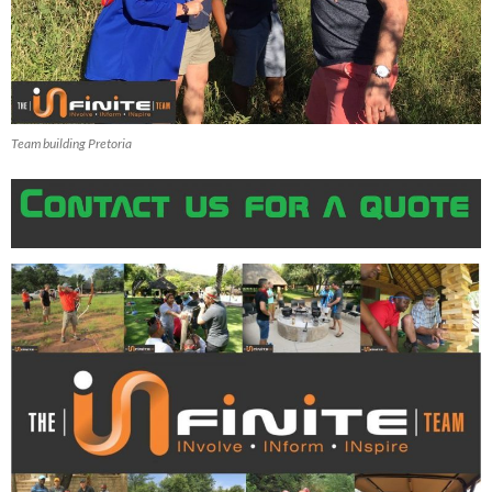
Team building Pretoria