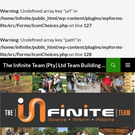
Warning
: Undefined array key "url" in
/home/infinite/public_html/wp-content/plugins/wpforms-
lite/src/Forms/IconChoices.php
on line
127
Warning
: Undefined array key "path" in
/home/infinite/public_html/wp-content/plugins/wpforms-
lite/src/Forms/IconChoices.php
on line
128
Skip
Search
The Infinite Team (Pty) Ltd Team Building Pretoria / Spanbou / Isakhiwo Team
to
PRIMAR
content
MENU