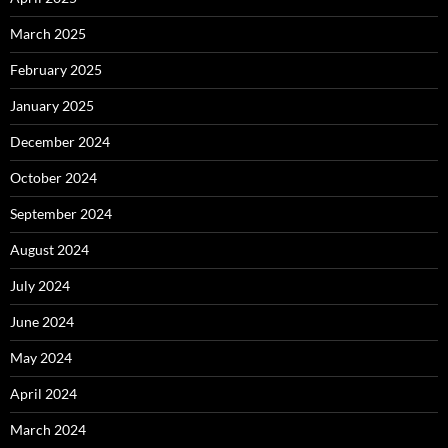
March 2025
February 2025
January 2025
December 2024
October 2024
September 2024
August 2024
July 2024
June 2024
May 2024
April 2024
March 2024