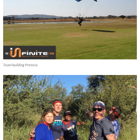
Team building Pretoria