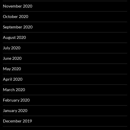
November 2020
October 2020
September 2020
August 2020
July 2020
June 2020
May 2020
April 2020
March 2020
February 2020
January 2020
December 2019