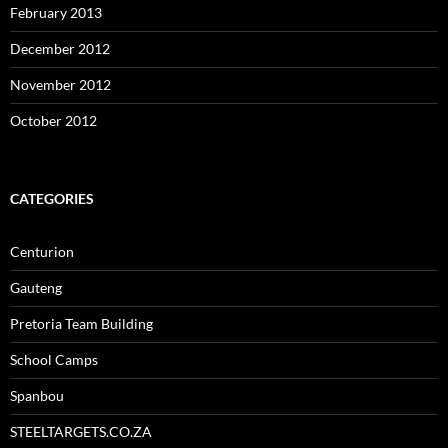
February 2013
December 2012
November 2012
October 2012
CATEGORIES
Centurion
Gauteng
Pretoria Team Building
School Camps
Spanbou
STEELTARGETS.CO.ZA