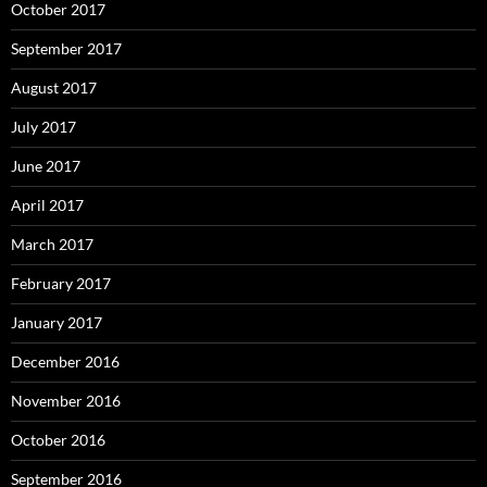
October 2017
September 2017
August 2017
July 2017
June 2017
April 2017
March 2017
February 2017
January 2017
December 2016
November 2016
October 2016
September 2016