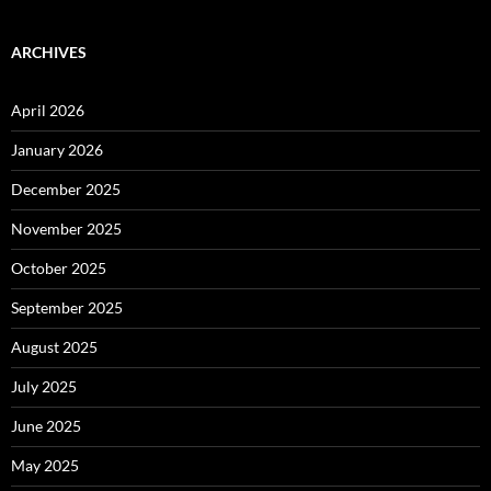
ARCHIVES
April 2026
January 2026
December 2025
November 2025
October 2025
September 2025
August 2025
July 2025
June 2025
May 2025