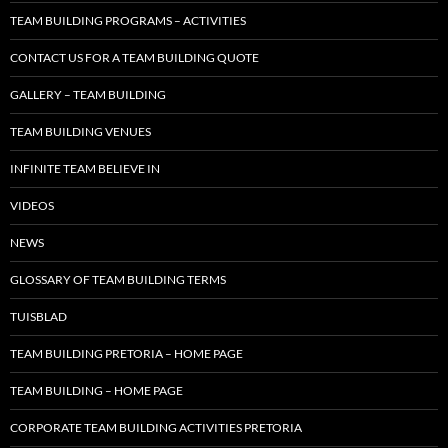
TEAM BUILDING PROGRAMS – ACTIVITIES
CONTACT US FOR A TEAM BUILDING QUOTE
GALLERY – TEAM BUILDING
TEAM BUILDING VENUES
INFINITE TEAM BELIEVE IN
VIDEOS
NEWS
GLOSSARY OF TEAM BUILDING TERMS
TUISBLAD
TEAM BUILDING PRETORIA – HOME PAGE
TEAM BUILDING – HOME PAGE
CORPORATE TEAM BUILDING ACTIVITIES PRETORIA