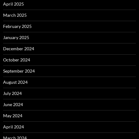
April 2025
March 2025
February 2025
January 2025
December 2024
October 2024
September 2024
August 2024
July 2024
June 2024
May 2024
April 2024
March 2024