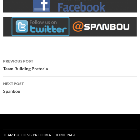
Post
PREVIOUS POST
navigation
Team Building Pretoria
NEXT POST
Spanbou
TEAM BUILDING PRETORIA – HOME PAGE