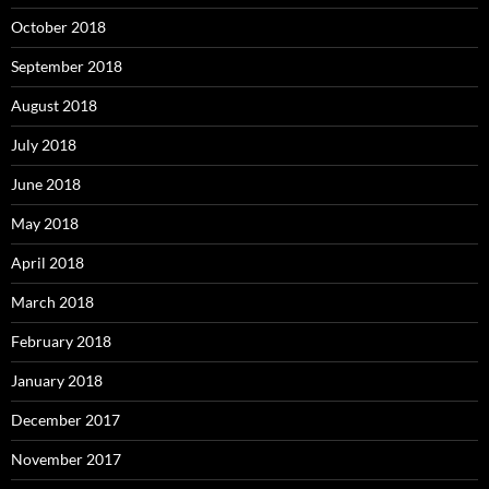
October 2018
September 2018
August 2018
July 2018
June 2018
May 2018
April 2018
March 2018
February 2018
January 2018
December 2017
November 2017