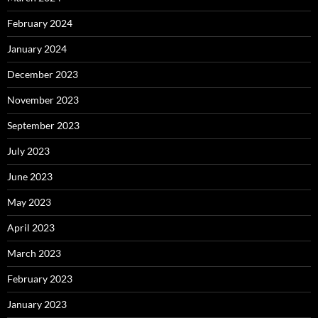
February 2024
January 2024
December 2023
November 2023
September 2023
July 2023
June 2023
May 2023
April 2023
March 2023
February 2023
January 2023