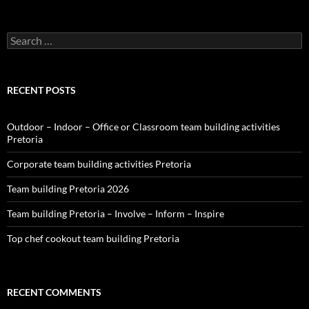
Search
for:
RECENT POSTS
Outdoor – Indoor – Office or Classroom team building activities
Pretoria
Corporate team building activities Pretoria
Team building Pretoria 2026
Team building Pretoria – Involve – Inform – Inspire
Top chef cookout team building Pretoria
RECENT COMMENTS