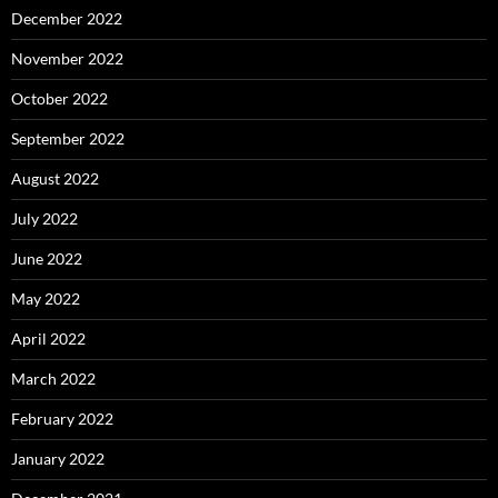
December 2022
November 2022
October 2022
September 2022
August 2022
July 2022
June 2022
May 2022
April 2022
March 2022
February 2022
January 2022