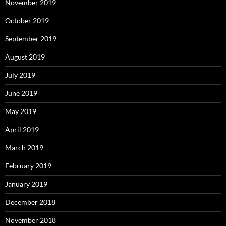
November 2019
October 2019
September 2019
August 2019
July 2019
June 2019
May 2019
April 2019
March 2019
February 2019
January 2019
December 2018
November 2018