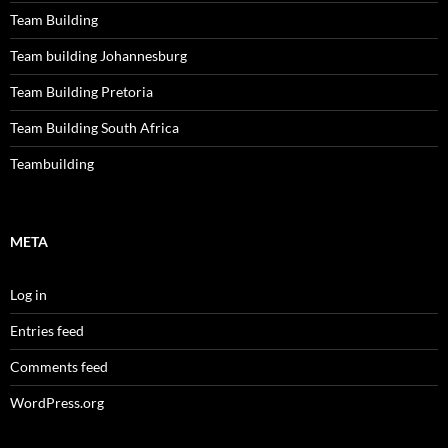
Team Building
Team building Johannesburg
Team Building Pretoria
Team Building South Africa
Teambuilding
META
Log in
Entries feed
Comments feed
WordPress.org