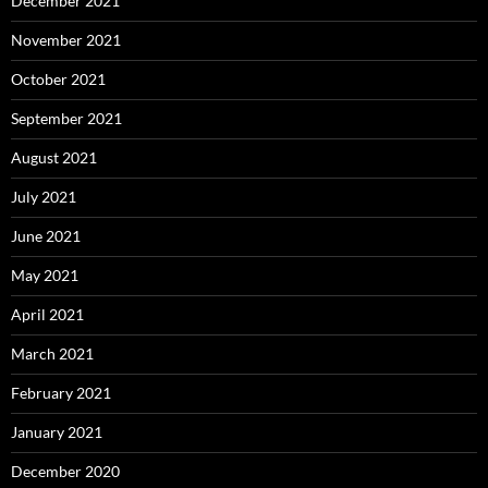
December 2021
November 2021
October 2021
September 2021
August 2021
July 2021
June 2021
May 2021
April 2021
March 2021
February 2021
January 2021
December 2020