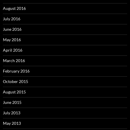
August 2016
July 2016
June 2016
May 2016
April 2016
March 2016
February 2016
October 2015
August 2015
June 2015
July 2013
May 2013