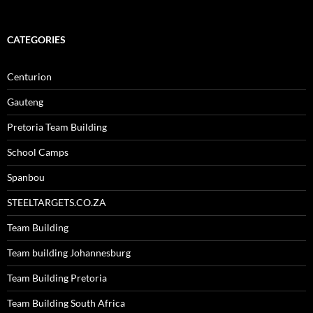
CATEGORIES
Centurion
Gauteng
Pretoria Team Building
School Camps
Spanbou
STEELTARGETS.CO.ZA
Team Building
Team building Johannesburg
Team Building Pretoria
Team Building South Africa