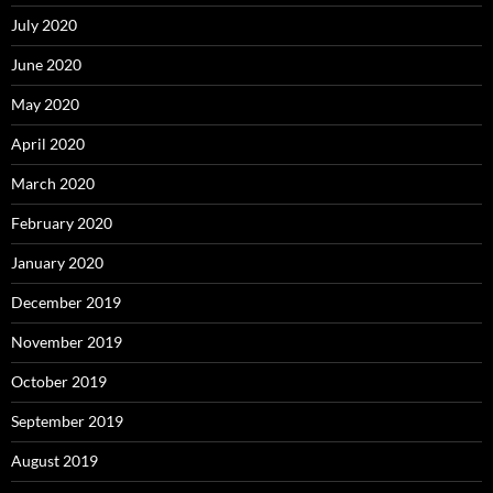
July 2020
June 2020
May 2020
April 2020
March 2020
February 2020
January 2020
December 2019
November 2019
October 2019
September 2019
August 2019