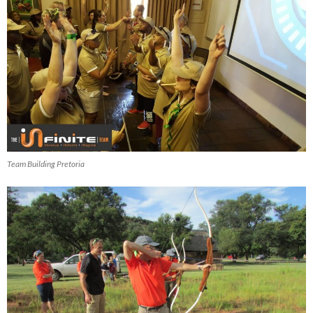
Team Building Pretoria