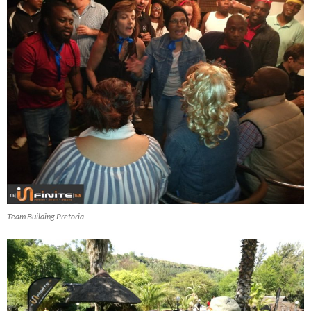
Team Building Pretoria