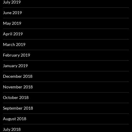
July 2019
June 2019
May 2019
April 2019
March 2019
February 2019
January 2019
December 2018
November 2018
October 2018
September 2018
August 2018
July 2018