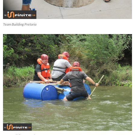
Team Building Pretoria