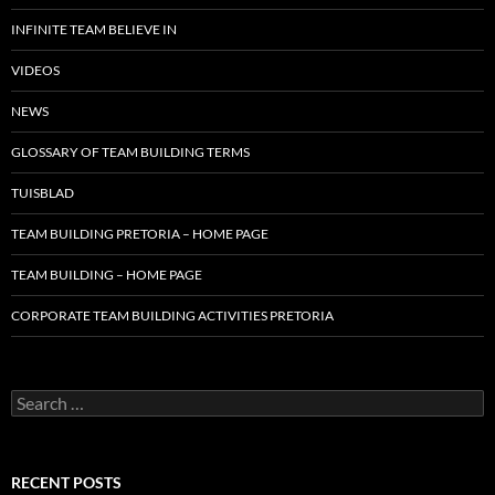
INFINITE TEAM BELIEVE IN
VIDEOS
NEWS
GLOSSARY OF TEAM BUILDING TERMS
TUISBLAD
TEAM BUILDING PRETORIA – HOME PAGE
TEAM BUILDING – HOME PAGE
CORPORATE TEAM BUILDING ACTIVITIES PRETORIA
Search
for:
RECENT POSTS