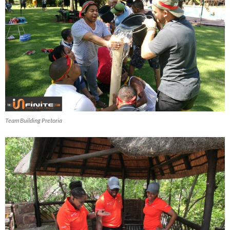
Team Building Pretoria