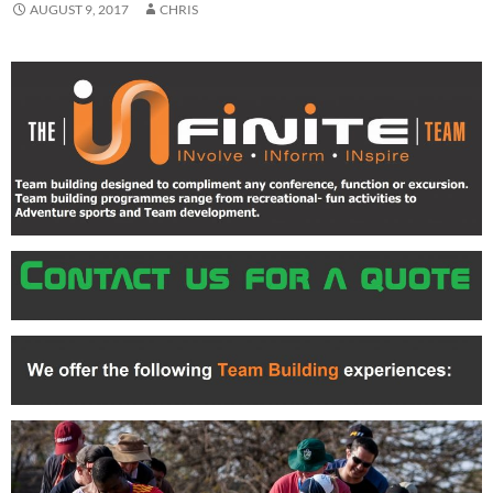
AUGUST 9, 2017
CHRIS