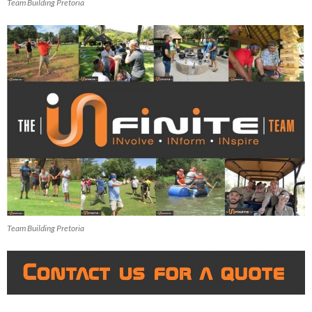
Team Building Pretoria
Team Building Pretoria