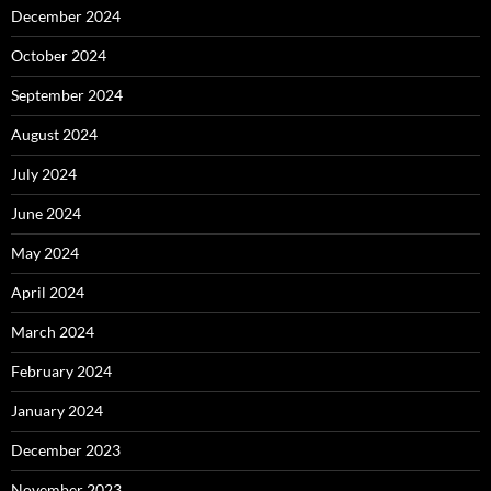
December 2024
October 2024
September 2024
August 2024
July 2024
June 2024
May 2024
April 2024
March 2024
February 2024
January 2024
December 2023
November 2023