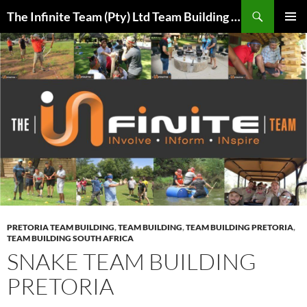
Skip
Search
The Infinite Team (Pty) Ltd Team Building Pretoria / Spanbou / Isakhiwo Team
to
PRIMAR
content
MENU
PRETORIA TEAM BUILDING
,
TEAM BUILDING
,
TEAM BUILDING PRETORIA
,
TEAM BUILDING SOUTH AFRICA
SNAKE TEAM BUILDING
PRETORIA