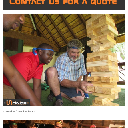
Team Building Pretoria