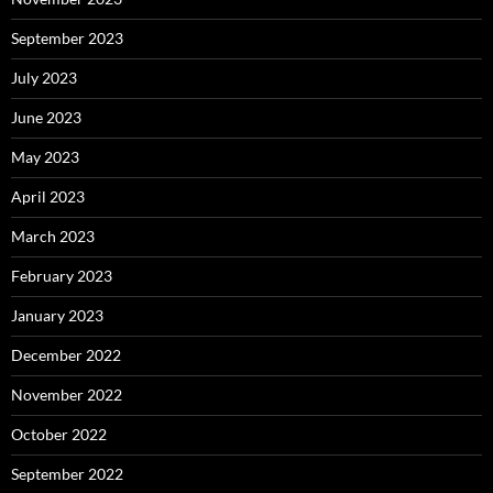
September 2023
July 2023
June 2023
May 2023
April 2023
March 2023
February 2023
January 2023
December 2022
November 2022
October 2022
September 2022