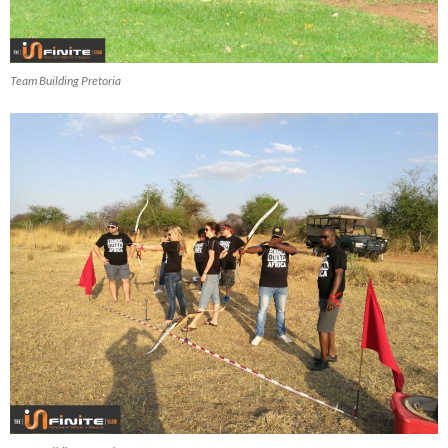
Team Building Pretoria