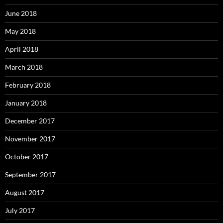
June 2018
May 2018
April 2018
March 2018
February 2018
January 2018
December 2017
November 2017
October 2017
September 2017
August 2017
July 2017