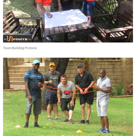
Team Building Pretoria