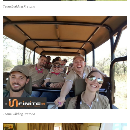
Team Building Pretoria
Team Building Pretoria