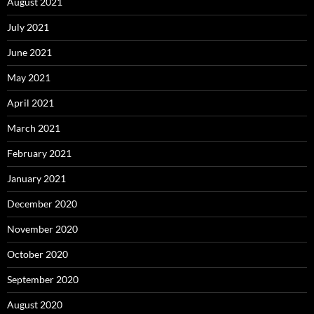
August 2021
July 2021
June 2021
May 2021
April 2021
March 2021
February 2021
January 2021
December 2020
November 2020
October 2020
September 2020
August 2020