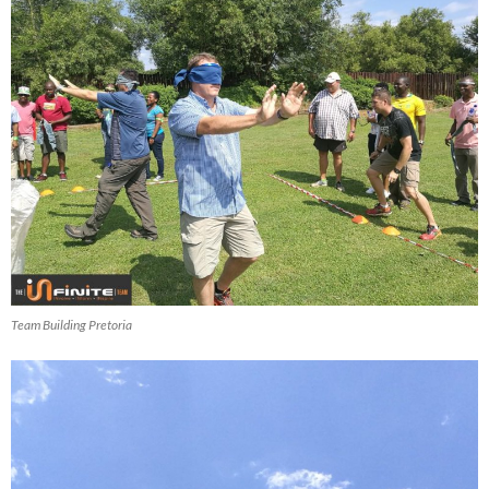
Team Building Pretoria