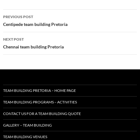
Post
PREVIOUS POST
navigation
Centipede team building Pretoria
NEXT POST
Chennai team building Pretoria
TEAM BUILDING PRETORIA – HOME PAGE
TEAM BUILDING PROGRAMS – ACTIVITIES
CONTACT US FOR A TEAM BUILDING QUOTE
GALLERY – TEAM BUILDING
TEAM BUILDING VENUES