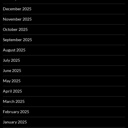
December 2025
November 2025
October 2025
September 2025
August 2025
July 2025
June 2025
May 2025
April 2025
March 2025
February 2025
January 2025