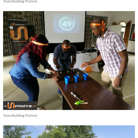
Team Building Pretoria
Team Building Pretoria