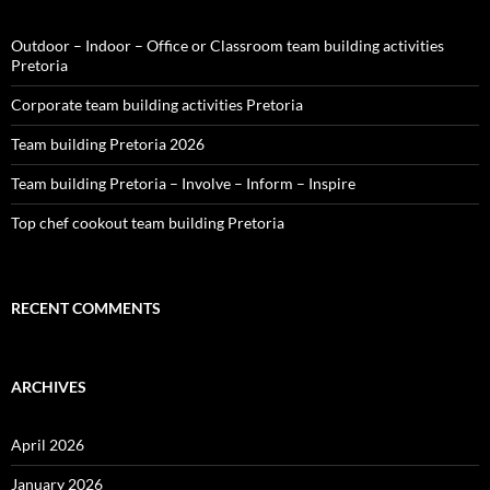
Outdoor – Indoor – Office or Classroom team building activities
Pretoria
Corporate team building activities Pretoria
Team building Pretoria 2026
Team building Pretoria – Involve – Inform – Inspire
Top chef cookout team building Pretoria
RECENT COMMENTS
ARCHIVES
April 2026
January 2026