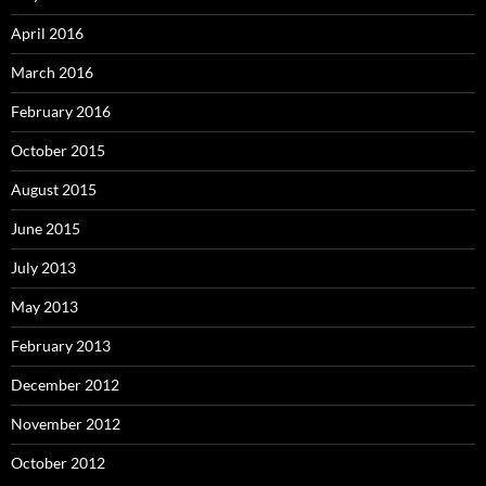
April 2016
March 2016
February 2016
October 2015
August 2015
June 2015
July 2013
May 2013
February 2013
December 2012
November 2012
October 2012