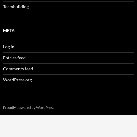
Teambuilding
META
Log in
Entries feed
Comments feed
WordPress.org
Proudly powered by WordPress