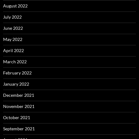
August 2022
July 2022
June 2022
May 2022
April 2022
March 2022
February 2022
January 2022
December 2021
November 2021
October 2021
September 2021