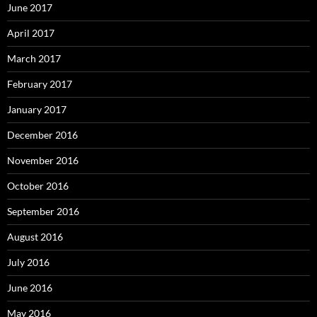
June 2017
April 2017
March 2017
February 2017
January 2017
December 2016
November 2016
October 2016
September 2016
August 2016
July 2016
June 2016
May 2016