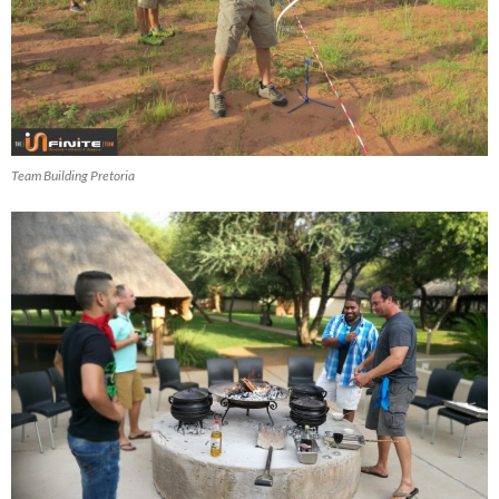
Team Building Pretoria