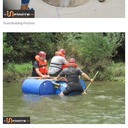
Team Building Pretoria