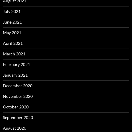
August 2021
July 2021
June 2021
May 2021
April 2021
March 2021
February 2021
January 2021
December 2020
November 2020
October 2020
September 2020
August 2020