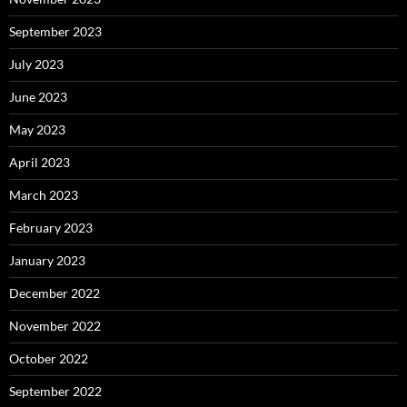
September 2023
July 2023
June 2023
May 2023
April 2023
March 2023
February 2023
January 2023
December 2022
November 2022
October 2022
September 2022