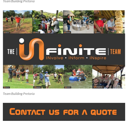
Team Building Pretoria
Team Building Pretoria