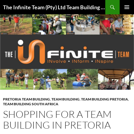
Skip
Search
The Infinite Team (Pty) Ltd Team Building Pretoria / Spanbou / Isakhiwo Team
to
PRIMAR
content
MENU
PRETORIA TEAM BUILDING
,
TEAM BUILDING
,
TEAM BUILDING PRETORIA
,
TEAM BUILDING SOUTH AFRICA
SHOPPING FOR A TEAM
BUILDING IN PRETORIA