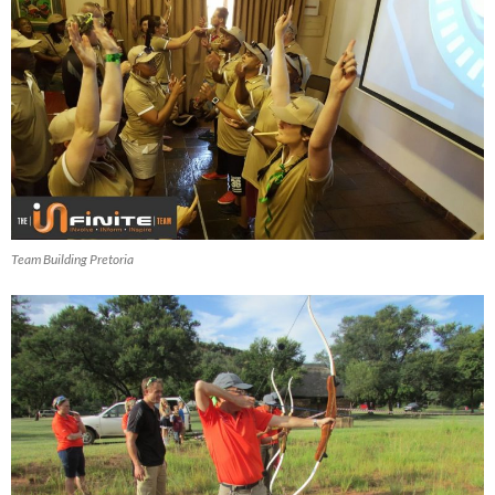
Team Building Pretoria