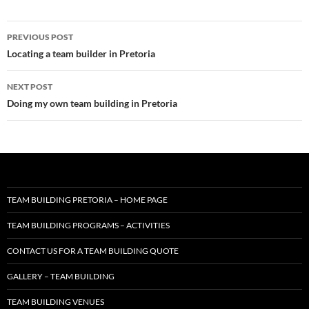
Post
PREVIOUS POST
navigation
Locating a team builder in Pretoria
NEXT POST
Doing my own team building in Pretoria
TEAM BUILDING PRETORIA – HOME PAGE
TEAM BUILDING PROGRAMS – ACTIVITIES
CONTACT US FOR A TEAM BUILDING QUOTE
GALLERY – TEAM BUILDING
TEAM BUILDING VENUES