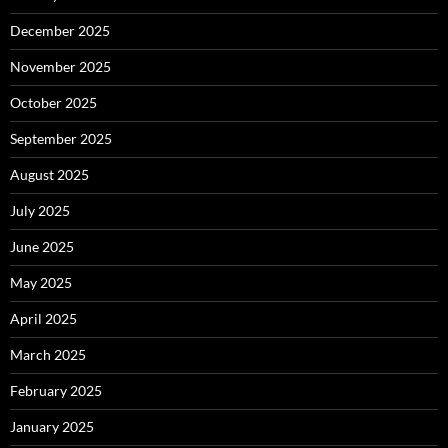
December 2025
November 2025
October 2025
September 2025
August 2025
July 2025
June 2025
May 2025
April 2025
March 2025
February 2025
January 2025