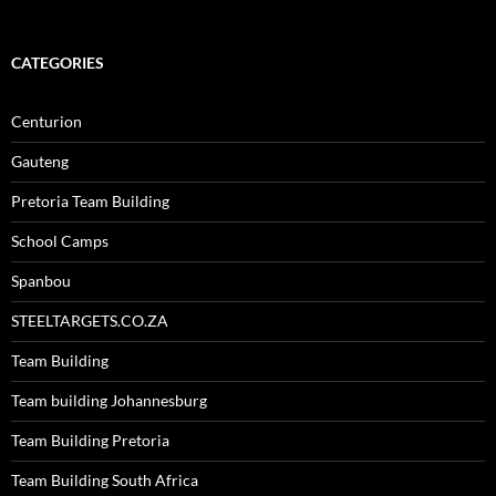
CATEGORIES
Centurion
Gauteng
Pretoria Team Building
School Camps
Spanbou
STEELTARGETS.CO.ZA
Team Building
Team building Johannesburg
Team Building Pretoria
Team Building South Africa