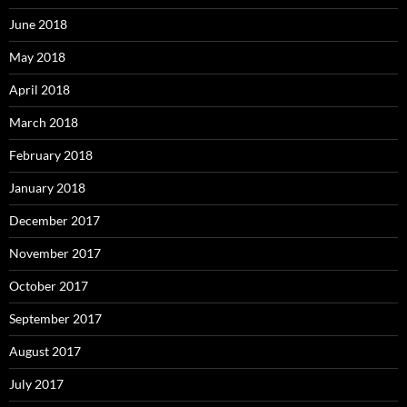
June 2018
May 2018
April 2018
March 2018
February 2018
January 2018
December 2017
November 2017
October 2017
September 2017
August 2017
July 2017