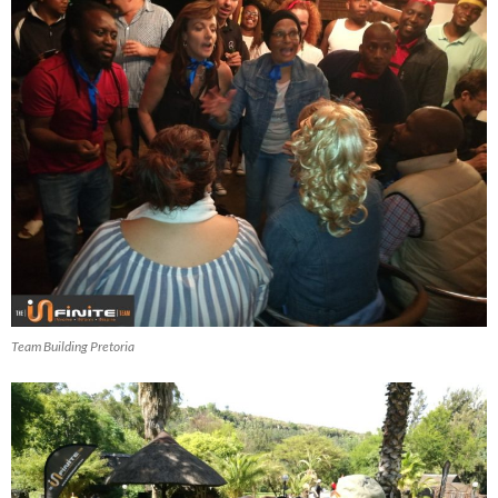
Team Building Pretoria