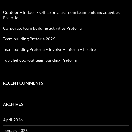
Outdoor – Indoor – Office or Classroom team building activities
Pretoria
Corporate team building activities Pretoria
Team building Pretoria 2026
Team building Pretoria – Involve – Inform – Inspire
Top chef cookout team building Pretoria
RECENT COMMENTS
ARCHIVES
April 2026
January 2026