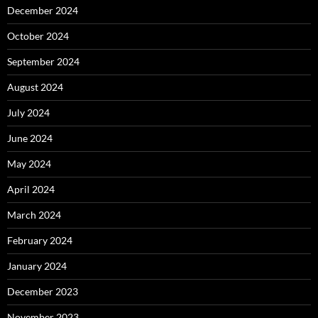
December 2024
October 2024
September 2024
August 2024
July 2024
June 2024
May 2024
April 2024
March 2024
February 2024
January 2024
December 2023
November 2023