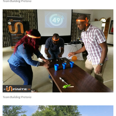
Team Building Pretoria
Team Building Pretoria