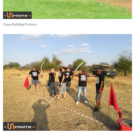
Team Building Pretoria