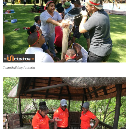
Team Building Pretoria