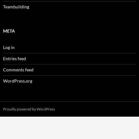
Teambuilding
META
Log in
Entries feed
Comments feed
WordPress.org
Proudly powered by WordPress