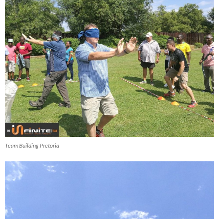
Team Building Pretoria