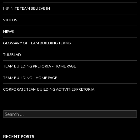
INFINITE TEAM BELIEVE IN
VIDEOS
NEWS
GLOSSARY OF TEAM BUILDING TERMS
TUISBLAD
TEAM BUILDING PRETORIA – HOME PAGE
TEAM BUILDING – HOME PAGE
CORPORATE TEAM BUILDING ACTIVITIES PRETORIA
Search
for:
RECENT POSTS