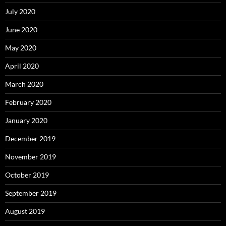
July 2020
June 2020
May 2020
April 2020
March 2020
February 2020
January 2020
December 2019
November 2019
October 2019
September 2019
August 2019