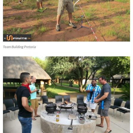
Team Building Pretoria