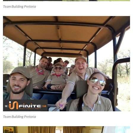
Team Building Pretoria
Team Building Pretoria