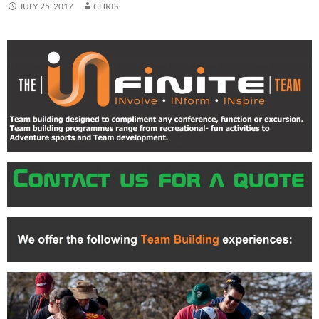
JULY 25, 2017
CHRIS