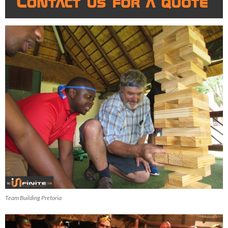
Team Building Pretoria