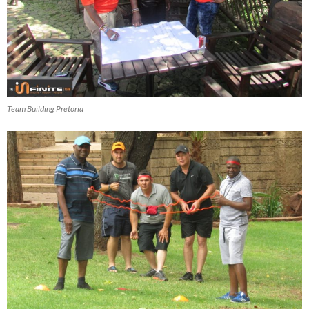
Team Building Pretoria