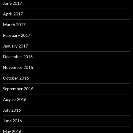
June 2017
April 2017
March 2017
February 2017
January 2017
December 2016
November 2016
October 2016
September 2016
August 2016
July 2016
June 2016
May 2016