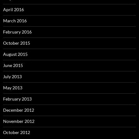
April 2016
March 2016
February 2016
October 2015
August 2015
June 2015
July 2013
May 2013
February 2013
December 2012
November 2012
October 2012