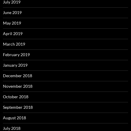
July 2019
June 2019
May 2019
April 2019
March 2019
February 2019
January 2019
December 2018
November 2018
October 2018
September 2018
August 2018
July 2018