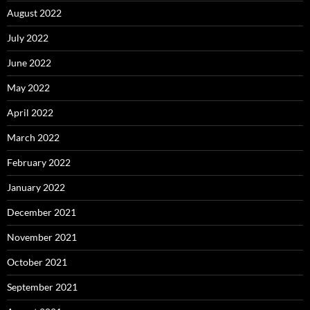
August 2022
July 2022
June 2022
May 2022
April 2022
March 2022
February 2022
January 2022
December 2021
November 2021
October 2021
September 2021