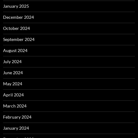
January 2025
December 2024
October 2024
September 2024
August 2024
July 2024
June 2024
May 2024
April 2024
March 2024
February 2024
January 2024