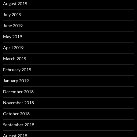
August 2019
July 2019
June 2019
May 2019
April 2019
March 2019
February 2019
January 2019
December 2018
November 2018
October 2018
September 2018
August 2018