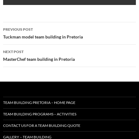
Post
PREVIOUS POST
navigation
Tuckman model team building in Pretoria
NEXT POST
MasterChef team building in Pretoria
TEAM BUILDING PRETORIA – HOME PAGE
TEAM BUILDING PROGRAMS – ACTIVITIES
CONTACT US FOR A TEAM BUILDING QUOTE
GALLERY – TEAM BUILDING