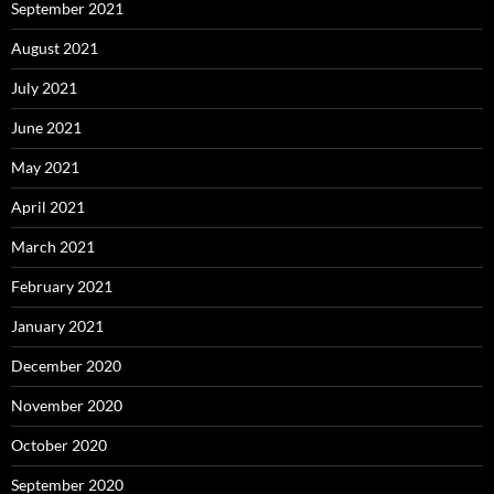
September 2021
August 2021
July 2021
June 2021
May 2021
April 2021
March 2021
February 2021
January 2021
December 2020
November 2020
October 2020
September 2020