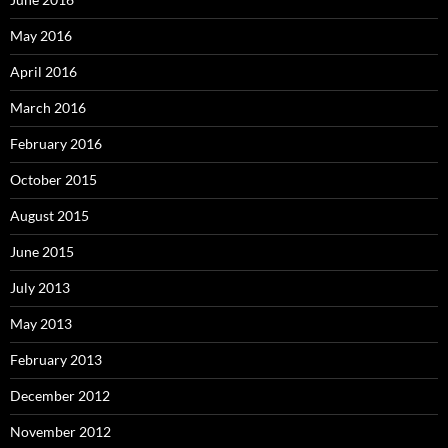
May 2016
April 2016
March 2016
February 2016
October 2015
August 2015
June 2015
July 2013
May 2013
February 2013
December 2012
November 2012