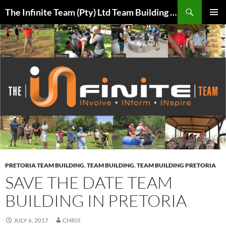
Skip
Search
The Infinite Team (Pty) Ltd Team Building Pretoria / Spanbou / Isakhiwo Team
to
PRIMAR
content
MENU
PRETORIA TEAM BUILDING
,
TEAM BUILDING
,
TEAM BUILDING PRETORIA
SAVE THE DATE TEAM
BUILDING IN PRETORIA
JULY 6, 2017
CHRIS