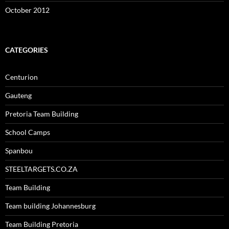
October 2012
CATEGORIES
Centurion
Gauteng
Pretoria Team Building
School Camps
Spanbou
STEELTARGETS.CO.ZA
Team Building
Team building Johannesburg
Team Building Pretoria