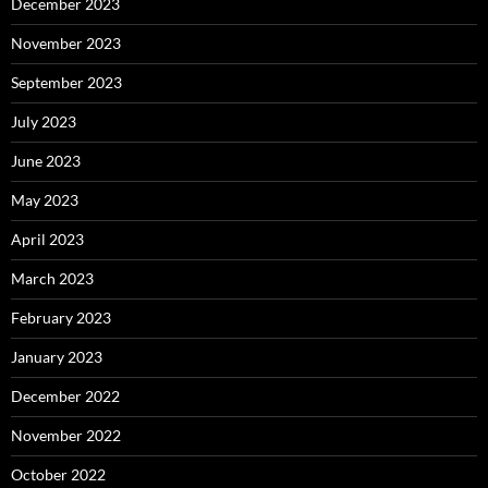
December 2023
November 2023
September 2023
July 2023
June 2023
May 2023
April 2023
March 2023
February 2023
January 2023
December 2022
November 2022
October 2022