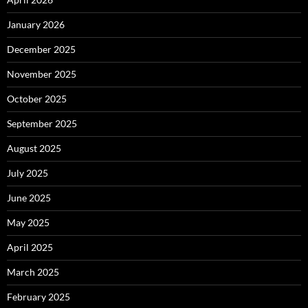
January 2026
December 2025
November 2025
October 2025
September 2025
August 2025
July 2025
June 2025
May 2025
April 2025
March 2025
February 2025