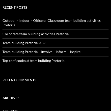
RECENT POSTS
Outdoor – Indoor – Office or Classroom team building activities
Pretoria
Corporate team building activities Pretoria
Team building Pretoria 2026
Team building Pretoria – Involve – Inform – Inspire
Top chef cookout team building Pretoria
RECENT COMMENTS
ARCHIVES
April 2026