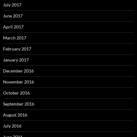
July 2017
June 2017
April 2017
March 2017
February 2017
January 2017
December 2016
November 2016
October 2016
September 2016
August 2016
July 2016
June 2016