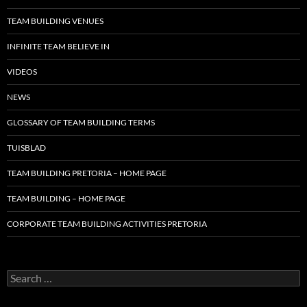
TEAM BUILDING VENUES
INFINITE TEAM BELIEVE IN
VIDEOS
NEWS
GLOSSARY OF TEAM BUILDING TERMS
TUISBLAD
TEAM BUILDING PRETORIA – HOME PAGE
TEAM BUILDING – HOME PAGE
CORPORATE TEAM BUILDING ACTIVITIES PRETORIA
Search
for: