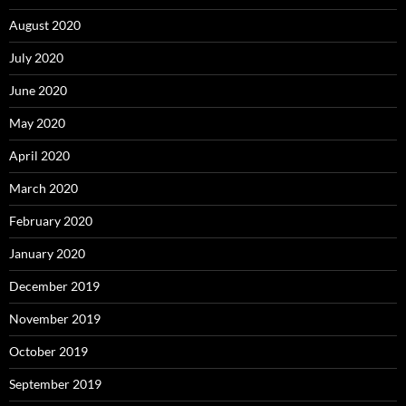
August 2020
July 2020
June 2020
May 2020
April 2020
March 2020
February 2020
January 2020
December 2019
November 2019
October 2019
September 2019