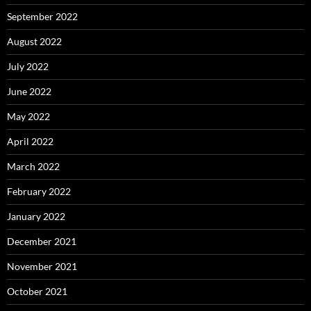
September 2022
August 2022
July 2022
June 2022
May 2022
April 2022
March 2022
February 2022
January 2022
December 2021
November 2021
October 2021