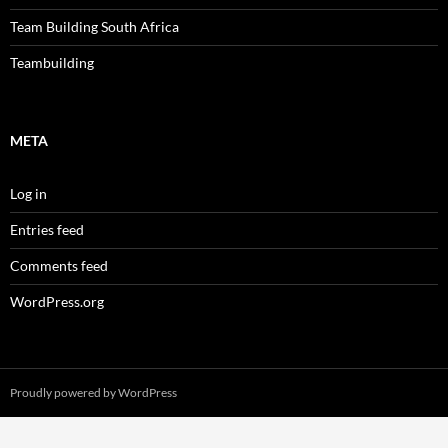
Team Building South Africa
Teambuilding
META
Log in
Entries feed
Comments feed
WordPress.org
Proudly powered by WordPress