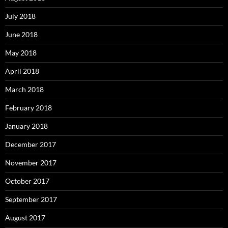
July 2018
June 2018
May 2018
April 2018
March 2018
February 2018
January 2018
December 2017
November 2017
October 2017
September 2017
August 2017