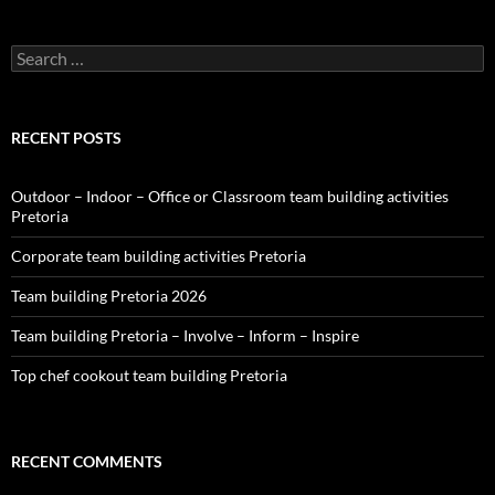
Search
for:
RECENT POSTS
Outdoor – Indoor – Office or Classroom team building activities
Pretoria
Corporate team building activities Pretoria
Team building Pretoria 2026
Team building Pretoria – Involve – Inform – Inspire
Top chef cookout team building Pretoria
RECENT COMMENTS