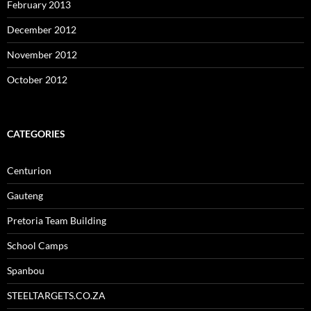
February 2013
December 2012
November 2012
October 2012
CATEGORIES
Centurion
Gauteng
Pretoria Team Building
School Camps
Spanbou
STEELTARGETS.CO.ZA