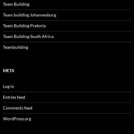
Team Building
Team building Johannesburg
Team Building Pretoria
Team Building South Africa
Teambuilding
META
Log in
Entries feed
Comments feed
WordPress.org