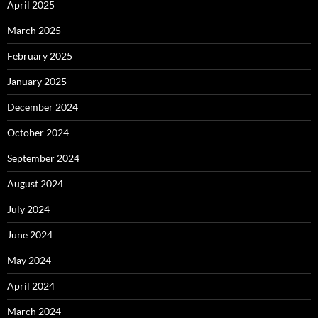
April 2025
March 2025
February 2025
January 2025
December 2024
October 2024
September 2024
August 2024
July 2024
June 2024
May 2024
April 2024
March 2024