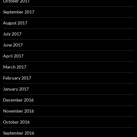
October 2017
September 2017
August 2017
July 2017
June 2017
April 2017
March 2017
February 2017
January 2017
December 2016
November 2016
October 2016
September 2016