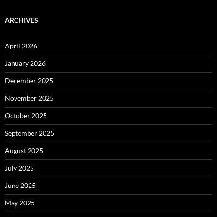
ARCHIVES
April 2026
January 2026
December 2025
November 2025
October 2025
September 2025
August 2025
July 2025
June 2025
May 2025