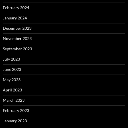
February 2024
January 2024
December 2023
November 2023
September 2023
July 2023
June 2023
May 2023
April 2023
March 2023
February 2023
January 2023