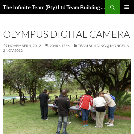
Skip
Search
The Infinite Team (Pty) Ltd Team Building Pretoria / Spanbou / Isakhiwo Team
to
PRIMAR
content
MENU
OLYMPUS DIGITAL CAMERA
NOVEMBER 4, 2012
2048 × 1536
TEAM BUILDING @ MONGENA
2 NOV 2012