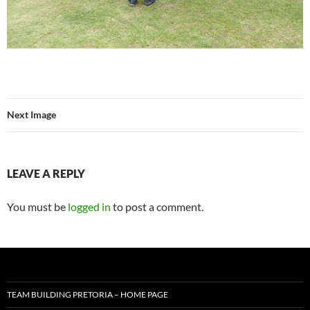
Next Image
LEAVE A REPLY
You must be
logged in
to post a comment.
TEAM BUILDING PRETORIA – HOME PAGE