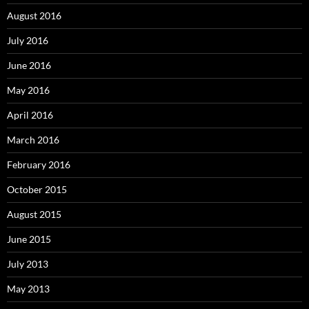
August 2016
July 2016
June 2016
May 2016
April 2016
March 2016
February 2016
October 2015
August 2015
June 2015
July 2013
May 2013