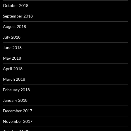
October 2018
September 2018
August 2018
July 2018
June 2018
May 2018
April 2018
March 2018
February 2018
January 2018
December 2017
November 2017