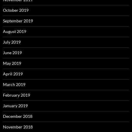
October 2019
September 2019
August 2019
July 2019
June 2019
May 2019
April 2019
March 2019
February 2019
January 2019
December 2018
November 2018