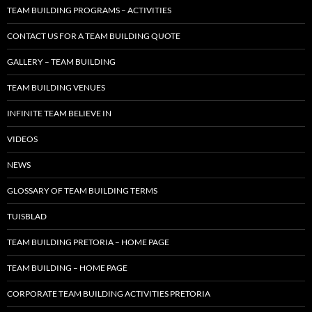
TEAM BUILDING PROGRAMS – ACTIVITIES
CONTACT US FOR A TEAM BUILDING QUOTE
GALLERY – TEAM BUILDING
TEAM BUILDING VENUES
INFINITE TEAM BELIEVE IN
VIDEOS
NEWS
GLOSSARY OF TEAM BUILDING TERMS
TUISBLAD
TEAM BUILDING PRETORIA – HOME PAGE
TEAM BUILDING – HOME PAGE
CORPORATE TEAM BUILDING ACTIVITIES PRETORIA