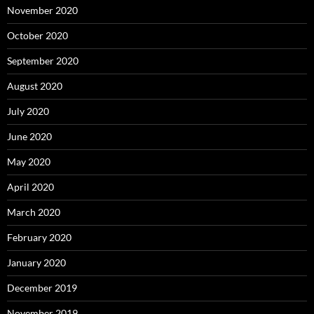
November 2020
October 2020
September 2020
August 2020
July 2020
June 2020
May 2020
April 2020
March 2020
February 2020
January 2020
December 2019
November 2019