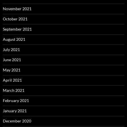
November 2021
October 2021
September 2021
August 2021
July 2021
June 2021
May 2021
April 2021
March 2021
February 2021
January 2021
December 2020