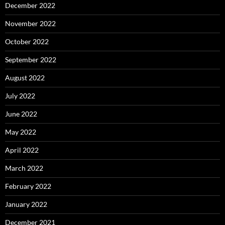
December 2022
November 2022
October 2022
September 2022
August 2022
July 2022
June 2022
May 2022
April 2022
March 2022
February 2022
January 2022
December 2021