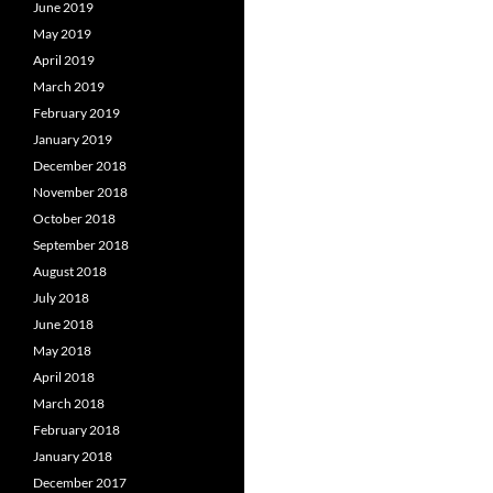
June 2019
May 2019
April 2019
March 2019
February 2019
January 2019
December 2018
November 2018
October 2018
September 2018
August 2018
July 2018
June 2018
May 2018
April 2018
March 2018
February 2018
January 2018
December 2017