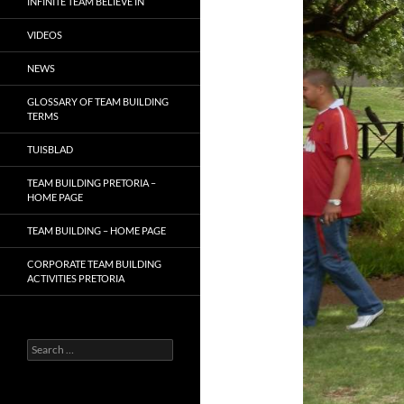
INFINITE TEAM BELIEVE IN
VIDEOS
NEWS
GLOSSARY OF TEAM BUILDING
TERMS
TUISBLAD
TEAM BUILDING PRETORIA –
HOME PAGE
TEAM BUILDING – HOME PAGE
CORPORATE TEAM BUILDING
ACTIVITIES PRETORIA
Search
for: