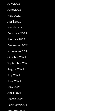
July 2022
June 2022
May 2022
April 2022
March 2022
February 2022
January 2022
December 2021
November 2021
October 2021
September 2021
August 2021
July 2021
June 2021
May 2021
April 2021
March 2021
February 2021
January 2021