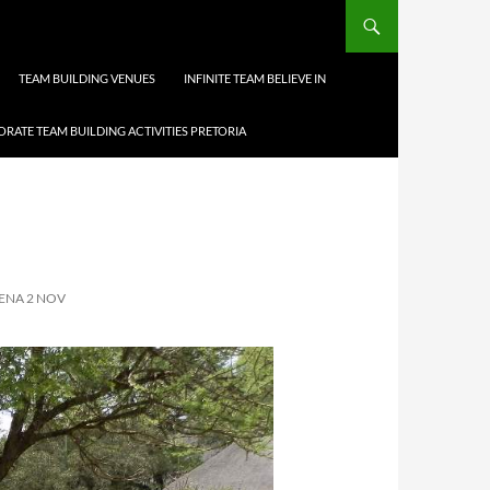
TEAM BUILDING VENUES
INFINITE TEAM BELIEVE IN
RATE TEAM BUILDING ACTIVITIES PRETORIA
ENA 2 NOV