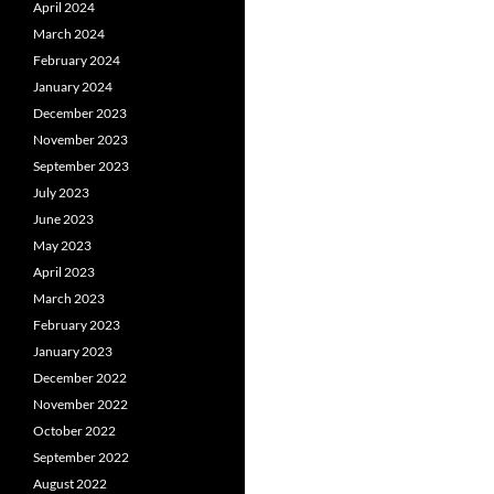
April 2024
March 2024
February 2024
January 2024
December 2023
November 2023
September 2023
July 2023
June 2023
May 2023
April 2023
March 2023
February 2023
January 2023
December 2022
November 2022
October 2022
September 2022
August 2022