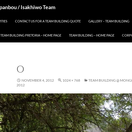
 Spanbou / Isakhiwo Team
ITIES
CONTACT US FOR A TEAM BUILDING QUOTE
GALLERY – TEAM BUILDING
TEAM BUILDING PRETORIA – HOME PAGE
TEAM BUILDING – HOME PAGE
CORPO
O
NOVEMBER 4, 2012
1024 × 768
TEAM BUILDING @ MONG
2012