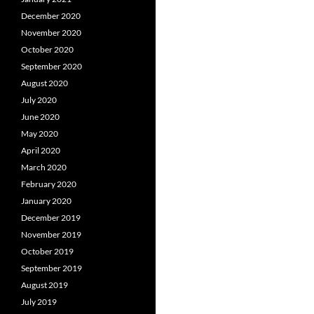
December 2020
November 2020
October 2020
September 2020
August 2020
July 2020
June 2020
May 2020
April 2020
March 2020
February 2020
January 2020
December 2019
November 2019
October 2019
September 2019
August 2019
July 2019