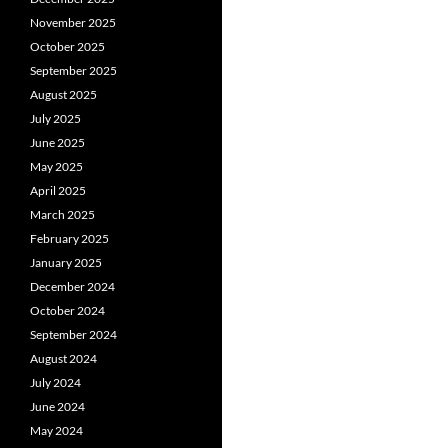
November 2025
October 2025
September 2025
August 2025
July 2025
June 2025
May 2025
April 2025
March 2025
February 2025
January 2025
December 2024
October 2024
September 2024
August 2024
July 2024
June 2024
May 2024