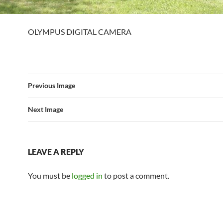
OLYMPUS DIGITAL CAMERA
Previous Image
Next Image
LEAVE A REPLY
You must be
logged in
to post a comment.