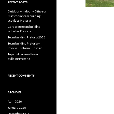
RECENT POSTS
Outdoor – Indoor – Office or
Classroom team building
activities Pretoria
Corporate team building
activities Pretoria
Team building Pretoria 2026
Team building Pretoria –
Involve – Inform – Inspire
Top chef cookout team
building Pretoria
RECENT COMMENTS
ARCHIVES
April 2026
January 2026
December 2025