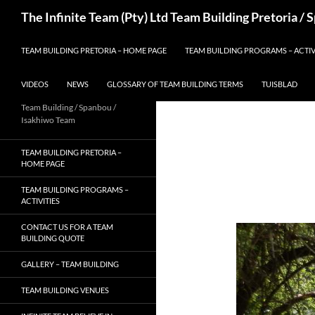
Skip
Search
The Infinite Team (Pty) Ltd Team Building Pretoria /
to
content
TEAM BUILDING PRETORIA – HOME PAGE
TEAM BUILDING PROGRAMS – ACTIV
VIDEOS
NEWS
GLOSSARY OF TEAM BUILDING TERMS
TUISBLAD
Team Building / Spanbou /
Isakhiwo Team
TEAM BUILDING PRETORIA –
HOME PAGE
TEAM BUILDING PROGRAMS –
ACTIVITIES
CONTACT US FOR A TEAM
BUILDING QUOTE
GALLERY – TEAM BUILDING
TEAM BUILDING VENUES