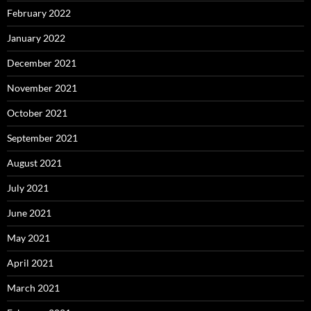
February 2022
January 2022
December 2021
November 2021
October 2021
September 2021
August 2021
July 2021
June 2021
May 2021
April 2021
March 2021