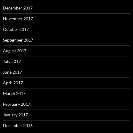
December 2017
November 2017
October 2017
September 2017
August 2017
July 2017
June 2017
April 2017
March 2017
February 2017
January 2017
December 2016