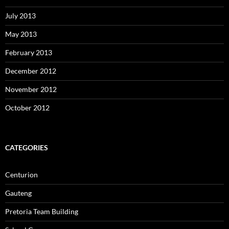
July 2013
May 2013
February 2013
December 2012
November 2012
October 2012
CATEGORIES
Centurion
Gauteng
Pretoria Team Building