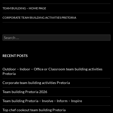
TEAM BUILDING – HOME PAGE
CORPORATE TEAM BUILDING ACTIVITIES PRETORIA
Search
for:
RECENT POSTS
Outdoor – Indoor – Office or Classroom team building activities
Pretoria
Corporate team building activities Pretoria
Team building Pretoria 2026
Team building Pretoria – Involve – Inform – Inspire
Top chef cookout team building Pretoria