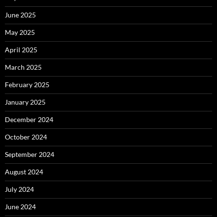
June 2025
May 2025
April 2025
March 2025
February 2025
January 2025
December 2024
October 2024
September 2024
August 2024
July 2024
June 2024