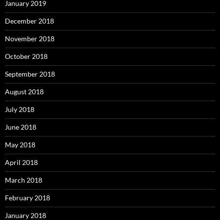
January 2019
December 2018
November 2018
October 2018
September 2018
August 2018
July 2018
June 2018
May 2018
April 2018
March 2018
February 2018
January 2018