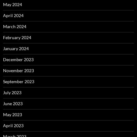
May 2024
April 2024
March 2024
February 2024
January 2024
December 2023
November 2023
September 2023
July 2023
June 2023
May 2023
April 2023
March 2023