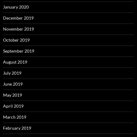
January 2020
December 2019
November 2019
October 2019
September 2019
August 2019
July 2019
June 2019
May 2019
April 2019
March 2019
February 2019