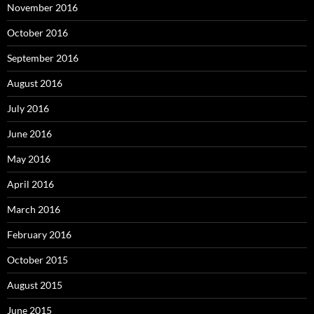
November 2016
October 2016
September 2016
August 2016
July 2016
June 2016
May 2016
April 2016
March 2016
February 2016
October 2015
August 2015
June 2015