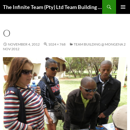
Skip
Search
The Infinite Team (Pty) Ltd Team Building Pretoria / Spanbou / Isakhiwo Team
to
PRIMAR
content
MENU
O
NOVEMBER 4, 2012
1024 × 768
TEAM BUILDING @ MONGENA 2
NOV 2012