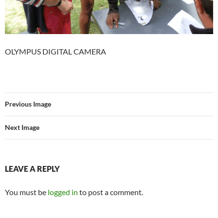
OLYMPUS DIGITAL CAMERA
Previous Image
Next Image
LEAVE A REPLY
You must be
logged in
to post a comment.