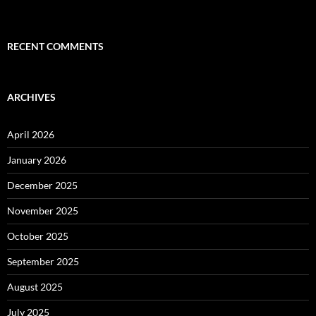
RECENT COMMENTS
ARCHIVES
April 2026
January 2026
December 2025
November 2025
October 2025
September 2025
August 2025
July 2025