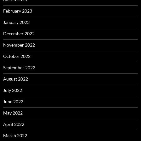
February 2023
January 2023
December 2022
November 2022
October 2022
September 2022
August 2022
July 2022
June 2022
May 2022
April 2022
March 2022