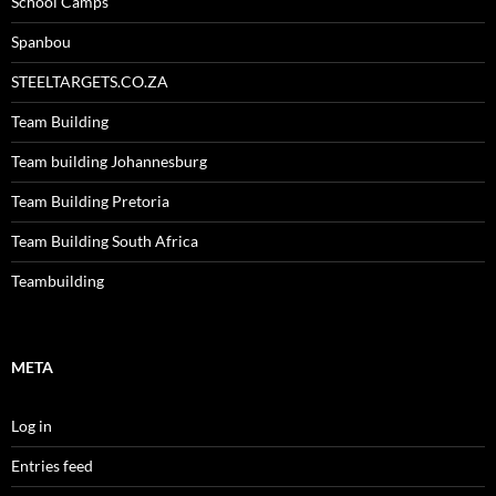
School Camps
Spanbou
STEELTARGETS.CO.ZA
Team Building
Team building Johannesburg
Team Building Pretoria
Team Building South Africa
Teambuilding
META
Log in
Entries feed