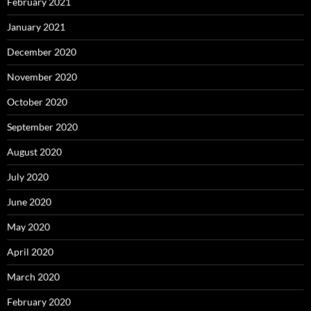
February 2021
January 2021
December 2020
November 2020
October 2020
September 2020
August 2020
July 2020
June 2020
May 2020
April 2020
March 2020
February 2020