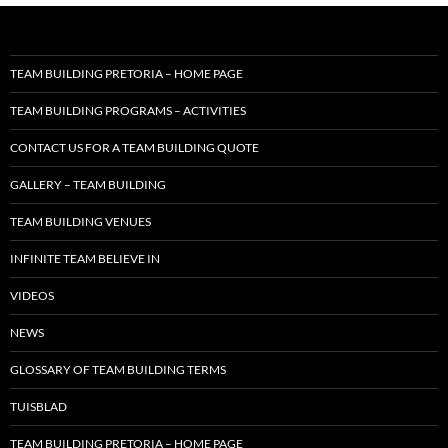
TEAM BUILDING PRETORIA – HOME PAGE
TEAM BUILDING PROGRAMS – ACTIVITIES
CONTACT US FOR A TEAM BUILDING QUOTE
GALLERY – TEAM BUILDING
TEAM BUILDING VENUES
INFINITE TEAM BELIEVE IN
VIDEOS
NEWS
GLOSSARY OF TEAM BUILDING TERMS
TUISBLAD
TEAM BUILDING PRETORIA – HOME PAGE