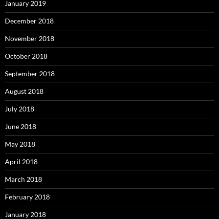
January 2019
December 2018
November 2018
October 2018
September 2018
August 2018
July 2018
June 2018
May 2018
April 2018
March 2018
February 2018
January 2018