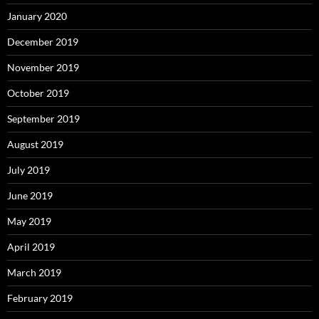
January 2020
December 2019
November 2019
October 2019
September 2019
August 2019
July 2019
June 2019
May 2019
April 2019
March 2019
February 2019