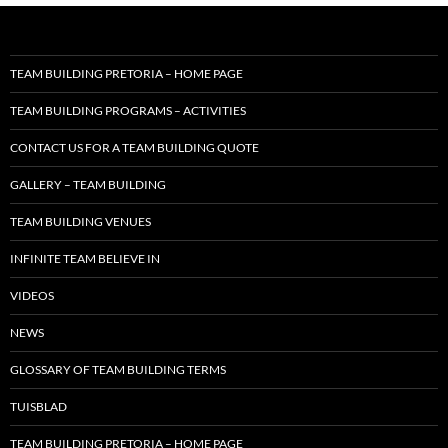
TEAM BUILDING PRETORIA – HOME PAGE
TEAM BUILDING PROGRAMS – ACTIVITIES
CONTACT US FOR A TEAM BUILDING QUOTE
GALLERY – TEAM BUILDING
TEAM BUILDING VENUES
INFINITE TEAM BELIEVE IN
VIDEOS
NEWS
GLOSSARY OF TEAM BUILDING TERMS
TUISBLAD
TEAM BUILDING PRETORIA – HOME PAGE