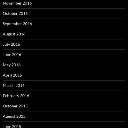
November 2016
October 2016
September 2016
August 2016
July 2016
June 2016
May 2016
April 2016
March 2016
February 2016
October 2015
August 2015
June 2015