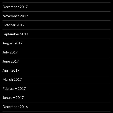
December 2017
November 2017
October 2017
September 2017
August 2017
July 2017
June 2017
April 2017
March 2017
February 2017
January 2017
December 2016