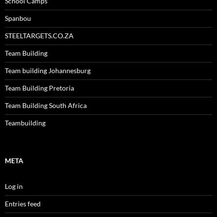
School Camps
Spanbou
STEELTARGETS.CO.ZA
Team Building
Team building Johannesburg
Team Building Pretoria
Team Building South Africa
Teambuilding
META
Log in
Entries feed