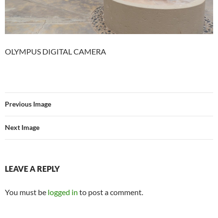
OLYMPUS DIGITAL CAMERA
Previous Image
Next Image
LEAVE A REPLY
You must be
logged in
to post a comment.