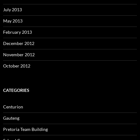
July 2013
May 2013
February 2013
December 2012
November 2012
October 2012
CATEGORIES
Centurion
Gauteng
Pretoria Team Building