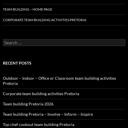
TEAM BUILDING – HOME PAGE
CORPORATE TEAM BUILDING ACTIVITIES PRETORIA
Search
for:
RECENT POSTS
Outdoor – Indoor – Office or Classroom team building activities
Pretoria
Corporate team building activities Pretoria
Team building Pretoria 2026
Team building Pretoria – Involve – Inform – Inspire
Top chef cookout team building Pretoria