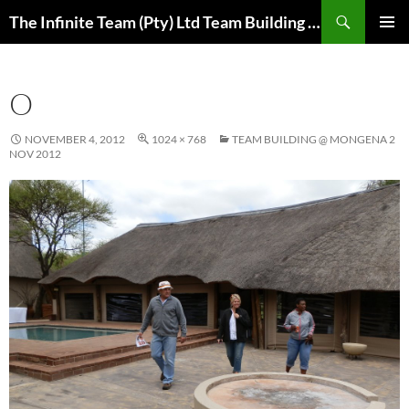
Skip
Search
The Infinite Team (Pty) Ltd Team Building Pretoria / Spanbou / Isakhiwo Team
to
PRIMAR
content
MENU
O
NOVEMBER 4, 2012
1024 × 768
TEAM BUILDING @ MONGENA 2
NOV 2012