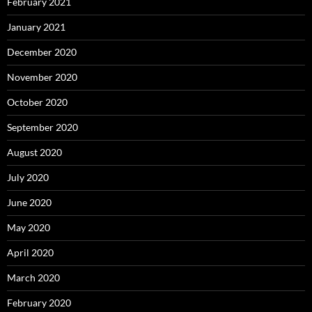
February 2021
January 2021
December 2020
November 2020
October 2020
September 2020
August 2020
July 2020
June 2020
May 2020
April 2020
March 2020
February 2020