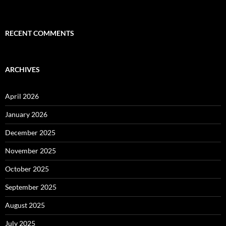
RECENT COMMENTS
ARCHIVES
April 2026
January 2026
December 2025
November 2025
October 2025
September 2025
August 2025
July 2025