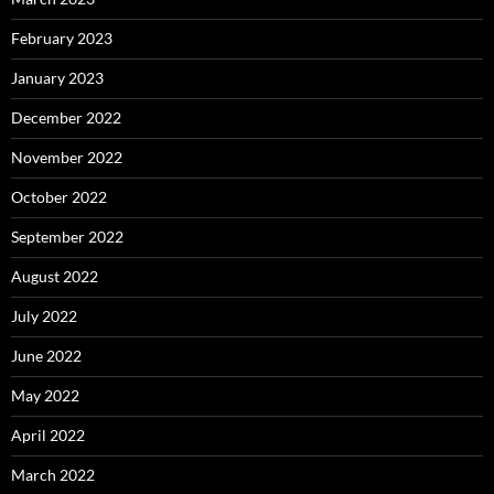
February 2023
January 2023
December 2022
November 2022
October 2022
September 2022
August 2022
July 2022
June 2022
May 2022
April 2022
March 2022