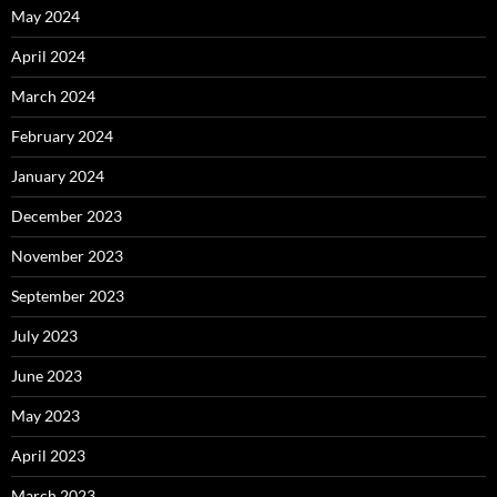
May 2024
April 2024
March 2024
February 2024
January 2024
December 2023
November 2023
September 2023
July 2023
June 2023
May 2023
April 2023
March 2023