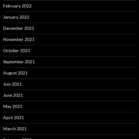
February 2022
January 2022
December 2021
November 2021
October 2021
September 2021
August 2021
July 2021
June 2021
May 2021
April 2021
March 2021