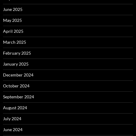
June 2025
May 2025
April 2025
March 2025
February 2025
January 2025
December 2024
October 2024
September 2024
August 2024
July 2024
June 2024