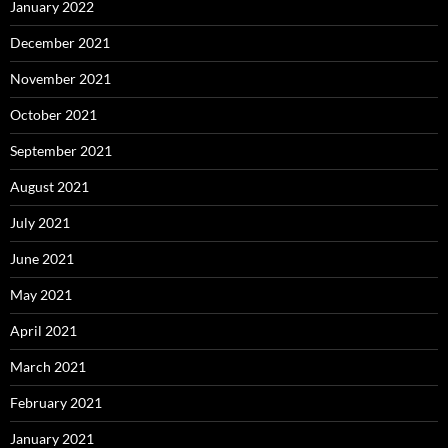
January 2022
December 2021
November 2021
October 2021
September 2021
August 2021
July 2021
June 2021
May 2021
April 2021
March 2021
February 2021
January 2021