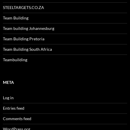
STEELTARGETS.CO.ZA
Team Building
Team building Johannesburg
Team Building Pretoria
Team Building South Africa
Teambuilding
META
Log in
Entries feed
Comments feed
WordPress.org