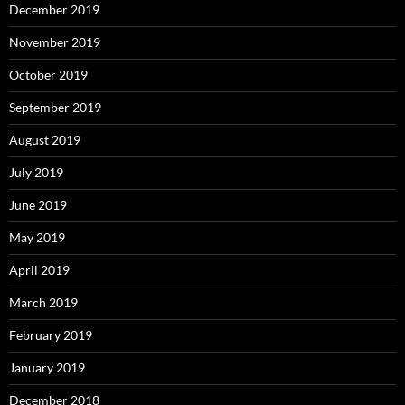
December 2019
November 2019
October 2019
September 2019
August 2019
July 2019
June 2019
May 2019
April 2019
March 2019
February 2019
January 2019
December 2018