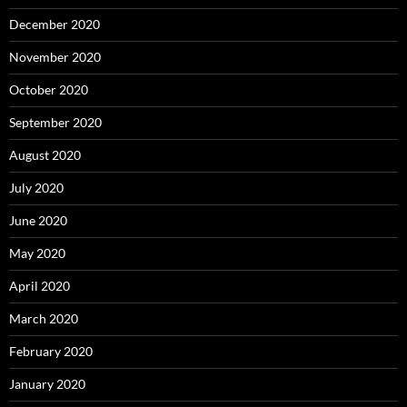
December 2020
November 2020
October 2020
September 2020
August 2020
July 2020
June 2020
May 2020
April 2020
March 2020
February 2020
January 2020