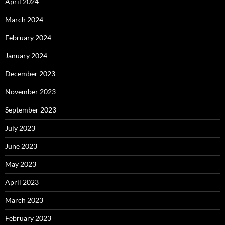
April 2024
March 2024
February 2024
January 2024
December 2023
November 2023
September 2023
July 2023
June 2023
May 2023
April 2023
March 2023
February 2023