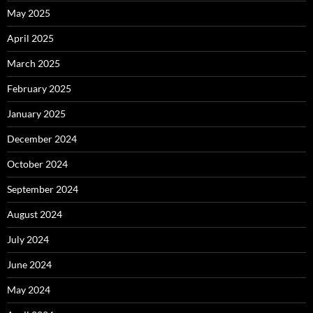
May 2025
April 2025
March 2025
February 2025
January 2025
December 2024
October 2024
September 2024
August 2024
July 2024
June 2024
May 2024