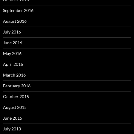
September 2016
August 2016
July 2016
June 2016
May 2016
April 2016
March 2016
February 2016
October 2015
August 2015
June 2015
July 2013