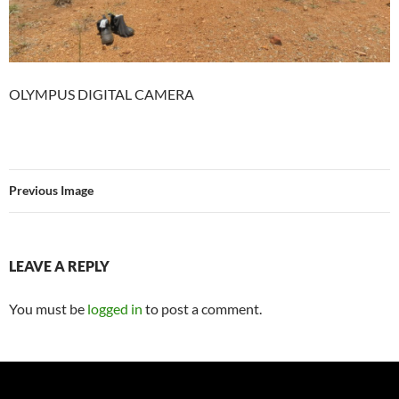
OLYMPUS DIGITAL CAMERA
Previous Image
LEAVE A REPLY
You must be
logged in
to post a comment.