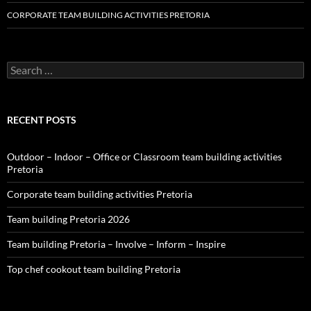
CORPORATE TEAM BUILDING ACTIVITIES PRETORIA
Search
for:
RECENT POSTS
Outdoor – Indoor – Office or Classroom team building activities
Pretoria
Corporate team building activities Pretoria
Team building Pretoria 2026
Team building Pretoria – Involve – Inform – Inspire
Top chef cookout team building Pretoria