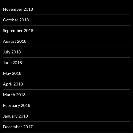
November 2018
October 2018
September 2018
August 2018
July 2018
June 2018
May 2018
April 2018
March 2018
February 2018
January 2018
December 2017