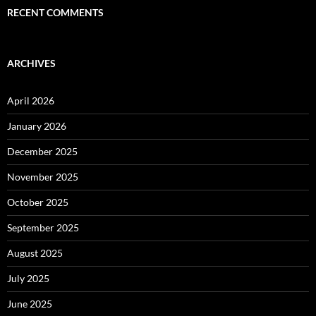
RECENT COMMENTS
ARCHIVES
April 2026
January 2026
December 2025
November 2025
October 2025
September 2025
August 2025
July 2025
June 2025