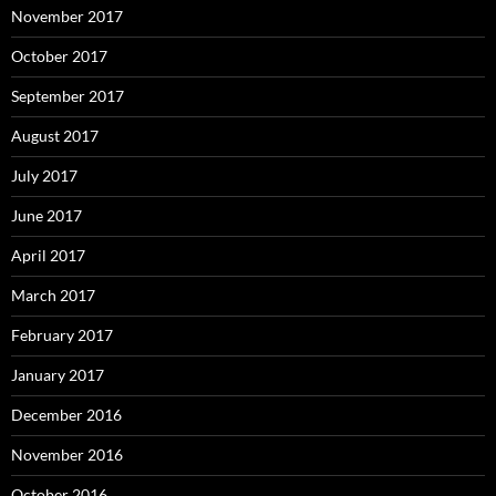
November 2017
October 2017
September 2017
August 2017
July 2017
June 2017
April 2017
March 2017
February 2017
January 2017
December 2016
November 2016
October 2016