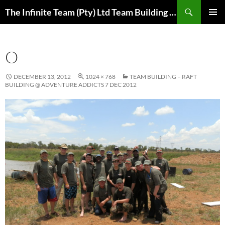
Skip
Search
The Infinite Team (Pty) Ltd Team Building Pretoria / Spanbou / Isakhiwo Team
to
PRIMAR
content
MENU
O
DECEMBER 13, 2012
1024 × 768
TEAM BUILDING – RAFT
BUILDING @ ADVENTURE ADDICTS 7 DEC 2012