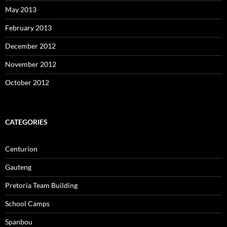
May 2013
February 2013
December 2012
November 2012
October 2012
CATEGORIES
Centurion
Gauteng
Pretoria Team Building
School Camps
Spanbou