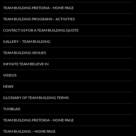
TEAM BUILDING PRETORIA – HOME PAGE
TEAM BUILDING PROGRAMS – ACTIVITIES
CONTACT US FOR A TEAM BUILDING QUOTE
GALLERY – TEAM BUILDING
TEAM BUILDING VENUES
INFINITE TEAM BELIEVE IN
VIDEOS
NEWS
GLOSSARY OF TEAM BUILDING TERMS
TUISBLAD
TEAM BUILDING PRETORIA – HOME PAGE
TEAM BUILDING – HOME PAGE