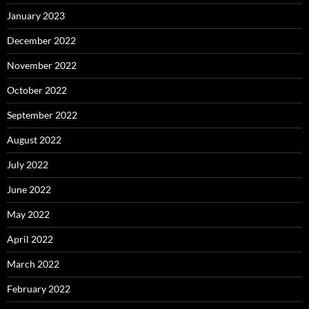
January 2023
December 2022
November 2022
October 2022
September 2022
August 2022
July 2022
June 2022
May 2022
April 2022
March 2022
February 2022