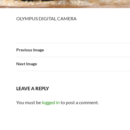
OLYMPUS DIGITAL CAMERA
Previous Image
Next Image
LEAVE A REPLY
You must be
logged in
to post a comment.