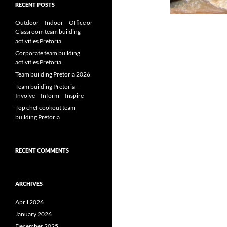
RECENT POSTS
Outdoor – Indoor – Office or
Classroom team building
activities Pretoria
Corporate team building
activities Pretoria
Team building Pretoria 2026
Team building Pretoria –
Involve – Inform – Inspire
Top chef cookout team
building Pretoria
RECENT COMMENTS
ARCHIVES
April 2026
January 2026
December 2025