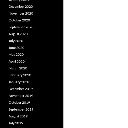
December 2020
November 2020
October 2020
September 2020
August 2020
July 2020
June 2020
May 2020
April 2020
March 2020
February 2020
January 2020
December 2019
November 2019
October 2019
September 2019
August 2019
July 2019