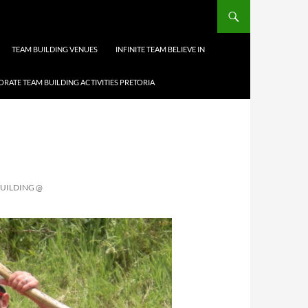
TEAM BUILDING VENUES
INFINITE TEAM BELIEVE IN
RATE TEAM BUILDING ACTIVITIES PRETORIA
BUILDING @