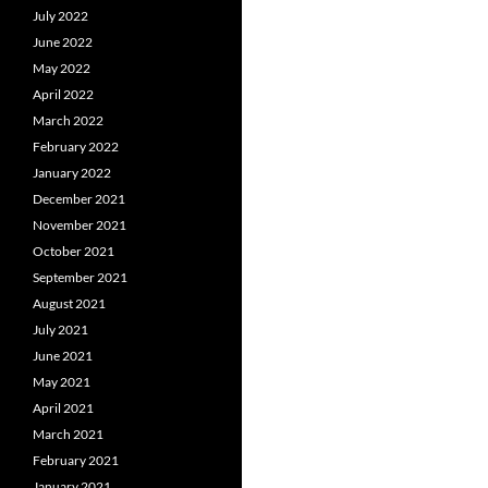
July 2022
June 2022
May 2022
April 2022
March 2022
February 2022
January 2022
December 2021
November 2021
October 2021
September 2021
August 2021
July 2021
June 2021
May 2021
April 2021
March 2021
February 2021
January 2021