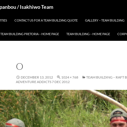
 Spanbou / Isakhiwo Team
ITIES
CONTACT US FOR A TEAM BUILDING QUOTE
GALLERY – TEAM BUILDING
TEAM BUILDING PRETORIA – HOME PAGE
TEAM BUILDING – HOME PAGE
CORPO
O
DECEMBER 13, 2012
1024 × 768
TEAM BUILDING – RAFT 
ADVENTURE ADDICTS 7 DEC 2012