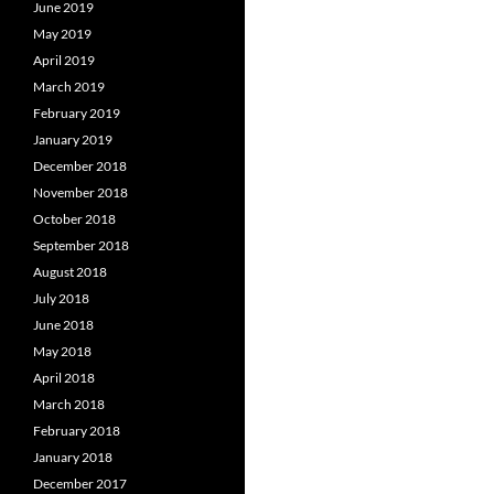
June 2019
May 2019
April 2019
March 2019
February 2019
January 2019
December 2018
November 2018
October 2018
September 2018
August 2018
July 2018
June 2018
May 2018
April 2018
March 2018
February 2018
January 2018
December 2017