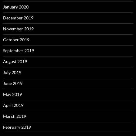
January 2020
December 2019
November 2019
October 2019
September 2019
August 2019
July 2019
June 2019
May 2019
April 2019
March 2019
February 2019