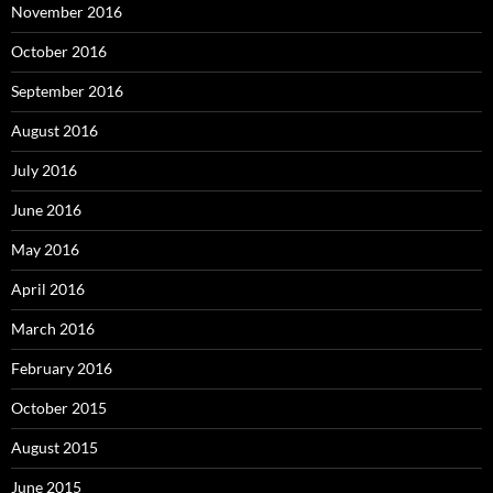
November 2016
October 2016
September 2016
August 2016
July 2016
June 2016
May 2016
April 2016
March 2016
February 2016
October 2015
August 2015
June 2015