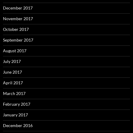
December 2017
November 2017
October 2017
September 2017
August 2017
July 2017
June 2017
April 2017
March 2017
February 2017
January 2017
December 2016