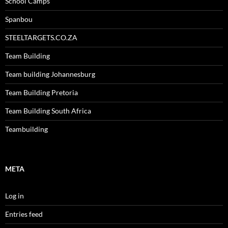
School Camps
Spanbou
STEELTARGETS.CO.ZA
Team Building
Team building Johannesburg
Team Building Pretoria
Team Building South Africa
Teambuilding
META
Log in
Entries feed