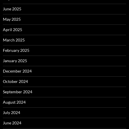
June 2025
May 2025
April 2025
March 2025
February 2025
January 2025
December 2024
October 2024
September 2024
August 2024
July 2024
June 2024