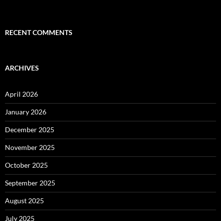
RECENT COMMENTS
ARCHIVES
April 2026
January 2026
December 2025
November 2025
October 2025
September 2025
August 2025
July 2025