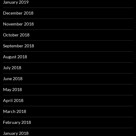
January 2019
December 2018
November 2018
October 2018
September 2018
August 2018
July 2018
June 2018
May 2018
April 2018
March 2018
February 2018
January 2018