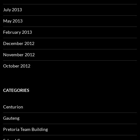
July 2013
May 2013
February 2013
December 2012
November 2012
October 2012
CATEGORIES
Centurion
Gauteng
Pretoria Team Building