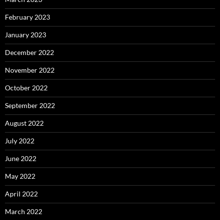
February 2023
January 2023
December 2022
November 2022
October 2022
September 2022
August 2022
July 2022
June 2022
May 2022
April 2022
March 2022