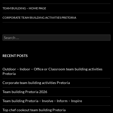
TEAM BUILDING – HOME PAGE
CORPORATE TEAM BUILDING ACTIVITIES PRETORIA
Search
for:
RECENT POSTS
Outdoor – Indoor – Office or Classroom team building activities
Pretoria
Corporate team building activities Pretoria
Team building Pretoria 2026
Team building Pretoria – Involve – Inform – Inspire
Top chef cookout team building Pretoria