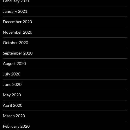
February 2021
January 2021
December 2020
November 2020
October 2020
September 2020
August 2020
July 2020
June 2020
May 2020
April 2020
March 2020
February 2020