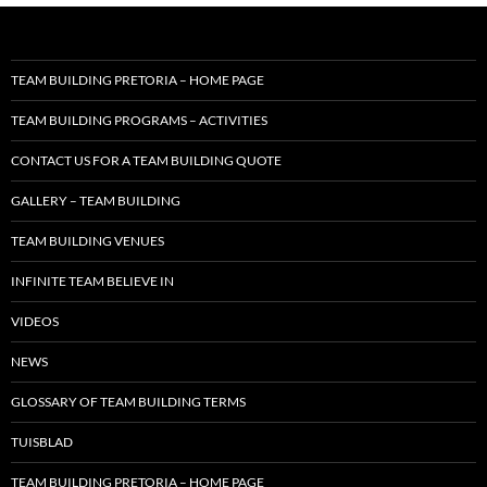
TEAM BUILDING PRETORIA – HOME PAGE
TEAM BUILDING PROGRAMS – ACTIVITIES
CONTACT US FOR A TEAM BUILDING QUOTE
GALLERY – TEAM BUILDING
TEAM BUILDING VENUES
INFINITE TEAM BELIEVE IN
VIDEOS
NEWS
GLOSSARY OF TEAM BUILDING TERMS
TUISBLAD
TEAM BUILDING PRETORIA – HOME PAGE