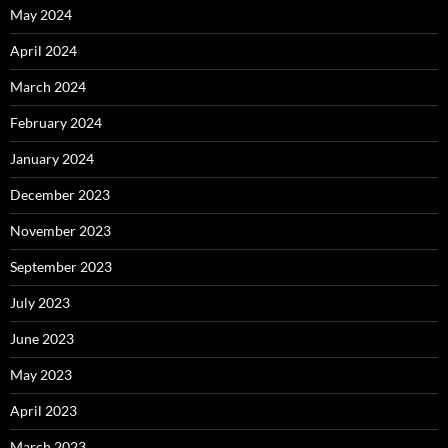
May 2024
April 2024
March 2024
February 2024
January 2024
December 2023
November 2023
September 2023
July 2023
June 2023
May 2023
April 2023
March 2023