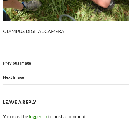
OLYMPUS DIGITAL CAMERA
Previous Image
Next Image
LEAVE A REPLY
You must be
logged in
to post a comment.