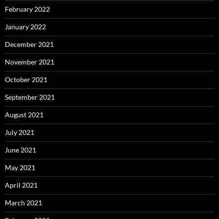
February 2022
January 2022
December 2021
November 2021
October 2021
September 2021
August 2021
July 2021
June 2021
May 2021
April 2021
March 2021