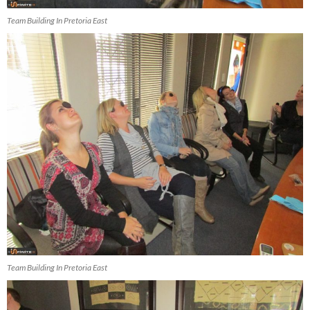
Team Building In Pretoria East
Team Building In Pretoria East