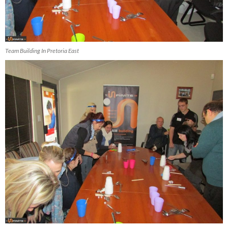
Team Building In Pretoria East