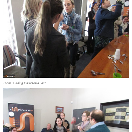
Team Building In Pretoria East