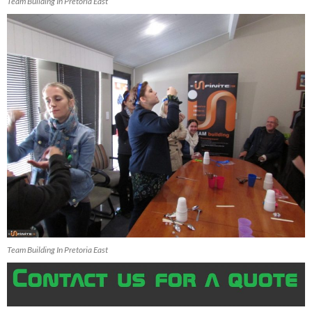
Team Building In Pretoria East
Team Building In Pretoria East