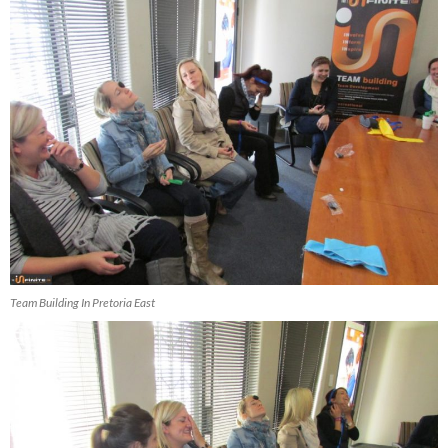
Team Building In Pretoria East