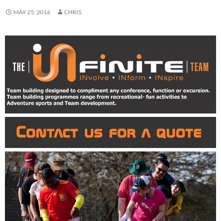
MAY 25, 2016
CHRIS