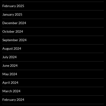
February 2025
January 2025
December 2024
October 2024
September 2024
August 2024
July 2024
June 2024
May 2024
April 2024
March 2024
February 2024