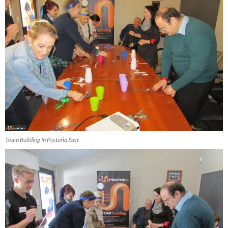
Team Building In Pretoria East