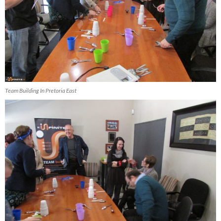
Team Building In Pretoria East