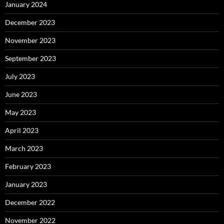
January 2024
December 2023
November 2023
September 2023
July 2023
June 2023
May 2023
April 2023
March 2023
February 2023
January 2023
December 2022
November 2022