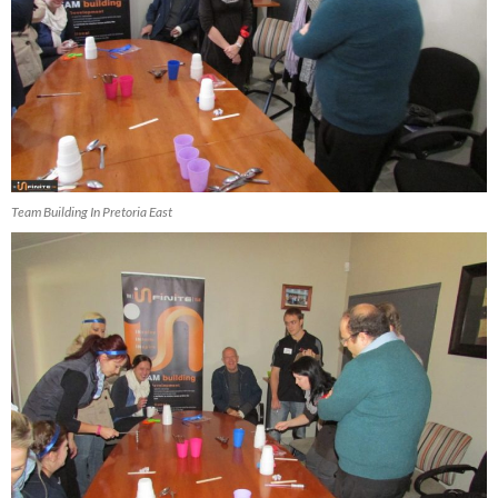
Team Building In Pretoria East