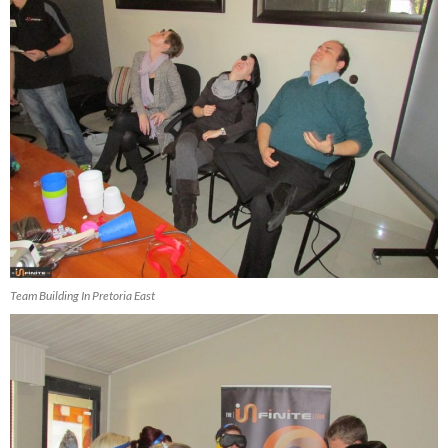
Team Building In Pretoria East