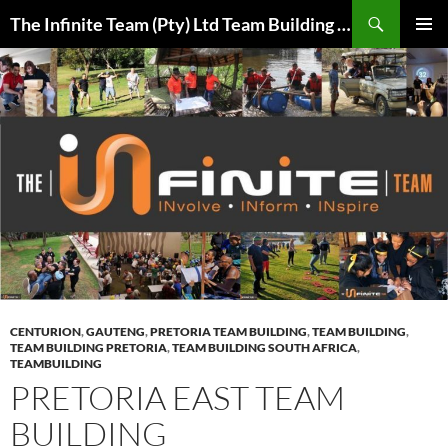
Skip
Search
The Infinite Team (Pty) Ltd Team Building Pretoria / Spanbou / Isakhiwo Team
to
PRIMAR
content
MENU
CENTURION
,
GAUTENG
,
PRETORIA TEAM BUILDING
,
TEAM BUILDING
,
TEAM BUILDING PRETORIA
,
TEAM BUILDING SOUTH AFRICA
,
TEAMBUILDING
PRETORIA EAST TEAM
BUILDING