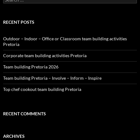
for:
RECENT POSTS
Outdoor – Indoor – Office or Classroom team building activities
Pretoria
Corporate team building activities Pretoria
Team building Pretoria 2026
Team building Pretoria – Involve – Inform – Inspire
Top chef cookout team building Pretoria
RECENT COMMENTS
ARCHIVES