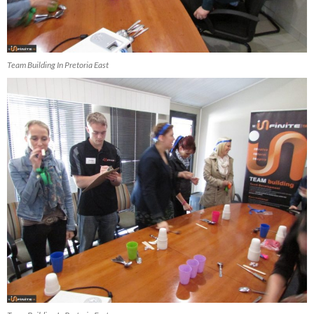
Team Building In Pretoria East