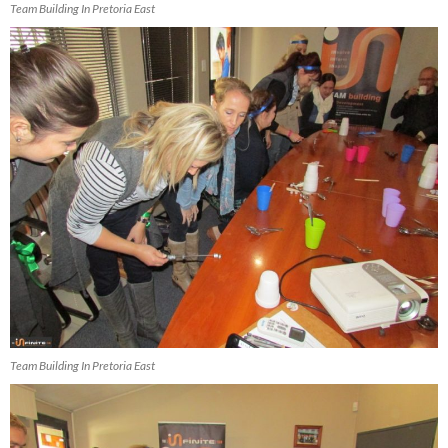
Team Building In Pretoria East
Team Building In Pretoria East