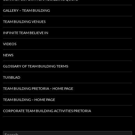
GALLERY – TEAM BUILDING
TEAM BUILDING VENUES
INFINITE TEAM BELIEVE IN
VIDEOS
NEWS
GLOSSARY OF TEAM BUILDING TERMS
TUISBLAD
TEAM BUILDING PRETORIA – HOME PAGE
TEAM BUILDING – HOME PAGE
CORPORATE TEAM BUILDING ACTIVITIES PRETORIA
Search