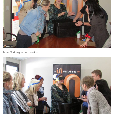
Team Building In Pretoria East