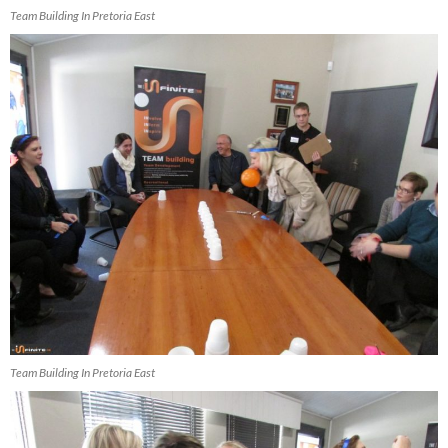
Team Building In Pretoria East
Team Building In Pretoria East