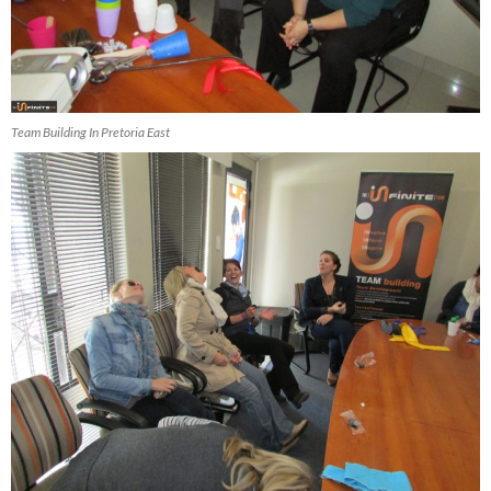
Team Building In Pretoria East