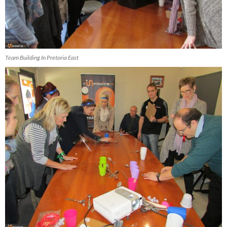
Team Building In Pretoria East