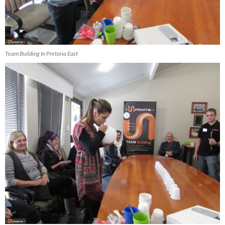
Team Building In Pretoria East