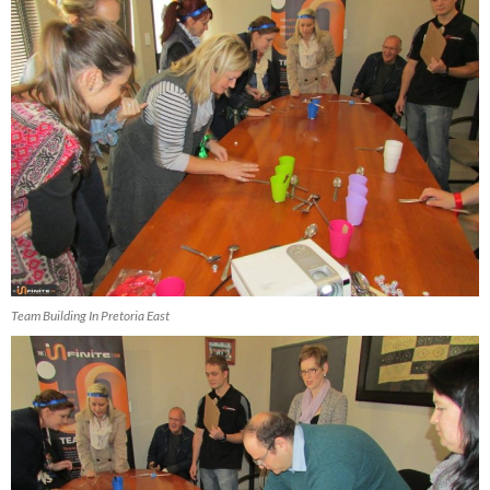
Team Building In Pretoria East