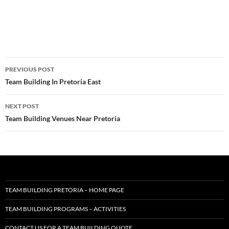
Post
PREVIOUS POST
navigation
Team Building In Pretoria East
NEXT POST
Team Building Venues Near Pretoria
TEAM BUILDING PRETORIA – HOME PAGE
TEAM BUILDING PROGRAMS – ACTIVITIES
CONTACT US FOR A TEAM BUILDING QUOTE