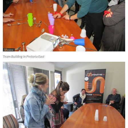
Team Building In Pretoria East