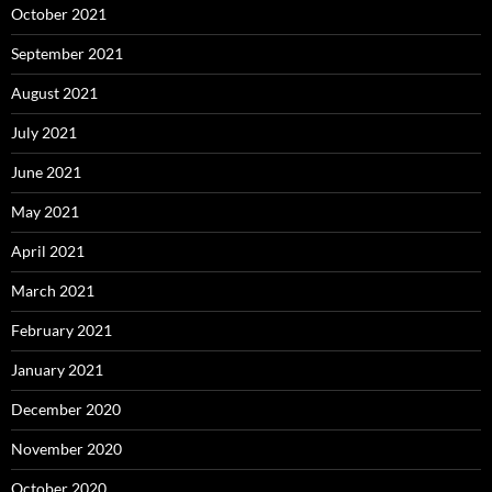
October 2021
September 2021
August 2021
July 2021
June 2021
May 2021
April 2021
March 2021
February 2021
January 2021
December 2020
November 2020
October 2020