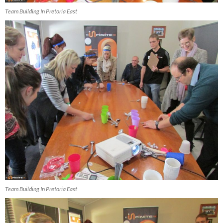
Team Building In Pretoria East
Team Building In Pretoria East