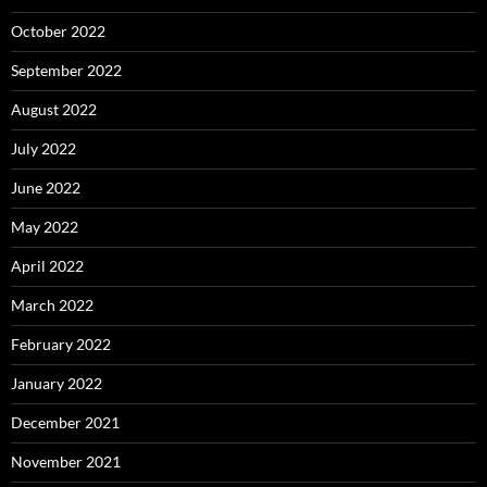
October 2022
September 2022
August 2022
July 2022
June 2022
May 2022
April 2022
March 2022
February 2022
January 2022
December 2021
November 2021