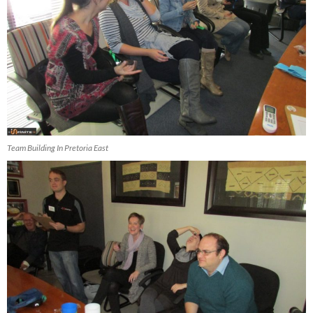
Team Building In Pretoria East