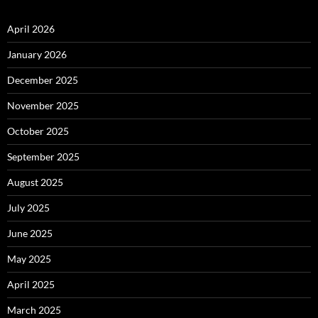
April 2026
January 2026
December 2025
November 2025
October 2025
September 2025
August 2025
July 2025
June 2025
May 2025
April 2025
March 2025