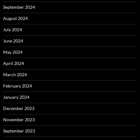
September 2024
August 2024
July 2024
June 2024
May 2024
April 2024
March 2024
February 2024
January 2024
December 2023
November 2023
September 2023