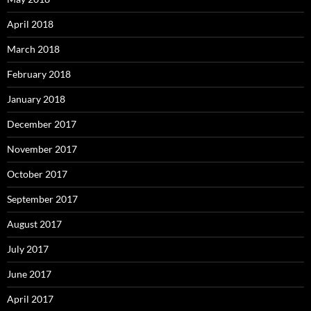
April 2018
March 2018
February 2018
January 2018
December 2017
November 2017
October 2017
September 2017
August 2017
July 2017
June 2017
April 2017