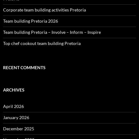
Corporate team building activities Pretoria
Team building Pretoria 2026
Team building Pretoria – Involve – Inform – Inspire
Top chef cookout team building Pretoria
RECENT COMMENTS
ARCHIVES
April 2026
January 2026
December 2025