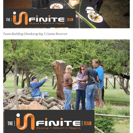
Team Building Dinokeng big 5 Game Reserve