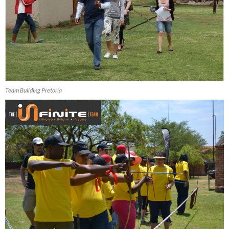
Team Building Pretoria