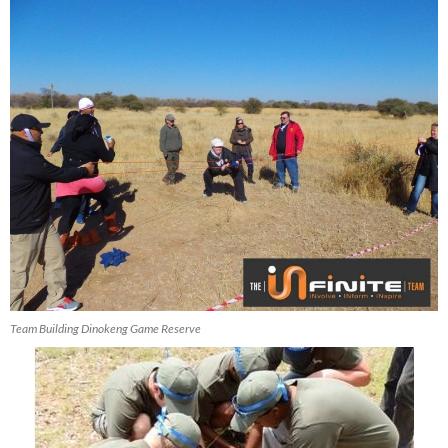
Team Building Dinokeng Game Reserve