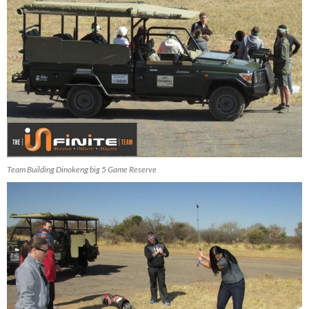
Team Building Dinokeng big 5 Game Reserve