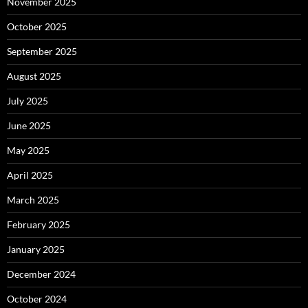
November 2025
October 2025
September 2025
August 2025
July 2025
June 2025
May 2025
April 2025
March 2025
February 2025
January 2025
December 2024
October 2024