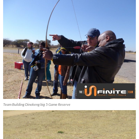
Team Building Dinokeng big 5 Game Reserve