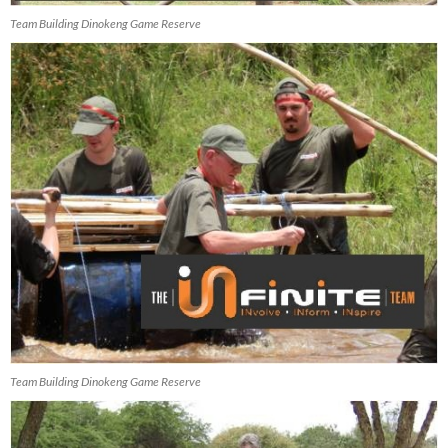
Team Building Dinokeng Game Reserve
Team Building Dinokeng Game Reserve