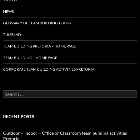
NEWS
GLOSSARY OF TEAM BUILDING TERMS
TUISBLAD
TEAM BUILDING PRETORIA – HOME PAGE
TEAM BUILDING – HOME PAGE
CORPORATE TEAM BUILDING ACTIVITIES PRETORIA
Search
for:
RECENT POSTS
Outdoor – Indoor – Office or Classroom team building activities
Pretoria