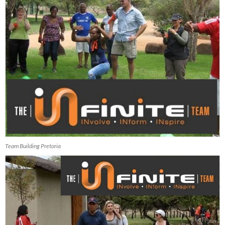
Team Building Pretoria