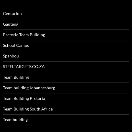
Centurion
Gauteng
Pretoria Team Building
School Camps
Spanbou
STEELTARGETS.CO.ZA
Team Building
Team building Johannesburg
Team Building Pretoria
Team Building South Africa
Teambuilding