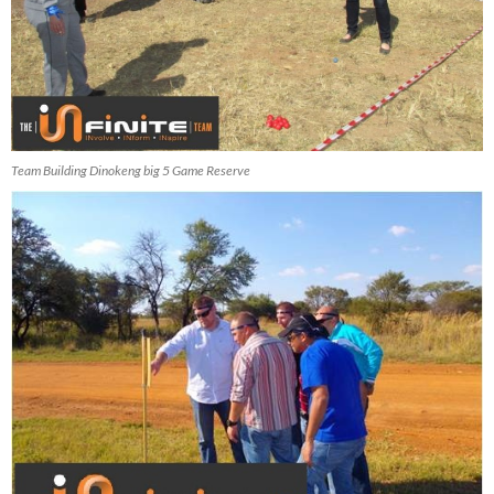
Team Building Dinokeng big 5 Game Reserve