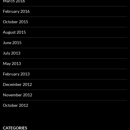
March 2016
February 2016
October 2015
August 2015
June 2015
July 2013
May 2013
February 2013
December 2012
November 2012
October 2012
CATEGORIES