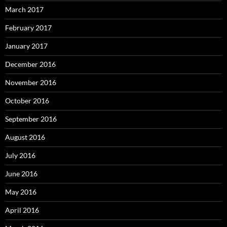
March 2017
February 2017
January 2017
December 2016
November 2016
October 2016
September 2016
August 2016
July 2016
June 2016
May 2016
April 2016