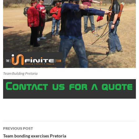
Team Building Pretoria
Post
PREVIOUS POST
navigation
Team bonding exercises Pretoria