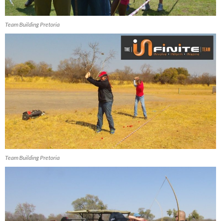
Team Building Pretoria
Team Building Pretoria