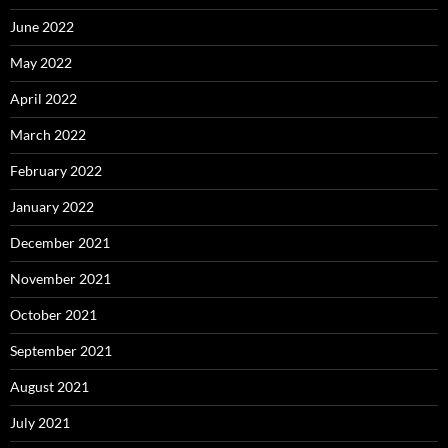
June 2022
May 2022
April 2022
March 2022
February 2022
January 2022
December 2021
November 2021
October 2021
September 2021
August 2021
July 2021