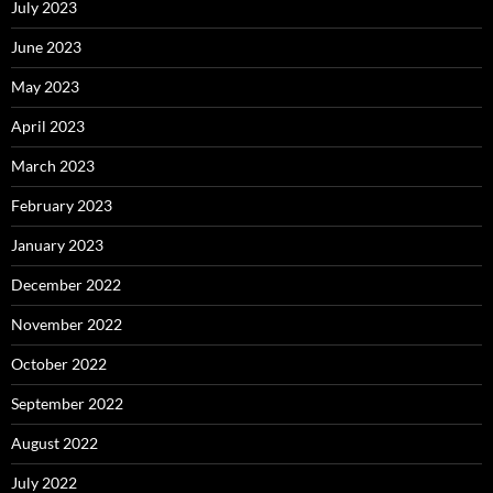
July 2023
June 2023
May 2023
April 2023
March 2023
February 2023
January 2023
December 2022
November 2022
October 2022
September 2022
August 2022
July 2022