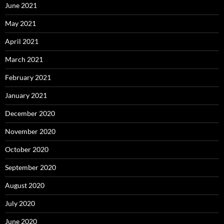
June 2021
May 2021
April 2021
March 2021
February 2021
January 2021
December 2020
November 2020
October 2020
September 2020
August 2020
July 2020
June 2020