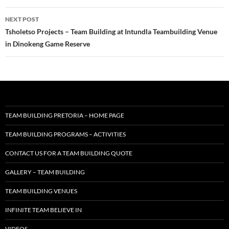
NEXT POST
Tsholetso Projects – Team Building at Intundla Teambuilding Venue
in Dinokeng Game Reserve
TEAM BUILDING PRETORIA – HOME PAGE
TEAM BUILDING PROGRAMS – ACTIVITIES
CONTACT US FOR A TEAM BUILDING QUOTE
GALLERY – TEAM BUILDING
TEAM BUILDING VENUES
INFINITE TEAM BELIEVE IN
VIDEOS