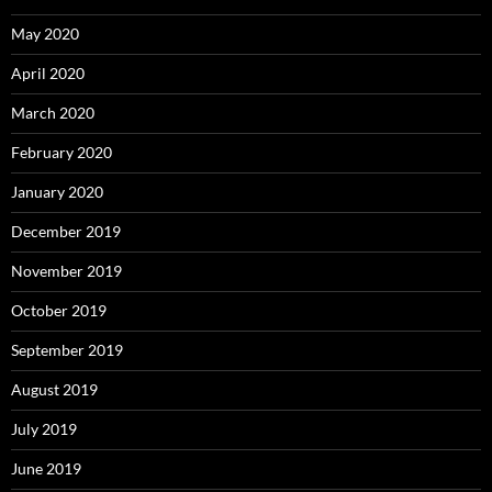
May 2020
April 2020
March 2020
February 2020
January 2020
December 2019
November 2019
October 2019
September 2019
August 2019
July 2019
June 2019