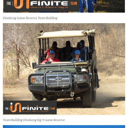
Dinokeng Game Reserve Team Building
Team Building Dinokeng big 5 Game Reserve