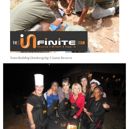
Team Building Dinokeng big 5 Game Reserve