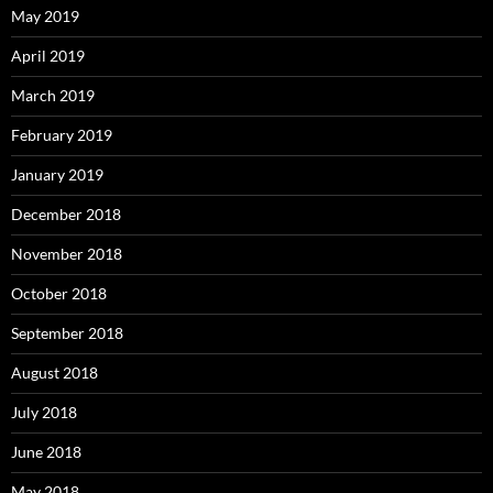
May 2019
April 2019
March 2019
February 2019
January 2019
December 2018
November 2018
October 2018
September 2018
August 2018
July 2018
June 2018
May 2018