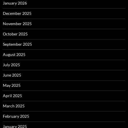
January 2026
December 2025
November 2025
October 2025
September 2025
August 2025
July 2025
June 2025
May 2025
April 2025
March 2025
February 2025
January 2025