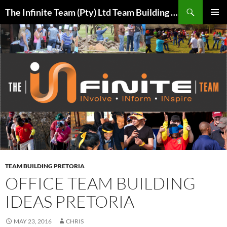
Skip
Search
The Infinite Team (Pty) Ltd Team Building Pretoria / Spanbou / Isakhiwo Team
to
PRIMAR
content
MENU
TEAM BUILDING PRETORIA
OFFICE TEAM BUILDING
IDEAS PRETORIA
MAY 23, 2016
CHRIS