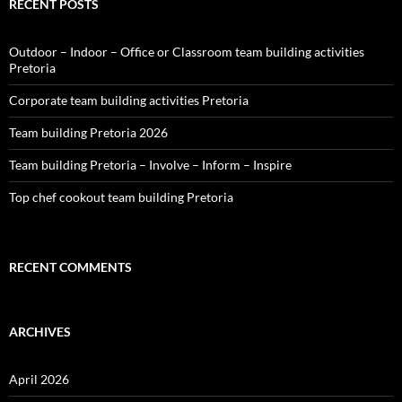
RECENT POSTS
Outdoor – Indoor – Office or Classroom team building activities
Pretoria
Corporate team building activities Pretoria
Team building Pretoria 2026
Team building Pretoria – Involve – Inform – Inspire
Top chef cookout team building Pretoria
RECENT COMMENTS
ARCHIVES
April 2026