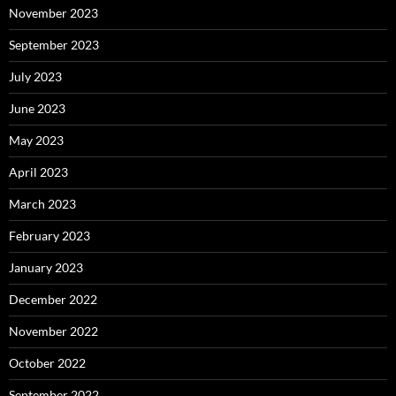
November 2023
September 2023
July 2023
June 2023
May 2023
April 2023
March 2023
February 2023
January 2023
December 2022
November 2022
October 2022
September 2022