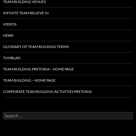
TEAM BUILDING VENUES
INFINITE TEAM BELIEVE IN
VIDEOS
NEWS
GLOSSARY OF TEAM BUILDING TERMS
TUISBLAD
TEAM BUILDING PRETORIA – HOME PAGE
TEAM BUILDING – HOME PAGE
CORPORATE TEAM BUILDING ACTIVITIES PRETORIA
Search
for: