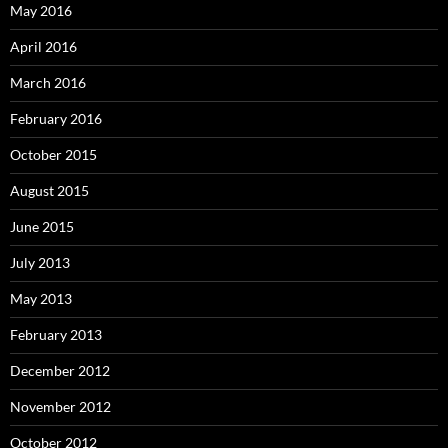
May 2016
April 2016
March 2016
February 2016
October 2015
August 2015
June 2015
July 2013
May 2013
February 2013
December 2012
November 2012
October 2012