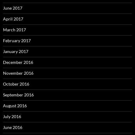
June 2017
April 2017
March 2017
February 2017
January 2017
December 2016
November 2016
October 2016
September 2016
August 2016
July 2016
June 2016