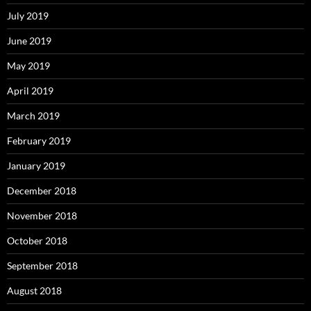
July 2019
June 2019
May 2019
April 2019
March 2019
February 2019
January 2019
December 2018
November 2018
October 2018
September 2018
August 2018