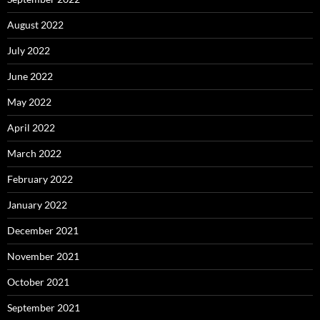
August 2022
July 2022
June 2022
May 2022
April 2022
March 2022
February 2022
January 2022
December 2021
November 2021
October 2021
September 2021