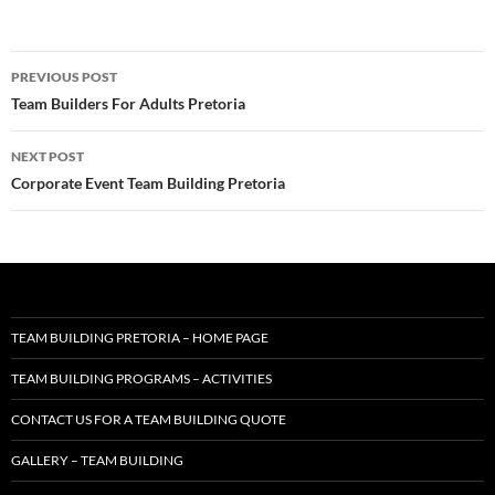
Post
PREVIOUS POST
navigation
Team Builders For Adults Pretoria
NEXT POST
Corporate Event Team Building Pretoria
TEAM BUILDING PRETORIA – HOME PAGE
TEAM BUILDING PROGRAMS – ACTIVITIES
CONTACT US FOR A TEAM BUILDING QUOTE
GALLERY – TEAM BUILDING