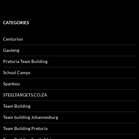
CATEGORIES
Centurion
Gauteng
Pretoria Team Building
School Camps
Spanbou
STEELTARGETS.CO.ZA
Team Building
Team building Johannesburg
Team Building Pretoria