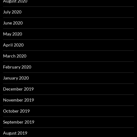
August 2020
July 2020
June 2020
May 2020
April 2020
March 2020
February 2020
January 2020
December 2019
November 2019
October 2019
September 2019
August 2019