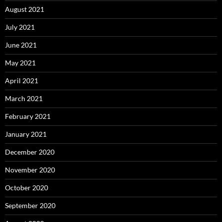
August 2021
July 2021
June 2021
May 2021
April 2021
March 2021
February 2021
January 2021
December 2020
November 2020
October 2020
September 2020