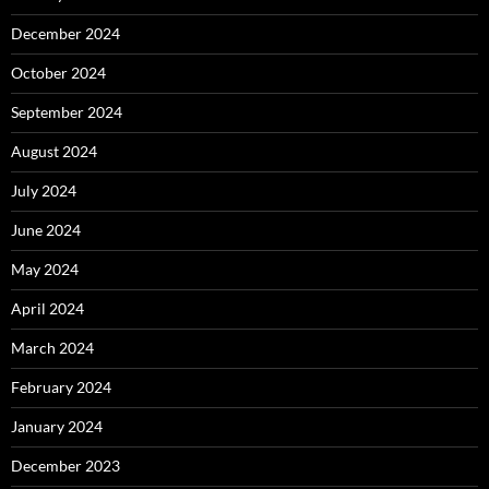
December 2024
October 2024
September 2024
August 2024
July 2024
June 2024
May 2024
April 2024
March 2024
February 2024
January 2024
December 2023