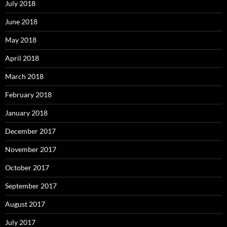
July 2018
June 2018
May 2018
April 2018
March 2018
February 2018
January 2018
December 2017
November 2017
October 2017
September 2017
August 2017
July 2017