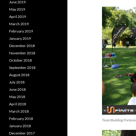
June 2019
May 2019
April 2019
March 2019
February 2019
January 2019
December 2018
November 2018
October 2018
September 2018
August 2018
July 2018
June 2018
May 2018
April 2018
March 2018
February 2018
Team Building Pretoria
January 2018
December 2017