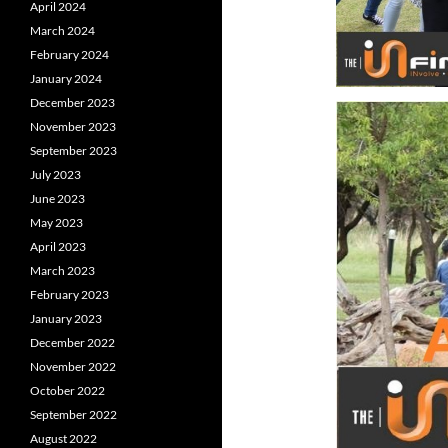
April 2024
March 2024
February 2024
January 2024
December 2023
November 2023
September 2023
July 2023
June 2023
May 2023
April 2023
March 2023
February 2023
January 2023
December 2022
November 2022
October 2022
September 2022
August 2022