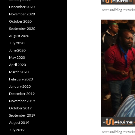
December 2020
Team Building Pretoria
November 2020
October 2020
September 2020
August 2020
July 2020
June 2020
May 2020
April 2020
March 2020
February 2020
January 2020
December 2019
November 2019
October 2019
September 2019
August 2019
July 2019
Team Building Pretoria