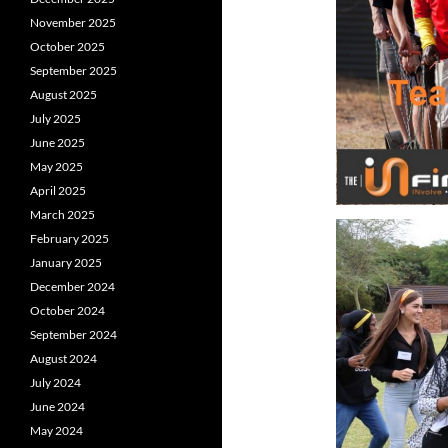
November 2025
October 2025
September 2025
August 2025
July 2025
June 2025
May 2025
April 2025
March 2025
February 2025
January 2025
December 2024
October 2024
September 2024
August 2024
July 2024
June 2024
May 2024