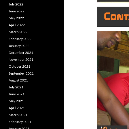
July 2022
June 2022
May 2022
April 2022
March 2022
February 2022
January 2022
December 2021
November 2021
October 2021
September 2021
August 2021
July 2021
June 2021
May 2021
April 2021
March 2021
February 2021
January 2021