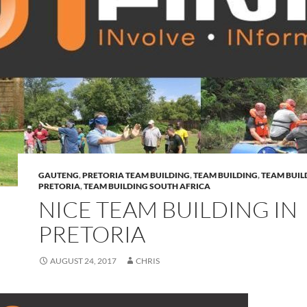
GAUTENG
,
PRETORIA TEAM BUILDING
,
TEAM BUILDING
,
TEAM BUIL
PRETORIA
,
TEAM BUILDING SOUTH AFRICA
NICE TEAM BUILDING IN
PRETORIA
AUGUST 24, 2017
CHRIS