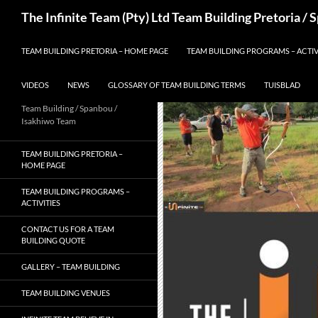
Skip
Search
The Infinite Team (Pty) Ltd Team Building Pretoria /
to
content
TEAM BUILDING PRETORIA – HOME PAGE
TEAM BUILDING PROGRAMS – ACTIV
VIDEOS
NEWS
GLOSSARY OF TEAM BUILDING TERMS
TUISBLAD
Team Building / Spanbou /
Isakhiwo Team
TEAM BUILDING PRETORIA –
HOME PAGE
TEAM BUILDING PROGRAMS –
ACTIVITIES
CONTACT US FOR A TEAM
BUILDING QUOTE
GALLERY – TEAM BUILDING
TEAM BUILDING VENUES