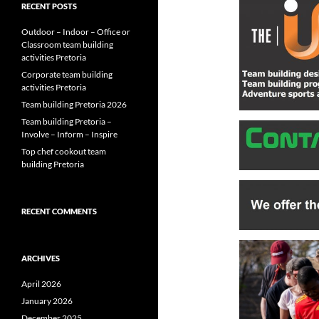
RECENT POSTS
Outdoor – Indoor – Office or
Classroom team building
activities Pretoria
Corporate team building
activities Pretoria
Team building Pretoria 2026
Team building Pretoria –
Involve – Inform – Inspire
Top chef cookout team
building Pretoria
RECENT COMMENTS
ARCHIVES
April 2026
January 2026
December 2025