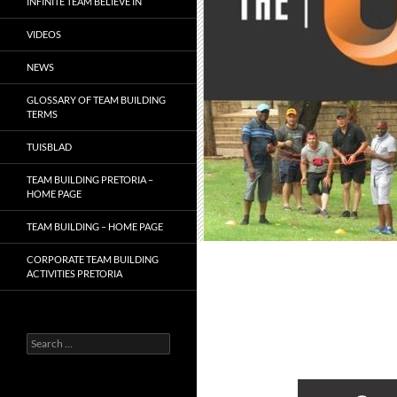
INFINITE TEAM BELIEVE IN
VIDEOS
NEWS
GLOSSARY OF TEAM BUILDING
TERMS
TUISBLAD
TEAM BUILDING PRETORIA –
HOME PAGE
TEAM BUILDING – HOME PAGE
CORPORATE TEAM BUILDING
ACTIVITIES PRETORIA
Search
for: