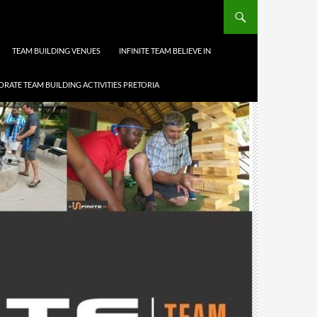
TEAM BUILDING VENUES
INFINITE TEAM BELIEVE IN
RATE TEAM BUILDING ACTIVITIES PRETORIA