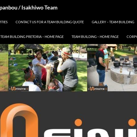
 Spanbou / Isakhiwo Team
ITIES
CONTACT US FOR A TEAM BUILDING QUOTE
GALLERY – TEAM BUILDING
TEAM BUILDING PRETORIA – HOME PAGE
TEAM BUILDING – HOME PAGE
CORPO