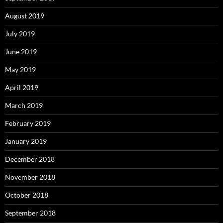
August 2019
July 2019
June 2019
May 2019
April 2019
March 2019
February 2019
January 2019
December 2018
November 2018
October 2018
September 2018