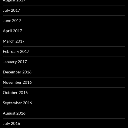
July 2017
June 2017
April 2017
March 2017
February 2017
January 2017
December 2016
November 2016
October 2016
September 2016
August 2016
July 2016