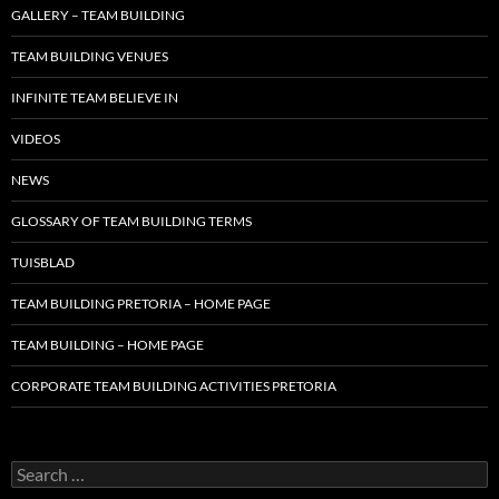
GALLERY – TEAM BUILDING
TEAM BUILDING VENUES
INFINITE TEAM BELIEVE IN
VIDEOS
NEWS
GLOSSARY OF TEAM BUILDING TERMS
TUISBLAD
TEAM BUILDING PRETORIA – HOME PAGE
TEAM BUILDING – HOME PAGE
CORPORATE TEAM BUILDING ACTIVITIES PRETORIA
Search
for: