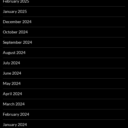
February 2025
January 2025
December 2024
October 2024
September 2024
August 2024
July 2024
June 2024
May 2024
April 2024
March 2024
February 2024
January 2024