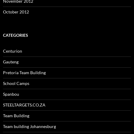
November 2012
October 2012
CATEGORIES
Centurion
Gauteng
Pretoria Team Building
School Camps
Spanbou
STEELTARGETS.CO.ZA
Team Building
Team building Johannesburg