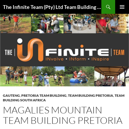
Skip
Search
The Infinite Team (Pty) Ltd Team Building Pretoria / Spanbou / Isakhiwo Team
to
PRIMAR
content
MENU
GAUTENG
,
PRETORIA TEAM BUILDING
,
TEAM BUILDING PRETORIA
,
TEAM
BUILDING SOUTH AFRICA
MAGALIES MOUNTAIN
TEAM BUILDING PRETORIA