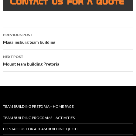
Post
PREVIOUS POST
navigation
Magaliesburg team building
NEXT POST
Mount team building Pretoria
TEAM BUILDING PRETORIA – HOME PAGE
TEAM BUILDING PROGRAMS – ACTIVITIES
CONTACT US FOR A TEAM BUILDING QUOTE