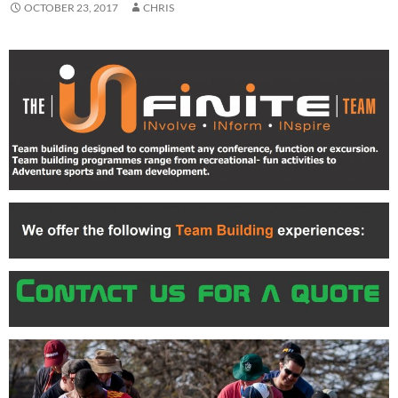
OCTOBER 23, 2017
CHRIS