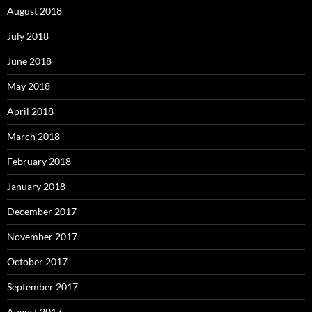
August 2018
July 2018
June 2018
May 2018
April 2018
March 2018
February 2018
January 2018
December 2017
November 2017
October 2017
September 2017
August 2017