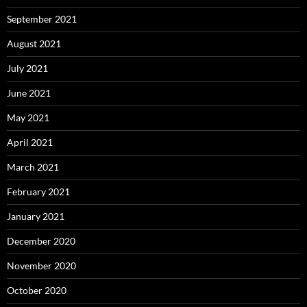
September 2021
August 2021
July 2021
June 2021
May 2021
April 2021
March 2021
February 2021
January 2021
December 2020
November 2020
October 2020