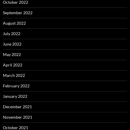
October 2022
September 2022
August 2022
July 2022
June 2022
May 2022
April 2022
March 2022
February 2022
January 2022
December 2021
November 2021
October 2021