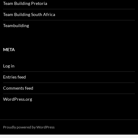
Team Building Pretoria
Team Building South Africa
Teambuilding
META
Log in
Entries feed
Comments feed
WordPress.org
Proudly powered by WordPress