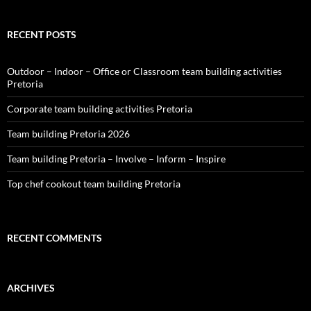
RECENT POSTS
Outdoor – Indoor – Office or Classroom team building activities
Pretoria
Corporate team building activities Pretoria
Team building Pretoria 2026
Team building Pretoria – Involve – Inform – Inspire
Top chef cookout team building Pretoria
RECENT COMMENTS
ARCHIVES