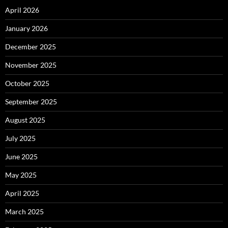
April 2026
January 2026
December 2025
November 2025
October 2025
September 2025
August 2025
July 2025
June 2025
May 2025
April 2025
March 2025