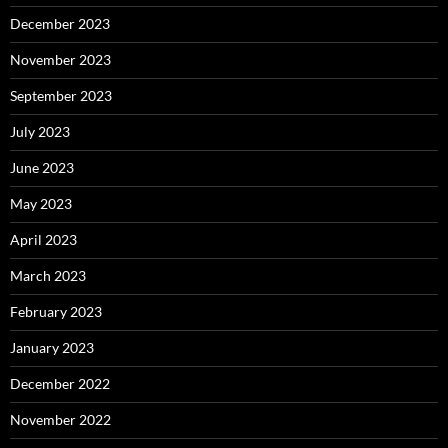
December 2023
November 2023
September 2023
July 2023
June 2023
May 2023
April 2023
March 2023
February 2023
January 2023
December 2022
November 2022