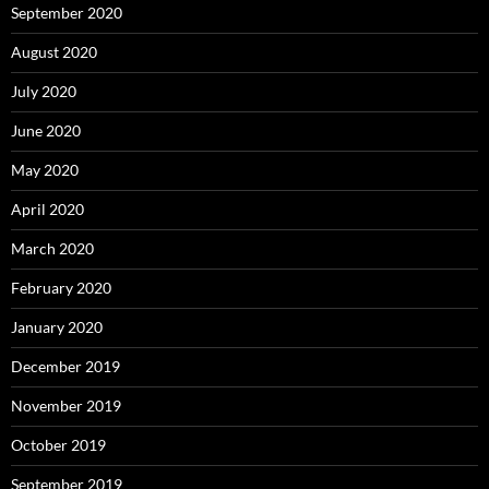
September 2020
August 2020
July 2020
June 2020
May 2020
April 2020
March 2020
February 2020
January 2020
December 2019
November 2019
October 2019
September 2019