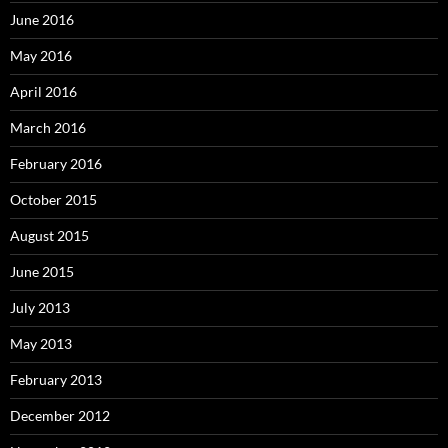
June 2016
May 2016
April 2016
March 2016
February 2016
October 2015
August 2015
June 2015
July 2013
May 2013
February 2013
December 2012