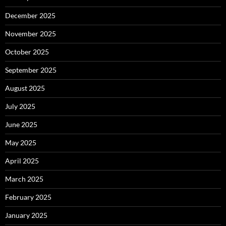
December 2025
November 2025
October 2025
September 2025
August 2025
July 2025
June 2025
May 2025
April 2025
March 2025
February 2025
January 2025