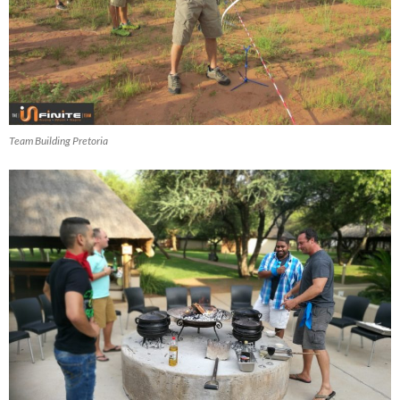
Team Building Pretoria