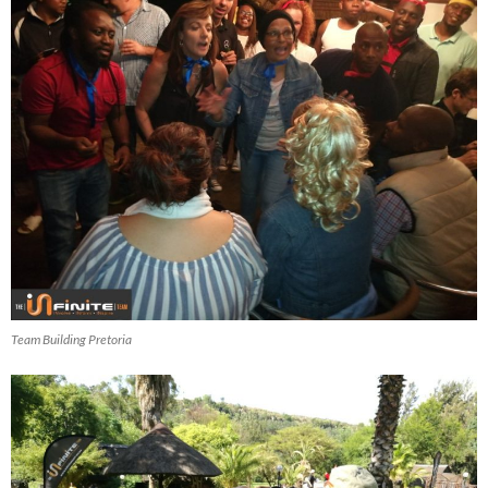
Team Building Pretoria