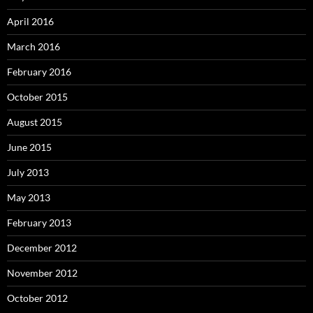
April 2016
March 2016
February 2016
October 2015
August 2015
June 2015
July 2013
May 2013
February 2013
December 2012
November 2012
October 2012