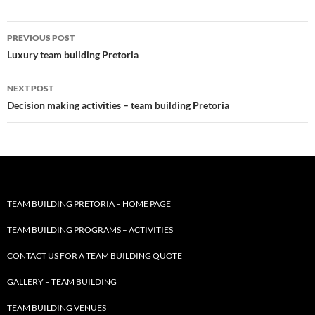
Post
PREVIOUS POST
navigation
Luxury team building Pretoria
NEXT POST
Decision making activities – team building Pretoria
TEAM BUILDING PRETORIA – HOME PAGE
TEAM BUILDING PROGRAMS – ACTIVITIES
CONTACT US FOR A TEAM BUILDING QUOTE
GALLERY – TEAM BUILDING
TEAM BUILDING VENUES