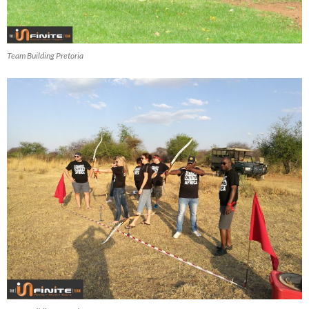
Team Building Pretoria