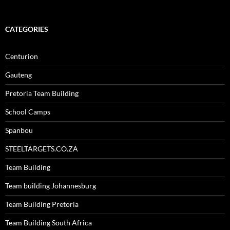
CATEGORIES
Centurion
Gauteng
Pretoria Team Building
School Camps
Spanbou
STEELTARGETS.CO.ZA
Team Building
Team building Johannesburg
Team Building Pretoria
Team Building South Africa