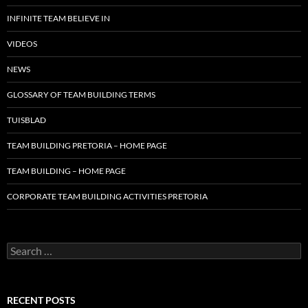
INFINITE TEAM BELIEVE IN
VIDEOS
NEWS
GLOSSARY OF TEAM BUILDING TERMS
TUISBLAD
TEAM BUILDING PRETORIA – HOME PAGE
TEAM BUILDING – HOME PAGE
CORPORATE TEAM BUILDING ACTIVITIES PRETORIA
Search
for:
RECENT POSTS