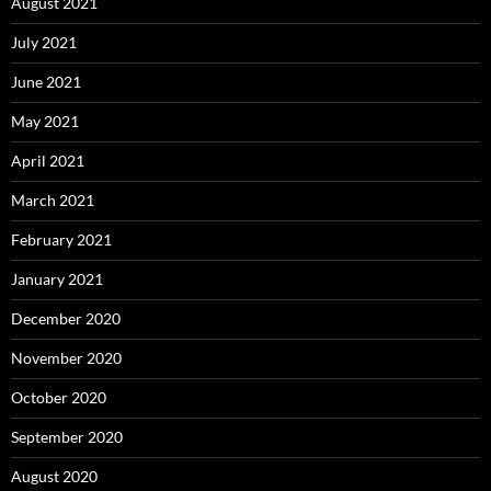
August 2021
July 2021
June 2021
May 2021
April 2021
March 2021
February 2021
January 2021
December 2020
November 2020
October 2020
September 2020
August 2020