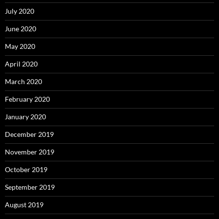
July 2020
June 2020
May 2020
April 2020
March 2020
February 2020
January 2020
December 2019
November 2019
October 2019
September 2019
August 2019