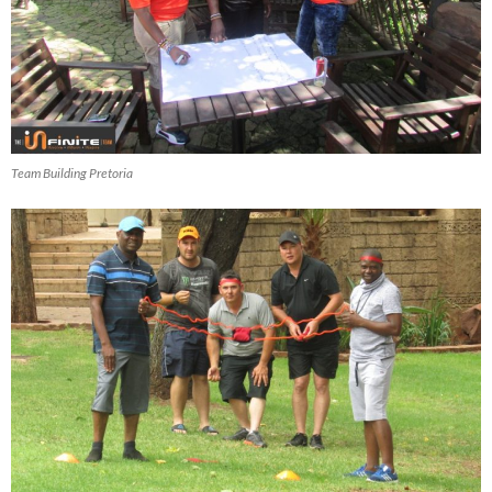
Team Building Pretoria