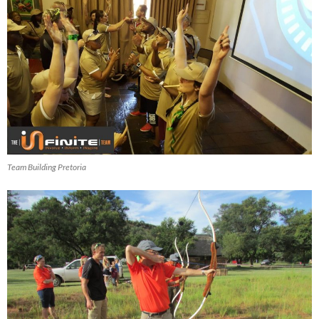
Team Building Pretoria