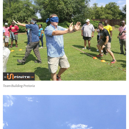
Team Building Pretoria