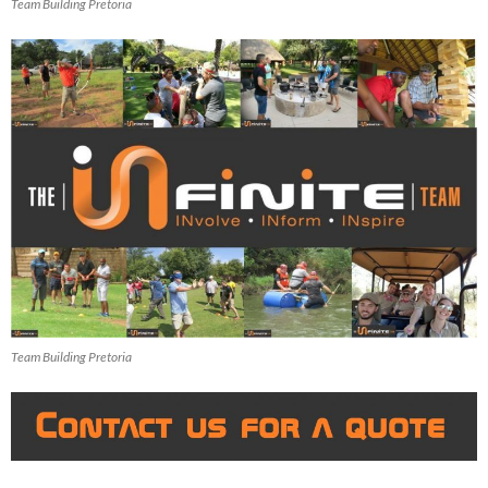
Team Building Pretoria
Team Building Pretoria