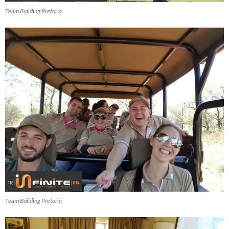
Team Building Pretoria
Team Building Pretoria