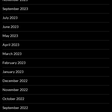
September 2023
July 2023
June 2023
May 2023
April 2023
March 2023
February 2023
January 2023
December 2022
November 2022
October 2022
September 2022