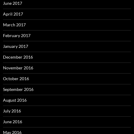
June 2017
April 2017
March 2017
February 2017
January 2017
December 2016
November 2016
October 2016
September 2016
August 2016
July 2016
June 2016
May 2016