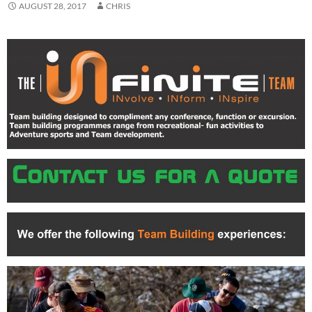
AUGUST 28, 2017
CHRIS