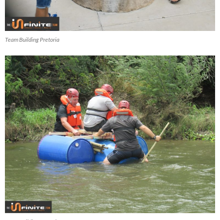
Team Building Pretoria