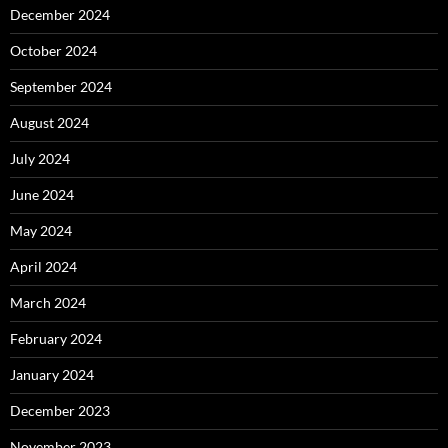
December 2024
October 2024
September 2024
August 2024
July 2024
June 2024
May 2024
April 2024
March 2024
February 2024
January 2024
December 2023
November 2023