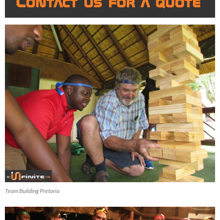
Team Building Pretoria