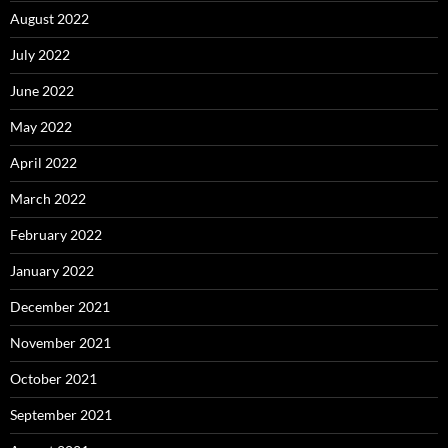
August 2022
July 2022
June 2022
May 2022
April 2022
March 2022
February 2022
January 2022
December 2021
November 2021
October 2021
September 2021