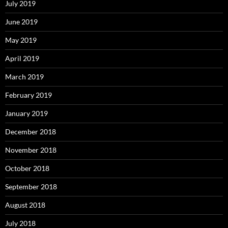
July 2019
June 2019
May 2019
April 2019
March 2019
February 2019
January 2019
December 2018
November 2018
October 2018
September 2018
August 2018
July 2018