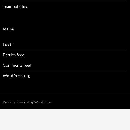
Teambuilding
META
Log in
Entries feed
Comments feed
WordPress.org
Proudly powered by WordPress