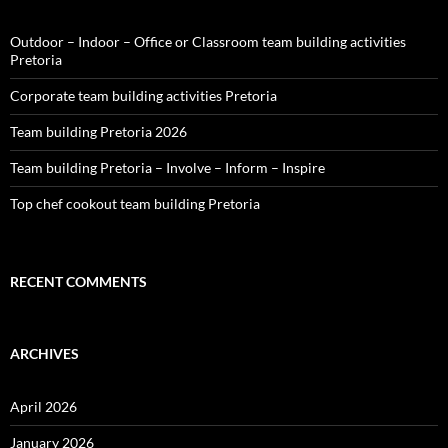
Outdoor – Indoor – Office or Classroom team building activities
Pretoria
Corporate team building activities Pretoria
Team building Pretoria 2026
Team building Pretoria – Involve – Inform – Inspire
Top chef cookout team building Pretoria
RECENT COMMENTS
ARCHIVES
April 2026
January 2026