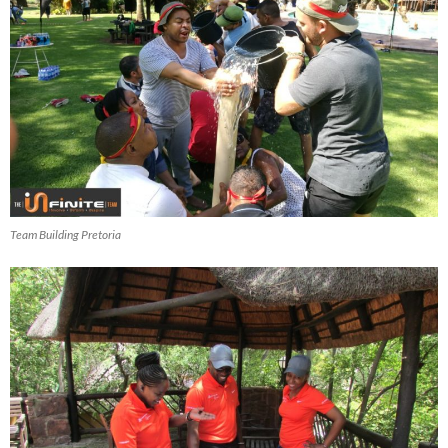
Team Building Pretoria