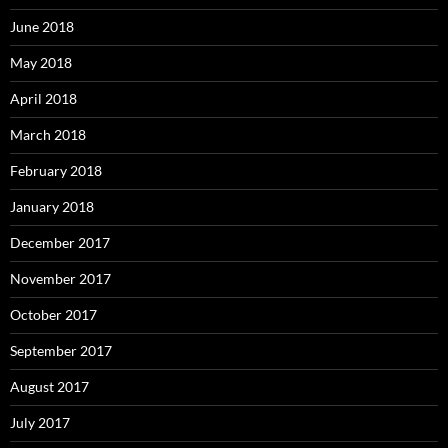
June 2018
May 2018
April 2018
March 2018
February 2018
January 2018
December 2017
November 2017
October 2017
September 2017
August 2017
July 2017