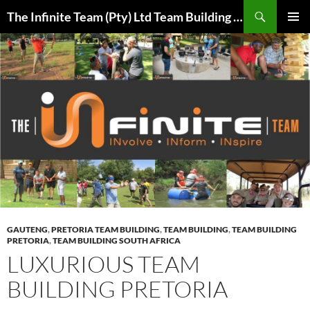
Skip
Search
The Infinite Team (Pty) Ltd Team Building Pretoria / Spanbou / Isakhiwo Team
to
PRIMAR
content
MENU
GAUTENG
,
PRETORIA TEAM BUILDING
,
TEAM BUILDING
,
TEAM BUILDING
PRETORIA
,
TEAM BUILDING SOUTH AFRICA
LUXURIOUS TEAM
BUILDING PRETORIA