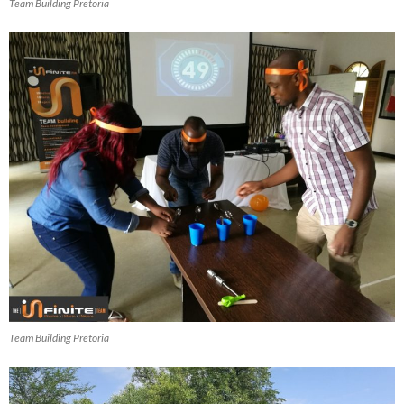
Team Building Pretoria
Team Building Pretoria