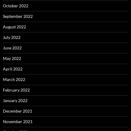
October 2022
September 2022
August 2022
July 2022
June 2022
May 2022
April 2022
March 2022
February 2022
January 2022
December 2021
November 2021