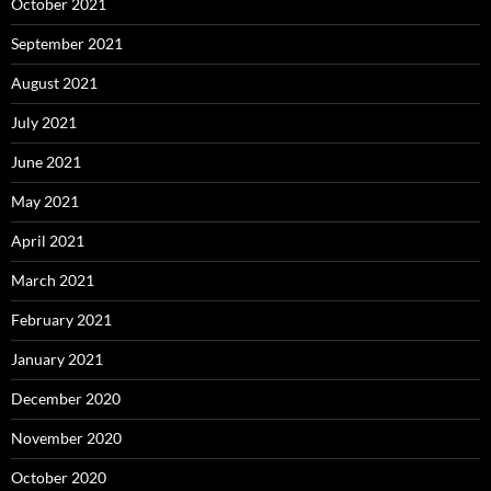
October 2021
September 2021
August 2021
July 2021
June 2021
May 2021
April 2021
March 2021
February 2021
January 2021
December 2020
November 2020
October 2020