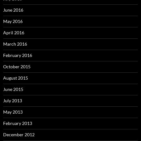
June 2016
May 2016
April 2016
March 2016
February 2016
October 2015
August 2015
June 2015
July 2013
May 2013
February 2013
December 2012