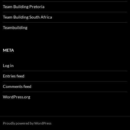
Team Building Pretoria
Team Building South Africa
Teambuilding
META
Log in
Entries feed
Comments feed
WordPress.org
Proudly powered by WordPress