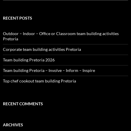
for:
RECENT POSTS
Outdoor – Indoor – Office or Classroom team building activities
Pretoria
Corporate team building activities Pretoria
Team building Pretoria 2026
Team building Pretoria – Involve – Inform – Inspire
Top chef cookout team building Pretoria
RECENT COMMENTS
ARCHIVES