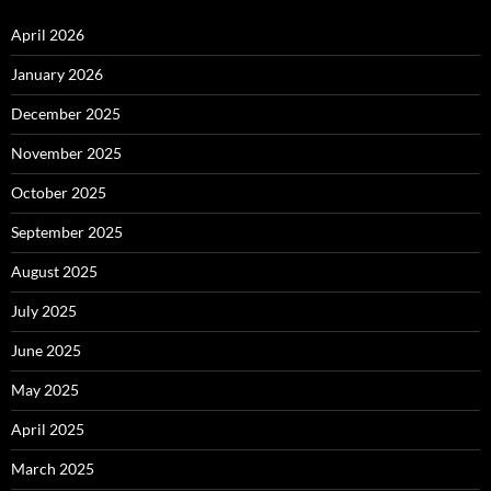
April 2026
January 2026
December 2025
November 2025
October 2025
September 2025
August 2025
July 2025
June 2025
May 2025
April 2025
March 2025