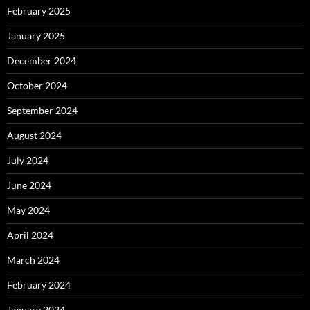
February 2025
January 2025
December 2024
October 2024
September 2024
August 2024
July 2024
June 2024
May 2024
April 2024
March 2024
February 2024
January 2024