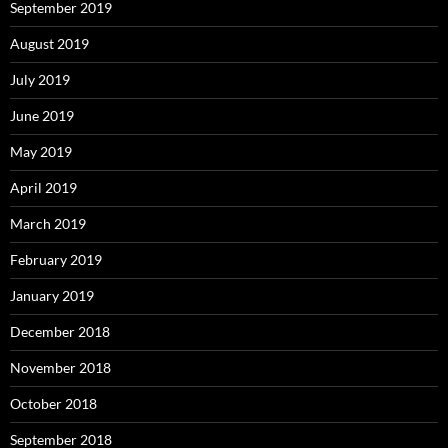
September 2019
August 2019
July 2019
June 2019
May 2019
April 2019
March 2019
February 2019
January 2019
December 2018
November 2018
October 2018
September 2018