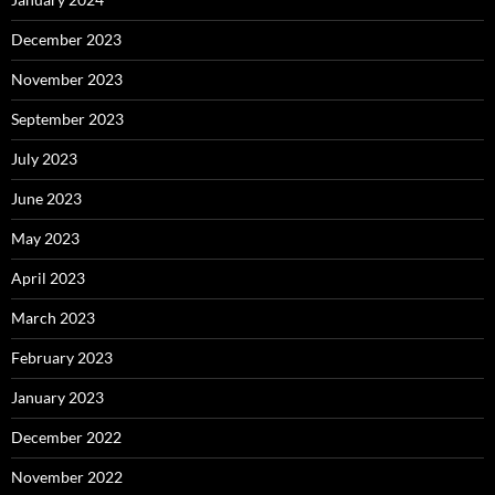
December 2023
November 2023
September 2023
July 2023
June 2023
May 2023
April 2023
March 2023
February 2023
January 2023
December 2022
November 2022