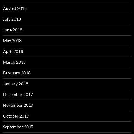
August 2018
July 2018
June 2018
May 2018
April 2018
March 2018
February 2018
January 2018
December 2017
November 2017
October 2017
September 2017