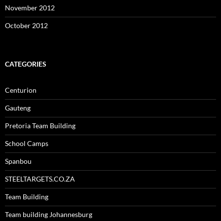
November 2012
October 2012
CATEGORIES
Centurion
Gauteng
Pretoria Team Building
School Camps
Spanbou
STEELTARGETS.CO.ZA
Team Building
Team building Johannesburg