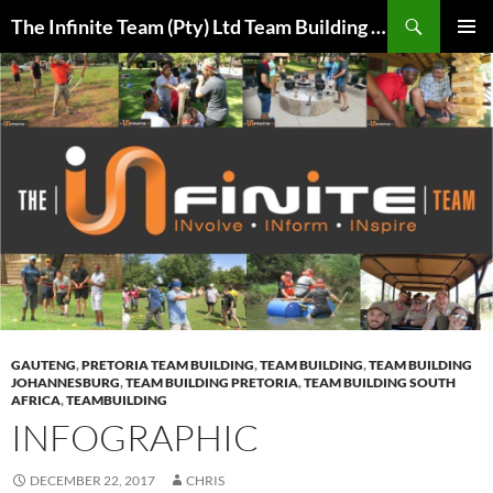
Skip
Search
The Infinite Team (Pty) Ltd Team Building Pretoria / Spanbou / Isakhiwo Team
to
PRIMAR
content
MENU
GAUTENG
,
PRETORIA TEAM BUILDING
,
TEAM BUILDING
,
TEAM BUILDING
JOHANNESBURG
,
TEAM BUILDING PRETORIA
,
TEAM BUILDING SOUTH
AFRICA
,
TEAMBUILDING
INFOGRAPHIC
DECEMBER 22, 2017
CHRIS