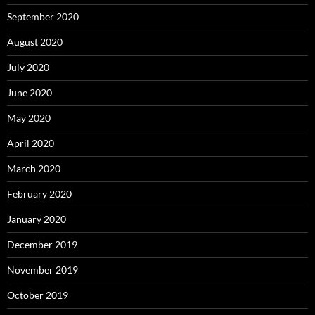
September 2020
August 2020
July 2020
June 2020
May 2020
April 2020
March 2020
February 2020
January 2020
December 2019
November 2019
October 2019