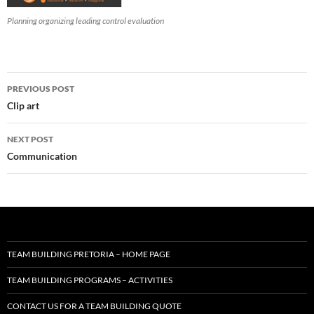
Planning organizing leading control evaluation
Post
PREVIOUS POST
navigation
Clip art
NEXT POST
Communication
TEAM BUILDING PRETORIA – HOME PAGE
TEAM BUILDING PROGRAMS – ACTIVITIES
CONTACT US FOR A TEAM BUILDING QUOTE