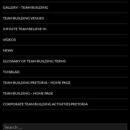
GALLERY – TEAM BUILDING
TEAM BUILDING VENUES
INFINITE TEAM BELIEVE IN
VIDEOS
NEWS
GLOSSARY OF TEAM BUILDING TERMS
TUISBLAD
TEAM BUILDING PRETORIA – HOME PAGE
TEAM BUILDING – HOME PAGE
CORPORATE TEAM BUILDING ACTIVITIES PRETORIA
Search