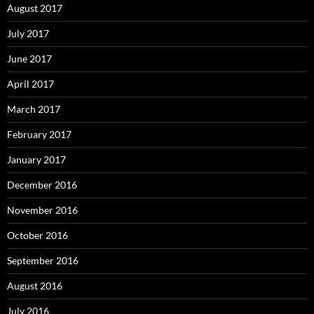
August 2017
July 2017
June 2017
April 2017
March 2017
February 2017
January 2017
December 2016
November 2016
October 2016
September 2016
August 2016
July 2016