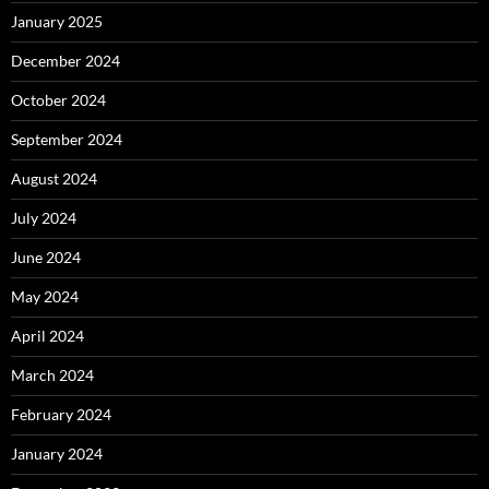
January 2025
December 2024
October 2024
September 2024
August 2024
July 2024
June 2024
May 2024
April 2024
March 2024
February 2024
January 2024