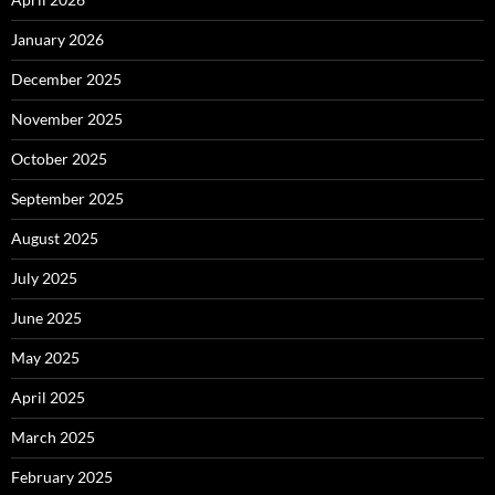
January 2026
December 2025
November 2025
October 2025
September 2025
August 2025
July 2025
June 2025
May 2025
April 2025
March 2025
February 2025