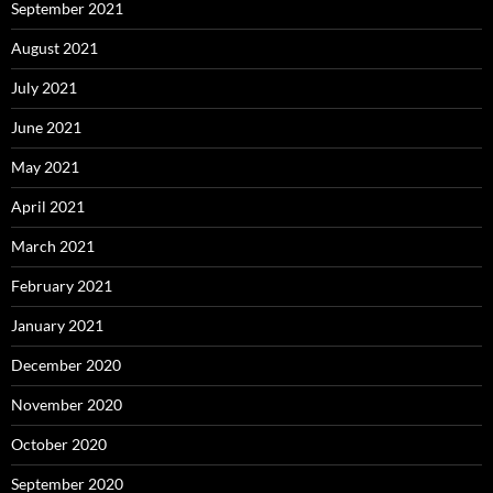
September 2021
August 2021
July 2021
June 2021
May 2021
April 2021
March 2021
February 2021
January 2021
December 2020
November 2020
October 2020
September 2020