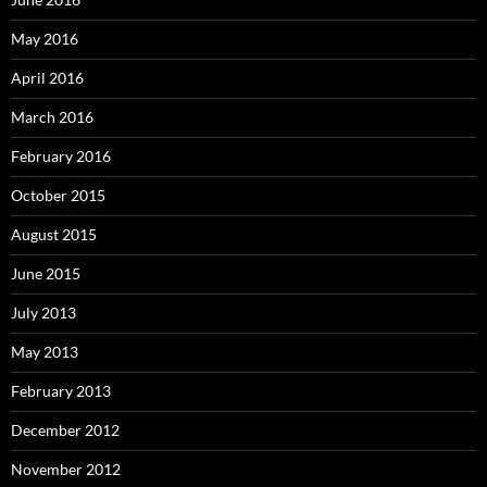
May 2016
April 2016
March 2016
February 2016
October 2015
August 2015
June 2015
July 2013
May 2013
February 2013
December 2012
November 2012