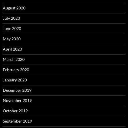
August 2020
July 2020
June 2020
May 2020
April 2020
March 2020
February 2020
January 2020
December 2019
November 2019
October 2019
September 2019