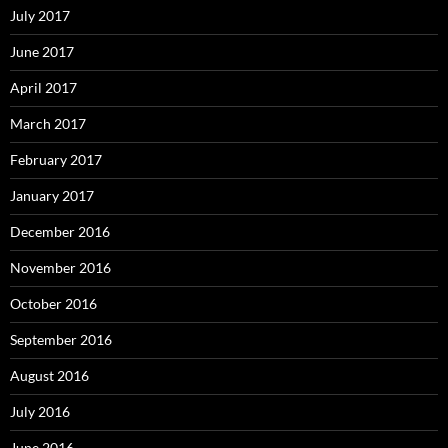
July 2017
June 2017
April 2017
March 2017
February 2017
January 2017
December 2016
November 2016
October 2016
September 2016
August 2016
July 2016
June 2016