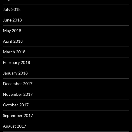
July 2018
June 2018
May 2018
April 2018
March 2018
February 2018
January 2018
December 2017
November 2017
October 2017
September 2017
August 2017