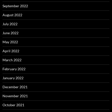
September 2022
August 2022
July 2022
June 2022
May 2022
April 2022
March 2022
February 2022
January 2022
December 2021
November 2021
October 2021