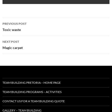
Post
PREVIOUS POST
navigation
Toxic waste
NEXT POST
Magic carpet
TEAM BUILDING PRETORIA – HOME PAGE
TEAM BUILDING PROGRAMS – ACTIVITIES
CONTACT US FOR A TEAM BUILDING QUOTE
GALLERY – TEAM BUILDING