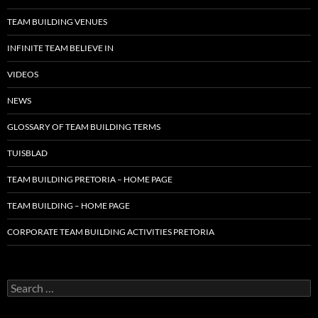
TEAM BUILDING VENUES
INFINITE TEAM BELIEVE IN
VIDEOS
NEWS
GLOSSARY OF TEAM BUILDING TERMS
TUISBLAD
TEAM BUILDING PRETORIA – HOME PAGE
TEAM BUILDING – HOME PAGE
CORPORATE TEAM BUILDING ACTIVITIES PRETORIA
Search
for: