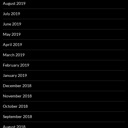
August 2019
July 2019
June 2019
May 2019
April 2019
March 2019
February 2019
January 2019
December 2018
November 2018
October 2018
September 2018
August 2018