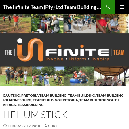
Skip
Search
The Infinite Team (Pty) Ltd Team Building Pretoria / Spanbou / Isakhiwo Team
to
PRIMAR
content
MENU
GAUTENG
,
PRETORIA TEAM BUILDING
,
TEAM BUILDING
,
TEAM BUILDING
JOHANNESBURG
,
TEAM BUILDING PRETORIA
,
TEAM BUILDING SOUTH
AFRICA
,
TEAMBUILDING
HELIUM STICK
FEBRUARY 19, 2018
CHRIS