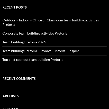
RECENT POSTS
Outdoor – Indoor – Office or Classroom team building activities
Pretoria
Corporate team building activities Pretoria
Team building Pretoria 2026
Team building Pretoria – Involve – Inform – Inspire
Top chef cookout team building Pretoria
RECENT COMMENTS
ARCHIVES
April 2026