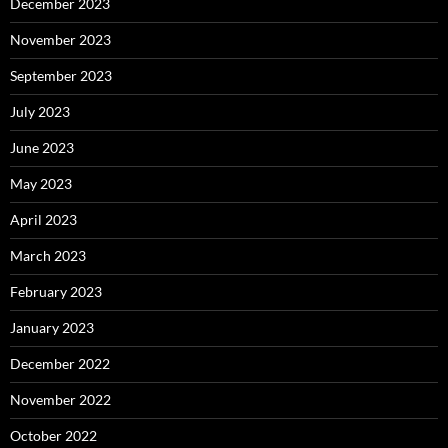
December 2023
November 2023
September 2023
July 2023
June 2023
May 2023
April 2023
March 2023
February 2023
January 2023
December 2022
November 2022
October 2022