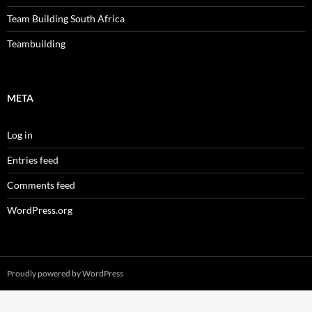
Team Building South Africa
Teambuilding
META
Log in
Entries feed
Comments feed
WordPress.org
Proudly powered by WordPress