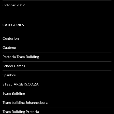
October 2012
CATEGORIES
Centurion
Gauteng
Pretoria Team Building
School Camps
Spanbou
STEELTARGETS.CO.ZA
Team Building
Team building Johannesburg
Team Building Pretoria