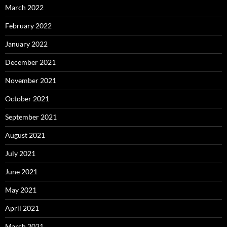
March 2022
February 2022
January 2022
December 2021
November 2021
October 2021
September 2021
August 2021
July 2021
June 2021
May 2021
April 2021
March 2021