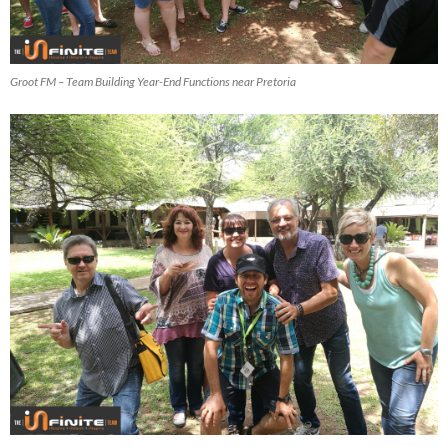
Groot FM – Team Building Year-End Functions near Pretoria