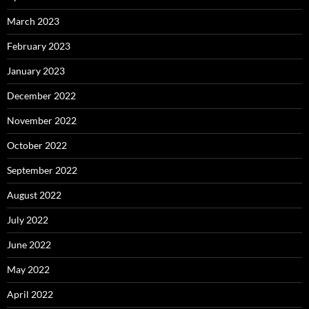
March 2023
February 2023
January 2023
December 2022
November 2022
October 2022
September 2022
August 2022
July 2022
June 2022
May 2022
April 2022