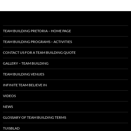
TEAM BUILDING PRETORIA – HOME PAGE
TEAM BUILDING PROGRAMS – ACTIVITIES
CONTACT US FOR A TEAM BUILDING QUOTE
GALLERY – TEAM BUILDING
TEAM BUILDING VENUES
INFINITE TEAM BELIEVE IN
VIDEOS
NEWS
GLOSSARY OF TEAM BUILDING TERMS
TUISBLAD