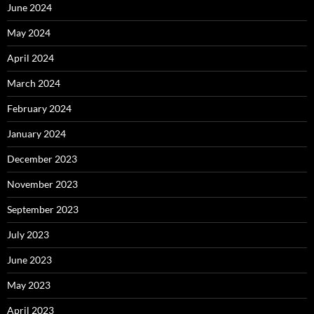
June 2024
May 2024
April 2024
March 2024
February 2024
January 2024
December 2023
November 2023
September 2023
July 2023
June 2023
May 2023
April 2023