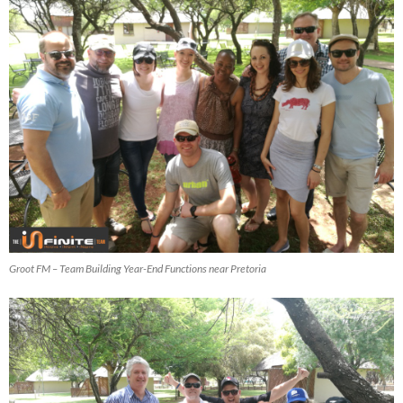
Groot FM – Team Building Year-End Functions near Pretoria