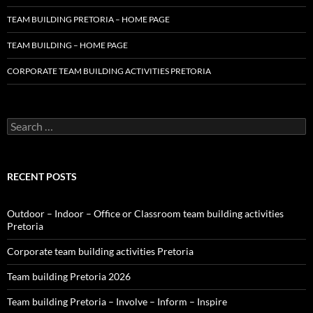
TEAM BUILDING PRETORIA – HOME PAGE
TEAM BUILDING – HOME PAGE
CORPORATE TEAM BUILDING ACTIVITIES PRETORIA
Search
for:
RECENT POSTS
Outdoor – Indoor – Office or Classroom team building activities
Pretoria
Corporate team building activities Pretoria
Team building Pretoria 2026
Team building Pretoria – Involve – Inform – Inspire