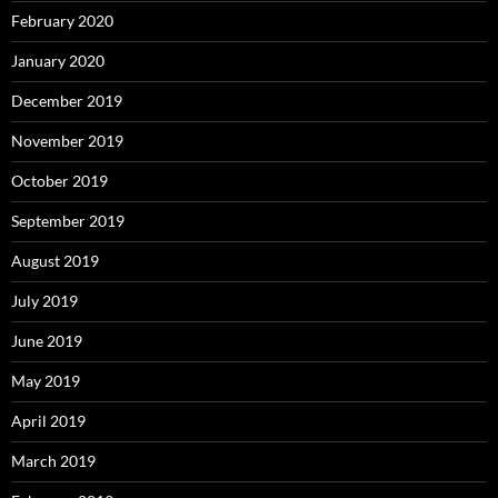
February 2020
January 2020
December 2019
November 2019
October 2019
September 2019
August 2019
July 2019
June 2019
May 2019
April 2019
March 2019