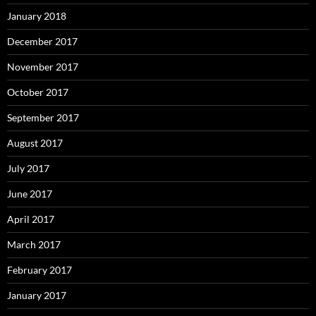
January 2018
December 2017
November 2017
October 2017
September 2017
August 2017
July 2017
June 2017
April 2017
March 2017
February 2017
January 2017