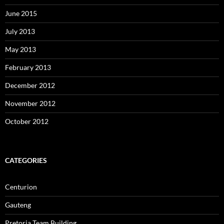
June 2015
July 2013
May 2013
February 2013
December 2012
November 2012
October 2012
CATEGORIES
Centurion
Gauteng
Pretoria Team Building