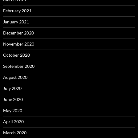
February 2021
January 2021
December 2020
November 2020
October 2020
September 2020
August 2020
July 2020
June 2020
May 2020
April 2020
March 2020