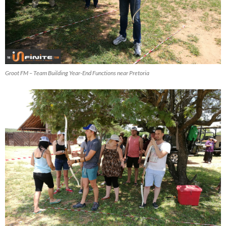
Groot FM – Team Building Year-End Functions near Pretoria