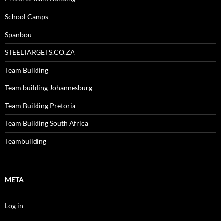
School Camps
Spanbou
STEELTARGETS.CO.ZA
Team Building
Team building Johannesburg
Team Building Pretoria
Team Building South Africa
Teambuilding
META
Log in