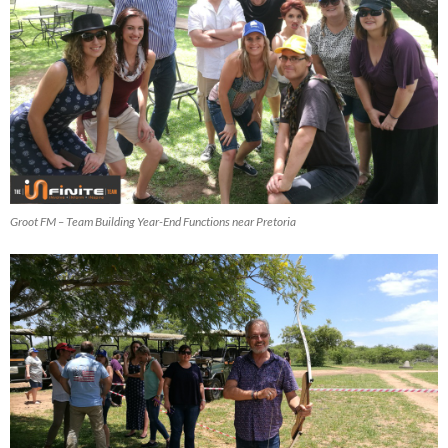
Groot FM – Team Building Year-End Functions near Pretoria