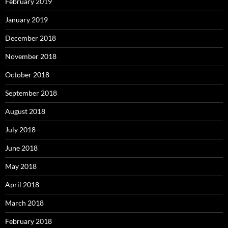
February 2019
January 2019
December 2018
November 2018
October 2018
September 2018
August 2018
July 2018
June 2018
May 2018
April 2018
March 2018
February 2018