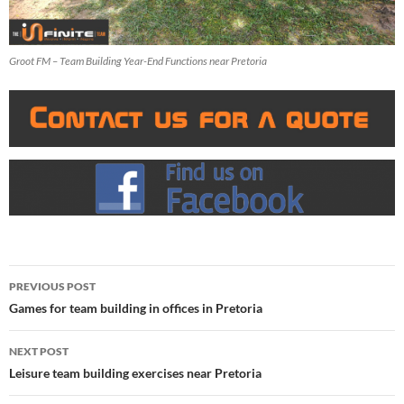
Groot FM – Team Building Year-End Functions near Pretoria
Post
PREVIOUS POST
navigation
Games for team building in offices in Pretoria
NEXT POST
Leisure team building exercises near Pretoria