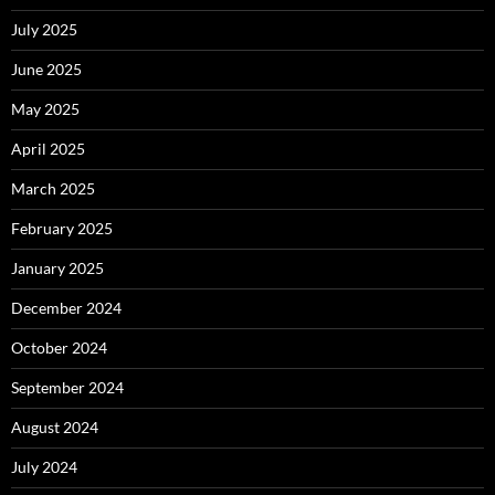
July 2025
June 2025
May 2025
April 2025
March 2025
February 2025
January 2025
December 2024
October 2024
September 2024
August 2024
July 2024