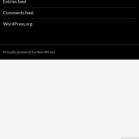
Entries feed
Comments feed
WordPress.org
Proudly powered by WordPress