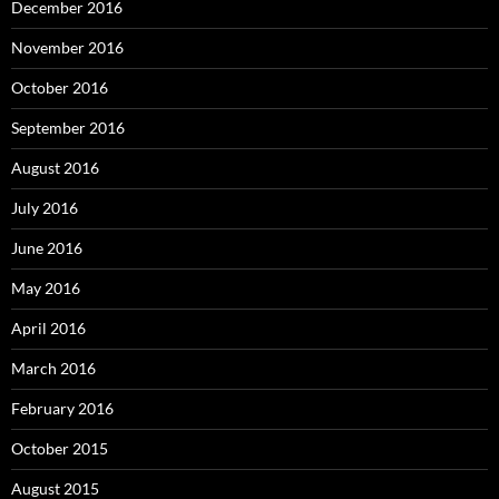
December 2016
November 2016
October 2016
September 2016
August 2016
July 2016
June 2016
May 2016
April 2016
March 2016
February 2016
October 2015
August 2015