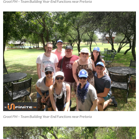
Groot FM – Team Building Year-End Functions near Pretoria
Groot FM – Team Building Year-End Functions near Pretoria