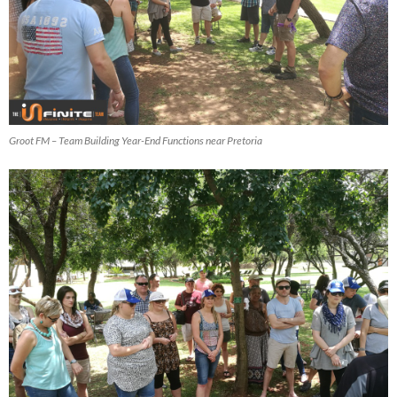
Groot FM – Team Building Year-End Functions near Pretoria