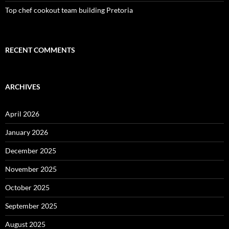
Top chef cookout team building Pretoria
RECENT COMMENTS
ARCHIVES
April 2026
January 2026
December 2025
November 2025
October 2025
September 2025
August 2025