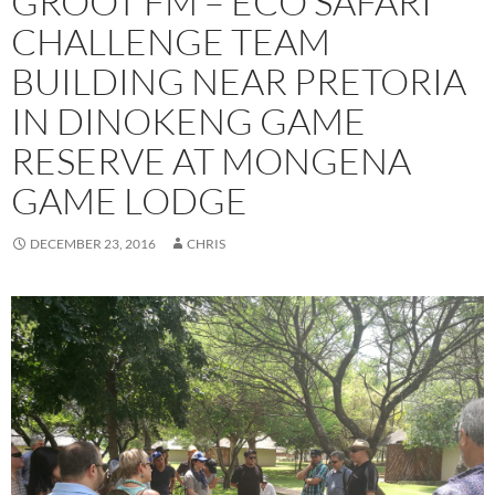
GROOT FM – ECO SAFARI
CHALLENGE TEAM
BUILDING NEAR PRETORIA
IN DINOKENG GAME
RESERVE AT MONGENA
GAME LODGE
DECEMBER 23, 2016
CHRIS