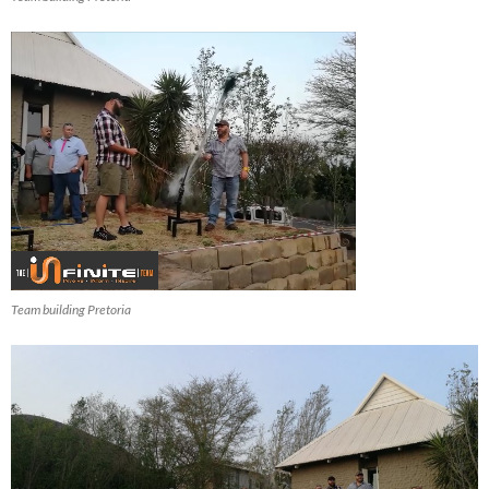
Team building Pretoria