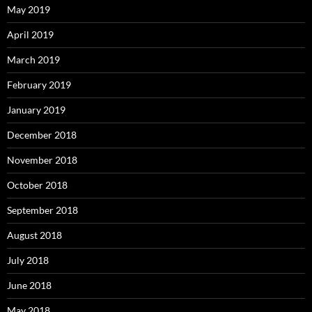
May 2019
April 2019
March 2019
February 2019
January 2019
December 2018
November 2018
October 2018
September 2018
August 2018
July 2018
June 2018
May 2018