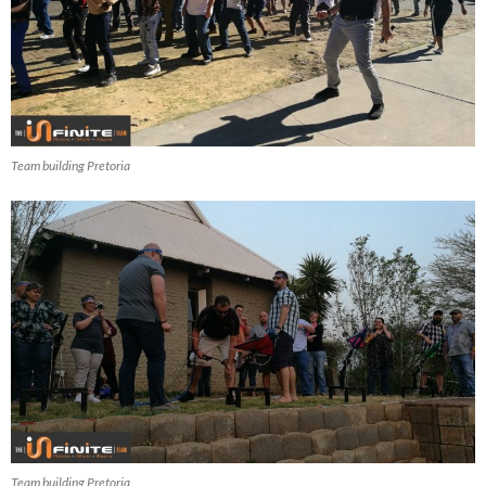
Team building Pretoria
Team building Pretoria