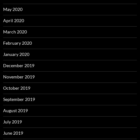
May 2020
April 2020
March 2020
February 2020
January 2020
December 2019
November 2019
October 2019
September 2019
August 2019
July 2019
June 2019