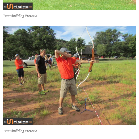
Team building Pretoria
Team building Pretoria