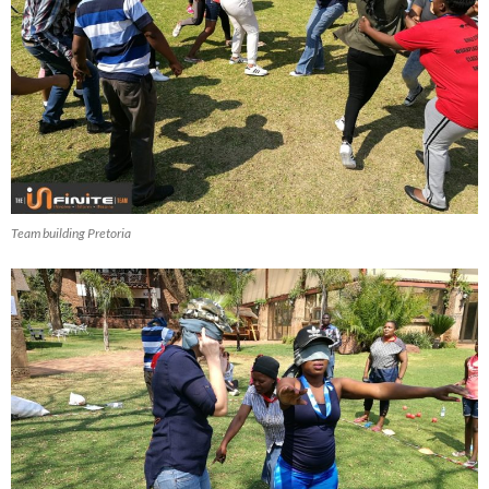
Team building Pretoria