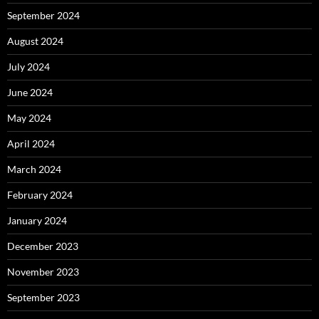
September 2024
August 2024
July 2024
June 2024
May 2024
April 2024
March 2024
February 2024
January 2024
December 2023
November 2023
September 2023