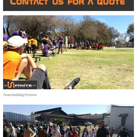
Team building Pretoria