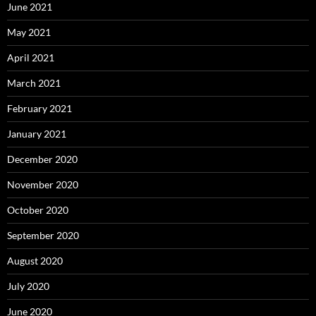
June 2021
May 2021
April 2021
March 2021
February 2021
January 2021
December 2020
November 2020
October 2020
September 2020
August 2020
July 2020
June 2020