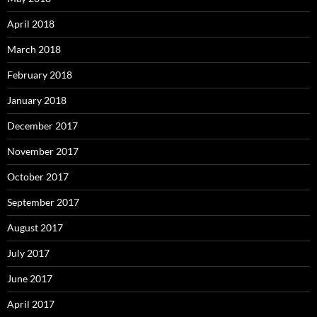
April 2018
March 2018
February 2018
January 2018
December 2017
November 2017
October 2017
September 2017
August 2017
July 2017
June 2017
April 2017