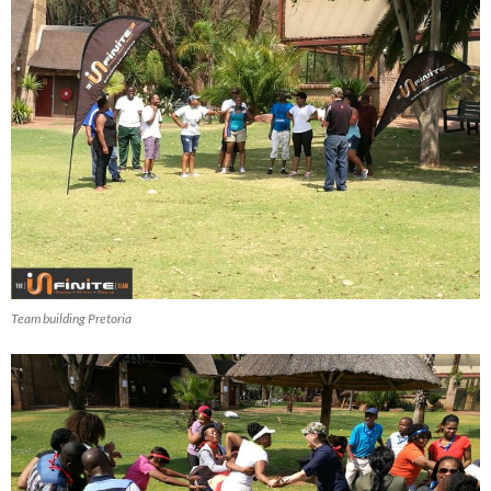
Team building Pretoria