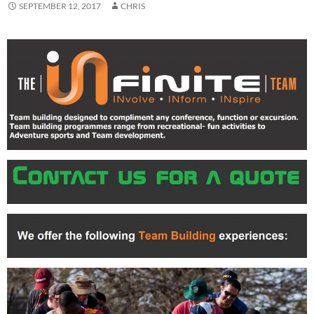
SEPTEMBER 12, 2017
CHRIS