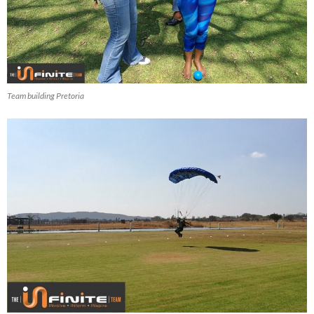
Team building Pretoria