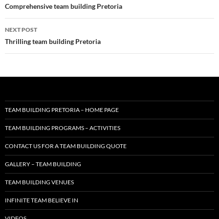
navigation
Comprehensive team building Pretoria
NEXT POST
Thrilling team building Pretoria
TEAM BUILDING PRETORIA – HOME PAGE
TEAM BUILDING PROGRAMS – ACTIVITIES
CONTACT US FOR A TEAM BUILDING QUOTE
GALLERY – TEAM BUILDING
TEAM BUILDING VENUES
INFINITE TEAM BELIEVE IN
VIDEOS