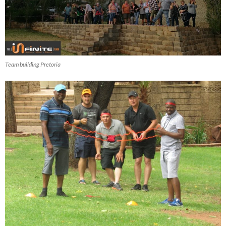
Team building Pretoria