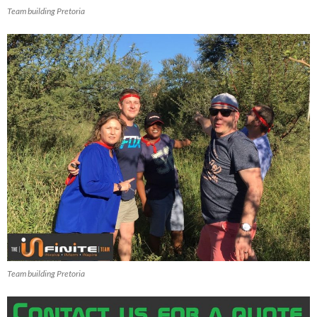
Team building Pretoria
Team building Pretoria