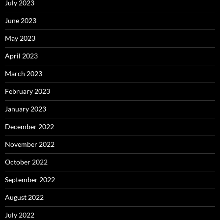
July 2023
June 2023
May 2023
April 2023
March 2023
February 2023
January 2023
December 2022
November 2022
October 2022
September 2022
August 2022
July 2022