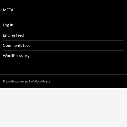
META
Log in
Entries feed
Comments feed
WordPress.org
Proudly powered by WordPress