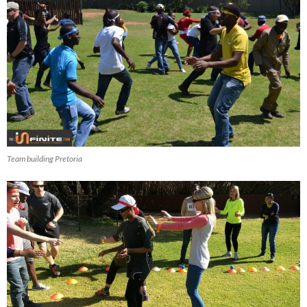
Team building Pretoria