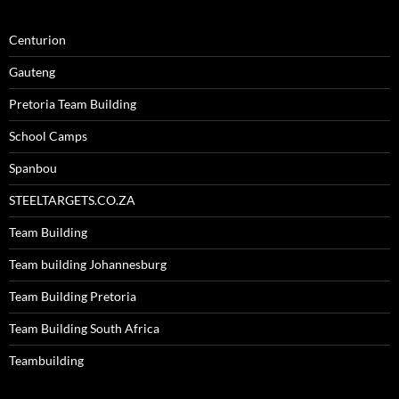
Centurion
Gauteng
Pretoria Team Building
School Camps
Spanbou
STEELTARGETS.CO.ZA
Team Building
Team building Johannesburg
Team Building Pretoria
Team Building South Africa
Teambuilding