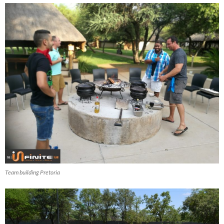
Team building Pretoria