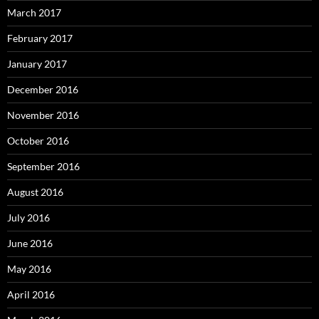
March 2017
February 2017
January 2017
December 2016
November 2016
October 2016
September 2016
August 2016
July 2016
June 2016
May 2016
April 2016