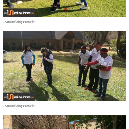
Team building Pretoria
Team building Pretoria