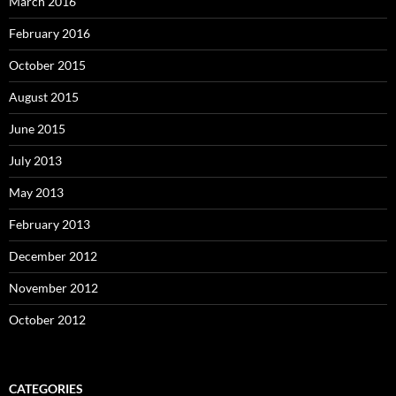
March 2016
February 2016
October 2015
August 2015
June 2015
July 2013
May 2013
February 2013
December 2012
November 2012
October 2012
CATEGORIES