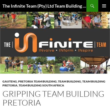
Skip
Search
The Infinite Team (Pty) Ltd Team Building Pretoria / Spanbou / Isakhiwo Team
to
PRIMAR
content
MENU
GAUTENG
,
PRETORIA TEAM BUILDING
,
TEAM BUILDING
,
TEAM BUILDING
PRETORIA
,
TEAM BUILDING SOUTH AFRICA
GRIPPING TEAM BUILDING
PRETORIA