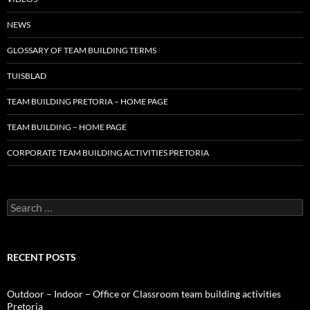
NEWS
GLOSSARY OF TEAM BUILDING TERMS
TUISBLAD
TEAM BUILDING PRETORIA – HOME PAGE
TEAM BUILDING – HOME PAGE
CORPORATE TEAM BUILDING ACTIVITIES PRETORIA
Search
for:
RECENT POSTS
Outdoor – Indoor – Office or Classroom team building activities
Pretoria