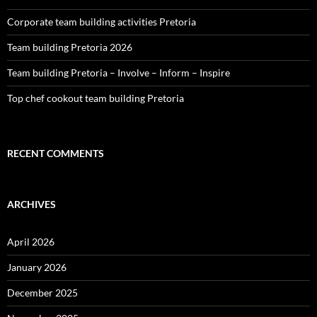
Corporate team building activities Pretoria
Team building Pretoria 2026
Team building Pretoria – Involve – Inform – Inspire
Top chef cookout team building Pretoria
RECENT COMMENTS
ARCHIVES
April 2026
January 2026
December 2025