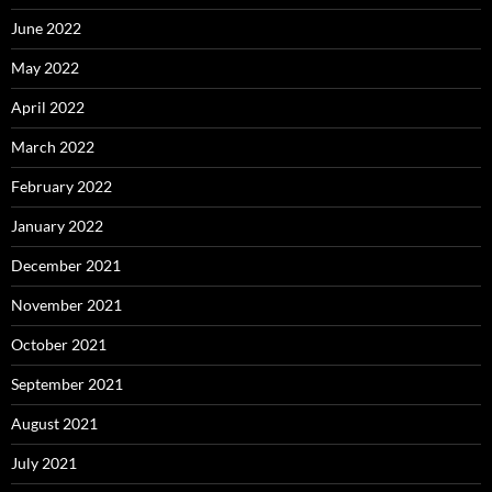
June 2022
May 2022
April 2022
March 2022
February 2022
January 2022
December 2021
November 2021
October 2021
September 2021
August 2021
July 2021