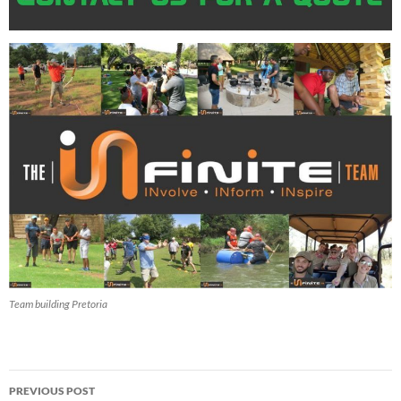
Team building Pretoria
Post
PREVIOUS POST