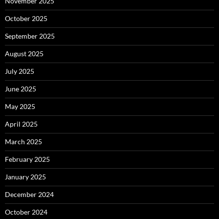
November 2025
October 2025
September 2025
August 2025
July 2025
June 2025
May 2025
April 2025
March 2025
February 2025
January 2025
December 2024
October 2024