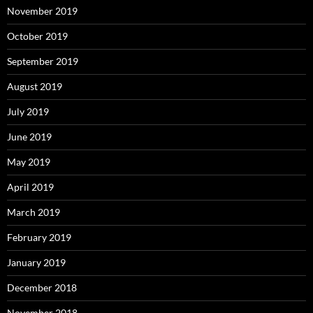
November 2019
October 2019
September 2019
August 2019
July 2019
June 2019
May 2019
April 2019
March 2019
February 2019
January 2019
December 2018
November 2018