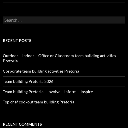
Search
for:
RECENT POSTS
Outdoor – Indoor – Office or Classroom team building activities
Pretoria
Corporate team building activities Pretoria
Team building Pretoria 2026
Team building Pretoria – Involve – Inform – Inspire
Top chef cookout team building Pretoria
RECENT COMMENTS