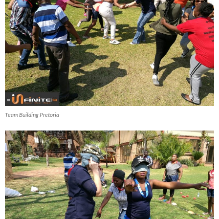
Team Building Pretoria