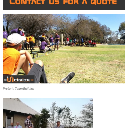
Pretoria Team Building