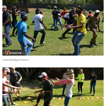
Team Building Pretoria