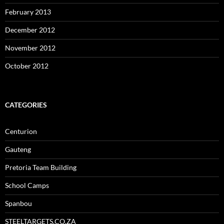
February 2013
December 2012
November 2012
October 2012
CATEGORIES
Centurion
Gauteng
Pretoria Team Building
School Camps
Spanbou
STEELTARGETS.CO.ZA