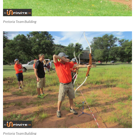
Pretoria Team Building
Pretoria Team Building