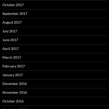
October 2017
September 2017
August 2017
July 2017
June 2017
April 2017
March 2017
February 2017
January 2017
December 2016
November 2016
October 2016