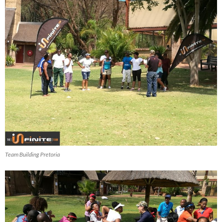
Team Building Pretoria