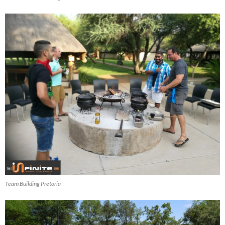
Team Building Pretoria