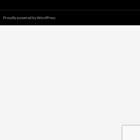
Proudly powered by WordPress