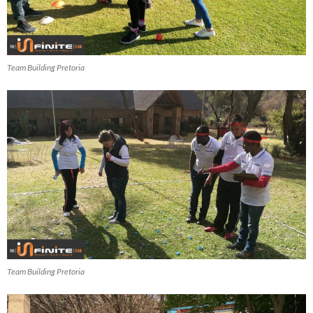
Team Building Pretoria
Team Building Pretoria