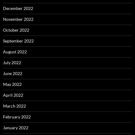
December 2022
November 2022
October 2022
September 2022
August 2022
July 2022
June 2022
May 2022
April 2022
March 2022
February 2022
January 2022