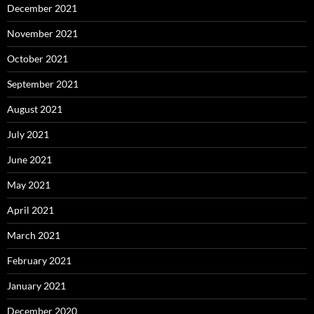
December 2021
November 2021
October 2021
September 2021
August 2021
July 2021
June 2021
May 2021
April 2021
March 2021
February 2021
January 2021
December 2020