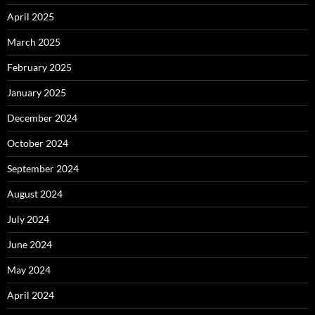
April 2025
March 2025
February 2025
January 2025
December 2024
October 2024
September 2024
August 2024
July 2024
June 2024
May 2024
April 2024