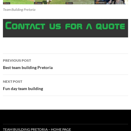
Team Building Pretoria
Post
PREVIOUS POST
navigation
Best team building Pretoria
NEXT POST
Fun day team building
TEAM BUILDING PRETORIA – HOME PAGE