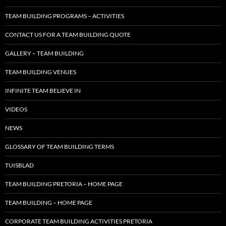
TEAM BUILDING PROGRAMS – ACTIVITIES
CONTACT US FOR A TEAM BUILDING QUOTE
GALLERY – TEAM BUILDING
TEAM BUILDING VENUES
INFINITE TEAM BELIEVE IN
VIDEOS
NEWS
GLOSSARY OF TEAM BUILDING TERMS
TUISBLAD
TEAM BUILDING PRETORIA – HOME PAGE
TEAM BUILDING – HOME PAGE
CORPORATE TEAM BUILDING ACTIVITIES PRETORIA