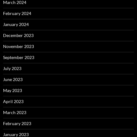
March 2024
February 2024
January 2024
December 2023
November 2023
September 2023
July 2023
June 2023
May 2023
April 2023
March 2023
February 2023
January 2023