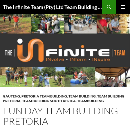
Skip
Search
The Infinite Team (Pty) Ltd Team Building Pretoria / Spanbou / Isakhiwo Team
to
PRIMAR
content
MENU
GAUTENG
,
PRETORIA TEAM BUILDING
,
TEAM BUILDING
,
TEAM BUILDING
PRETORIA
,
TEAM BUILDING SOUTH AFRICA
,
TEAMBUILDING
FUN DAY TEAM BUILDING
PRETORIA