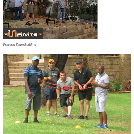
Pretoria Team Building