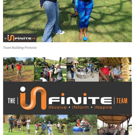
Team Building Pretoria