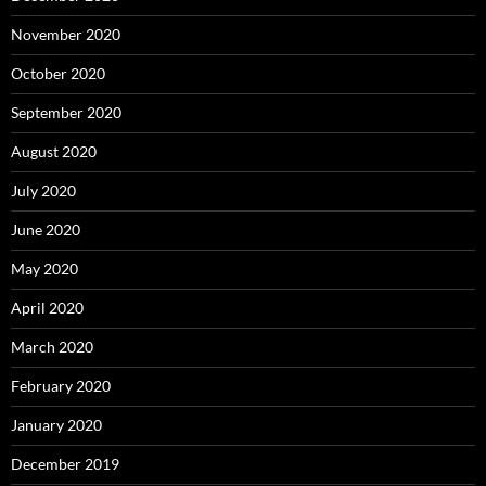
November 2020
October 2020
September 2020
August 2020
July 2020
June 2020
May 2020
April 2020
March 2020
February 2020
January 2020
December 2019