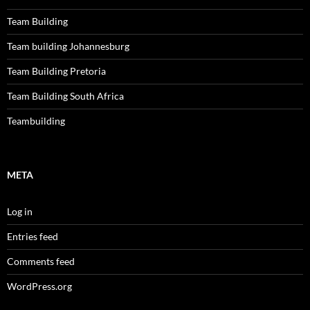
Team Building
Team building Johannesburg
Team Building Pretoria
Team Building South Africa
Teambuilding
META
Log in
Entries feed
Comments feed
WordPress.org