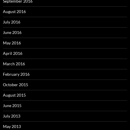
September 2016
August 2016
July 2016
June 2016
May 2016
April 2016
March 2016
February 2016
October 2015
August 2015
June 2015
July 2013
May 2013