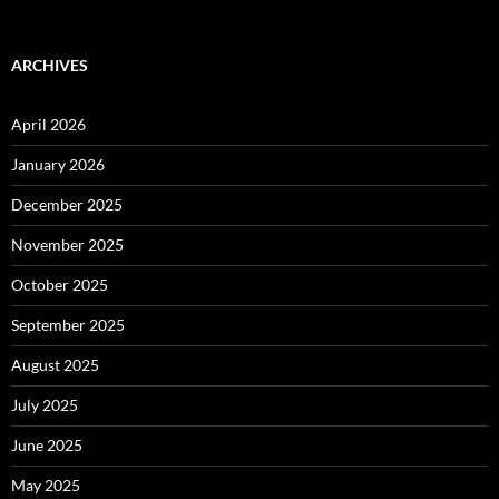
ARCHIVES
April 2026
January 2026
December 2025
November 2025
October 2025
September 2025
August 2025
July 2025
June 2025
May 2025