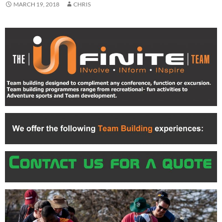
MARCH 19, 2018
CHRIS