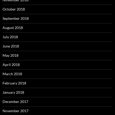
October 2018
September 2018
August 2018
July 2018
June 2018
May 2018
April 2018
March 2018
February 2018
January 2018
December 2017
November 2017