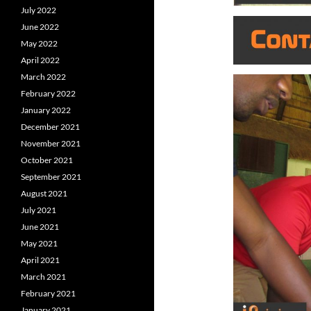
July 2022
June 2022
May 2022
April 2022
March 2022
February 2022
January 2022
December 2021
November 2021
October 2021
September 2021
August 2021
July 2021
June 2021
May 2021
April 2021
March 2021
February 2021
January 2021