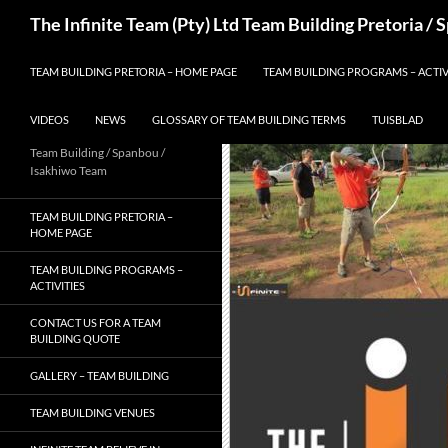
Skip
Search
The Infinite Team (Pty) Ltd Team Building Pretoria /
to
content
TEAM BUILDING PRETORIA – HOME PAGE
TEAM BUILDING PROGRAMS – ACTIV
VIDEOS
NEWS
GLOSSARY OF TEAM BUILDING TERMS
TUISBLAD
Team Building / Spanbou /
Isakhiwo Team
TEAM BUILDING PRETORIA –
HOME PAGE
TEAM BUILDING PROGRAMS –
ACTIVITIES
CONTACT US FOR A TEAM
BUILDING QUOTE
GALLERY – TEAM BUILDING
TEAM BUILDING VENUES