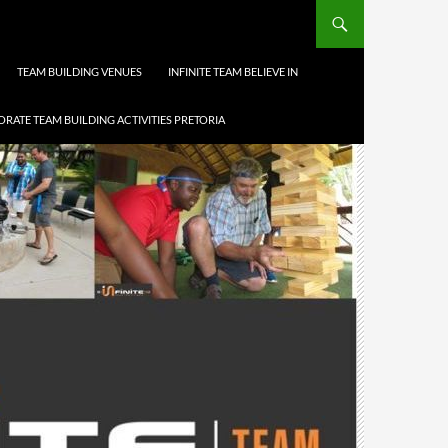
TEAM BUILDING VENUES
INFINITE TEAM BELIEVE IN
RATE TEAM BUILDING ACTIVITIES PRETORIA