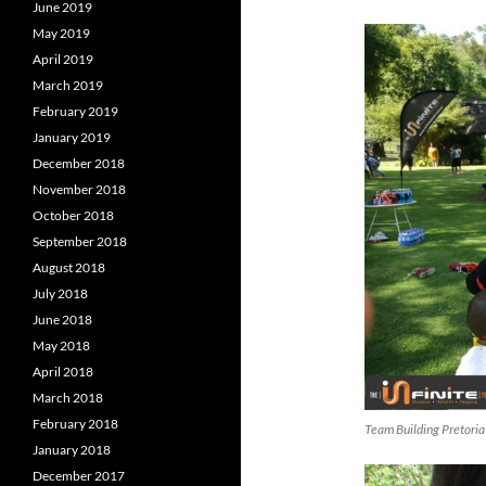
June 2019
May 2019
April 2019
March 2019
February 2019
January 2019
December 2018
November 2018
October 2018
September 2018
August 2018
July 2018
June 2018
May 2018
April 2018
March 2018
February 2018
Team Building Pretoria
January 2018
December 2017