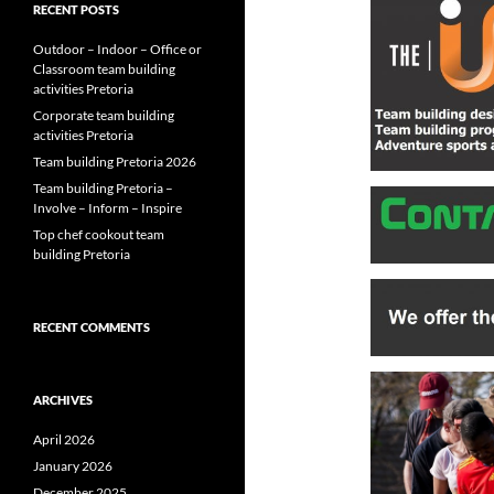
RECENT POSTS
Outdoor – Indoor – Office or
Classroom team building
activities Pretoria
Corporate team building
activities Pretoria
Team building Pretoria 2026
Team building Pretoria –
Involve – Inform – Inspire
Top chef cookout team
building Pretoria
RECENT COMMENTS
ARCHIVES
April 2026
January 2026
December 2025