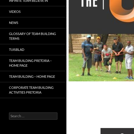
INFINITE TEAM BELIEVE IN
VIDEOS
NEWS
GLOSSARY OF TEAM BUILDING
TERMS
TUISBLAD
TEAM BUILDING PRETORIA –
HOME PAGE
TEAM BUILDING – HOME PAGE
CORPORATE TEAM BUILDING
ACTIVITIES PRETORIA
Search
for: