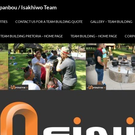
 Spanbou / Isakhiwo Team
ITIES
CONTACT US FOR A TEAM BUILDING QUOTE
GALLERY – TEAM BUILDING
TEAM BUILDING PRETORIA – HOME PAGE
TEAM BUILDING – HOME PAGE
CORPO