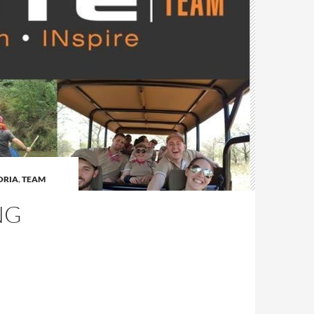
ORIA
,
TEAM
NG