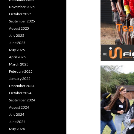
November 2025
October 2025
September 2025
August 2025
July 2025
June 2025
May 2025
April 2025
March 2025
February 2025
January 2025
December 2024
October 2024
September 2024
August 2024
July 2024
June 2024
May 2024