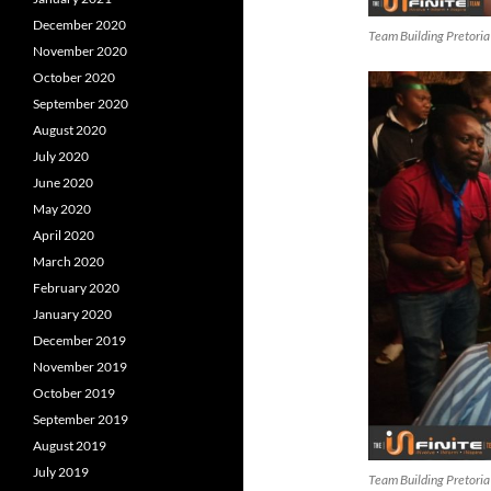
December 2020
Team Building Pretoria
November 2020
October 2020
September 2020
August 2020
July 2020
June 2020
May 2020
April 2020
March 2020
February 2020
January 2020
December 2019
November 2019
October 2019
September 2019
August 2019
July 2019
Team Building Pretoria