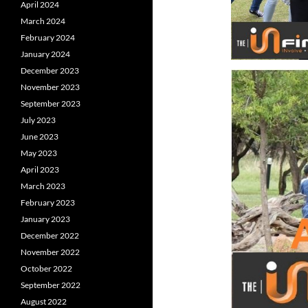
April 2024
March 2024
February 2024
January 2024
December 2023
November 2023
September 2023
July 2023
June 2023
May 2023
April 2023
March 2023
February 2023
January 2023
December 2022
November 2022
October 2022
September 2022
August 2022