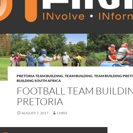
PRETORIA TEAM BUILDING
,
TEAM BUILDING
,
TEAM BUILDING PRET
BUILDING SOUTH AFRICA
FOOTBALL TEAM BUILDI
PRETORIA
AUGUST 7, 2017
CHRIS