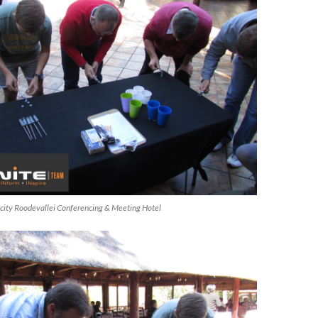
ircity Roodevallei Conferencing & Meeting Hotel