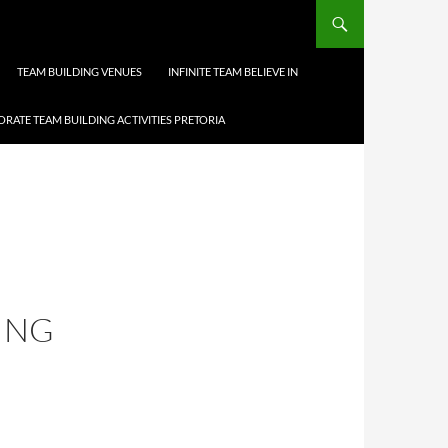
TEAM BUILDING VENUES
INFINITE TEAM BELIEVE IN
RATE TEAM BUILDING ACTIVITIES PRETORIA
ING