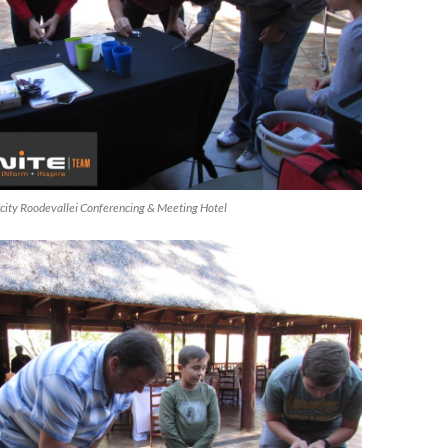
ircity Roodevallei Conferencing & Meeting Hotel