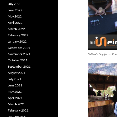
July 2022
June 2022
May 2022
April 2022
March 2022
February 2022
January 2022
December 2021
November 2021
Father’s Day fun at Fa
October 2021
September 2021
August 2021
July 2021
June 2021
May 2021
April 2021
March 2021
February 2021
January 2021