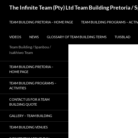
Skip
Search
The Infinite Team (Pty) Ltd Team Building Pretoria /
to
content
TEAM BUILDING PRETORIA – HOME PAGE
TEAM BUILDING PROGRAMS – ACTIV
VIDEOS
NEWS
GLOSSARY OF TEAM BUILDING TERMS
TUISBLAD
Team Building / Spanbou /
Isakhiwo Team
TEAM BUILDING PRETORIA –
HOME PAGE
TEAM BUILDING PROGRAMS –
ACTIVITIES
CONTACT US FOR A TEAM
BUILDING QUOTE
GALLERY – TEAM BUILDING
TEAM BUILDING VENUES