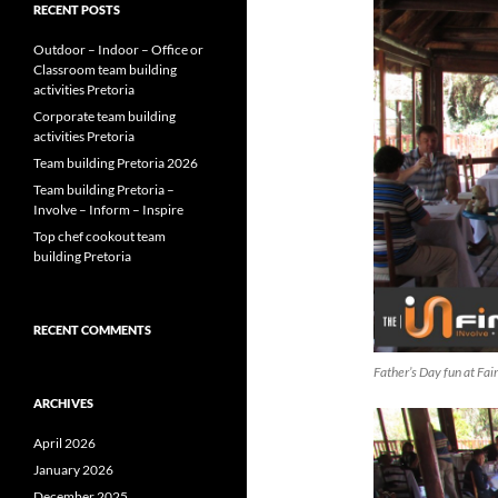
RECENT POSTS
Outdoor – Indoor – Office or
Classroom team building
activities Pretoria
Corporate team building
activities Pretoria
Team building Pretoria 2026
Team building Pretoria –
Involve – Inform – Inspire
Top chef cookout team
building Pretoria
RECENT COMMENTS
Father’s Day fun at Fa
ARCHIVES
April 2026
January 2026
December 2025