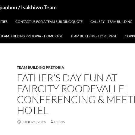
 Spanbou / Isakhiwo Team
ITIES
CONTACT US FOR A TEAM BUILDING QUOTE
GALLERY – TEAM BUILDING
TEAM BUILDING PRETORIA – HOME PAGE
TEAM BUILDING – HOME PAGE
CORPO
TEAM BUILDING PRETORIA
FATHER’S DAY FUN AT
FAIRCITY ROODEVALLEI
CONFERENCING & MEET
HOTEL
JUNE 21, 2016
CHRIS