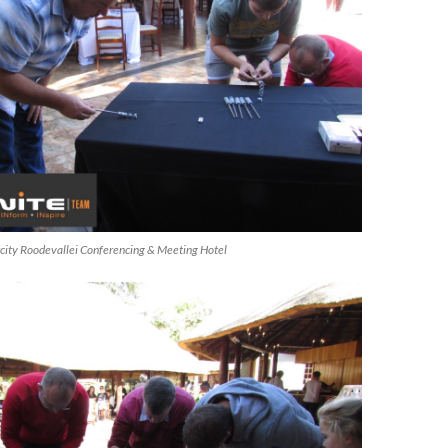
ircity Roodevallei Conferencing & Meeting Hotel