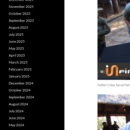
November 2025
October 2025
September 2025
August 2025
July 2025
June 2025
May 2025
April 2025
March 2025
February 2025
January 2025
December 2024
Father’s Day fun at Fa
October 2024
September 2024
August 2024
July 2024
June 2024
May 2024