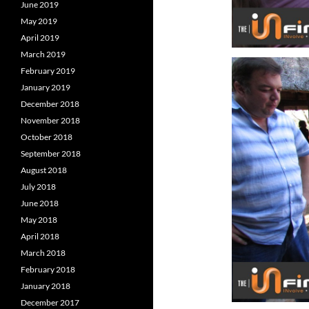
June 2019
May 2019
April 2019
March 2019
February 2019
January 2019
December 2018
November 2018
October 2018
September 2018
August 2018
July 2018
June 2018
May 2018
April 2018
March 2018
February 2018
January 2018
December 2017