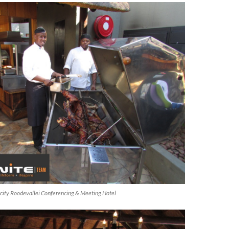
ircity Roodevallei Conferencing & Meeting Hotel