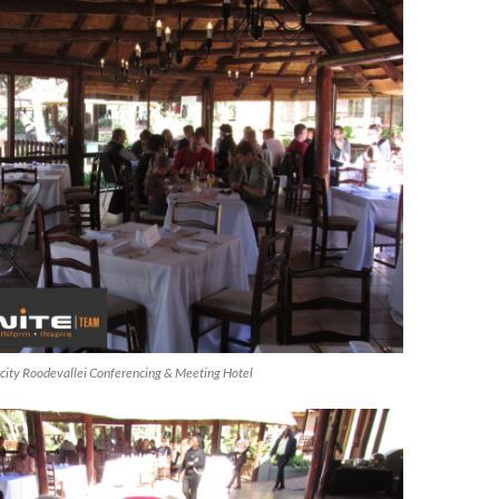
ircity Roodevallei Conferencing & Meeting Hotel