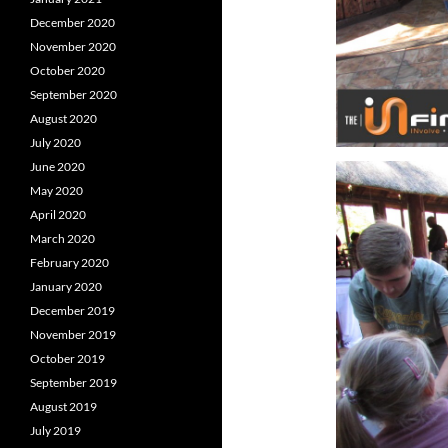
December 2020
November 2020
October 2020
September 2020
August 2020
July 2020
June 2020
May 2020
April 2020
March 2020
February 2020
January 2020
December 2019
November 2019
October 2019
September 2019
August 2019
July 2019