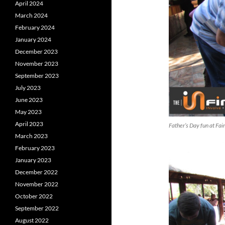
April 2024
March 2024
February 2024
January 2024
December 2023
November 2023
September 2023
July 2023
June 2023
May 2023
April 2023
Father’s Day fun at Fa
March 2023
February 2023
January 2023
December 2022
November 2022
October 2022
September 2022
August 2022