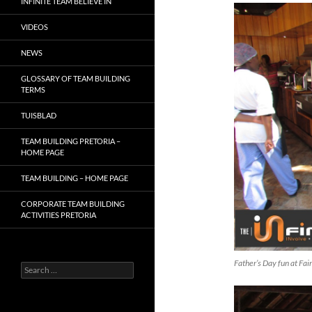
INFINITE TEAM BELIEVE IN
VIDEOS
NEWS
GLOSSARY OF TEAM BUILDING
TERMS
TUISBLAD
TEAM BUILDING PRETORIA –
HOME PAGE
TEAM BUILDING – HOME PAGE
CORPORATE TEAM BUILDING
ACTIVITIES PRETORIA
Father’s Day fun at Fa
Search
for: