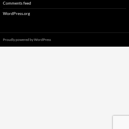
Comments feed
WordPress.org
Proudly powered by WordPress