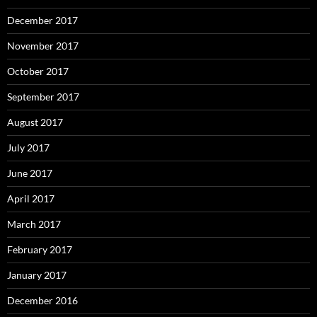
December 2017
November 2017
October 2017
September 2017
August 2017
July 2017
June 2017
April 2017
March 2017
February 2017
January 2017
December 2016