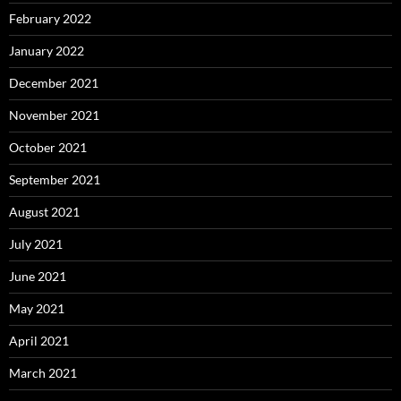
February 2022
January 2022
December 2021
November 2021
October 2021
September 2021
August 2021
July 2021
June 2021
May 2021
April 2021
March 2021