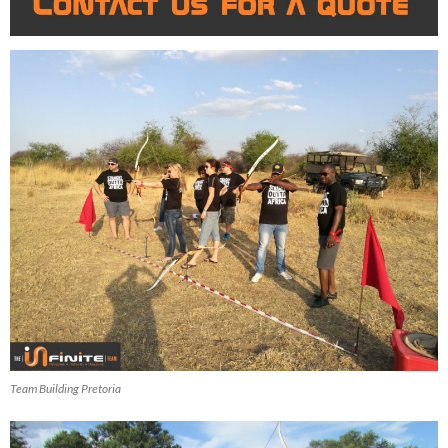
Team Building Pretoria