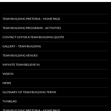
TEAM BUILDING PRETORIA – HOME PAGE
TEAM BUILDING PROGRAMS – ACTIVITIES
CONTACT US FOR A TEAM BUILDING QUOTE
GALLERY – TEAM BUILDING
TEAM BUILDING VENUES
INFINITE TEAM BELIEVE IN
VIDEOS
NEWS
GLOSSARY OF TEAM BUILDING TERMS
TUISBLAD
TEAM BUILDING PRETORIA – HOME PAGE