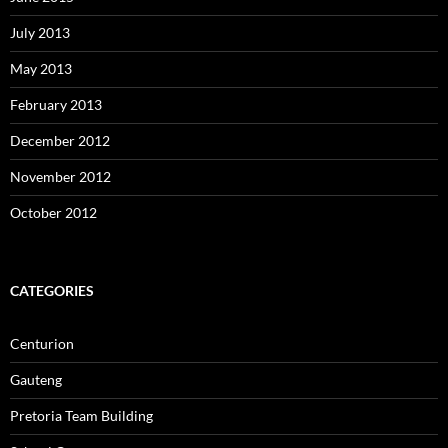
July 2013
May 2013
February 2013
December 2012
November 2012
October 2012
CATEGORIES
Centurion
Gauteng
Pretoria Team Building