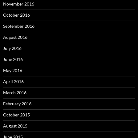
November 2016
October 2016
September 2016
August 2016
July 2016
June 2016
May 2016
April 2016
March 2016
February 2016
October 2015
August 2015
June 2015