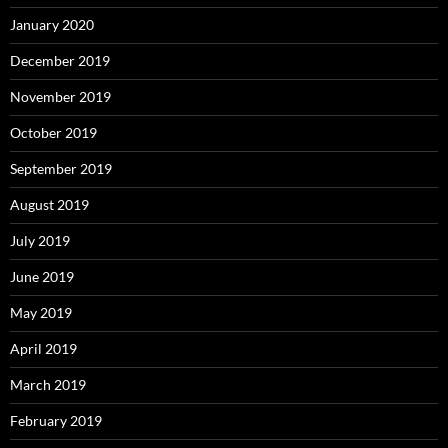
January 2020
December 2019
November 2019
October 2019
September 2019
August 2019
July 2019
June 2019
May 2019
April 2019
March 2019
February 2019