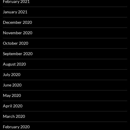
February 2021
January 2021
December 2020
November 2020
October 2020
September 2020
August 2020
July 2020
June 2020
May 2020
April 2020
March 2020
February 2020