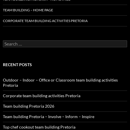
TEAM BUILDING – HOME PAGE
CORPORATE TEAM BUILDING ACTIVITIES PRETORIA
Search
for:
RECENT POSTS
Outdoor – Indoor – Office or Classroom team building activities
Pretoria
Corporate team building activities Pretoria
Team building Pretoria 2026
Team building Pretoria – Involve – Inform – Inspire
Top chef cookout team building Pretoria