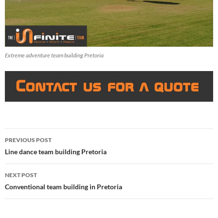
Extreme adventure team building Pretoria
Post
PREVIOUS POST
navigation
Line dance team building Pretoria
NEXT POST
Conventional team building in Pretoria