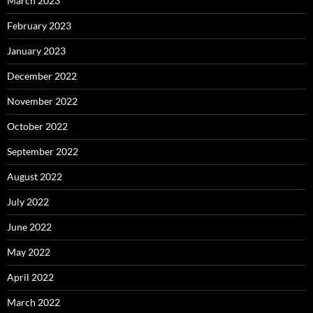
March 2023
February 2023
January 2023
December 2022
November 2022
October 2022
September 2022
August 2022
July 2022
June 2022
May 2022
April 2022
March 2022