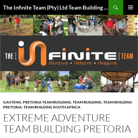
Skip
Search
The Infinite Team (Pty) Ltd Team Building Pretoria / Spanbou / Isakhiwo Team
to
PRIMAR
content
MENU
GAUTENG
,
PRETORIA TEAM BUILDING
,
TEAM BUILDING
,
TEAM BUILDING
PRETORIA
,
TEAM BUILDING SOUTH AFRICA
EXTREME ADVENTURE
TEAM BUILDING PRETORIA