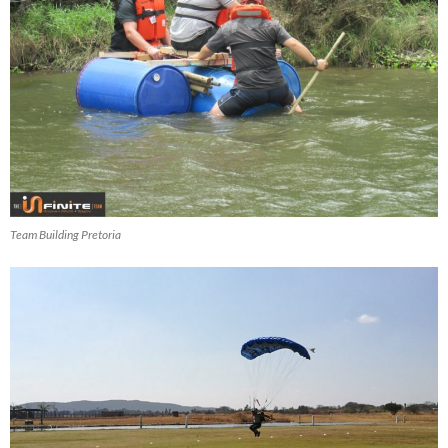
Team Building Pretoria