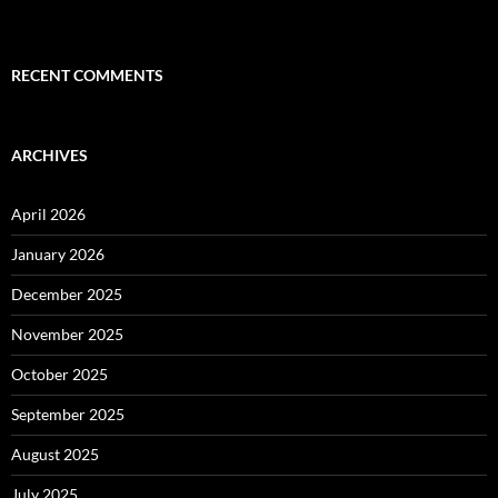
RECENT COMMENTS
ARCHIVES
April 2026
January 2026
December 2025
November 2025
October 2025
September 2025
August 2025
July 2025