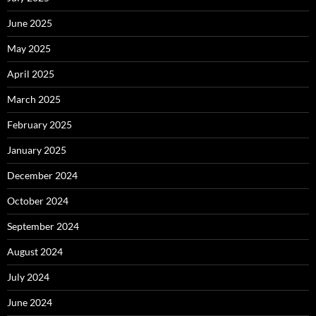
June 2025
May 2025
April 2025
March 2025
February 2025
January 2025
December 2024
October 2024
September 2024
August 2024
July 2024
June 2024