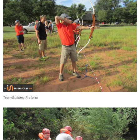
Team Building Pretoria