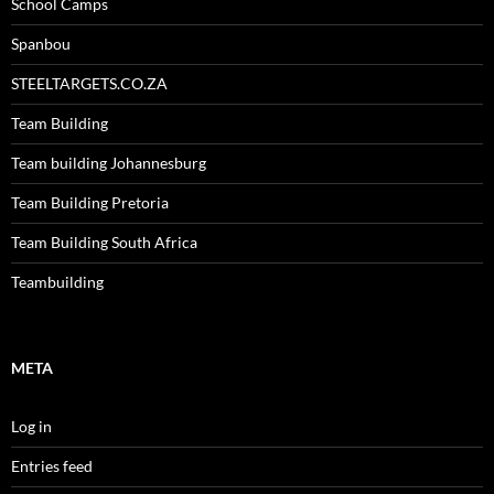
School Camps
Spanbou
STEELTARGETS.CO.ZA
Team Building
Team building Johannesburg
Team Building Pretoria
Team Building South Africa
Teambuilding
META
Log in
Entries feed