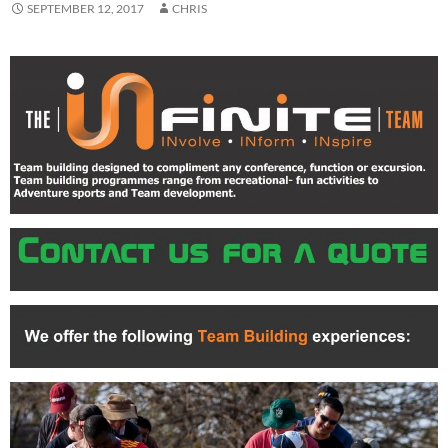
SEPTEMBER 12, 2017
CHRIS