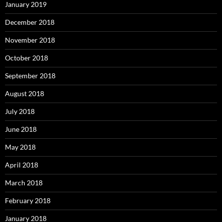
January 2019
December 2018
November 2018
October 2018
September 2018
August 2018
July 2018
June 2018
May 2018
April 2018
March 2018
February 2018
January 2018