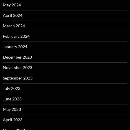
May 2024
April 2024
March 2024
February 2024
January 2024
December 2023
November 2023
September 2023
July 2023
June 2023
May 2023
April 2023